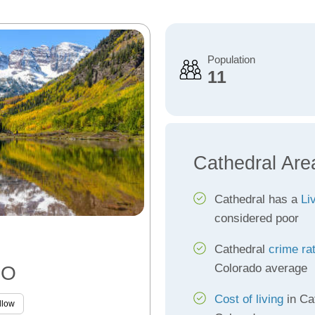
Population
11
Cathedral Are
Cathedral has a
Li
considered poor
Cathedral
crime ra
Colorado average
CO
Cost of living
in Ca
llow