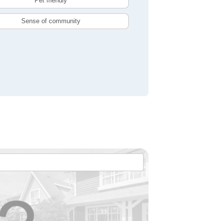
Pet friendly
Sense of community