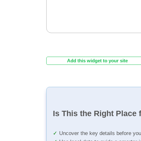
Add this widget to your site
Is This the Right Place 
Uncover the key details before yo