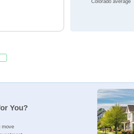
Colorado average
for You?
u move