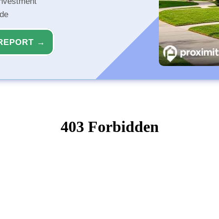
investment
ide
REPORT →