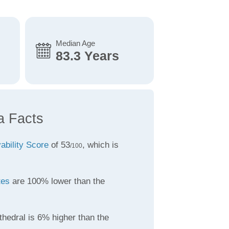
Median Age
83.3 Years
a Facts
vability Score
of 53
, which is
/100
tes
are 100% lower than the
thedral is 6% higher than the