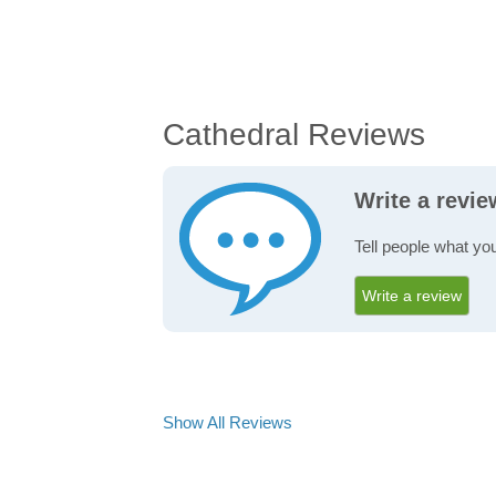
Cathedral Reviews
Write a revie
Tell people what you
Write a review
Show All Reviews