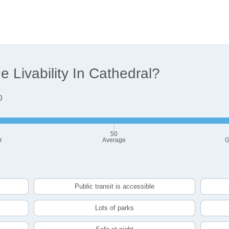
Livability In Cathedral?
0
50
r
Average
G
Public transit is accessible
Lots of parks