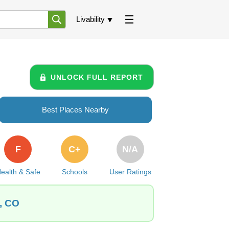
Livability
UNLOCK FULL REPORT
Best Places Nearby
F
C+
N/A
ealth & Safe
Schools
User Ratings
l, CO