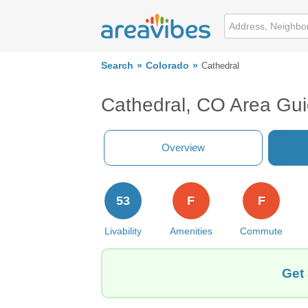
Search
Colorado
Cathedral
Cathedral, CO Area Gu
Overview
53
F
F
Livability
Amenities
Commute
Get 