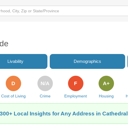
ide
Livability
Demographics
D
N/A
F
A+
Cost of Living
Crime
Employment
Housing
H
300+ Local Insights for Any Address in Cathedra