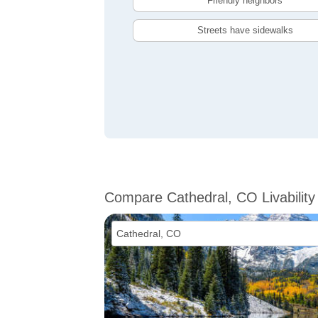
Friendly neighbors
Streets have sidewalks
Compare Cathedral, CO Livability