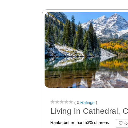
( 0
Ratings
)
Living In Cathedral, 
Ranks better than 53% of areas
Fo