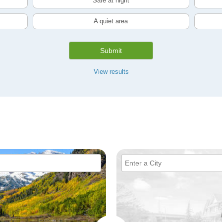
Safe at night
A quiet area
Submit
View results