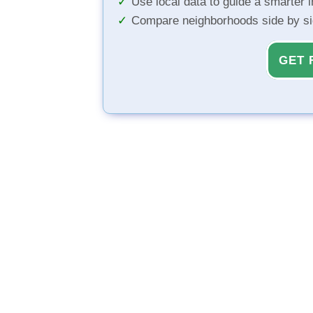
Use local data to guide a smarter 
Compare neighborhoods side by s
GET 