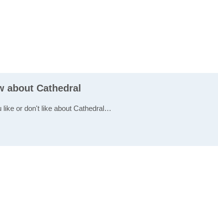
w about Cathedral
 like or don't like about Cathedral…