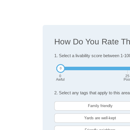
How Do You Rate The 
1. Select a livability score between 1-10
0
25
Awful
Poo
2. Select any tags that apply to this area
Family friendly
Yards are well-kept