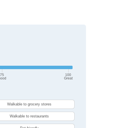
75
100
ood
Great
Walkable to grocery stores
Walkable to restaurants