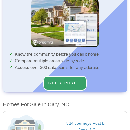
Know the community before you call it home
Compare multiple areas side by side
Access over 300 data points for any address
GET REPORT →
Homes For Sale In Cary, NC
824 Journeys Rest Ln
Apex, NC