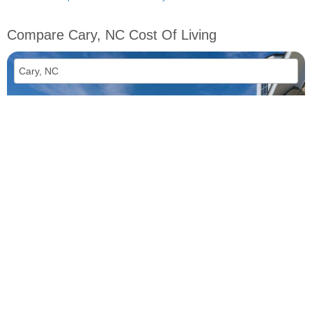
Compare Cary, NC Cost Of Living
vs