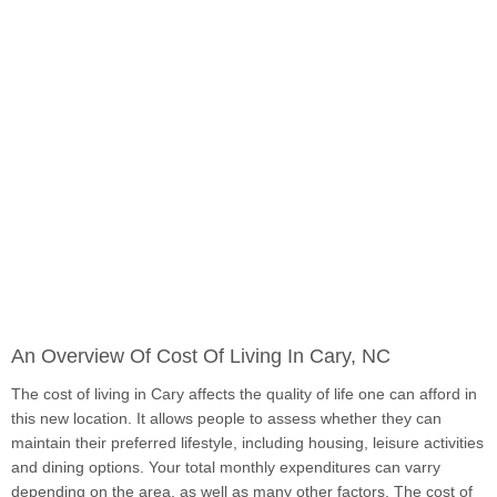
An Overview Of Cost Of Living In Cary, NC
The cost of living in Cary affects the quality of life one can afford in
this new location. It allows people to assess whether they can
maintain their preferred lifestyle, including housing, leisure activities
and dining options. Your total monthly expenditures can varry
depending on the area, as well as many other factors. The cost of