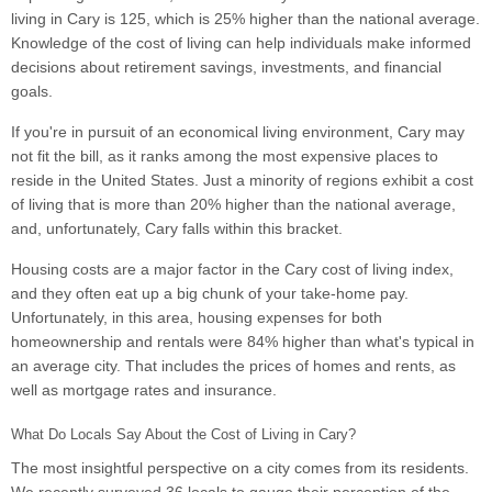
living in Cary is 125, which is 25% higher than the national average.
Knowledge of the cost of living can help individuals make informed
decisions about retirement savings, investments, and financial
goals.
If you're in pursuit of an economical living environment, Cary may
not fit the bill, as it ranks among the most expensive places to
reside in the United States. Just a minority of regions exhibit a cost
of living that is more than 20% higher than the national average,
and, unfortunately, Cary falls within this bracket.
Housing costs are a major factor in the Cary cost of living index,
and they often eat up a big chunk of your take-home pay.
Unfortunately, in this area, housing expenses for both
homeownership and rentals were 84% higher than what's typical in
an average city. That includes the prices of homes and rents, as
well as mortgage rates and insurance.
What Do Locals Say About the Cost of Living in Cary?
The most insightful perspective on a city comes from its residents.