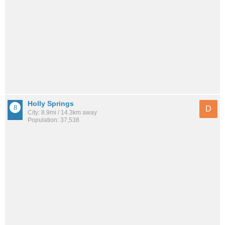
Holly Springs
D
City: 8.9mi / 14.3km away
Population: 37,538