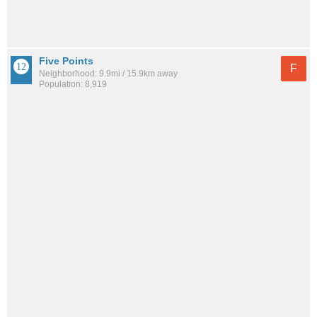
Five Points
F
Neighborhood: 9.9mi / 15.9km away
Population: 8,919