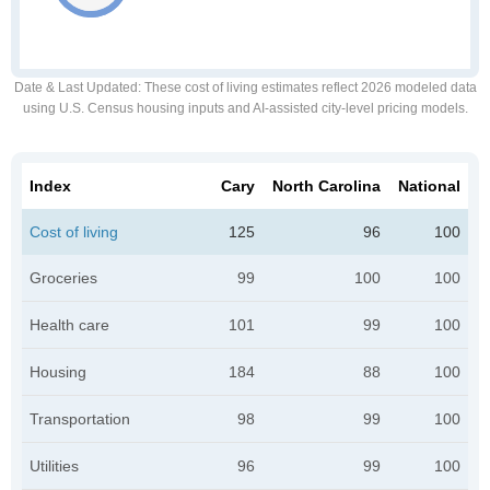
Date & Last Updated
: These cost of living estimates reflect 2026 modeled data
using U.S. Census housing inputs and AI-assisted city-level pricing models.
Index
Cary
North Carolina
National
Cost of living
125
96
100
Groceries
99
100
100
Health care
101
99
100
Housing
184
88
100
Transportation
98
99
100
Utilities
96
99
100