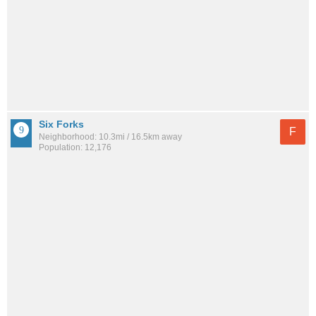
Six Forks
F
Neighborhood: 10.3mi / 16.5km away
Population: 12,176