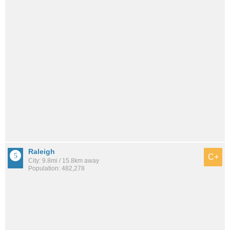
Raleigh
C+
City: 9.8mi / 15.8km away
Population: 482,278