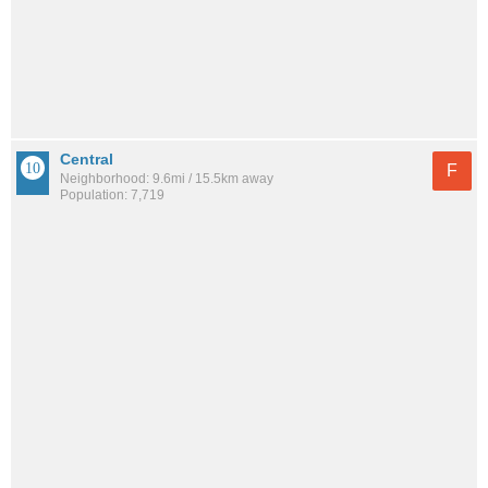
Central
F
Neighborhood: 9.6mi / 15.5km away
Population: 7,719