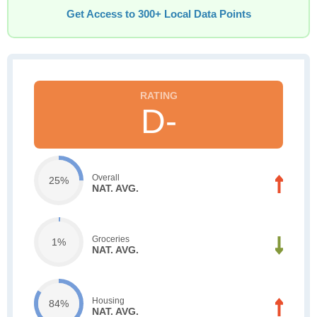
Get Access to 300+ Local Data Points
D-
Overall
25%
NAT. AVG.
Groceries
1%
NAT. AVG.
Housing
84%
NAT. AVG.