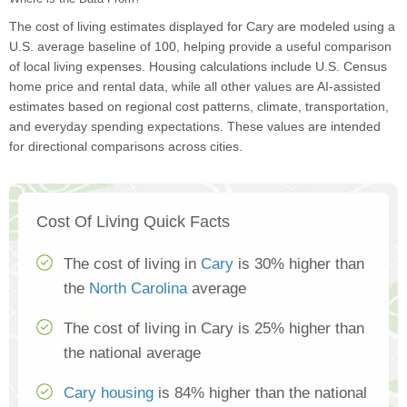
The cost of living estimates displayed for Cary are modeled using a
U.S. average baseline of 100, helping provide a useful comparison
of local living expenses. Housing calculations include U.S. Census
home price and rental data, while all other values are AI-assisted
estimates based on regional cost patterns, climate, transportation,
and everyday spending expectations. These values are intended
for directional comparisons across cities.
Cost Of Living Quick Facts
The cost of living in
Cary
is 30% higher than
the
North Carolina
average
The cost of living in Cary is 25% higher than
the national average
Cary housing
is 84% higher than the national