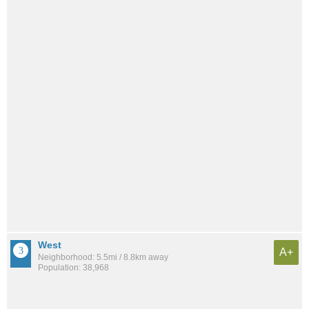
West
A+
Neighborhood: 5.5mi / 8.8km away
Population: 38,968