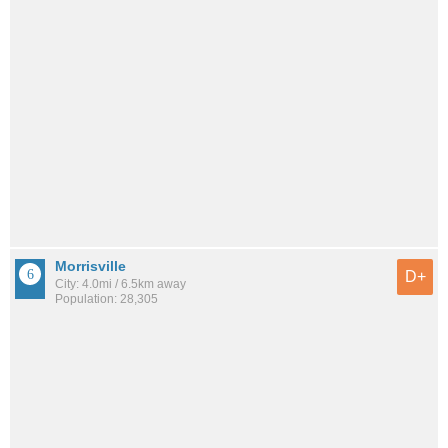
Morrisville
D+
City: 4.0mi / 6.5km away
Population: 28,305