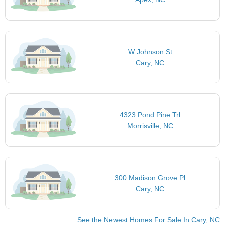
W Johnson St
Cary, NC
4323 Pond Pine Trl
Morrisville, NC
300 Madison Grove Pl
Cary, NC
See the Newest Homes For Sale In Cary, NC