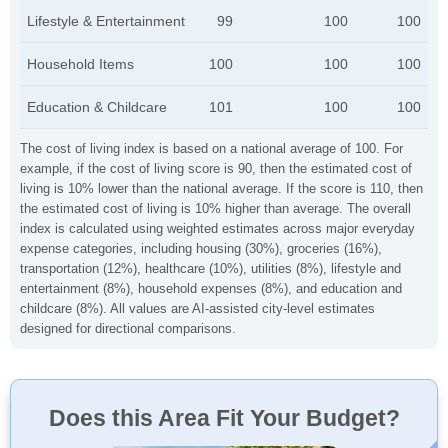
Lifestyle & Entertainment
99
100
100
Household Items
100
100
100
Education & Childcare
101
100
100
The cost of living index is based on a national average of 100. For
example, if the cost of living score is 90, then the estimated cost of
living is 10% lower than the national average. If the score is 110, then
the estimated cost of living is 10% higher than average. The overall
index is calculated using weighted estimates across major everyday
expense categories, including housing (30%), groceries (16%),
transportation (12%), healthcare (10%), utilities (8%), lifestyle and
entertainment (8%), household expenses (8%), and education and
childcare (8%). All values are AI-assisted city-level estimates
designed for directional comparisons.
Does this Area Fit Your Budget?