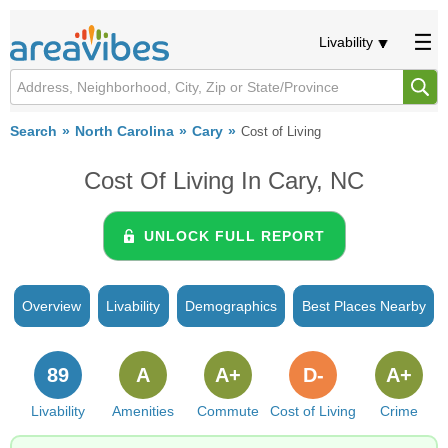
Livability
Search
North Carolina
Cary
Cost of Living
Cost Of Living In Cary, NC
UNLOCK FULL REPORT
Overview
Livability
Demographics
Best Places Nearby
89
A
A+
D-
A+
Livability
Amenities
Commute
Cost of Living
Crime