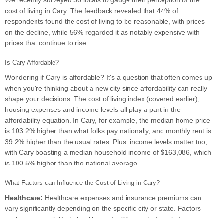
We recently surveyed 36 locals to gauge their perception of the
cost of living in Cary. The feedback revealed that 44% of
respondents found the cost of living to be reasonable, with prices
on the decline, while 56% regarded it as notably expensive with
prices that continue to rise.
Is Cary Affordable?
Wondering if Cary is affordable? It's a question that often comes up
when you're thinking about a new city since affordability can really
shape your decisions. The cost of living index (covered earlier),
housing expenses and income levels all play a part in the
affordability equation. In Cary, for example, the median home price
is 103.2% higher than what folks pay nationally, and monthly rent is
39.2% higher than the usual rates. Plus, income levels matter too,
with Cary boasting a median household income of $163,086, which
is 100.5% higher than the national average.
What Factors can Influence the Cost of Living in Cary?
Healthcare:
Healthcare expenses and insurance premiums can
vary significantly depending on the specific city or state. Factors