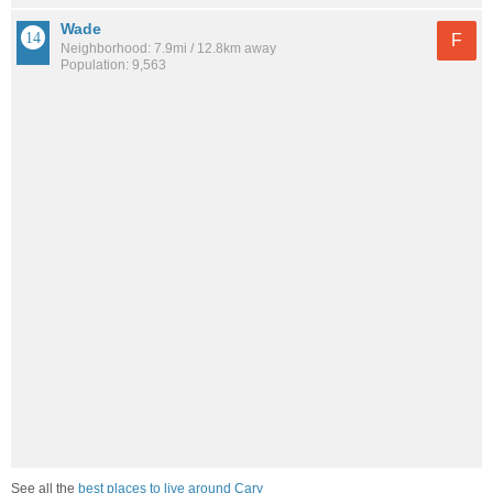
Wade
F
Neighborhood: 7.9mi / 12.8km away
Population: 9,563
See all the
best places to live around Cary