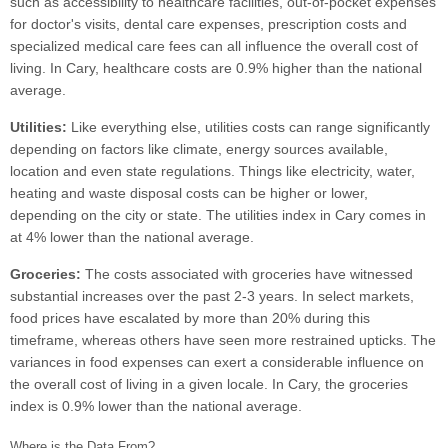
such as accessibility to healthcare facilities, out-of-pocket expenses
for doctor's visits, dental care expenses, prescription costs and
specialized medical care fees can all influence the overall cost of
living. In Cary, healthcare costs are 0.9% higher than the national
average.
Utilities:
Like everything else, utilities costs can range significantly
depending on factors like climate, energy sources available,
location and even state regulations. Things like electricity, water,
heating and waste disposal costs can be higher or lower,
depending on the city or state. The utilities index in Cary comes in
at 4% lower than the national average.
Groceries:
The costs associated with groceries have witnessed
substantial increases over the past 2-3 years. In select markets,
food prices have escalated by more than 20% during this
timeframe, whereas others have seen more restrained upticks. The
variances in food expenses can exert a considerable influence on
the overall cost of living in a given locale. In Cary, the groceries
index is 0.9% lower than the national average.
Where is the Data From?