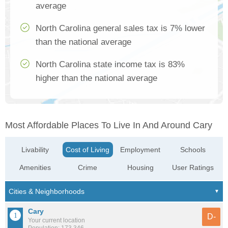
average
North Carolina general sales tax is 7% lower
than the national average
North Carolina state income tax is 83%
higher than the national average
Most Affordable Places To Live In And Around Cary
Livability
Cost of Living
Employment
Schools
Amenities
Crime
Housing
User Ratings
Cary
D-
Your current location