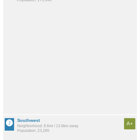
Population: 173,346
Southwest
A+
Neighborhood: 8.6mi / 13.8km away
Population: 23,285