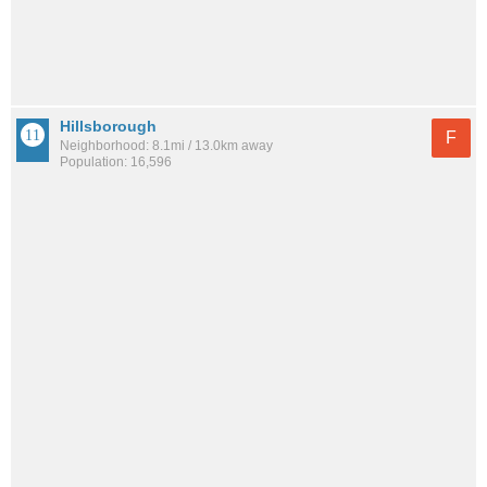
Hillsborough
F
Neighborhood: 8.1mi / 13.0km away
Population: 16,596