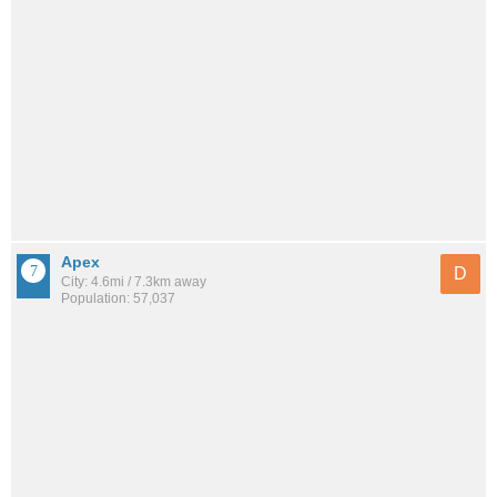
Apex
D
City: 4.6mi / 7.3km away
Population: 57,037