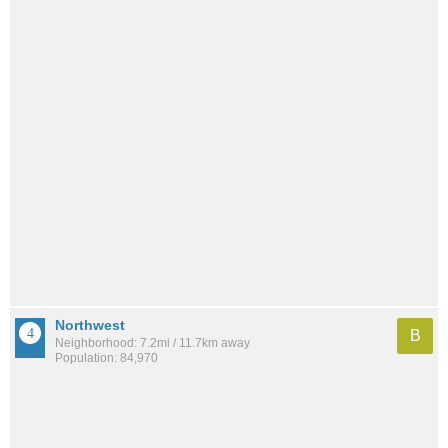
Northwest
B
Neighborhood: 7.2mi / 11.7km away
Population: 84,970