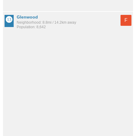
Glenwood
F
Neighborhood: 8.8mi / 14.2km away
Population: 8,642