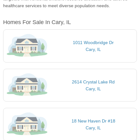
healthcare services to meet diverse population needs.
Homes For Sale In Cary, IL
1011 Woodbridge Dr
Cary, IL
2614 Crystal Lake Rd
Cary, IL
18 New Haven Dr #18
Cary, IL