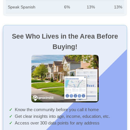
Speak Spanish
6%
13%
13%
See Who Lives in the Area Before
Buying!
Know the community before you call it home
Get clear insights into age, income, education, etc.
Access over 300 data points for any address