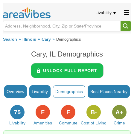
Livability
Search
Illinois
Cary
Demographics
Cary, IL Demographics
UNLOCK FULL REPORT
Overview
Livability
Demographics
Best Places Nearby
75
F
F
B-
A+
Livability
Amenities
Commute
Cost of Living
Crime