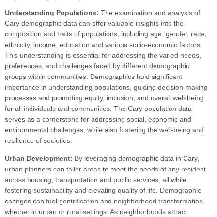
Understanding Populations:
The examination and analysis of
Cary demographic data can offer valuable insights into the
composition and traits of populations, including age, gender, race,
ethnicity, income, education and various socio-economic factors.
This understanding is essential for addressing the varied needs,
preferences, and challenges faced by different demographic
groups within communities. Demographics hold significant
importance in understanding populations, guiding decision-making
processes and promoting equity, inclusion, and overall well-being
for all individuals and communities. The Cary population data
serves as a cornerstone for addressing social, economic and
environmental challenges, while also fostering the well-being and
resilience of societies.
Urban Development:
By leveraging demographic data in Cary,
urban planners can tailor areas to meet the needs of any resident
across housing, transportation and public services, all while
fostering sustainability and elevating quality of life. Demographic
changes can fuel gentrification and neighborhood transformation,
whether in urban or rural settings. As neighborhoods attract