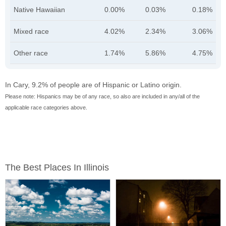
Native Hawaiian
0.00%
0.03%
0.18%
Mixed race
4.02%
2.34%
3.06%
Other race
1.74%
5.86%
4.75%
In Cary, 9.2% of people are of Hispanic or Latino origin.
Please note: Hispanics may be of any race, so also are included in any/all of the
applicable race categories above.
The Best Places In Illinois