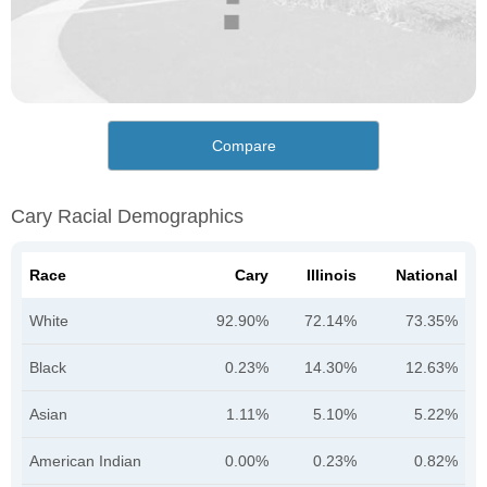
Compare
Cary Racial Demographics
Race
Cary
Illinois
National
White
92.90%
72.14%
73.35%
Black
0.23%
14.30%
12.63%
Asian
1.11%
5.10%
5.22%
American Indian
0.00%
0.23%
0.82%