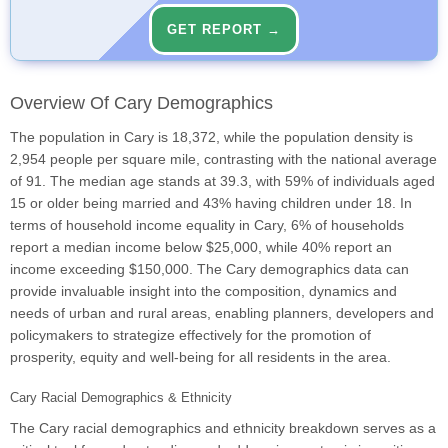
GET REPORT →
Overview Of Cary Demographics
The population in Cary is 18,372, while the population density is
2,954 people per square mile, contrasting with the national average
of 91. The median age stands at 39.3, with 59% of individuals aged
15 or older being married and 43% having children under 18. In
terms of household income equality in Cary, 6% of households
report a median income below $25,000, while 40% report an
income exceeding $150,000. The Cary demographics data can
provide invaluable insight into the composition, dynamics and
needs of urban and rural areas, enabling planners, developers and
policymakers to strategize effectively for the promotion of
prosperity, equity and well-being for all residents in the area.
Cary Racial Demographics & Ethnicity
The Cary racial demographics and ethnicity breakdown serves as a