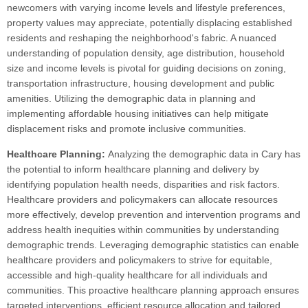
newcomers with varying income levels and lifestyle preferences,
property values may appreciate, potentially displacing established
residents and reshaping the neighborhood's fabric. A nuanced
understanding of population density, age distribution, household
size and income levels is pivotal for guiding decisions on zoning,
transportation infrastructure, housing development and public
amenities. Utilizing the demographic data in planning and
implementing affordable housing initiatives can help mitigate
displacement risks and promote inclusive communities.
Healthcare Planning:
Analyzing the demographic data in Cary has
the potential to inform healthcare planning and delivery by
identifying population health needs, disparities and risk factors.
Healthcare providers and policymakers can allocate resources
more effectively, develop prevention and intervention programs and
address health inequities within communities by understanding
demographic trends. Leveraging demographic statistics can enable
healthcare providers and policymakers to strive for equitable,
accessible and high-quality healthcare for all individuals and
communities. This proactive healthcare planning approach ensures
targeted interventions, efficient resource allocation and tailored