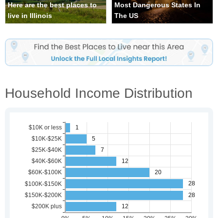
Here are the best places to
Most Dangerous States In
live in Illinois
The US
Household Income Distribution