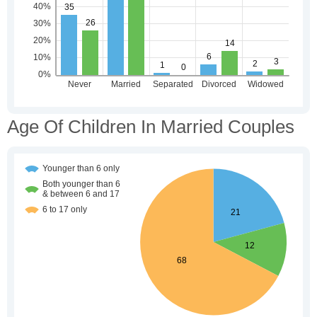
Age Of Children In Married Couples