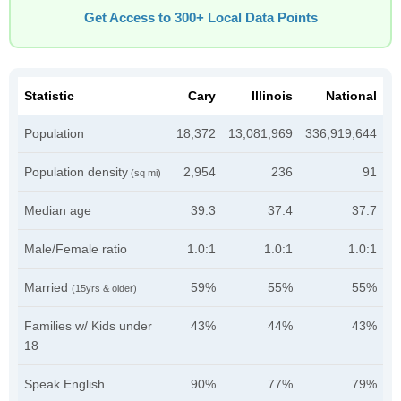
Get Access to 300+ Local Data Points
Statistic
Cary
Illinois
National
Population
18,372
13,081,969
336,919,644
Population density
2,954
236
91
(sq mi)
Median age
39.3
37.4
37.7
Male/Female ratio
1.0:1
1.0:1
1.0:1
Married
59%
55%
55%
(15yrs & older)
Families w/ Kids under
43%
44%
43%
18
Speak English
90%
77%
79%