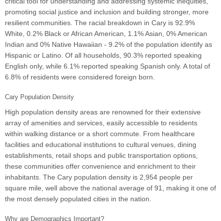
critical tool for understanding and addressing systemic inequities,
promoting social justice and inclusion and building stronger, more
resilient communities. The racial breakdown in Cary is 92.9%
White, 0.2% Black or African American, 1.1% Asian, 0% American
Indian and 0% Native Hawaiian - 9.2% of the population identify as
Hispanic or Latino. Of all households, 90.3% reported speaking
English only, while 6.1% reported speaking Spanish only. A total of
6.8% of residents were considered foreign born.
Cary Population Density
High population density areas are renowned for their extensive
array of amenities and services, easily accessible to residents
within walking distance or a short commute. From healthcare
facilities and educational institutions to cultural venues, dining
establishments, retail shops and public transportation options,
these communities offer convenience and enrichment to their
inhabitants. The Cary population density is 2,954 people per
square mile, well above the national average of 91, making it one of
the most densely populated cities in the nation.
Why are Demographics Important?