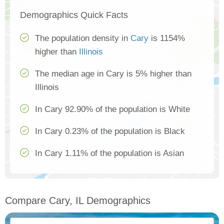
Demographics Quick Facts
The population density in
Cary
is 1154%
higher than
Illinois
The median age in Cary is 5% higher than
Illinois
In Cary 92.90% of the population is White
In Cary 0.23% of the population is Black
In Cary 1.11% of the population is Asian
Compare Cary, IL Demographics