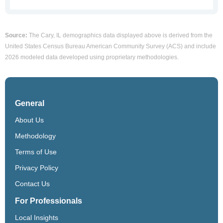
Source:
The Cary, IL demographics data displayed above is derived from the
United States Census Bureau American Community Survey (ACS) and include
2026 modeled data developed using proprietary methodologies.
General
About Us
Methodology
Terms of Use
Privacy Policy
Contact Us
For Professionals
Local Insights