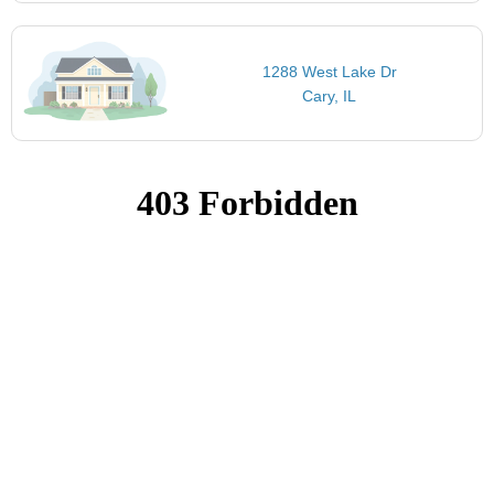
1288 West Lake Dr
Cary, IL