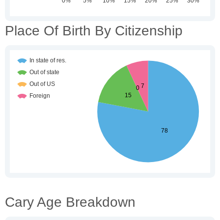
Place Of Birth By Citizenship
Cary Age Breakdown