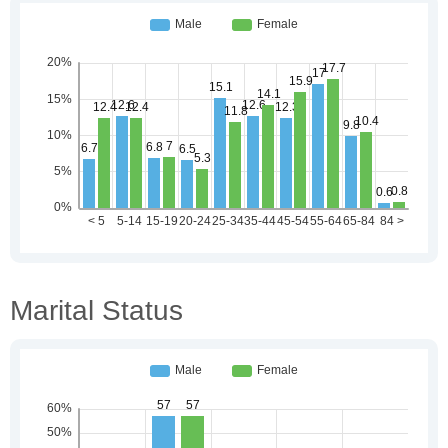
Marital Status