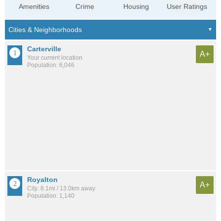
Amenities
Crime
Housing
User Ratings
Carterville
A+
Your current location
Population: 6,046
Royalton
A+
City: 8.1mi / 13.0km away
Population: 1,140