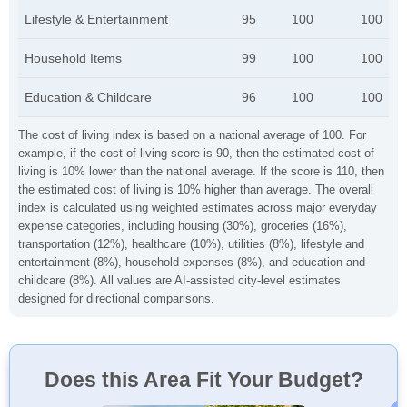
Lifestyle & Entertainment
95
100
100
Household Items
99
100
100
Education & Childcare
96
100
100
The cost of living index is based on a national average of 100. For
example, if the cost of living score is 90, then the estimated cost of
living is 10% lower than the national average. If the score is 110, then
the estimated cost of living is 10% higher than average. The overall
index is calculated using weighted estimates across major everyday
expense categories, including housing (30%), groceries (16%),
transportation (12%), healthcare (10%), utilities (8%), lifestyle and
entertainment (8%), household expenses (8%), and education and
childcare (8%). All values are AI-assisted city-level estimates
designed for directional comparisons.
Does this Area Fit Your Budget?