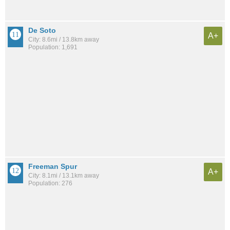
De Soto
A+
City: 8.6mi / 13.8km away
Population: 1,691
Freeman Spur
A+
City: 8.1mi / 13.1km away
Population: 276