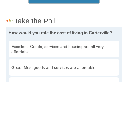
How would you rate the cost of living in Carterville?
Excellent. Goods, services and housing are all very
affordable.
Good. Most goods and services are affordable.
Poor. Everything is more expensive than I'd like.
Awful. You'll have to take out a loan to live here.
Write a review
to give others more information about this area.