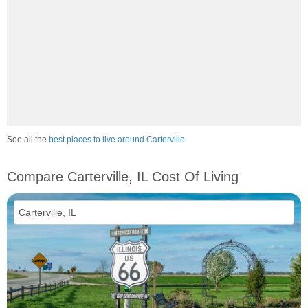
See all the
best places to live around Carterville
Compare Carterville, IL Cost Of Living