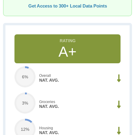
Get Access to 300+ Local Data Points
A+
Overall
6%
NAT. AVG.
Groceries
3%
NAT. AVG.
Housing
12%
NAT. AVG.