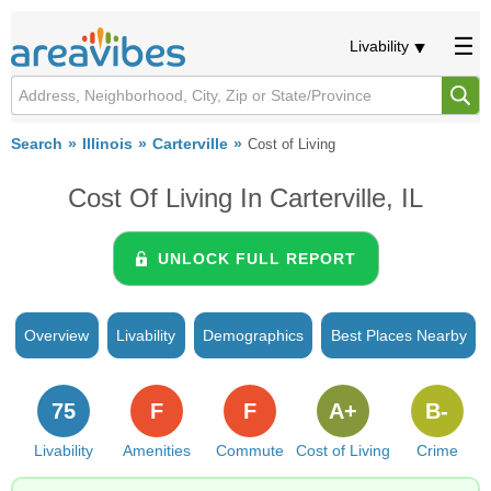
Livability
Search
Illinois
Carterville
Cost of Living
Cost Of Living In Carterville, IL
UNLOCK FULL REPORT
Overview
Livability
Demographics
Best Places Nearby
75
F
F
A+
B-
Livability
Amenities
Commute
Cost of Living
Crime