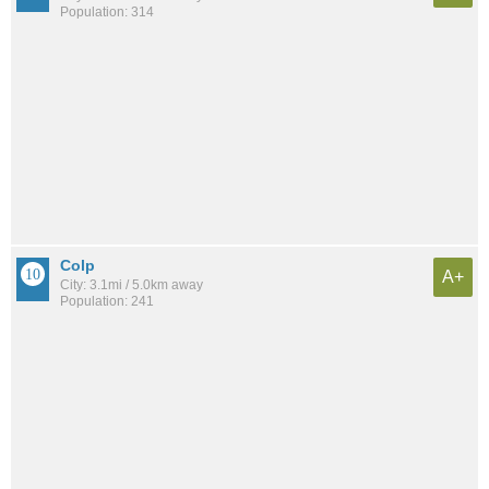
Population: 314
Colp
A+
City: 3.1mi / 5.0km away
Population: 241