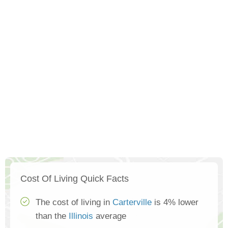
Cost Of Living Quick Facts
The cost of living in
Carterville
is 4% lower
than the
Illinois
average