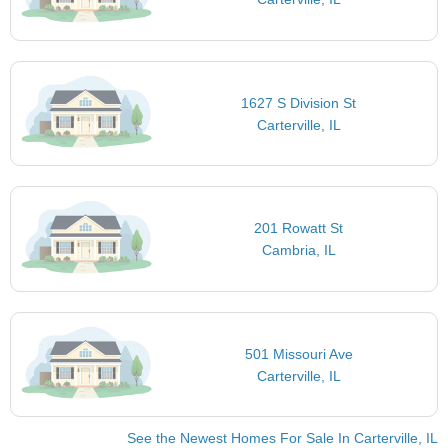
1627 S Division St
Carterville, IL
201 Rowatt St
Cambria, IL
501 Missouri Ave
Carterville, IL
See the Newest Homes For Sale In Carterville, IL