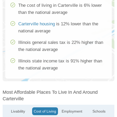
The cost of living in Carterville is 6% lower
than the national average
Carterville housing
is 12% lower than the
national average
Illinois general sales tax is 22% higher than
the national average
Illinois state income tax is 91% higher than
the national average
Most Affordable Places To Live In And Around
Carterville
Livability
Cost of Living
Employment
Schools