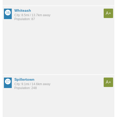
Whiteash
A+
City: 8.5mi / 13.7km away
Population: 87
Spillertown
A+
City: 9.1mi / 14.6km away
Population: 248