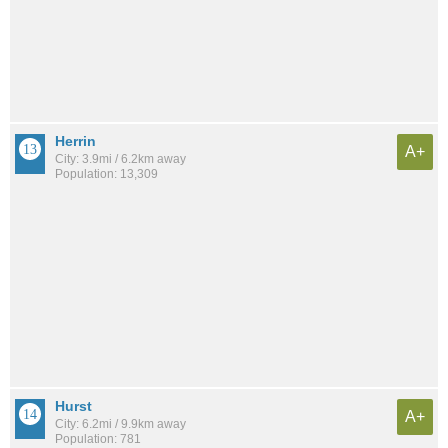
Herrin
A+
City: 3.9mi / 6.2km away
Population: 13,309
Hurst
A+
City: 6.2mi / 9.9km away
Population: 781