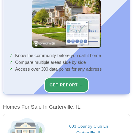
Know the community before you call it home
Compare multiple areas side by side
Access over 300 data points for any address
GET REPORT →
Homes For Sale In Carterville, IL
603 Country Club Ln
Carterville, IL