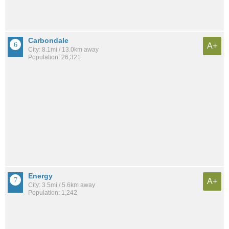
Carbondale
A+
City: 8.1mi / 13.0km away
Population: 26,321
Energy
A+
City: 3.5mi / 5.6km away
Population: 1,242