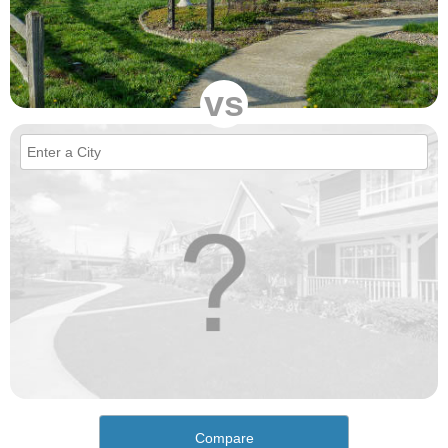
vs
Compare