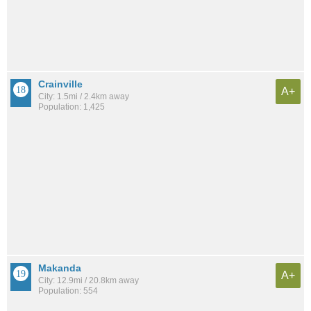
Crainville
A+
City: 1.5mi / 2.4km away
Population: 1,425
Makanda
A+
City: 12.9mi / 20.8km away
Population: 554