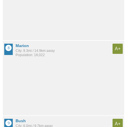
Marion
A+
City: 9.3mi / 14.9km away
Population: 18,022
Bush
A+
City: 6.0mi / 9.7km away