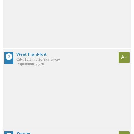
West Frankfort
A+
City: 12.6mi / 20.3km away
Population: 7,790
Zeigler