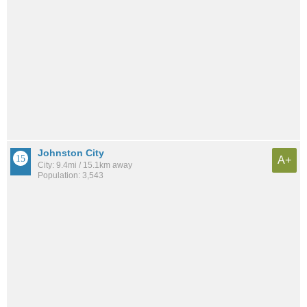
Johnston City
A+
City: 9.4mi / 15.1km away
Population: 3,543