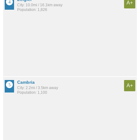
A+
City: 10.0mi / 16.1km away
Population: 1,826
Cambria
A+
City: 2.2mi / 3.5km away
Population: 1,100