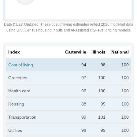
Date & Last Updated
: These cost of living estimates reflect 2026 modeled data
using U.S. Census housing inputs and AI-assisted city-level pricing models.
Index
Carterville
Illinois
National
Cost of living
94
98
100
Groceries
97
100
100
Health care
96
100
100
Housing
88
95
100
Transportation
99
101
100
Utilities
98
99
100