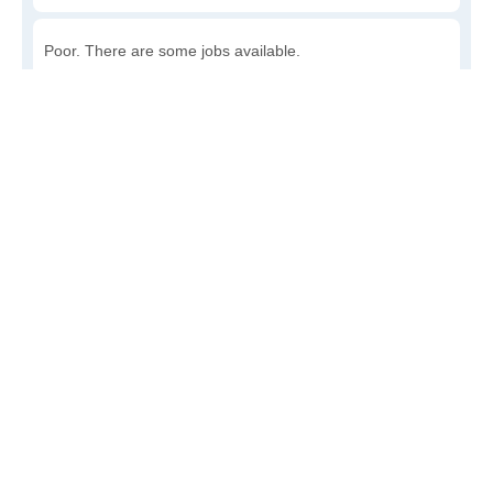
Poor. There are some jobs available.
Awful. The job market has run dry.
Write a review
to give others more information about this area.
How accessible is public transit in Cartago?
Very. Lots of options, commuting to work is a breeze.
Somewhat. There is some, but my commute could be
shorter.