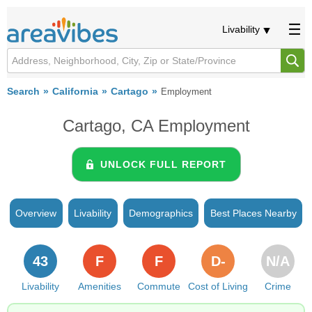
Livability
Search
California
Cartago
Employment
Cartago, CA Employment
UNLOCK FULL REPORT
Overview
Livability
Demographics
Best Places Nearby
43
F
F
D-
N/A
Livability
Amenities
Commute
Cost of Living
Crime