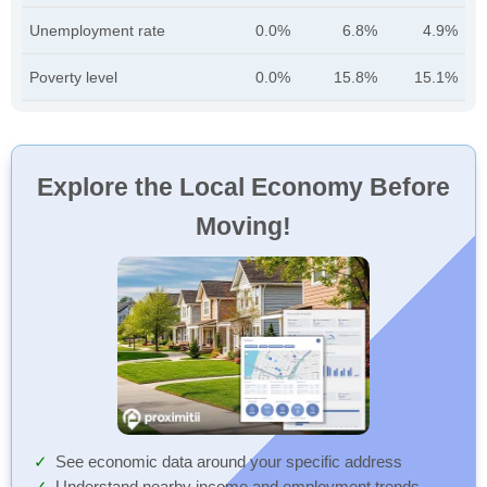
Unemployment rate
0.0%
6.8%
4.9%
Poverty level
0.0%
15.8%
15.1%
Explore the Local Economy Before
Moving!
See economic data around your specific address