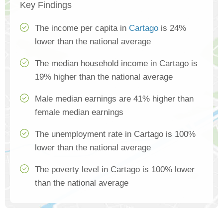
Key Findings
The income per capita in
Cartago
is 24%
lower than the national average
The median household income in Cartago is
19% higher than the national average
Male median earnings are 41% higher than
female median earnings
The unemployment rate in Cartago is 100%
lower than the national average
The poverty level in Cartago is 100% lower
than the national average