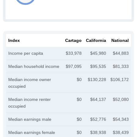
Index
Cartago
California
National
Income per capita
$33,978
$45,980
$44,883
Median household income
$97,095
$95,535
$81,333
Median income owner
$0
$130,228
$106,172
occupied
Median income renter
$0
$64,137
$52,080
occupied
Median earnings male
$0
$52,776
$54,343
Median earnings female
$0
$38,938
$38,439