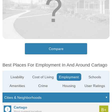
Compare
Best Places For Employment In And Around Cartago
Livability
Cost of Living
Employment
Schools
Amenities
Crime
Housing
User Ratings
Cartago
B+
Your current location