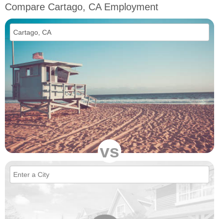
Compare Cartago, CA Employment
vs