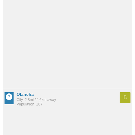
Olancha
B
City: 2.8mi / 4.6km away
Population: 187