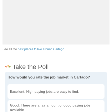
See all the
best places to live around Cartago
How would you rate the job market in Cartago?
Excellent. High paying jobs are easy to find.
Good. There are a fair amount of good paying jobs
available.