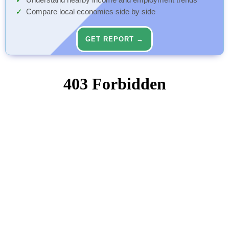
Understand nearby income and employment trends
Compare local economies side by side
GET REPORT →