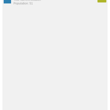
Population: 51