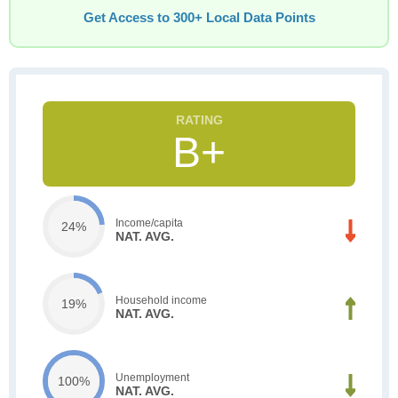
Get Access to 300+ Local Data Points
B+
Income/capita
24%
NAT. AVG.
Household income
19%
NAT. AVG.
Unemployment
100%
NAT. AVG.