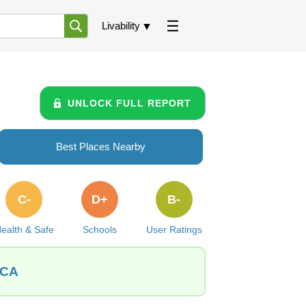
Livability
UNLOCK FULL REPORT
Best Places Nearby
C-
D+
B-
ealth & Safe
Schools
User Ratings
 CA