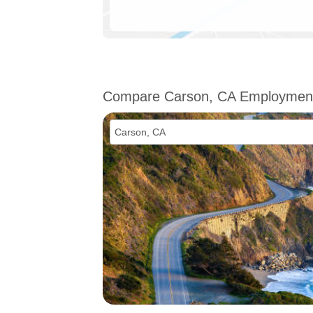
Compare Carson, CA Employmen