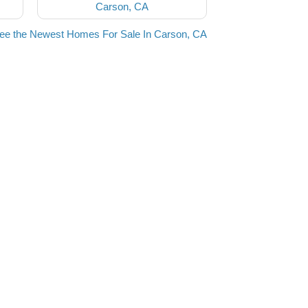
Carson, CA
ee the Newest Homes For Sale In Carson, CA