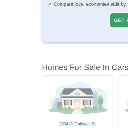
Compare local economies side by 
GET 
Homes For Sale In Car
2904 W Caldwell St