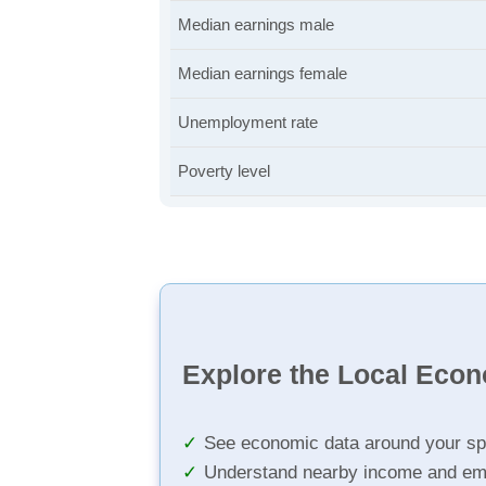
Median earnings male
Median earnings female
Unemployment rate
Poverty level
Explore the Local Eco
See economic data around your sp
Understand nearby income and em