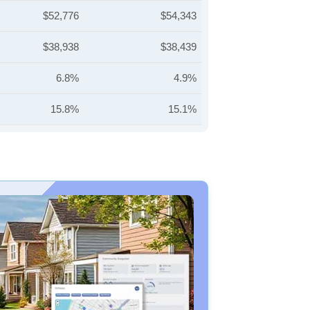
$52,776
$54,343
$38,938
$38,439
6.8%
4.9%
15.8%
15.1%