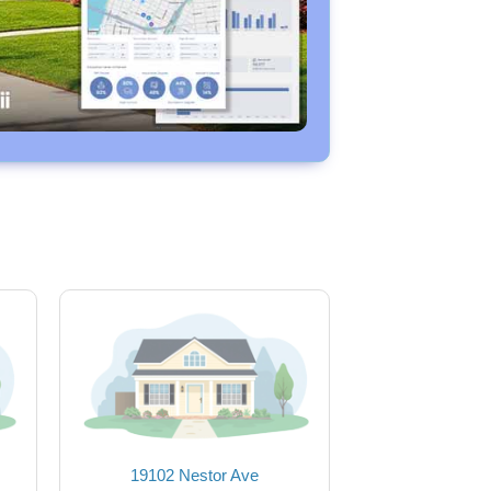
19102 Nestor Ave