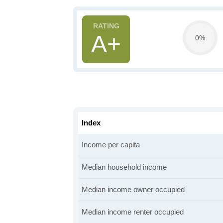
A+
0%
Index
Income per capita
Median household income
Median income owner occupied
Median income renter occupied