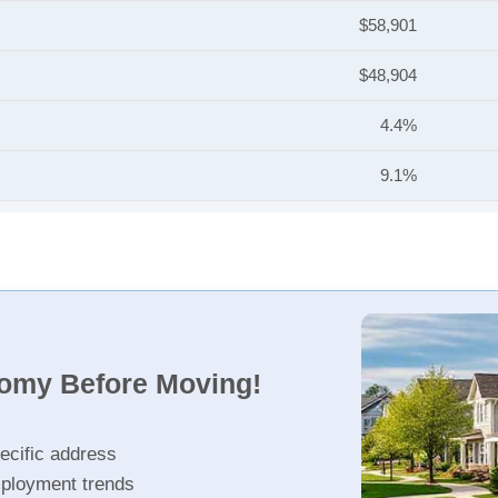
$58,901
$48,904
4.4%
9.1%
nomy Before Moving!
ecific address
ployment trends