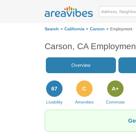
Search
California
Carson
Employment
Carson, CA Employmen
Overview
67
C
A+
Livability
Amenities
Commute
Ge