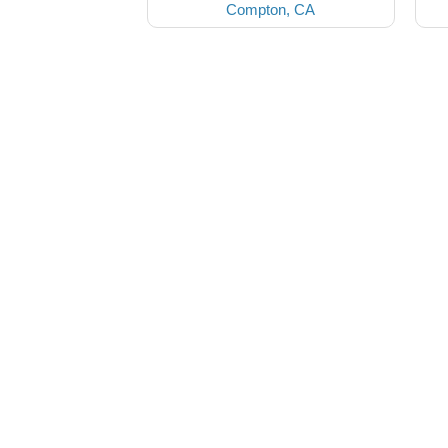
Compton, CA