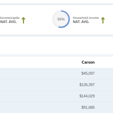
Income/capita
Household income
55%
NAT. AVG.
NAT. AVG.
Carson
$45,097
$126,397
$144,029
$91,685