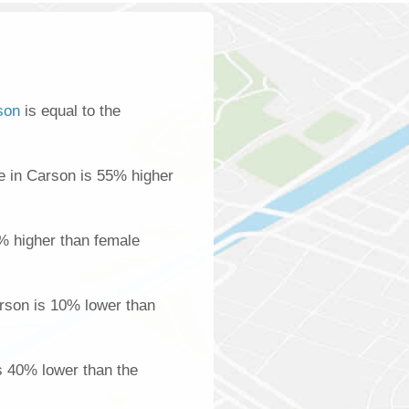
son
is equal to the
 in Carson is 55% higher
% higher than female
rson is 10% lower than
s 40% lower than the