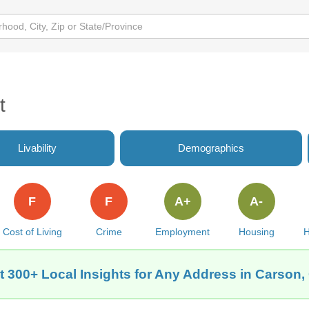
t
Livability
Demographics
F
F
A+
A-
Cost of Living
Crime
Employment
Housing
H
t 300+ Local Insights for Any Address in Carson,