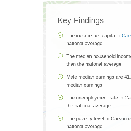
Key Findings
The income per capita in
Car
national average
The median household income
than the national average
Male median earnings are 41
median earnings
The unemployment rate in Ca
the national average
The poverty level in Carson i
national average