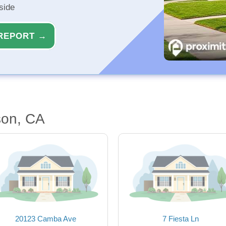
side
REPORT →
son, CA
20123 Camba Ave
7 Fiesta Ln