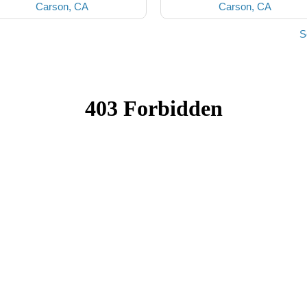
Carson, CA
Carson, CA
S