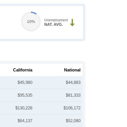
Unemployment
10%
NAT. AVG.
California
National
$45,980
$44,883
$95,535
$81,333
$130,228
$106,172
$64,137
$52,080