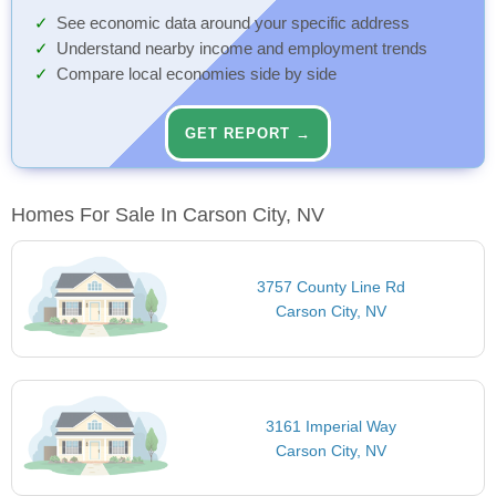
See economic data around your specific address
Understand nearby income and employment trends
Compare local economies side by side
GET REPORT →
Homes For Sale In Carson City, NV
3757 County Line Rd
Carson City, NV
3161 Imperial Way
Carson City, NV