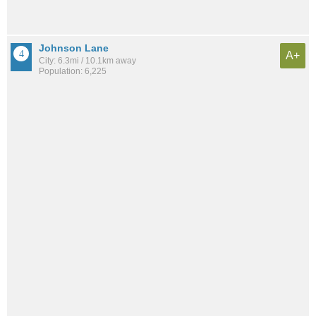
Johnson Lane
A+
City: 6.3mi / 10.1km away
Population: 6,225