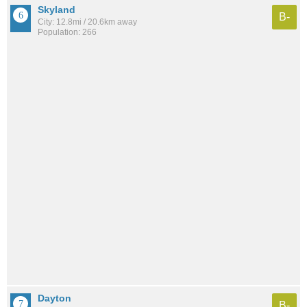
Skyland
B-
City: 12.8mi / 20.6km away
Population: 266
Dayton
B-