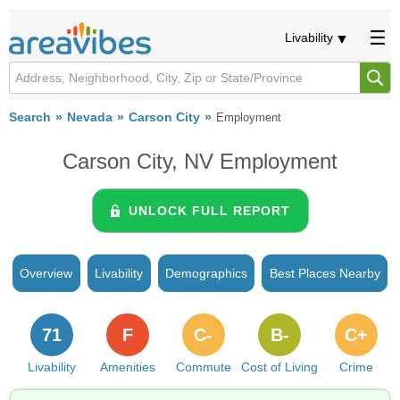
Livability
Search
Nevada
Carson City
Employment
Carson City, NV Employment
UNLOCK FULL REPORT
Overview
Livability
Demographics
Best Places Nearby
71
F
C-
B-
C+
Livability
Amenities
Commute
Cost of Living
Crime