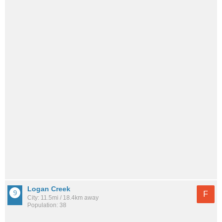
Logan Creek
F
City: 11.5mi / 18.4km away
Population: 38