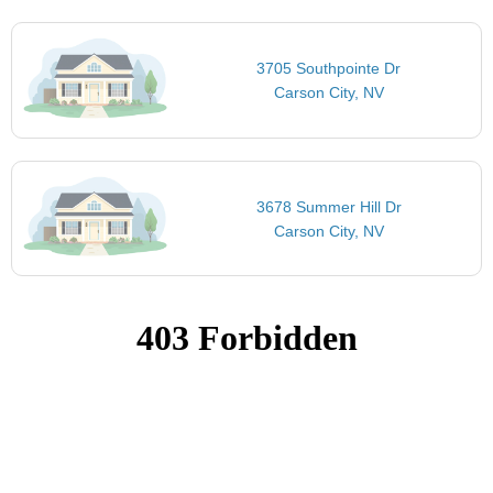
3705 Southpointe Dr
Carson City, NV
3678 Summer Hill Dr
Carson City, NV