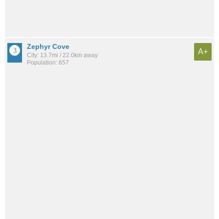
Zephyr Cove
A+
City: 13.7mi / 22.0km away
Population: 657