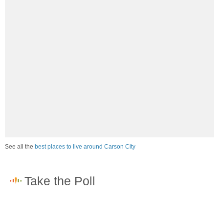
See all the
best places to live around Carson City
How would you rate the job market in Carson City?