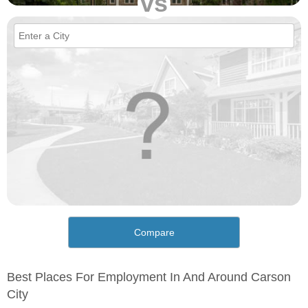
vs
Compare
Best Places For Employment In And Around Carson
City