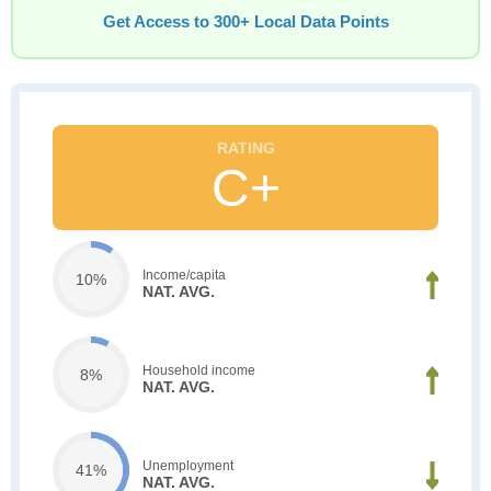
Get Access to 300+ Local Data Points
C+
Income/capita
10%
NAT. AVG.
Household income
8%
NAT. AVG.
Unemployment
41%
NAT. AVG.