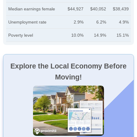
Median earnings female
$44,927
$40,052
$38,439
Unemployment rate
2.9%
6.2%
4.9%
Poverty level
10.0%
14.9%
15.1%
Explore the Local Economy Before
Moving!