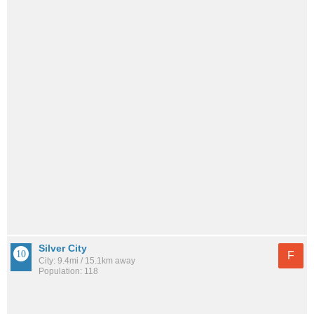
Silver City
F
City: 9.4mi / 15.1km away
Population: 118