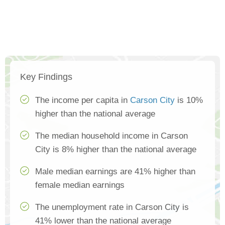
Key Findings
The income per capita in
Carson City
is 10%
higher than the national average
The median household income in Carson
City is 8% higher than the national average
Male median earnings are 41% higher than
female median earnings
The unemployment rate in Carson City is
41% lower than the national average