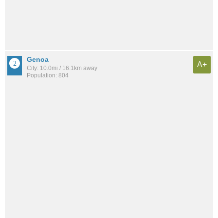
Genoa
A+
City: 10.0mi / 16.1km away
Population: 804