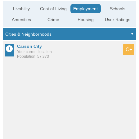
Livability
Cost of Living
Employment
Schools
Amenities
Crime
Housing
User Ratings
Carson City
C+
Your current location
Population: 57,373