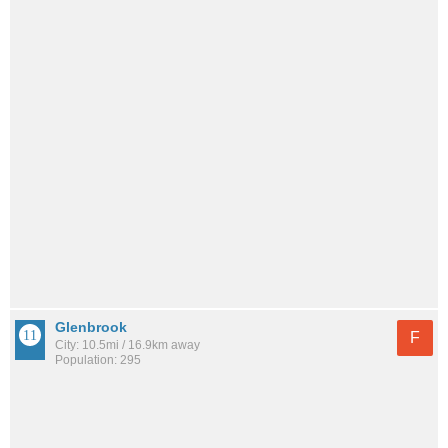
Glenbrook
F
City: 10.5mi / 16.9km away
Population: 295