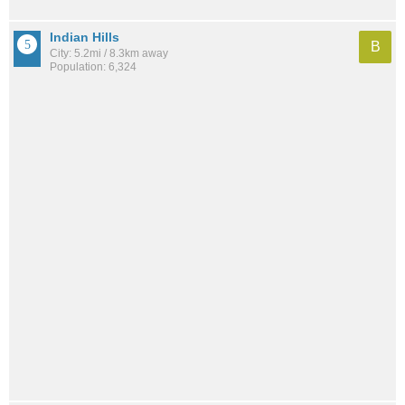
Indian Hills
B
City: 5.2mi / 8.3km away
Population: 6,324