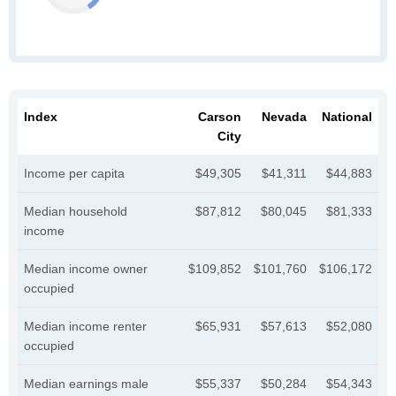
Index
Carson
Nevada
National
City
Income per capita
$49,305
$41,311
$44,883
Median household
$87,812
$80,045
$81,333
income
Median income owner
$109,852
$101,760
$106,172
occupied
Median income renter
$65,931
$57,613
$52,080
occupied
Median earnings male
$55,337
$50,284
$54,343