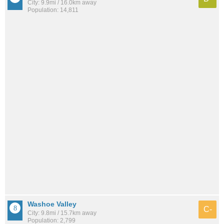
City: 9.9mi / 16.0km away
Population: 14,811
Washoe Valley
C-
City: 9.8mi / 15.7km away
Population: 2,799