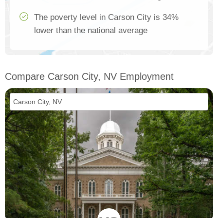
The poverty level in Carson City is 34%
lower than the national average
Compare Carson City, NV Employment