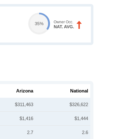
Owner Occ.
35%
NAT. AVG.
Arizona
National
$311,463
$326,622
$1,416
$1,444
2.7
2.6