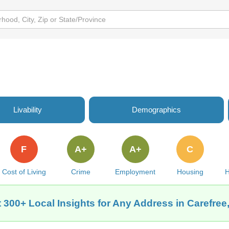
Livability
Demographics
F
A+
A+
C
Cost of Living
Crime
Employment
Housing
H
 300+ Local Insights for Any Address in Carefree