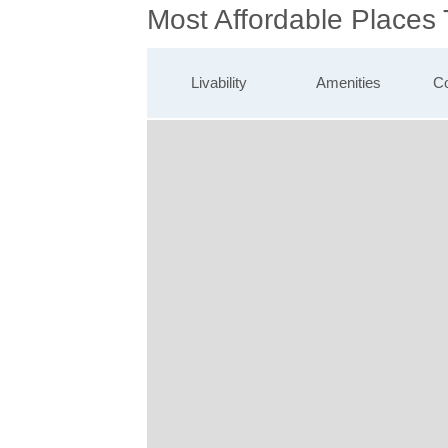
Most Affordable Places 
Livability
Amenities
Co