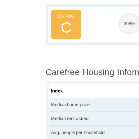
C
308%
Carefree Housing Infor
Index
Median home price
Median rent asked
Avg. people per household