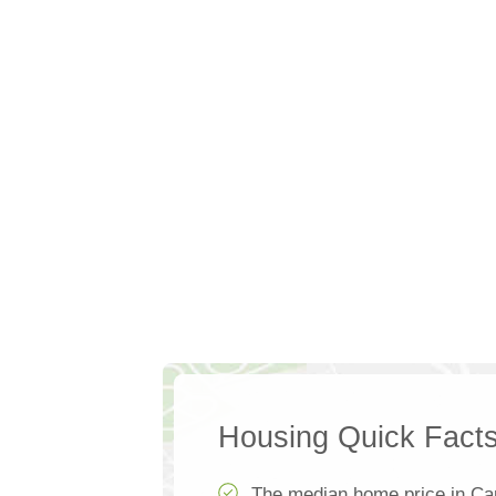
Housing Quick Fact
The median home price in Ca