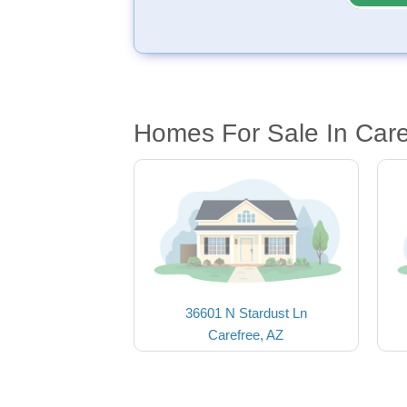
Homes For Sale In Care
36601 N Stardust Ln
Carefree, AZ