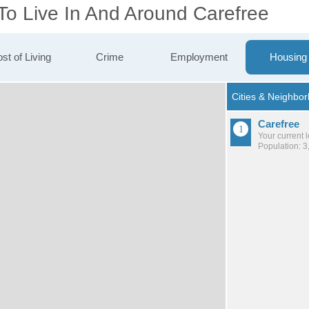
To Live In And Around Carefree
st of Living
Crime
Employment
Housing
Carefree
Your current 
Population: 3