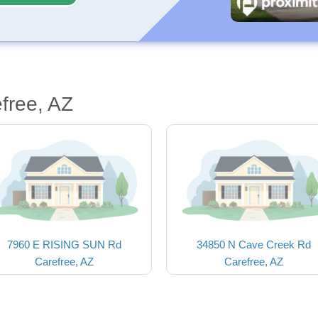
free, AZ
7960 E RISING SUN Rd
34850 N Cave Creek Rd
Carefree, AZ
Carefree, AZ