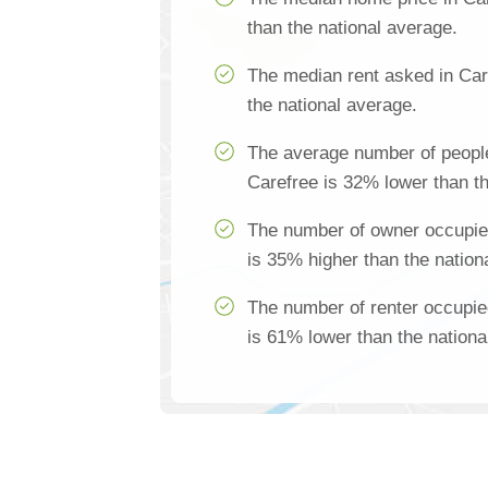
than the national average.
The median rent asked in Car
the national average.
The average number of people
Carefree is 32% lower than th
The number of owner occupie
is 35% higher than the nation
The number of renter occupie
is 61% lower than the nationa