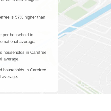
efree is 57% higher than
 per household in
e national average.
d households in Carefree
al average.
d households in Carefree
l average.