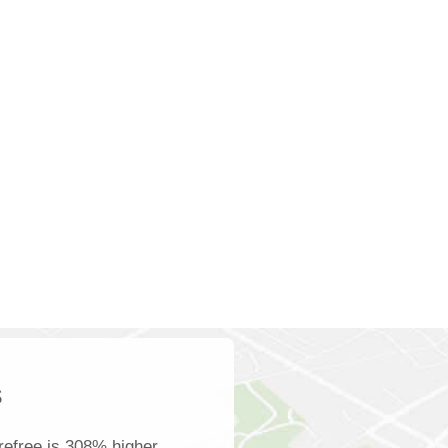
s
refree is 308% higher