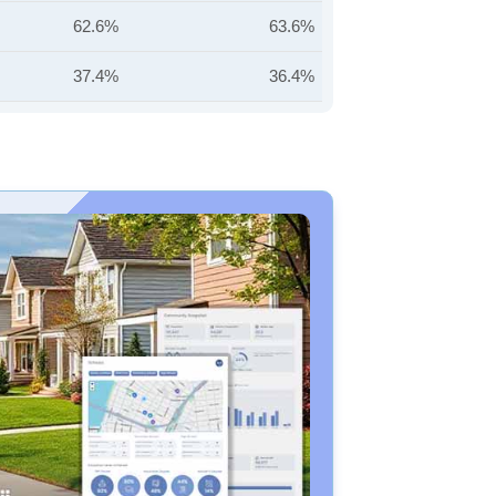
62.6%
63.6%
37.4%
36.4%