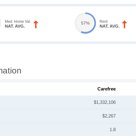
Med. Home Val.
Rent
57%
NAT. AVG.
NAT. AVG.
mation
Carefree
$1,332,106
$2,267
1.8