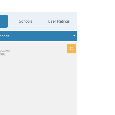
Schools
User Ratings
C
location
,992