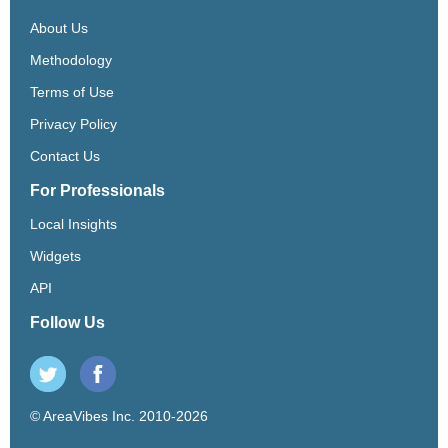
About Us
Methodology
Terms of Use
Privacy Policy
Contact Us
For Professionals
Local Insights
Widgets
API
Follow Us
© AreaVibes Inc. 2010-2026