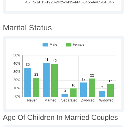
Marital Status
Age Of Children In Married Couples