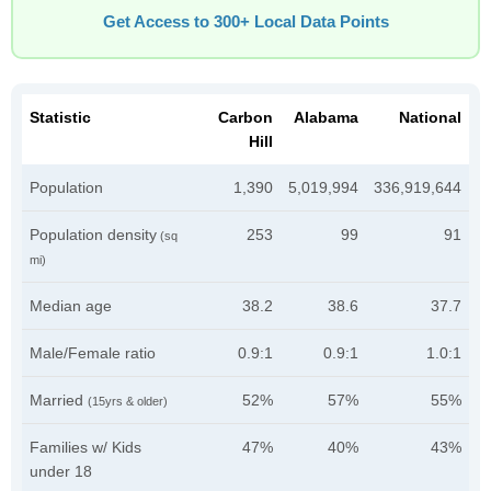
Get Access to 300+ Local Data Points
Statistic
Carbon
Alabama
National
Hill
Population
1,390
5,019,994
336,919,644
Population density
253
99
91
(sq
mi)
Median age
38.2
38.6
37.7
Male/Female ratio
0.9:1
0.9:1
1.0:1
Married
52%
57%
55%
(15yrs & older)
Families w/ Kids
47%
40%
43%
under 18