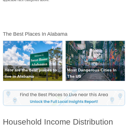
applicable race categories above.
The Best Places In Alabama
Here are the best places to
Most Dangerous Cities In
live in Alabama
The US
Household Income Distribution