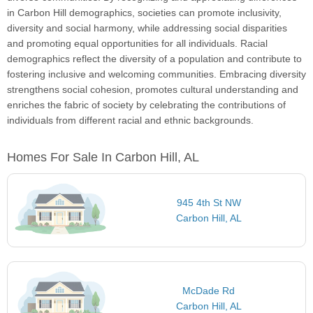
in Carbon Hill demographics, societies can promote inclusivity,
diversity and social harmony, while addressing social disparities
and promoting equal opportunities for all individuals. Racial
demographics reflect the diversity of a population and contribute to
fostering inclusive and welcoming communities. Embracing diversity
strengthens social cohesion, promotes cultural understanding and
enriches the fabric of society by celebrating the contributions of
individuals from different racial and ethnic backgrounds.
Homes For Sale In Carbon Hill, AL
945 4th St NW
Carbon Hill, AL
McDade Rd
Carbon Hill, AL