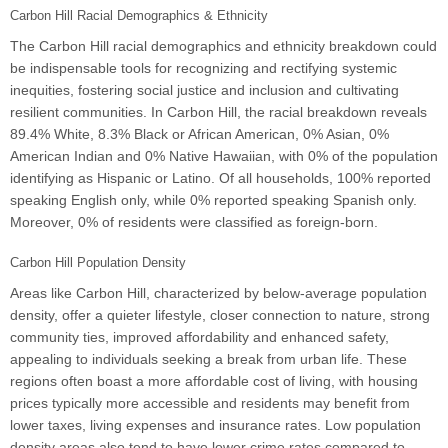
Carbon Hill Racial Demographics & Ethnicity
The Carbon Hill racial demographics and ethnicity breakdown could
be indispensable tools for recognizing and rectifying systemic
inequities, fostering social justice and inclusion and cultivating
resilient communities. In Carbon Hill, the racial breakdown reveals
89.4% White, 8.3% Black or African American, 0% Asian, 0%
American Indian and 0% Native Hawaiian, with 0% of the population
identifying as Hispanic or Latino. Of all households, 100% reported
speaking English only, while 0% reported speaking Spanish only.
Moreover, 0% of residents were classified as foreign-born.
Carbon Hill Population Density
Areas like Carbon Hill, characterized by below-average population
density, offer a quieter lifestyle, closer connection to nature, strong
community ties, improved affordability and enhanced safety,
appealing to individuals seeking a break from urban life. These
regions often boast a more affordable cost of living, with housing
prices typically more accessible and residents may benefit from
lower taxes, living expenses and insurance rates. Low population
density areas also tend to have lower crime rates compared to