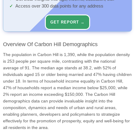
Access over 300 data points for any address
GET REPORT →
Overview Of Carbon Hill Demographics
The population in Carbon Hill is 1,390, while the population density
is 253 people per square mile, contrasting with the national
average of 91. The median age stands at 38.2, with 52% of
individuals aged 15 or older being married and 47% having children
under 18. In terms of household income equality in Carbon Hill,
47% of households report a median income below $25,000, while
2% report an income exceeding $150,000. The Carbon Hill
demographics data can provide invaluable insight into the
composition, dynamics and needs of urban and rural areas,
enabling planners, developers and policymakers to strategize
effectively for the promotion of prosperity, equity and well-being for
all residents in the area.