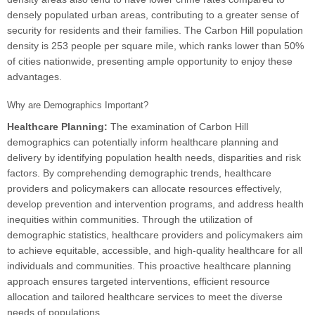
densely populated urban areas, contributing to a greater sense of
security for residents and their families. The Carbon Hill population
density is 253 people per square mile, which ranks lower than 50%
of cities nationwide, presenting ample opportunity to enjoy these
advantages.
Why are Demographics Important?
Healthcare Planning:
The examination of Carbon Hill
demographics can potentially inform healthcare planning and
delivery by identifying population health needs, disparities and risk
factors. By comprehending demographic trends, healthcare
providers and policymakers can allocate resources effectively,
develop prevention and intervention programs, and address health
inequities within communities. Through the utilization of
demographic statistics, healthcare providers and policymakers aim
to achieve equitable, accessible, and high-quality healthcare for all
individuals and communities. This proactive healthcare planning
approach ensures targeted interventions, efficient resource
allocation and tailored healthcare services to meet the diverse
needs of populations.