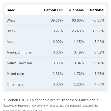
Race
Carbon Hill
Alabama
National
White
89.36%
68.68%
73.35%
Black
8.27%
26.48%
12.63%
Asian
0.00%
1.25%
5.22%
American Indian
0.00%
0.49%
0.82%
Native Hawaiian
0.00%
0.04%
0.18%
Mixed race
2.36%
1.76%
3.06%
Other race
0.00%
1.28%
4.75%
In Carbon Hill, 0.0% of people are of Hispanic or Latino origin.
Please note: Hispanics may be of any race, so also are included in any/all of the