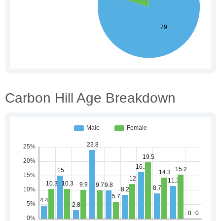
Carbon Hill Age Breakdown