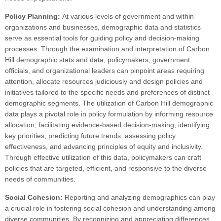
Policy Planning:
At various levels of government and within
organizations and businesses, demographic data and statistics
serve as essential tools for guiding policy and decision-making
processes. Through the examination and interpretation of Carbon
Hill demographic stats and data, policymakers, government
officials, and organizational leaders can pinpoint areas requiring
attention, allocate resources judiciously and design policies and
initiatives tailored to the specific needs and preferences of distinct
demographic segments. The utilization of Carbon Hill demographic
data plays a pivotal role in policy formulation by informing resource
allocation, facilitating evidence-based decision-making, identifying
key priorities, predicting future trends, assessing policy
effectiveness, and advancing principles of equity and inclusivity.
Through effective utilization of this data, policymakers can craft
policies that are targeted, efficient, and responsive to the diverse
needs of communities.
Social Cohesion:
Reporting and analyzing demographics can play
a crucial role in fostering social cohesion and understanding among
diverse communities. By recognizing and appreciating differences