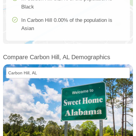
Black
In Carbon Hill 0.00% of the population is
Asian
Compare Carbon Hill, AL Demographics