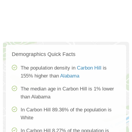
Demographics Quick Facts
The population density in
Carbon Hill
is
155% higher than
Alabama
The median age in Carbon Hill is 1% lower
than Alabama
In Carbon Hill 89.36% of the population is
White
In Carbon Hill 8.27% of the population is