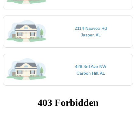
2114 Nauvoo Rd
Jasper, AL
428 3rd Ave NW
Carbon Hill, AL