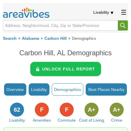
Livability
Search
Alabama
Carbon Hill
Demographics
Carbon Hill, AL Demographics
UNLOCK FULL REPORT
Overview
Livability
Demographics
Best Places Nearby
62
F
F
A+
A+
Livability
Amenities
Commute
Cost of Living
Crime