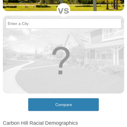
vs
Compare
Carbon Hill Racial Demographics