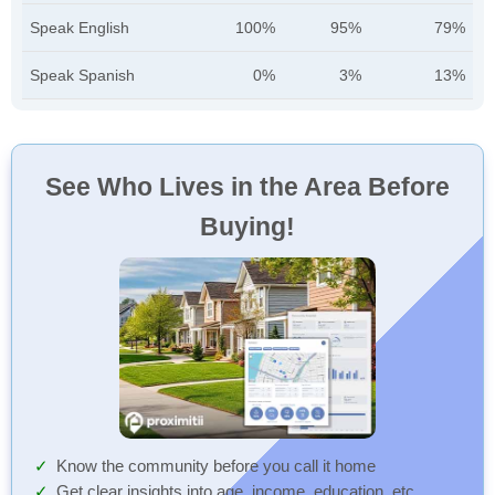
Speak English
100%
95%
79%
Speak Spanish
0%
3%
13%
See Who Lives in the Area Before
Buying!
Know the community before you call it home
Get clear insights into age, income, education, etc.