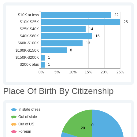
Place Of Birth By Citizenship