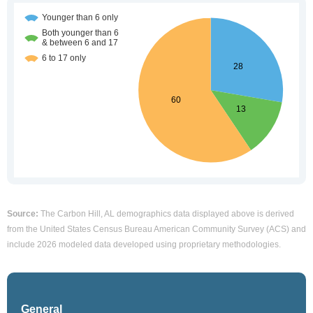
Source:
The Carbon Hill, AL demographics data displayed above is derived
from the United States Census Bureau American Community Survey (ACS) and
include 2026 modeled data developed using proprietary methodologies.
General