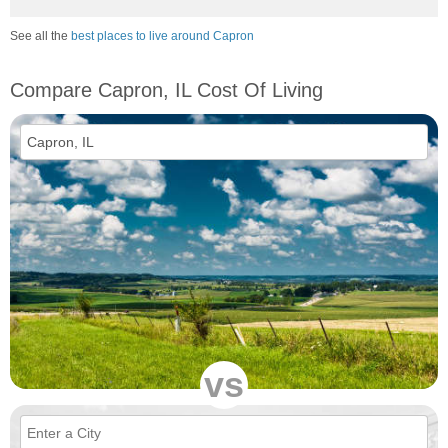
See all the
best places to live around Capron
Compare Capron, IL Cost Of Living
vs