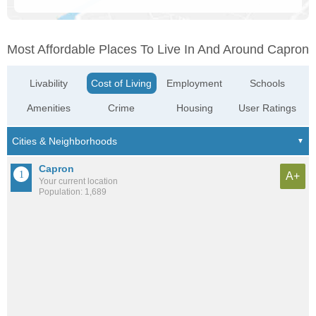
Most Affordable Places To Live In And Around Capron
Livability
Cost of Living
Employment
Schools
Amenities
Crime
Housing
User Ratings
Capron
A+
Your current location
Population: 1,689