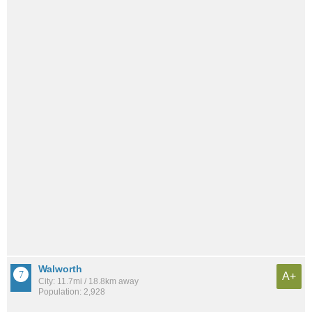
Walworth
A+
City: 11.7mi / 18.8km away
Population: 2,928