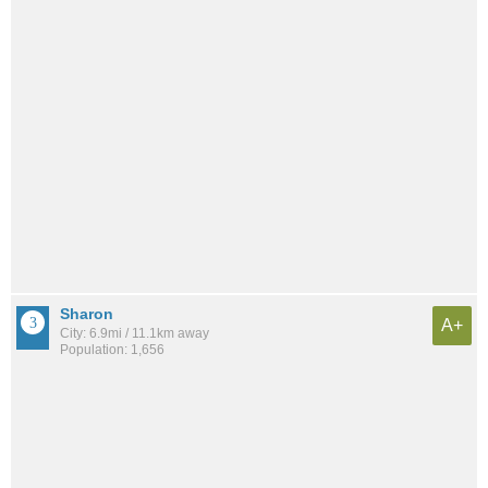
Sharon
A+
City: 6.9mi / 11.1km away
Population: 1,656