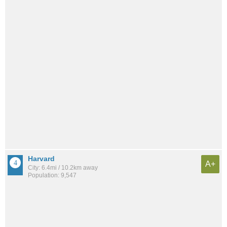
Harvard
A+
City: 6.4mi / 10.2km away
Population: 9,547