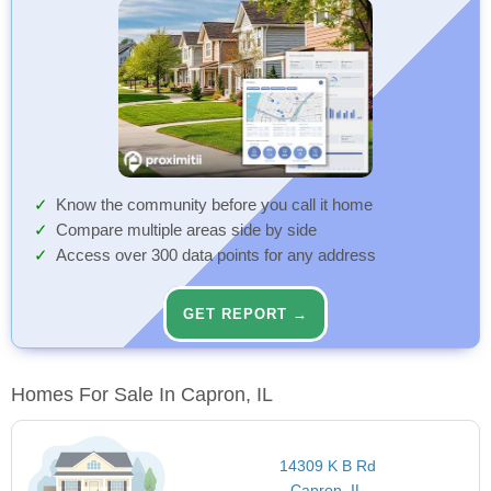
Know the community before you call it home
Compare multiple areas side by side
Access over 300 data points for any address
GET REPORT →
Homes For Sale In Capron, IL
14309 K B Rd
Capron, IL