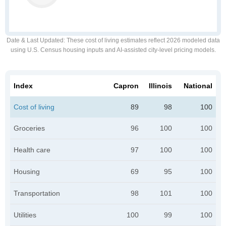
Date & Last Updated
: These cost of living estimates reflect 2026 modeled data
using U.S. Census housing inputs and AI-assisted city-level pricing models.
Index
Capron
Illinois
National
Cost of living
89
98
100
Groceries
96
100
100
Health care
97
100
100
Housing
69
95
100
Transportation
98
101
100
Utilities
100
99
100