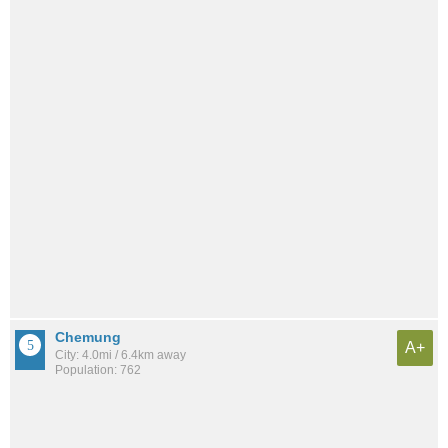
Chemung
A+
City: 4.0mi / 6.4km away
Population: 762