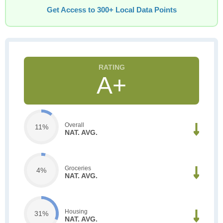
Get Access to 300+ Local Data Points
A+
Overall
11%
NAT. AVG.
Groceries
4%
NAT. AVG.
Housing
31%
NAT. AVG.