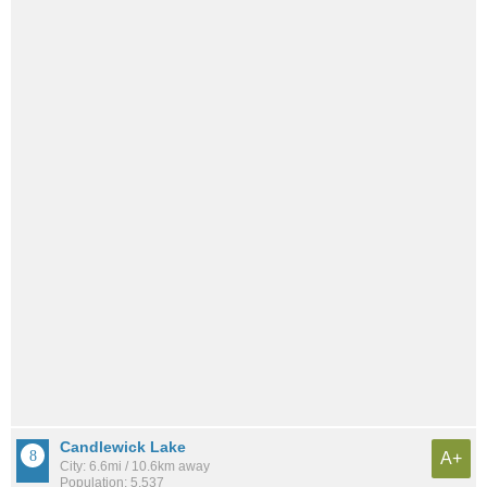
Candlewick Lake
A+
City: 6.6mi / 10.6km away
Population: 5,537