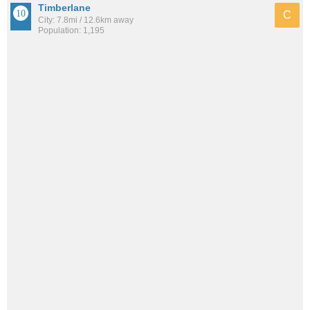
Timberlane
C
City: 7.8mi / 12.6km away
Population: 1,195