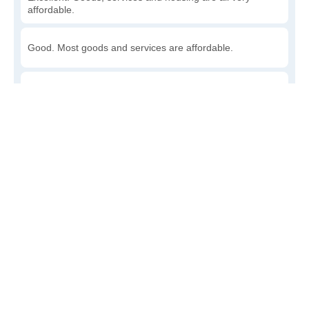
affordable.
Good. Most goods and services are affordable.
Poor. Everything is more expensive than I'd like.
Awful. You'll have to take out a loan to live here.
Write a review
to give others more information about this area.
Is the cost of living increasing or decreasing in
Capron?
Decreasing rapidly. Costs are dropping at a rapid rate.