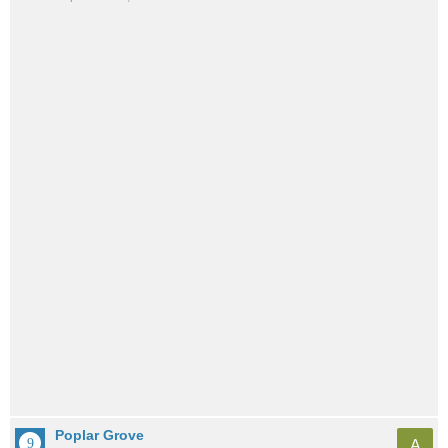
Poplar Grove
A