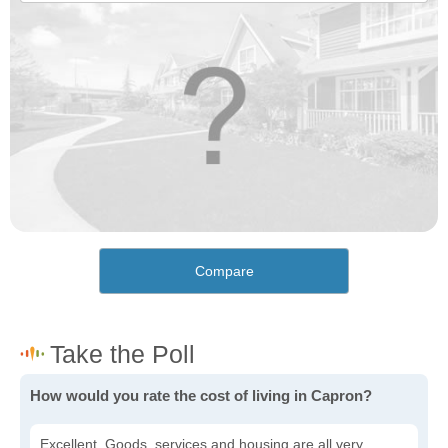
Compare
How would you rate the cost of living in Capron?
Excellent. Goods, services and housing are all very