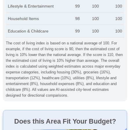
Lifestyle & Entertainment
99
100
100
Household Items
98
100
100
Education & Childcare
99
100
100
The cost of living index is based on a national average of 100. For
example, if the cost of living score is 90, then the estimated cost of
living is 10% lower than the national average. If the score is 110, then
the estimated cost of living is 10% higher than average. The overall
index is calculated using weighted estimates across major everyday
expense categories, including housing (30%), groceries (16%),
transportation (12%), healthcare (10%), utilities (8%), lifestyle and
entertainment (8%), household expenses (8%), and education and
childcare (8%). All values are AI-assisted city-level estimates
designed for directional comparisons.
Does this Area Fit Your Budget?