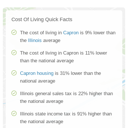
Cost Of Living Quick Facts
The cost of living in
Capron
is 9% lower than
the
Illinois
average
The cost of living in Capron is 11% lower
than the national average
Capron housing
is 31% lower than the
national average
Illinois general sales tax is 22% higher than
the national average
Illinois state income tax is 91% higher than
the national average