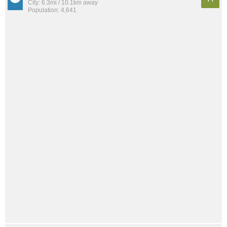
City: 6.3mi / 10.1km away
Population: 4,641