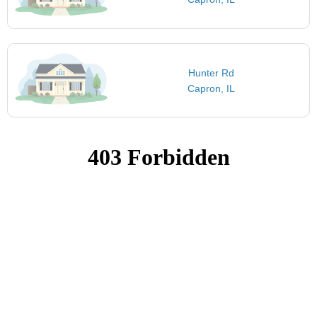
Hunter Rd
Capron, IL