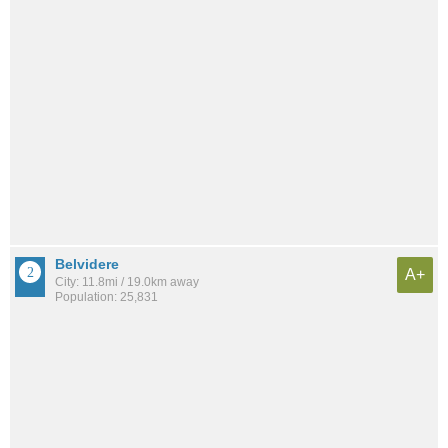
Belvidere
A+
City: 11.8mi / 19.0km away
Population: 25,831