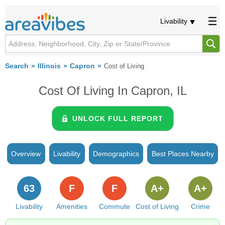
Livability
Search
Illinois
Capron
Cost of Living
Cost Of Living In Capron, IL
UNLOCK FULL REPORT
Overview
Livability
Demographics
Best Places Nearby
63
F
F
A+
A+
Livability
Amenities
Commute
Cost of Living
Crime