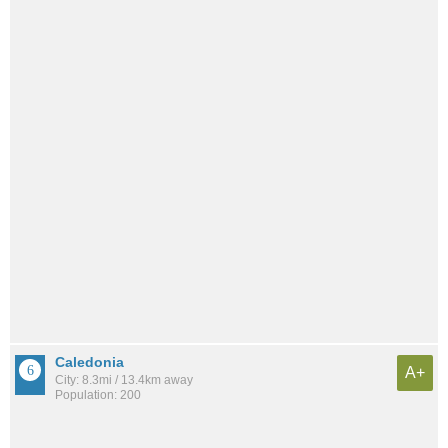
Caledonia
A+
City: 8.3mi / 13.4km away
Population: 200