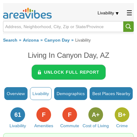
Livability
Search
Arizona
Canyon Day
Livability
Living In Canyon Day, AZ
UNLOCK FULL REPORT
Overview
Livability
Demographics
Best Places Nearby
61
F
F
A+
B+
Livability
Amenities
Commute
Cost of Living
Crime