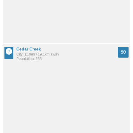
Cedar Creek
50
City: 11.9mi / 19.1km away
Population: 533