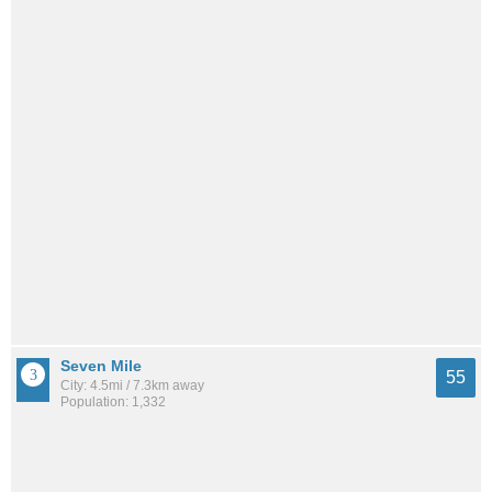
Seven Mile
55
City: 4.5mi / 7.3km away
Population: 1,332