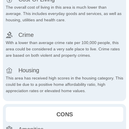
The overall cost of living in this area is much lower than
average. This includes everyday goods and services, as well as
housing, utilities and health care.
Crime
With a lower than average crime rate per 100,000 people, this
area could be considered a very safe place to live. Crime rates
are based on both violent and property crimes.
Housing
This area has received high scores in the housing category. This
could be due to a positive home affordability ratio, high
appreciation rates or elevated home values.
CONS