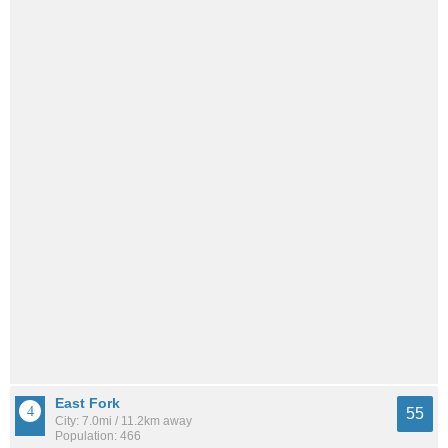
East Fork
55
City: 7.0mi / 11.2km away
Population: 466