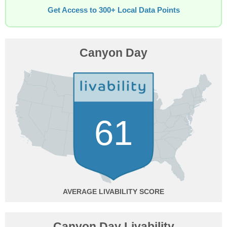
Get Access to 300+ Local Data Points
Canyon Day
61
AVERAGE
Canyon Day Livability