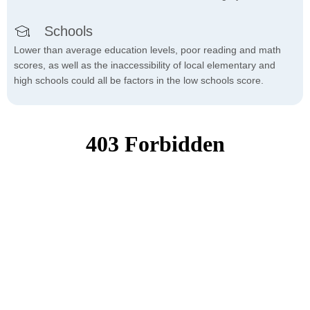
Schools
Lower than average education levels, poor reading and math
scores, as well as the inaccessibility of local elementary and
high schools could all be factors in the low schools score.