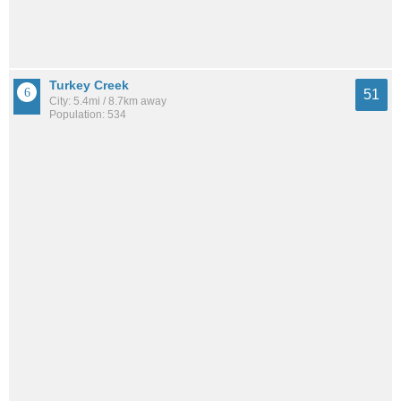
Turkey Creek
51
City: 5.4mi / 8.7km away
Population: 534