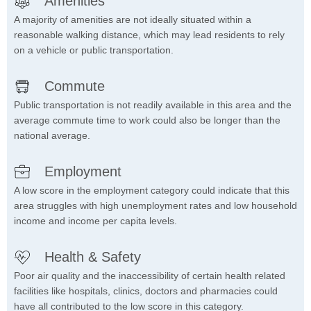
Amenities
A majority of amenities are not ideally situated within a
reasonable walking distance, which may lead residents to rely
on a vehicle or public transportation.
Commute
Public transportation is not readily available in this area and the
average commute time to work could also be longer than the
national average.
Employment
A low score in the employment category could indicate that this
area struggles with high unemployment rates and low household
income and income per capita levels.
Health & Safety
Poor air quality and the inaccessibility of certain health related
facilities like hospitals, clinics, doctors and pharmacies could
have all contributed to the low score in this category.