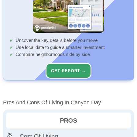
Uncover the key details before you move
Use local data to guide a smarter investment
Compare neighborhoods side by side
GET REPORT →
Pros And Cons Of Living In Canyon Day
PROS
Cost Of Living