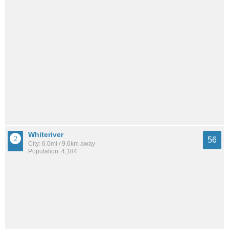
Whiteriver
56
City: 6.0mi / 9.6km away
Population: 4,184