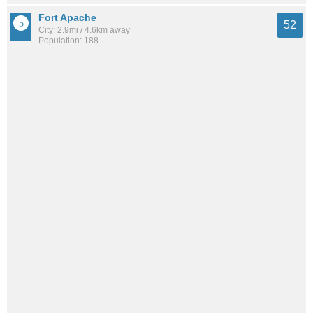
Fort Apache
52
City: 2.9mi / 4.6km away
Population: 188