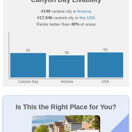
#149
ranked city in
Arizona
#17,546
ranked city in
the USA
Ranks better than
40%
of areas
Is This the Right Place for You?