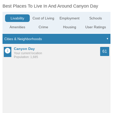
Best Places To Live In And Around Canyon Day
Livability
Cost of Living
Employment
Schools
Amenities
Crime
Housing
User Ratings
Canyon Day
61
Your current location
Population: 1,685