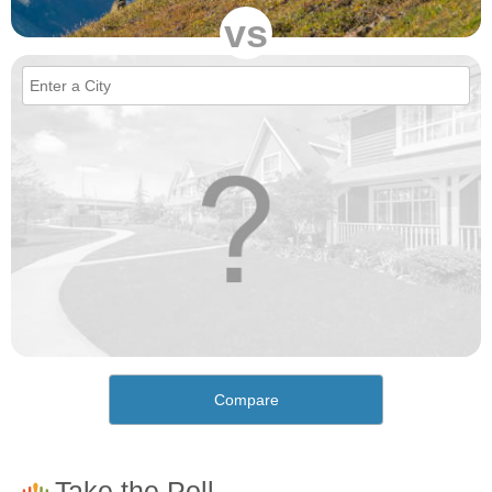
vs
Compare