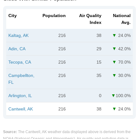
City
Population
Air Quality
National
Index
Avg.
Kaltag, AK
216
38
24.0%
Adin, CA
216
29
42.0%
Tecopa, CA
216
15
70.0%
Campbellton,
216
35
30.0%
FL
Arlington, IL
216
0
100.0%
Cantwell, AK
216
38
24.0%
Source:
The Cantwell, AK weather data displayed above is derived from the
NOAA (National Oceanic and Atmospheric). Air quality and pollution data is