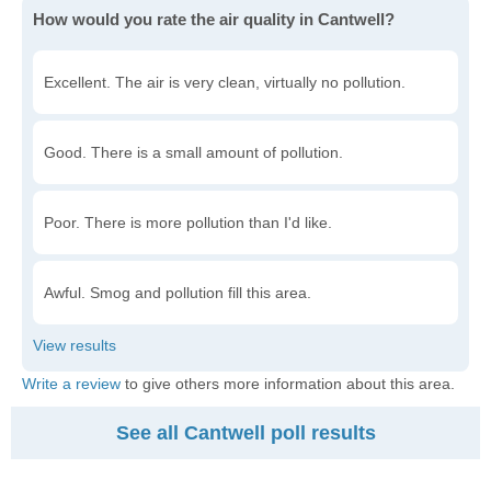
How would you rate the air quality in Cantwell?
Excellent. The air is very clean, virtually no pollution.
Good. There is a small amount of pollution.
Poor. There is more pollution than I'd like.
Awful. Smog and pollution fill this area.
Write a review
to give others more information about this area.
See all Cantwell poll results