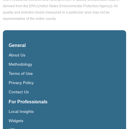
derived from the EPA (United States Environmental Protection Agency). Air
quality and pollution levels measured in a particular area may not be
representative of the entire county.
General
About Us
Methodology
Terms of Use
Privacy Policy
Contact Us
For Professionals
Local Insights
Widgets