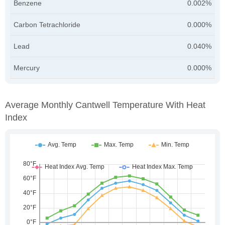
Benzene
0.002%
Carbon Tetrachloride
0.000%
Lead
0.040%
Mercury
0.000%
Average Monthly Cantwell Temperature With Heat
Index