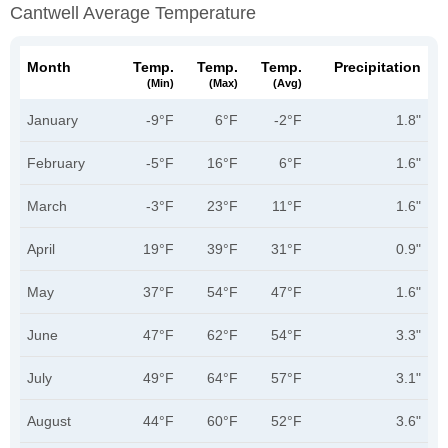
Cantwell Average Temperature
Month
Temp.
Temp.
Temp.
Precipitation
(min)
(max)
(avg)
January
-9°F
6°F
-2°F
1.8"
February
-5°F
16°F
6°F
1.6"
March
-3°F
23°F
11°F
1.6"
April
19°F
39°F
31°F
0.9"
May
37°F
54°F
47°F
1.6"
June
47°F
62°F
54°F
3.3"
July
49°F
64°F
57°F
3.1"
August
44°F
60°F
52°F
3.6"