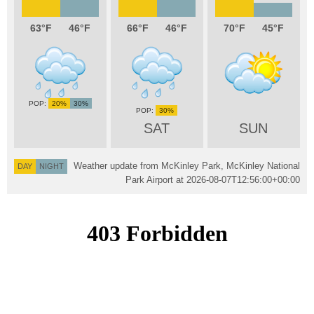
63
46
66
46
70
45
20%
30%
30%
SAT
SUN
Weather update from McKinley Park, McKinley National
DAY
NIGHT
Park Airport at
2026-08-07T12:56:00+00:00