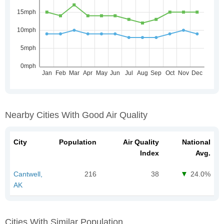
Nearby Cities With Good Air Quality
City
Population
Air Quality
National
Index
Avg.
Cantwell,
216
38
24.0%
AK
Cities With Similar Population