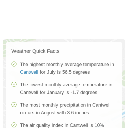
Weather Quick Facts
The highest monthly average temperature in
Cantwell
for July is 56.5 degrees
The lowest monthly average temperature in
Cantwell for January is -1.7 degrees
The most monthly precipitation in Cantwell
occurs in August with 3.6 inches
The air quality index in Cantwell is 10%