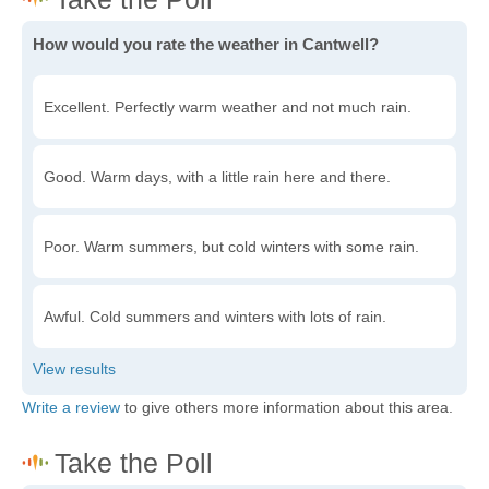
How would you rate the weather in Cantwell?
Excellent. Perfectly warm weather and not much rain.
Good. Warm days, with a little rain here and there.
Poor. Warm summers, but cold winters with some rain.
Awful. Cold summers and winters with lots of rain.
Write a review
to give others more information about this area.