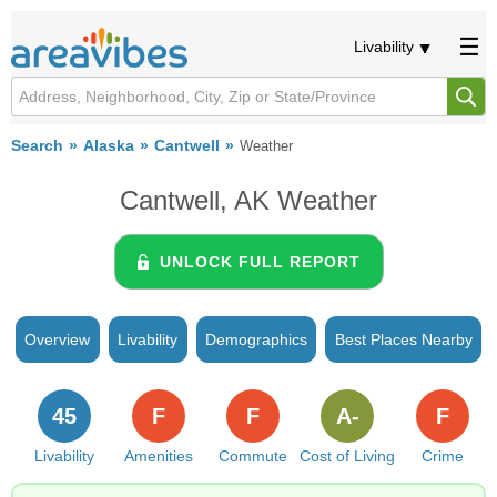
Livability
Search
Alaska
Cantwell
Weather
Cantwell, AK Weather
UNLOCK FULL REPORT
Overview
Livability
Demographics
Best Places Nearby
45
F
F
A-
F
Livability
Amenities
Commute
Cost of Living
Crime