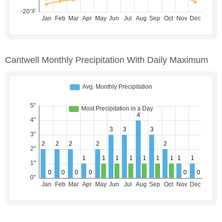
Cantwell Monthly Precipitation With Daily Maximum