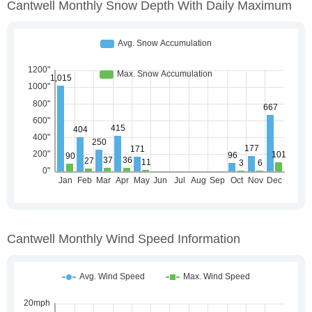
Cantwell Monthly Snow Depth With Daily Maximum
Cantwell Monthly Wind Speed Information