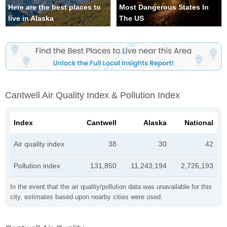
Here are the best places to
Most Dangerous States In
live in Alaska
The US
Cantwell Air Quality Index & Pollution Index
Index
Cantwell
Alaska
National
Air quality index
38
30
42
Pollution index
131,850
11,243,194
2,726,193
In the event that the air quality/pollution data was unavailable for this
city, estimates based upon nearby cities were used.