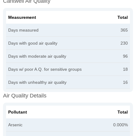
Cantwell Air Quality
Measurement
Total
Days measured
365
Days with good air quality
230
Days with moderate air quality
96
Days w/ poor A.Q. for sensitive groups
18
Days with unhealthy air quality
16
Air Quality Details
Pollutant
Total
Arsenic
0.000%