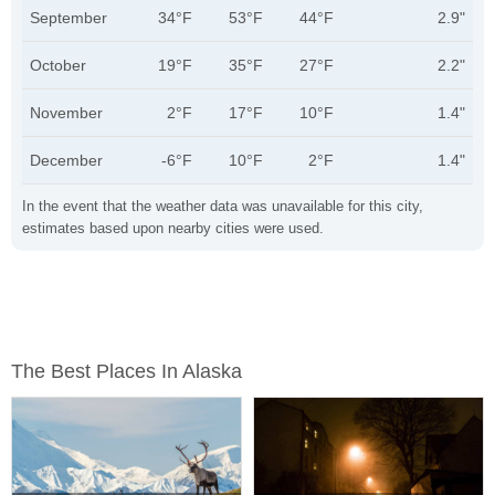
September
34°F
53°F
44°F
2.9"
October
19°F
35°F
27°F
2.2"
November
2°F
17°F
10°F
1.4"
December
-6°F
10°F
2°F
1.4"
In the event that the weather data was unavailable for this city,
estimates based upon nearby cities were used.
The Best Places In Alaska