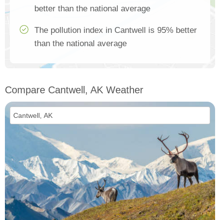
better than the national average
The pollution index in Cantwell is 95% better
than the national average
Compare Cantwell, AK Weather