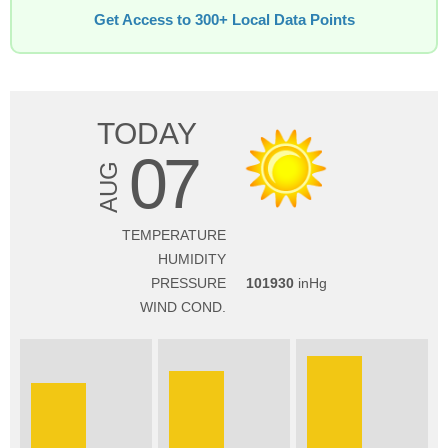
Get Access to 300+ Local Data Points
TODAY
07
AUG
TEMPERATURE
HUMIDITY
PRESSURE
101930
WIND COND.