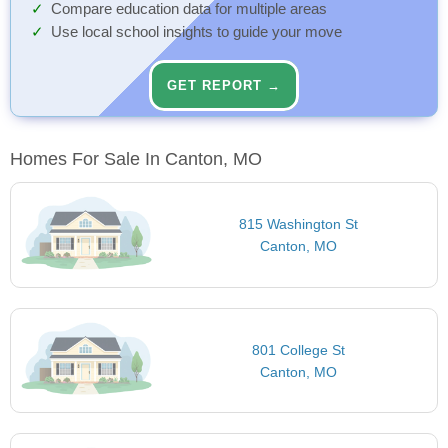
Compare education data for multiple areas
Use local school insights to guide your move
GET REPORT →
Homes For Sale In Canton, MO
815 Washington St
Canton, MO
801 College St
Canton, MO