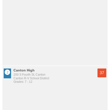
Canton High
37
200 S Fourth St, Canton
Canton R-V School District
Grades: 7 - 12