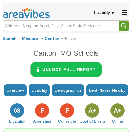
Livability
Search
Missouri
Canton
Schools
Canton, MO Schools
UNLOCK FULL REPORT
Overview
Livability
Demographics
Best Places Nearby
68
F
F
A+
A+
Livability
Amenities
Commute
Cost of Living
Crime