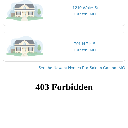
1210 White St
Canton, MO
701 N 7th St
Canton, MO
See the Newest Homes For Sale In Canton, MO