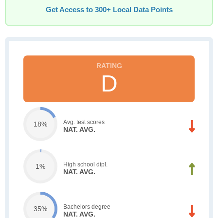
Get Access to 300+ Local Data Points
D
Avg. test scores
18%
NAT. AVG.
High school dipl.
1%
NAT. AVG.
Bachelors degree
35%
NAT. AVG.