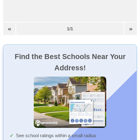
«
»
1/1
Find the Best Schools Near Your
Address!
See school ratings within a small radius