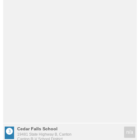
Cedar Falls School
n/a
19481 State Highway B, Canton
Canton R-V School District