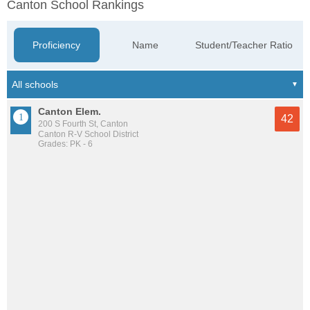
Canton School Rankings
Proficiency
Name
Student/Teacher Ratio
Canton Elem.
42
200 S Fourth St, Canton
Canton R-V School District
Grades: PK - 6