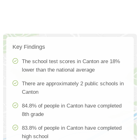
Key Findings
The school test scores in Canton are 18%
lower than the national average
There are approximately 2 public schools in
Canton
84.8% of people in Canton have completed
8th grade
83.8% of people in Canton have completed
high school