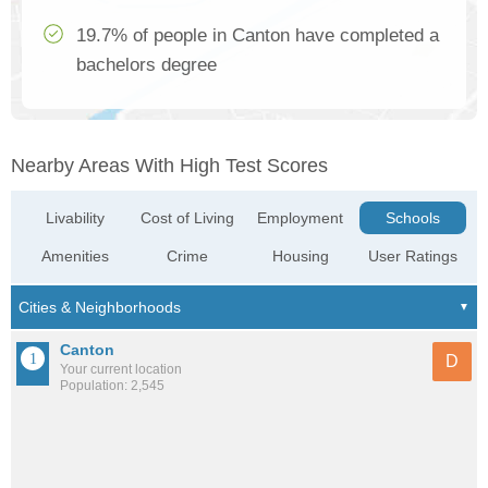
19.7% of people in Canton have completed a
bachelors degree
Nearby Areas With High Test Scores
Livability
Cost of Living
Employment
Schools
Amenities
Crime
Housing
User Ratings
Canton
D
Your current location
Population: 2,545