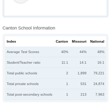
Canton School Information
Index
Canton
Missouri
National
Average Test Scores
40%
44%
48%
Student/Teacher ratio
11:1
14:1
16:1
Total public schools
2
1,899
79,221
Total private schools
1
531
24,874
Total post-secondary schools
1
213
7,963