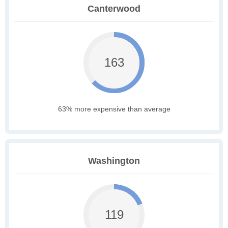
Canterwood
163
63% more expensive than average
Washington
119