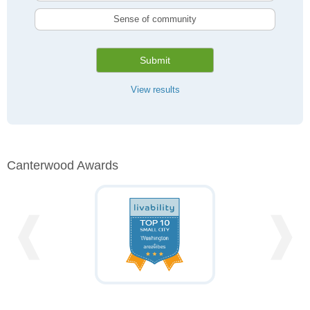
Sense of community
Submit
View results
Canterwood Awards
❰
❱