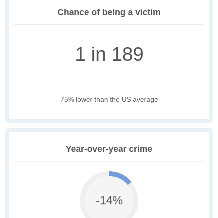
Chance of being a victim
1 in 189
75% lower than the US average
Year-over-year crime
-14%