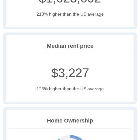
213% higher than the US average
Median rent price
$3,227
123% higher than the US average
Home Ownership