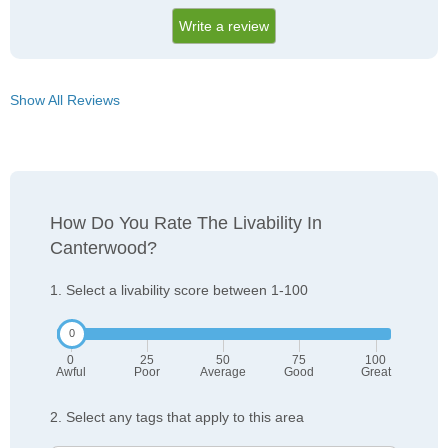
Write a review
Show All Reviews
How Do You Rate The Livability In
Canterwood?
1. Select a livability score between 1-100
0
25
50
75
100
Awful
Poor
Average
Good
Great
2. Select any tags that apply to this area