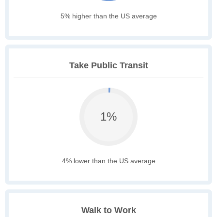
5% higher than the US average
Take Public Transit
1%
4% lower than the US average
Walk to Work