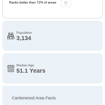
Ranks better than 72% of areas
Population
3,134
Median Age
51.1 Years
Canterwood Area Facts