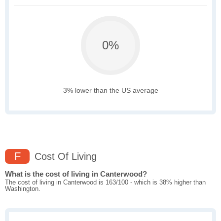
0%
3% lower than the US average
F
Cost Of Living
What is the cost of living in Canterwood?
The cost of living in Canterwood is 163/100 - which is 38% higher than
Washington.