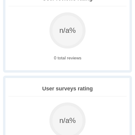
n/a%
0 total reviews
User surveys rating
n/a%