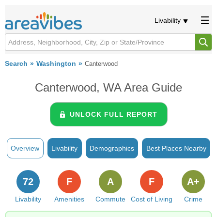
Livability
Search
Washington
Canterwood
Canterwood, WA Area Guide
UNLOCK FULL REPORT
Overview
Livability
Demographics
Best Places Nearby
72
F
A
F
A+
Livability
Amenities
Commute
Cost of Living
Crime