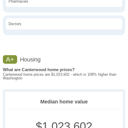
Pharmacies
Doctors
A+
Housing
What are Canterwood home prices?
Canterwood home prices are $1,023,602 - which is 108% higher than
Washington
Median home value
$1,023,602