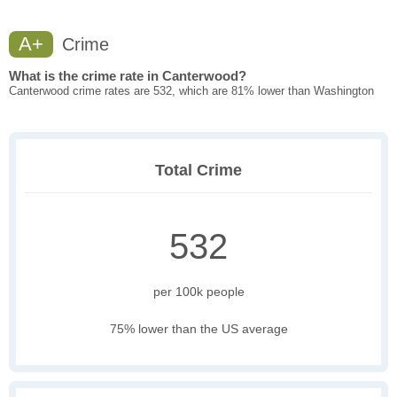
A+
Crime
What is the crime rate in Canterwood?
Canterwood crime rates are 532, which are 81% lower than Washington
Total Crime
532
per 100k people
75% lower than the US average