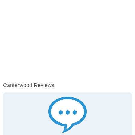
Canterwood Reviews