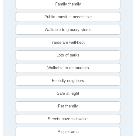
Family friendly
Public transit is accessible
Walkable to grocery stores
Yards are well-kept
Lots of parks
Walkable to restaurants
Friendly neighbors
Safe at night
Pet friendly
Streets have sidewalks
A quiet area