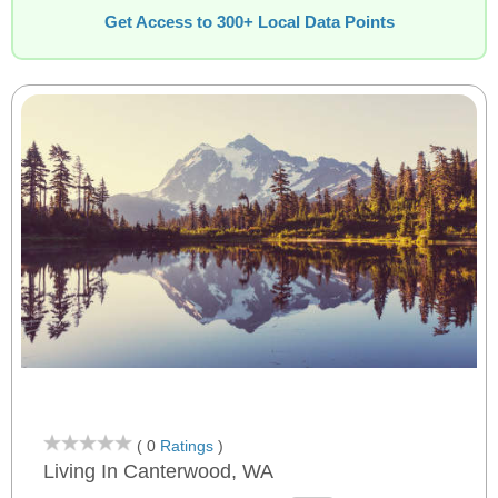
Get Access to 300+ Local Data Points
( 0
Ratings
)
Living In Canterwood, WA