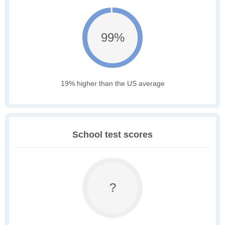
99%
19% higher than the US average
School test scores
?