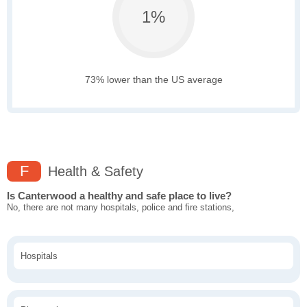
1%
73% lower than the US average
F
Health & Safety
Is Canterwood a healthy and safe place to live?
No, there are not many hospitals, police and fire stations,
Hospitals