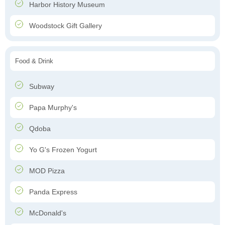
Harbor History Museum
Woodstock Gift Gallery
Food & Drink
Subway
Papa Murphy's
Qdoba
Yo G's Frozen Yogurt
MOD Pizza
Panda Express
McDonald's