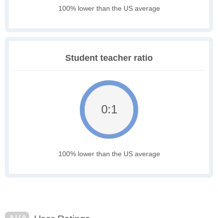
100% lower than the US average
Student teacher ratio
0:1
100% lower than the US average