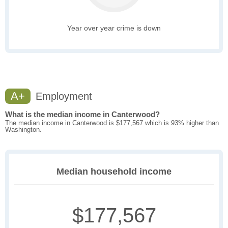
Year over year crime is down
A+
Employment
What is the median income in Canterwood?
The median income in Canterwood is $177,567 which is 93% higher than
Washington.
Median household income
$177,567