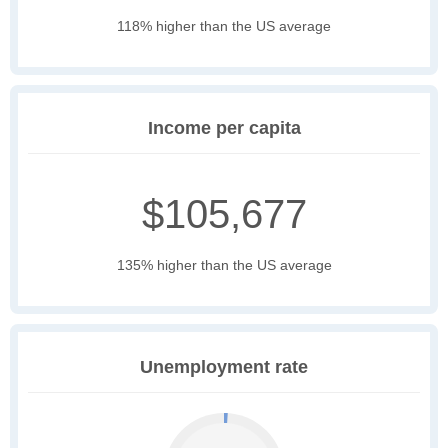
118% higher than the US average
Income per capita
$105,677
135% higher than the US average
Unemployment rate