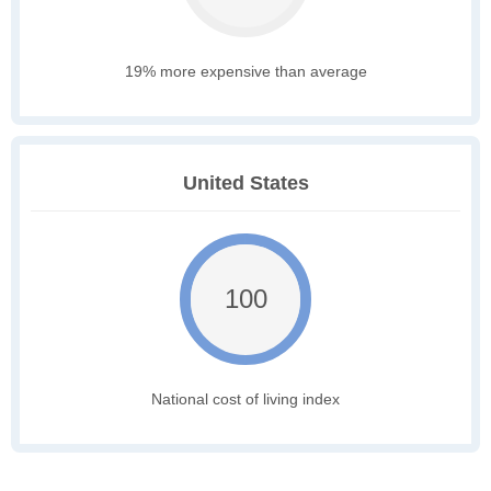
19% more expensive than average
United States
100
National cost of living index