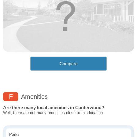
Compare
F
Amenities
Are there many local amenities in Canterwood?
Well, there are not many amenities close to this location.
Parks