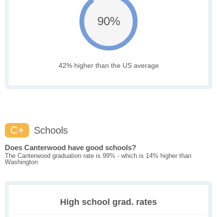
90%
42% higher than the US average
C+
Schools
Does Canterwood have good schools?
The Canterwood graduation rate is 99% - which is 14% higher than
Washington
High school grad. rates