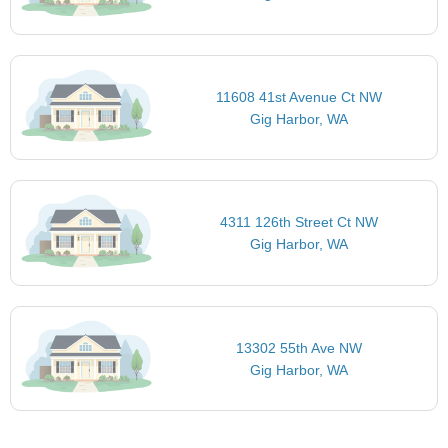
11608 41st Avenue Ct NW
Gig Harbor, WA
4311 126th Street Ct NW
Gig Harbor, WA
13302 55th Ave NW
Gig Harbor, WA