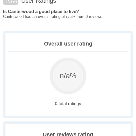
N/A
User Ratings
Is Canterwood a good place to live?
Canterwood has an overall rating of n/a% from 0 reviews.
Overall user rating
n/a%
0 total ratings
User reviews rating