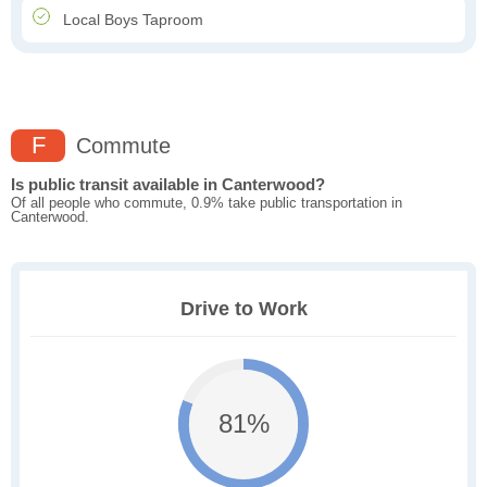
Local Boys Taproom
F
Commute
Is public transit available in Canterwood?
Of all people who commute, 0.9% take public transportation in
Canterwood.
Drive to Work
81%