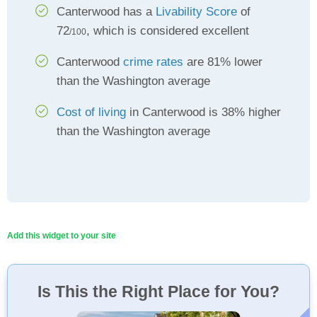
Canterwood has a
Livability Score
of
72
, which is considered excellent
/100
Canterwood
crime rates
are 81% lower
than the Washington average
Cost of living
in Canterwood is 38% higher
than the Washington average
Add this widget to your site
Is This the Right Place for You?