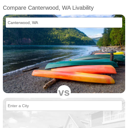
Compare Canterwood, WA Livability
vs