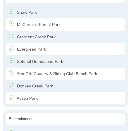
Shaw Park
McCormick Forest Park
Crescent Creek Park
Evergreen Park
Sehmel Homestead Park
Sea Cliff Country & Riding Club Beach Park
Donkey Creek Park
Austin Park
Entertainment