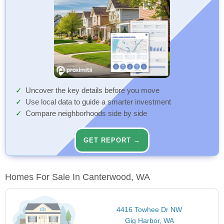
Uncover the key details before you move
Use local data to guide a smarter investment
Compare neighborhoods side by side
GET REPORT →
Homes For Sale In Canterwood, WA
4416 Towhee Dr NW
Gig Harbor, WA