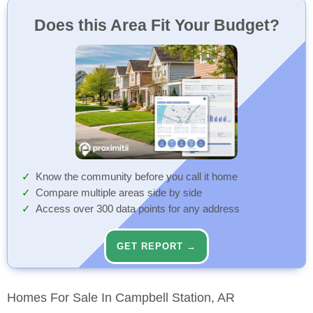
Does this Area Fit Your Budget?
Know the community before you call it home
Compare multiple areas side by side
Access over 300 data points for any address
GET REPORT →
Homes For Sale In Campbell Station, AR