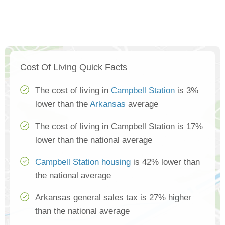
Cost Of Living Quick Facts
The cost of living in
Campbell Station
is 3%
lower than the
Arkansas
average
The cost of living in Campbell Station is 17%
lower than the national average
Campbell Station housing
is 42% lower than
the national average
Arkansas general sales tax is 27% higher
than the national average