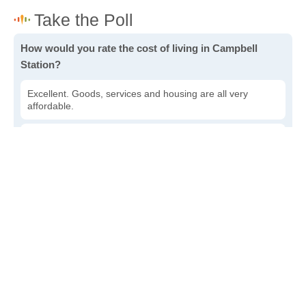
How would you rate the cost of living in Campbell
Station?
Excellent. Goods, services and housing are all very
affordable.
Good. Most goods and services are affordable.
Poor. Everything is more expensive than I'd like.
Awful. You'll have to take out a loan to live here.
Write a review
to give others more information about this area.