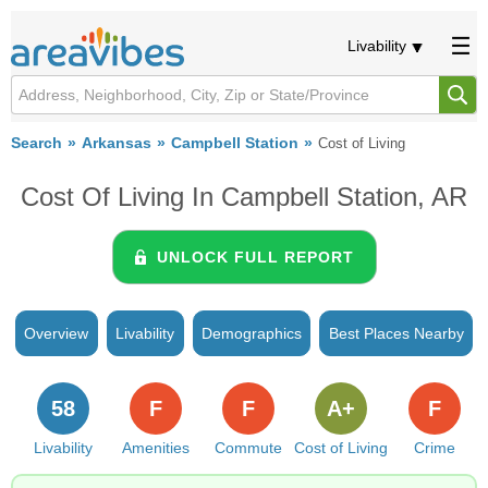
Livability
Search
Arkansas
Campbell Station
Cost of Living
Cost Of Living In Campbell Station, AR
UNLOCK FULL REPORT
Overview
Livability
Demographics
Best Places Nearby
58
F
F
A+
F
Livability
Amenities
Commute
Cost of Living
Crime