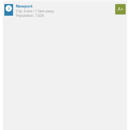
Newport
A+
City: 4.6mi / 7.5km away
Population: 7,828