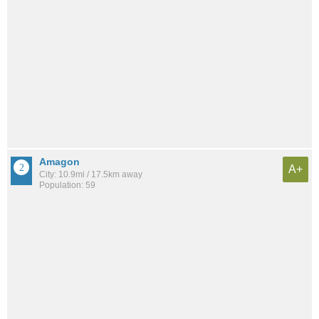
Amagon
A+
City: 10.9mi / 17.5km away
Population: 59