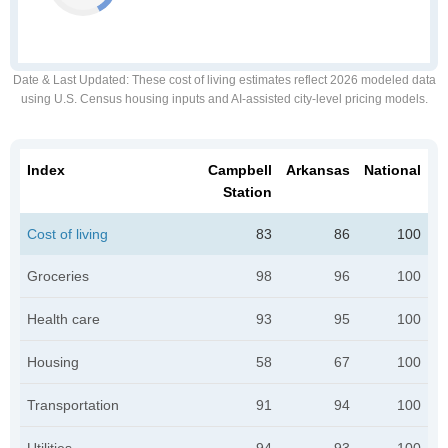
Date & Last Updated
: These cost of living estimates reflect 2026 modeled data
using U.S. Census housing inputs and AI-assisted city-level pricing models.
Index
Campbell
Arkansas
National
Station
Cost of living
83
86
100
Groceries
98
96
100
Health care
93
95
100
Housing
58
67
100
Transportation
91
94
100