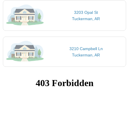
3203 Opal St
Tuckerman, AR
3210 Campbell Ln
Tuckerman, AR