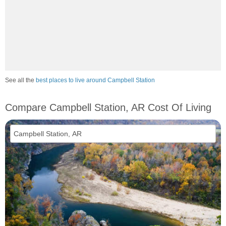
See all the
best places to live around Campbell Station
Compare Campbell Station, AR Cost Of Living