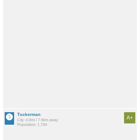
Tuckerman
A+
City: 4.9mi / 7.9km away
Population: 1,784