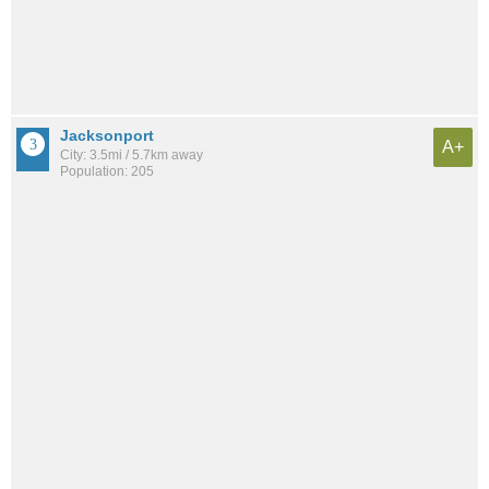
Jacksonport
A+
City: 3.5mi / 5.7km away
Population: 205