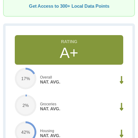
Get Access to 300+ Local Data Points
A+
Overall
17%
NAT. AVG.
Groceries
2%
NAT. AVG.
Housing
42%
NAT. AVG.