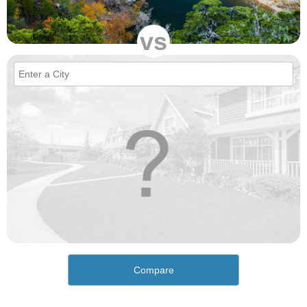
vs
Compare