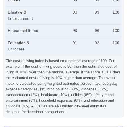
Utilities
94
93
100
Lifestyle &
93
93
100
Entertainment
Household Items
99
96
100
Education &
91
92
100
Childcare
The cost of living index is based on a national average of 100. For
example, if the cost of living score is 90, then the estimated cost of
living is 10% lower than the national average. If the score is 110, then
the estimated cost of living is 10% higher than average. The overall
index is calculated using weighted estimates across major everyday
expense categories, including housing (30%), groceries (16%),
transportation (12%), healthcare (10%), utilities (8%), lifestyle and
entertainment (8%), household expenses (8%), and education and
childcare (8%). All values are AI-assisted city-level estimates
designed for directional comparisons.