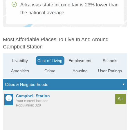
Arkansas state income tax is 23% lower than
the national average
Most Affordable Places To Live In And Around
Campbell Station
Livability
Cost of Living
Employment
Schools
Amenities
Crime
Housing
User Ratings
Campbell Station
A+
Your current location
Population: 320