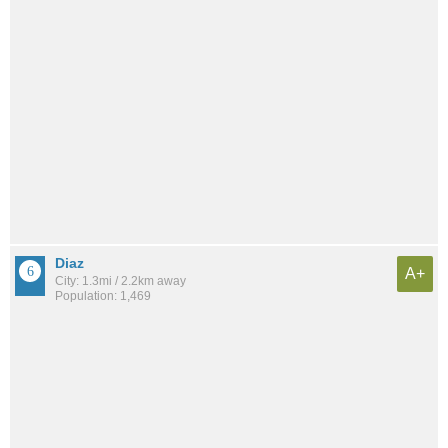
Diaz
A+
City: 1.3mi / 2.2km away
Population: 1,469