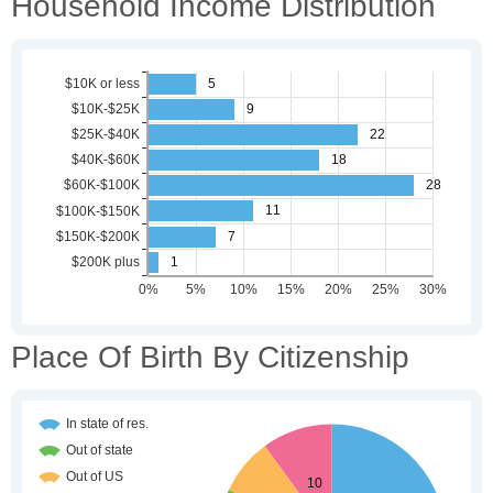
Household Income Distribution
Place Of Birth By Citizenship