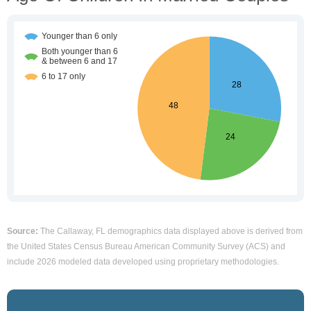
Source:
The Callaway, FL demographics data displayed above is derived from
the United States Census Bureau American Community Survey (ACS) and
include 2026 modeled data developed using proprietary methodologies.