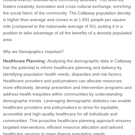
fosters creativity, innovation and cross-cultural exchange, enriching
the social fabric of the community. The Callaway population density
is higher than average and comes in at 1,691 people per square
mile (compared to the nationwide average of 91), putting it in a
position to take advantage of all the benefits of a densely populated
area.
Why are Demographics Important?
Healthcare Planning:
Analyzing the demographic data in Callaway
has the potential to inform healthcare planning and delivery by
identifying population health needs, disparities and risk factors.
Healthcare providers and policymakers can allocate resources
more effectively, develop prevention and intervention programs and
address health inequities within communities by understanding
demographic trends. Leveraging demographic statistics can enable
healthcare providers and policymakers to strive for equitable,
accessible and high-quality healthcare for all individuals and
communities. This proactive healthcare planning approach ensures
targeted interventions, efficient resource allocation and tailored
healthcare services to meet diverse population needs.