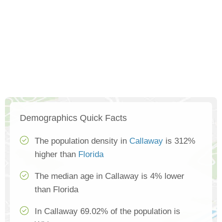
Demographics Quick Facts
The population density in
Callaway
is 312%
higher than
Florida
The median age in Callaway is 4% lower
than Florida
In Callaway 69.02% of the population is