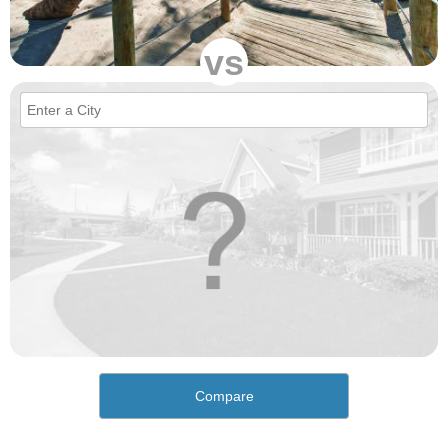
vs
Compare