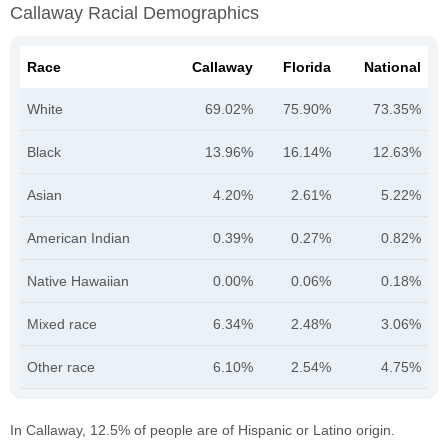
Callaway Racial Demographics
Race
Callaway
Florida
National
White
69.02%
75.90%
73.35%
Black
13.96%
16.14%
12.63%
Asian
4.20%
2.61%
5.22%
American Indian
0.39%
0.27%
0.82%
Native Hawaiian
0.00%
0.06%
0.18%
Mixed race
6.34%
2.48%
3.06%
Other race
6.10%
2.54%
4.75%
In Callaway, 12.5% of people are of Hispanic or Latino origin.