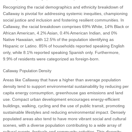
Recognizing the racial demographics and ethnicity breakdown of
Callaway is pivotal for addressing systemic inequities, championing
social justice and inclusion and fostering resilient communities. In
Callaway, the racial breakdown comprises 69% White, 14% Black or
African American, 4.2% Asian, 0.4% American Indian, and 0%
Native Hawaiian, with 12.5% of the population identifying as
Hispanic or Latino. 85% of households reported speaking English
only, while 8.1% reported speaking Spanish only. Furthermore,
9.9% of residents were categorized as foreign-born.
Callaway Population Density
Areas like Callaway that have a higher than average population
density tend to support environmental sustainability by reducing per
capita energy consumption, greenhouse gas emissions and land
use. Compact urban development encourages energy-efficient
buildings, walking, cycling and the use of public transit, promoting
sustainable lifestyles and reducing environmental impact. Densely
populated areas also tend to have more vibrant social and cultural
scenes, with a diverse population contributing to a wide array of
cultural events, festivals and community activities. This diversity