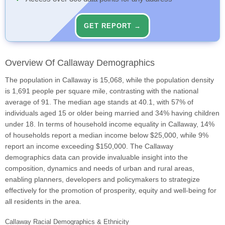
GET REPORT →
Overview Of Callaway Demographics
The population in Callaway is 15,068, while the population density
is 1,691 people per square mile, contrasting with the national
average of 91. The median age stands at 40.1, with 57% of
individuals aged 15 or older being married and 34% having children
under 18. In terms of household income equality in Callaway, 14%
of households report a median income below $25,000, while 9%
report an income exceeding $150,000. The Callaway
demographics data can provide invaluable insight into the
composition, dynamics and needs of urban and rural areas,
enabling planners, developers and policymakers to strategize
effectively for the promotion of prosperity, equity and well-being for
all residents in the area.
Callaway Racial Demographics & Ethnicity