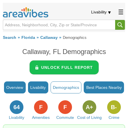
Livability
Search
Florida
Callaway
Demographics
Callaway, FL Demographics
UNLOCK FULL REPORT
Overview
Livability
Demographics
Best Places Nearby
64
F
F
A+
B-
Livability
Amenities
Commute
Cost of Living
Crime