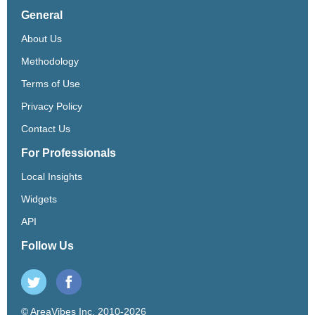
General
About Us
Methodology
Terms of Use
Privacy Policy
Contact Us
For Professionals
Local Insights
Widgets
API
Follow Us
© AreaVibes Inc. 2010-2026