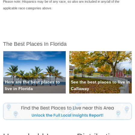
Please note: Hispanics may be of any race, so also are included in any/all of the
applicable race categories above.
The Best Places In Florida
Here are the best places to
See the best places to live in
live in Florida
Callaway