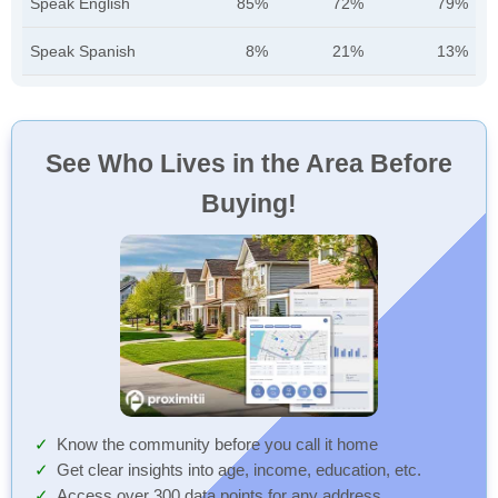
Speak English
85%
72%
79%
Speak Spanish
8%
21%
13%
See Who Lives in the Area Before
Buying!
Know the community before you call it home
Get clear insights into age, income, education, etc.
Access over 300 data points for any address