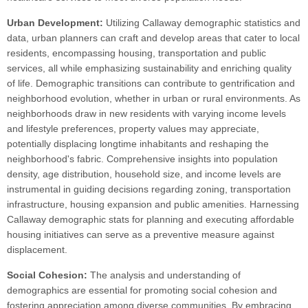
Urban Development:
Utilizing Callaway demographic statistics and
data, urban planners can craft and develop areas that cater to local
residents, encompassing housing, transportation and public
services, all while emphasizing sustainability and enriching quality
of life. Demographic transitions can contribute to gentrification and
neighborhood evolution, whether in urban or rural environments. As
neighborhoods draw in new residents with varying income levels
and lifestyle preferences, property values may appreciate,
potentially displacing longtime inhabitants and reshaping the
neighborhood's fabric. Comprehensive insights into population
density, age distribution, household size, and income levels are
instrumental in guiding decisions regarding zoning, transportation
infrastructure, housing expansion and public amenities. Harnessing
Callaway demographic stats for planning and executing affordable
housing initiatives can serve as a preventive measure against
displacement.
Social Cohesion:
The analysis and understanding of
demographics are essential for promoting social cohesion and
fostering appreciation among diverse communities. By embracing