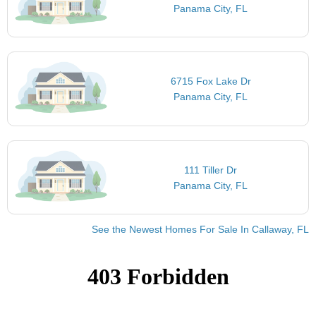
Panama City, FL
6715 Fox Lake Dr
Panama City, FL
111 Tiller Dr
Panama City, FL
See the Newest Homes For Sale In Callaway, FL