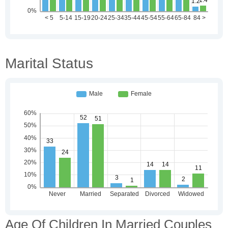
Marital Status
Age Of Children In Married Couples