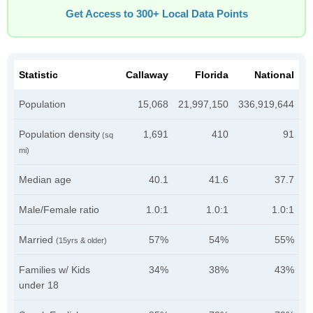
Get Access to 300+ Local Data Points
Statistic
Callaway
Florida
National
Population
15,068
21,997,150
336,919,644
Population density
1,691
410
91
(sq
mi)
Median age
40.1
41.6
37.7
Male/Female ratio
1.0:1
1.0:1
1.0:1
Married
57%
54%
55%
(15yrs & older)
Families w/ Kids
34%
38%
43%
under 18