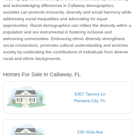
and acknowledging differences in Callaway demographics,
societies can promote inclusivity, diversity and social harmony while
addressing social inequalities and advocating for equal
opportunities. Racial demographics can reflect the diversity within a
population and are instrumental in fostering inclusive and
welcoming communities. Embracing ethnic diversity strengthens
social connections, promotes cultural understanding and enriches
society by celebrating the contributions of individuals from diverse
racial and ethnic backgrounds.
Homes For Sale In Callaway, FL
6307 Tammy Ln
Panama City, FL
230 Viola Ave