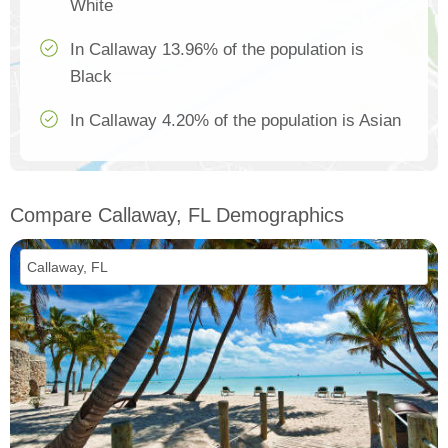
White
In Callaway 13.96% of the population is
Black
In Callaway 4.20% of the population is Asian
Compare Callaway, FL Demographics