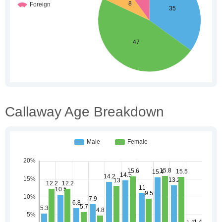
Callaway Age Breakdown