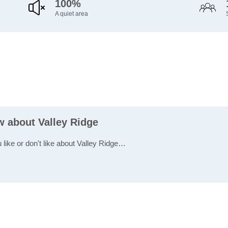
100%
A quiet area
w about Valley Ridge
 like or don't like about Valley Ridge…