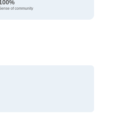
100%
Sense of community