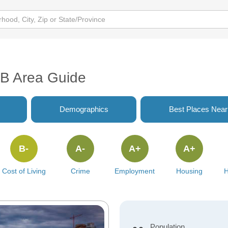
AB Area Guide
Demographics
Best Places Nea
B-
A-
A+
A+
Cost of Living
Crime
Employment
Housing
H
Population