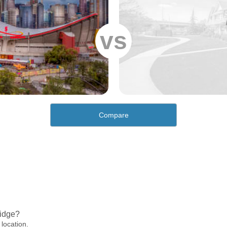
vs
Compare
Ridge?
 location.