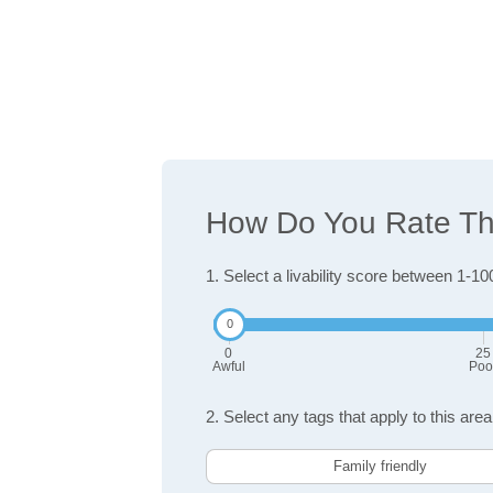
How Do You Rate The 
1. Select a livability score between 1-10
0
25
Awful
Poo
2. Select any tags that apply to this area
Family friendly