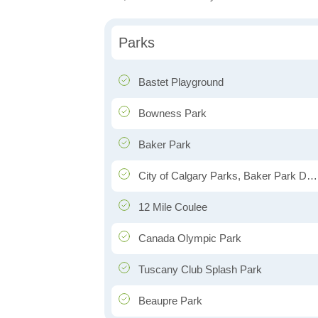
Parks
Bastet Playground
Bowness Park
Baker Park
City of Calgary Parks, Baker Park Depot
12 Mile Coulee
Canada Olympic Park
Tuscany Club Splash Park
Beaupre Park