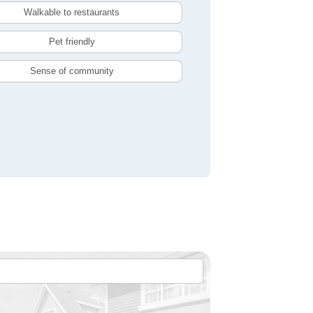
Walkable to restaurants
Pet friendly
Sense of community