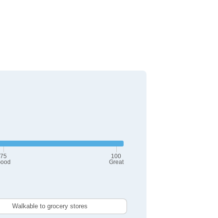
75
100
ood
Great
Walkable to grocery stores