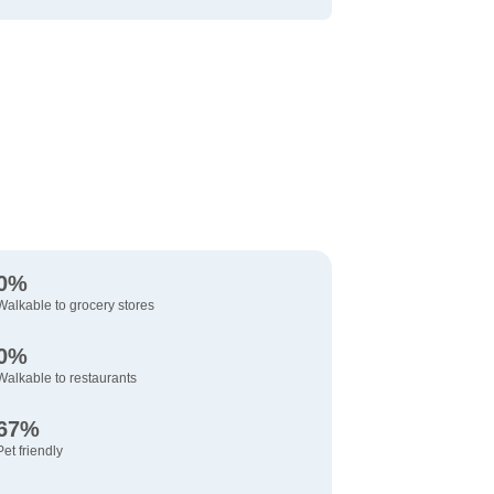
0%
Walkable to grocery stores
0%
Walkable to restaurants
67%
Pet friendly