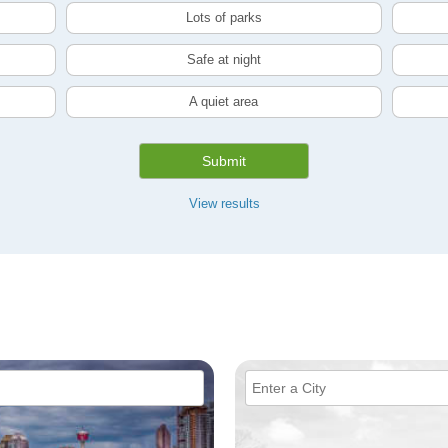
Lots of parks
Safe at night
A quiet area
Submit
View results