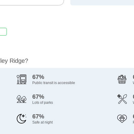
lley Ridge?
67%
Public transit is accessible
67%
Lots of parks
67%
Safe at night