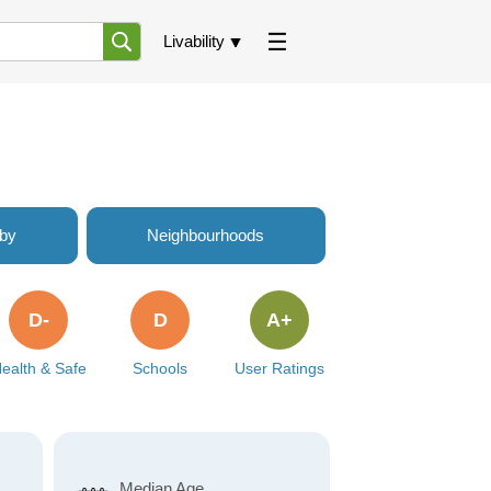
Livability
rby
Neighbourhoods
D-
D
A+
ealth & Safe
Schools
User Ratings
Median Age