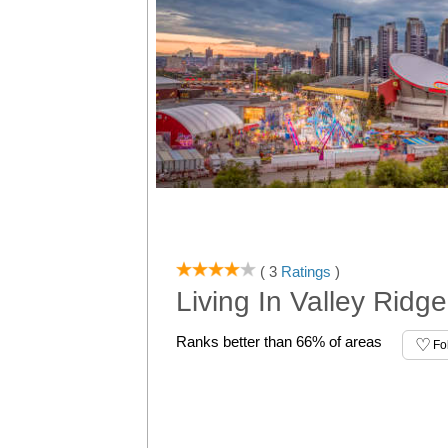
( 3
Ratings
)
Living In Valley Ridg
Ranks better than 66% of areas
Fo