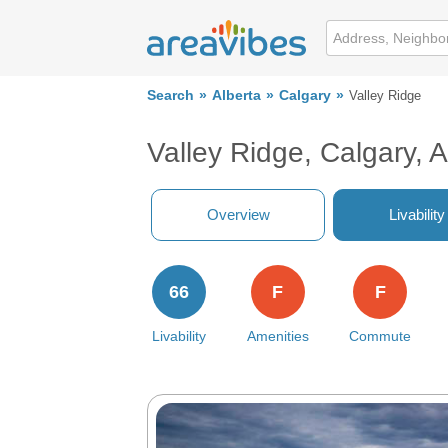
Search
Alberta
Calgary
Valley Ridge
Valley Ridge, Calgary, 
Overview
Livability
66
F
F
Livability
Amenities
Commute