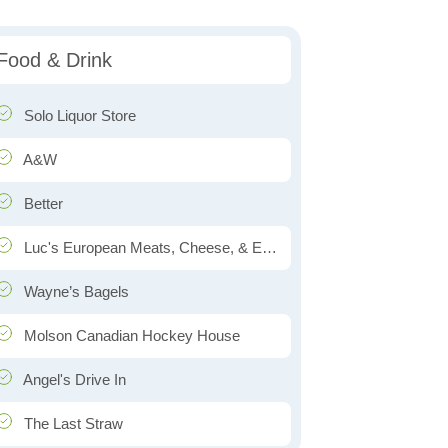
Food & Drink
Solo Liquor Store
A&W
Better
Luc's European Meats, Cheese, & Eats
Wayne’s Bagels
Molson Canadian Hockey House
Angel's Drive In
The Last Straw