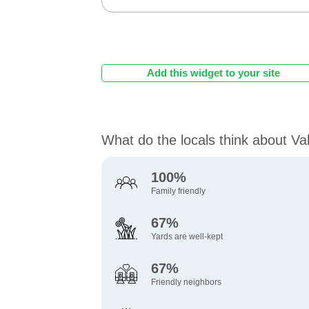
Add this widget to your site
What do the locals think about Va
100%
Family friendly
67%
Yards are well-kept
67%
Friendly neighbors