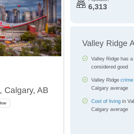
6,313
Valley Ridge 
Valley Ridge has 
considered good
Valley Ridge
crime
Calgary average
e, Calgary, AB
Cost of living
in Val
llow
Calgary average