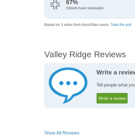
67%
Streets have sidewalks
Based on 3 votes from AreaVibes users.
Take the poll
Valley Ridge Reviews
Write a revie
Tell people what you
Write a review
Show All Reviews