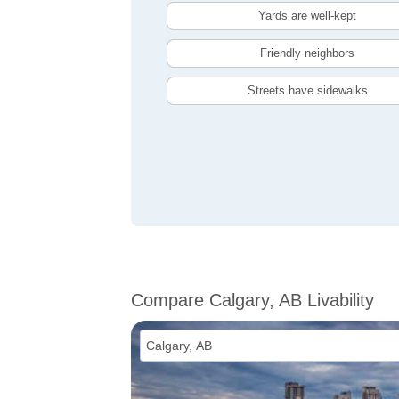
Yards are well-kept
Friendly neighbors
Streets have sidewalks
Compare Calgary, AB Livability