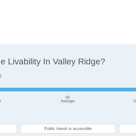
Livability In Valley Ridge?
0
50
r
Average
G
Public transit is accessible