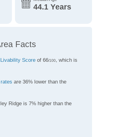
44.1 Years
Area Facts
a
Livability Score
of 66
, which is
/100
 rates
are 36% lower than the
ley Ridge is 7% higher than the