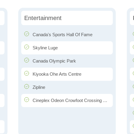
Entertainment
Canada's Sports Hall Of Fame
Skyline Luge
Canada Olympic Park
Kiyooka Ohe Arts Centre
Zipline
Cineplex Odeon Crowfoot Crossing Cinemas