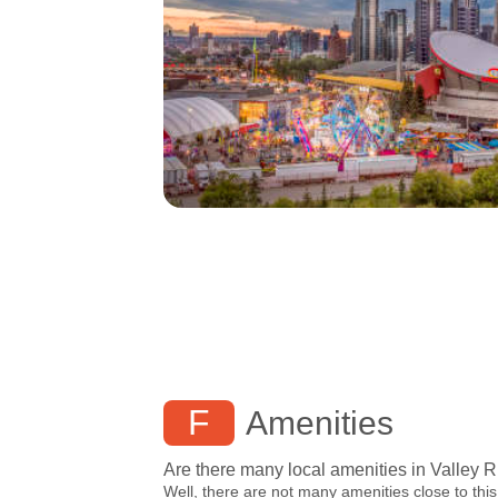
F
Amenities
Are there many local amenities in Valley 
Well, there are not many amenities close to this