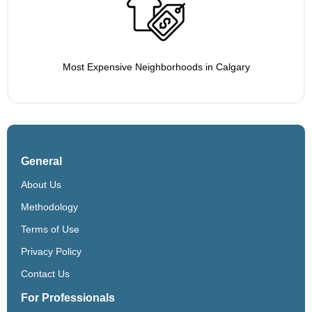
Most Expensive Neighborhoods in Calgary
General
About Us
Methodology
Terms of Use
Privacy Policy
Contact Us
For Professionals