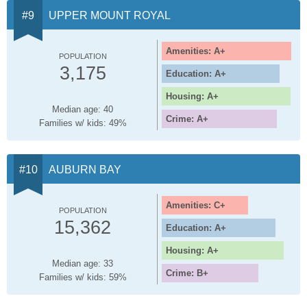
UPPER MOUNT ROYAL
Amenities: A+
POPULATION
3,175
Education: A+
Housing: A+
Median age: 40
Crime: A+
Families w/ kids: 49%
AUBURN BAY
Amenities: C+
POPULATION
15,362
Education: A+
Housing: A+
Median age: 33
Crime: B+
Families w/ kids: 59%