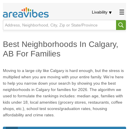
Livability
Best Neighborhoods In Calgary,
AB For Families
Moving to a large city like Calgary is hard enough, but the stress is
multiplied when you are moving with your entire family. We’re here
to help you narrow down your search by showing you the best
neighborhoods in Calgary for families for 2026. The algorithm we
used to formulate the rankings includes: median age, families with
kids under 18, local amenities (grocery stores, restaurants, coffee
shops, etc.), school test scores/graduation rates, housing
affordability and crime rates.