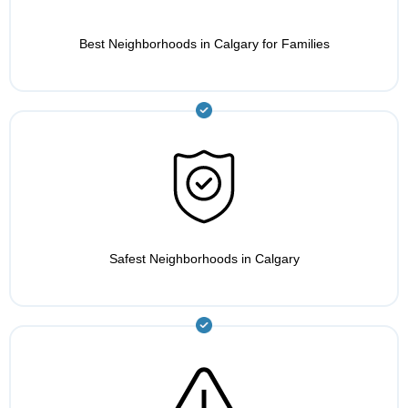
Best Neighborhoods in Calgary for Families
Safest Neighborhoods in Calgary