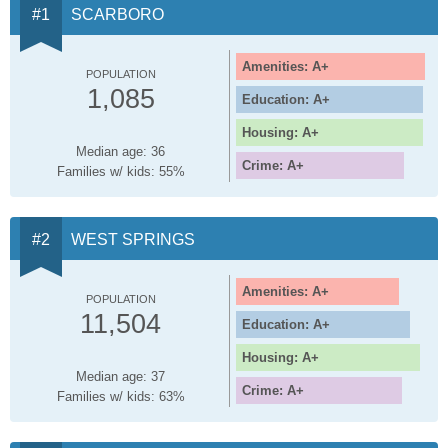
SCARBORO
Amenities: A+
POPULATION
1,085
Education: A+
Housing: A+
Median age: 36
Crime: A+
Families w/ kids: 55%
WEST SPRINGS
Amenities: A+
POPULATION
11,504
Education: A+
Housing: A+
Median age: 37
Crime: A+
Families w/ kids: 63%