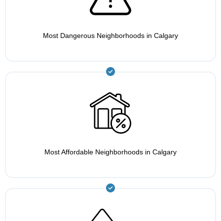
Most Dangerous Neighborhoods in Calgary
Most Affordable Neighborhoods in Calgary