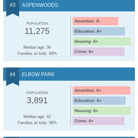
ASPENWOODS
Amenities: A-
POPULATION
11,275
Education: A+
Housing: A+
Median age: 36
Crime: A+
Families w/ kids: 69%
ELBOW PARK
Amenities: A+
POPULATION
3,891
Education: A+
Housing: A+
Median age: 42
Crime: A+
Families w/ kids: 58%