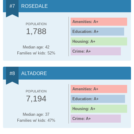
ROSEDALE
Amenities: A+
POPULATION
1,788
Education: A+
Housing: A+
Median age: 42
Crime: A+
Families w/ kids: 52%
ALTADORE
Amenities: A+
POPULATION
7,194
Education: A+
Housing: A+
Median age: 37
Crime: A+
Families w/ kids: 47%