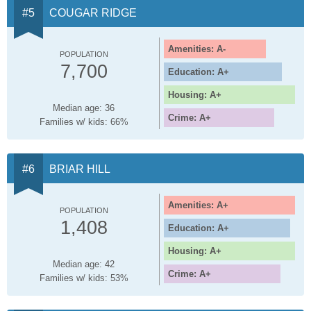
COUGAR RIDGE
Amenities: A-
POPULATION
7,700
Education: A+
Housing: A+
Median age: 36
Crime: A+
Families w/ kids: 66%
BRIAR HILL
Amenities: A+
POPULATION
1,408
Education: A+
Housing: A+
Median age: 42
Crime: A+
Families w/ kids: 53%