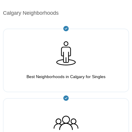
Calgary Neighborhoods
Best Neighborhoods in Calgary for Singles