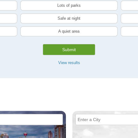
Lots of parks
Safe at night
A quiet area
Submit
View results