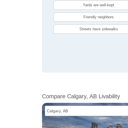
Yards are well-kept
Friendly neighbors
Streets have sidewalks
Compare Calgary, AB Livability