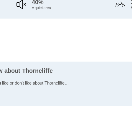
40%
A quiet area
w about Thorncliffe
 like or don't like about Thorncliffe…