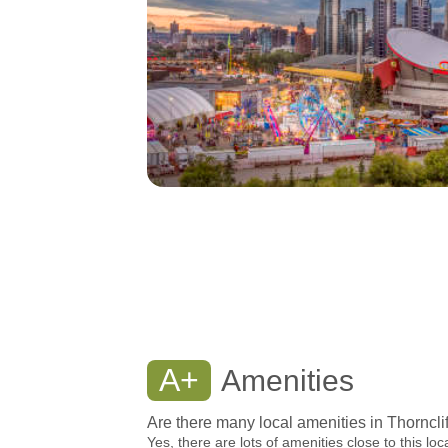
A+
Amenities
Are there many local amenities in Thorncli
Yes, there are lots of amenities close to this loc