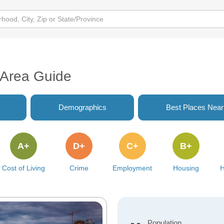
B Area Guide
Demographics
Best Places Nea
A+
D+
C+
B+
Cost of Living
Crime
Employment
Housing
H
Population