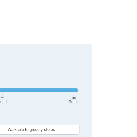
75
100
ood
Great
Walkable to grocery stores