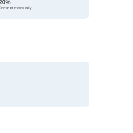
20%
Sense of community