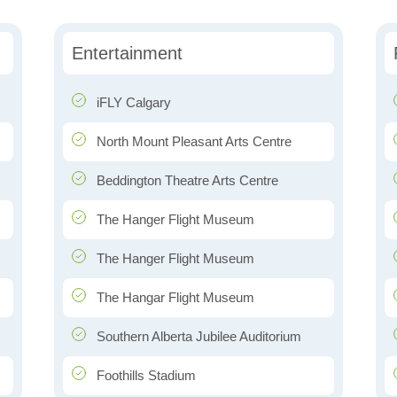
Entertainment
iFLY Calgary
North Mount Pleasant Arts Centre
Beddington Theatre Arts Centre
The Hanger Flight Museum
The Hanger Flight Museum
The Hangar Flight Museum
Southern Alberta Jubilee Auditorium
Foothills Stadium