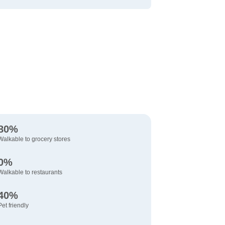
80%
Walkable to grocery stores
0%
Walkable to restaurants
40%
Pet friendly