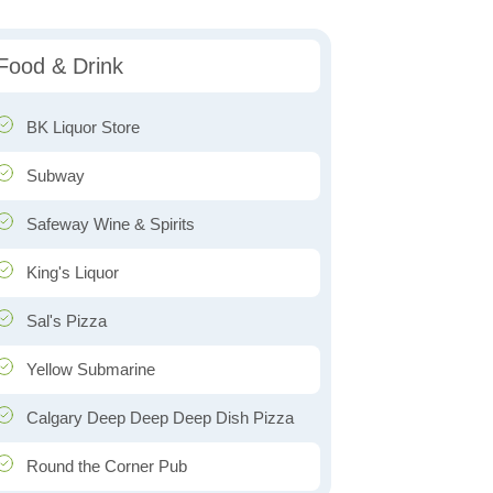
Food & Drink
BK Liquor Store
Subway
Safeway Wine & Spirits
King's Liquor
Sal's Pizza
Yellow Submarine
Calgary Deep Deep Deep Dish Pizza
Round the Corner Pub