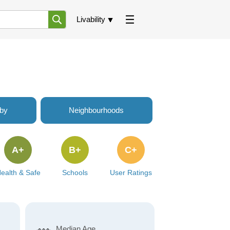
Livability
rby
Neighbourhoods
A+
B+
C+
ealth & Safe
Schools
User Ratings
Median Age