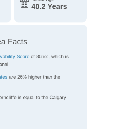
40.2 Years
ea Facts
ivability Score
of 80
, which is
/100
onal
ates
are 26% higher than the
rncliffe is equal to the Calgary