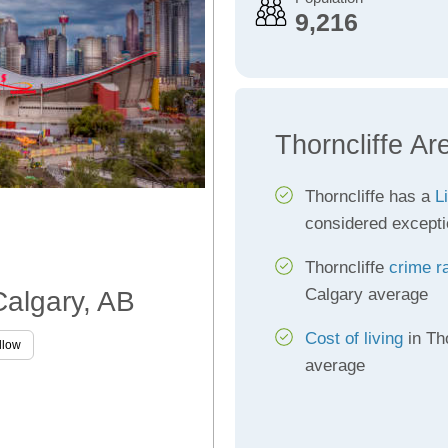
9,216
Thorncliffe Ar
Thorncliffe has a
L
considered excepti
Thorncliffe
crime r
Calgary average
 Calgary, AB
Cost of living
in Tho
llow
average