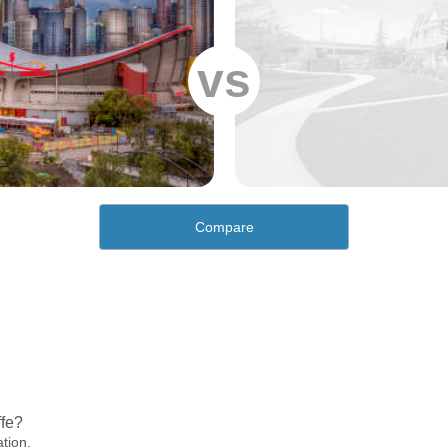
vs
Compare
ffe?
ation.