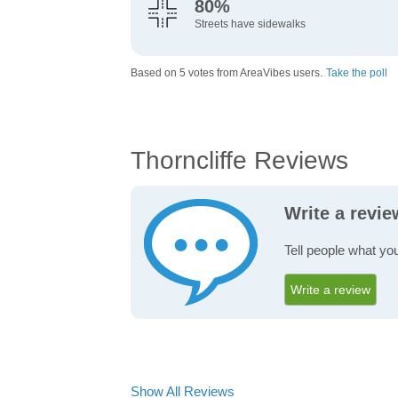
80%
Streets have sidewalks
Based on 5 votes from AreaVibes users.
Take the poll
Thorncliffe Reviews
Write a revie
Tell people what you
Write a review
Show All Reviews