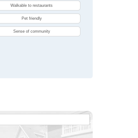
Walkable to restaurants
Pet friendly
Sense of community