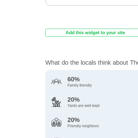
Add this widget to your site
What do the locals think about Tho
60%
Family friendly
20%
Yards are well-kept
20%
Friendly neighbors