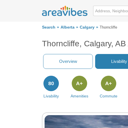
Search
Alberta
Calgary
Thorncliffe
Thorncliffe, Calgary, A
Overview
Livability
80
A+
A+
Livability
Amenities
Commute