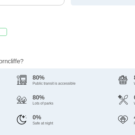
rncliffe?
80%
Public transit is accessible
80%
Lots of parks
0%
Safe at night