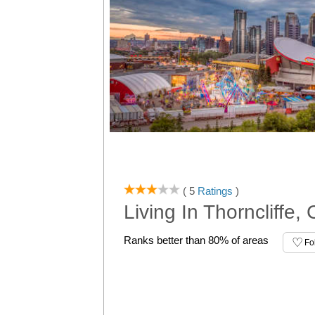
( 5
Ratings
)
Living In Thorncliffe,
Ranks better than 80% of areas
Fo