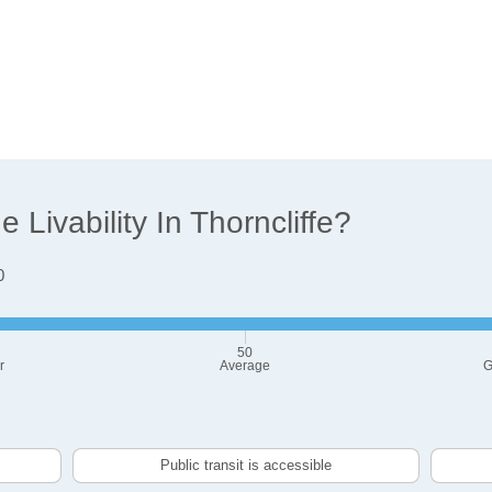
Livability In Thorncliffe?
0
50
r
Average
G
Public transit is accessible