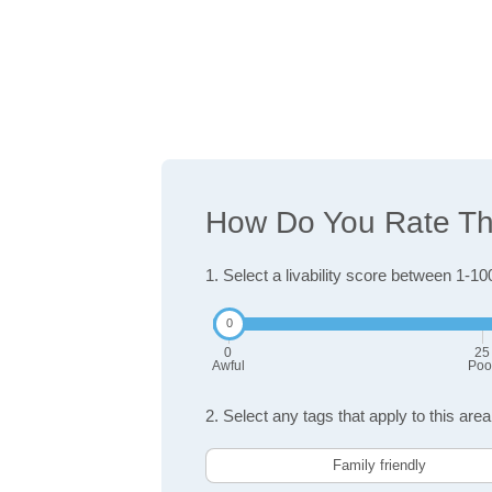
How Do You Rate The 
1. Select a livability score between 1-10
0
25
Awful
Poo
2. Select any tags that apply to this area
Family friendly