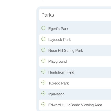
Parks
Egert's Park
Laycock Park
Nose Hill Spring Park
Playground
Huntstrom Field
Tuxedo Park
InjaNation
Edward H. LaBorde Viewing Area