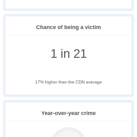
Chance of being a victim
1 in 21
17% higher than the CDN average
Year-over-year crime