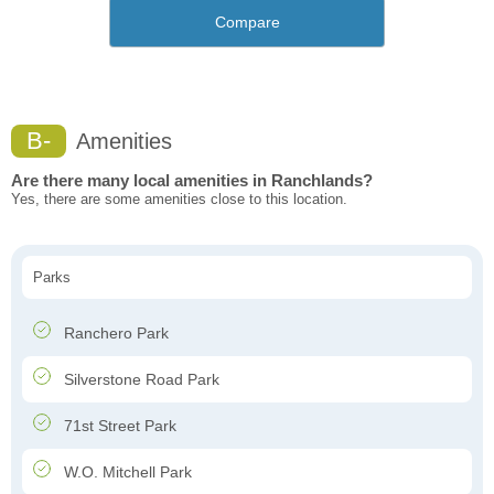
Compare
B-
Amenities
Are there many local amenities in Ranchlands?
Yes, there are some amenities close to this location.
Parks
Ranchero Park
Silverstone Road Park
71st Street Park
W.O. Mitchell Park