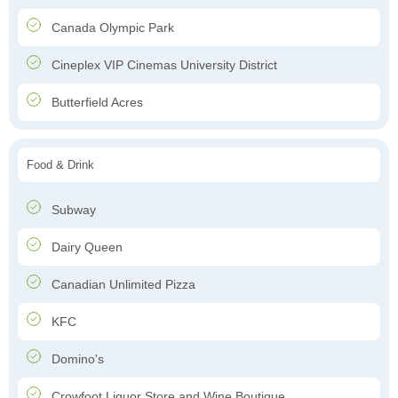
Canada Olympic Park
Cineplex VIP Cinemas University District
Butterfield Acres
Food & Drink
Subway
Dairy Queen
Canadian Unlimited Pizza
KFC
Domino's
Crowfoot Liquor Store and Wine Boutique