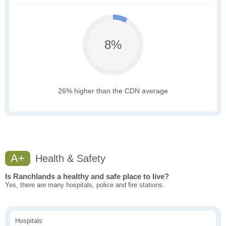
8%
26% higher than the CDN average
A+
Health & Safety
Is Ranchlands a healthy and safe place to live?
Yes, there are many hospitals, police and fire stations.
Hospitals