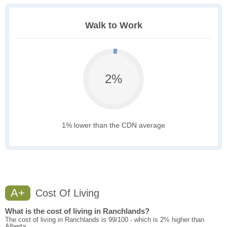
Walk to Work
2%
1% lower than the CDN average
A+
Cost Of Living
What is the cost of living in Ranchlands?
The cost of living in Ranchlands is 99/100 - which is 2% higher than
Alberta.