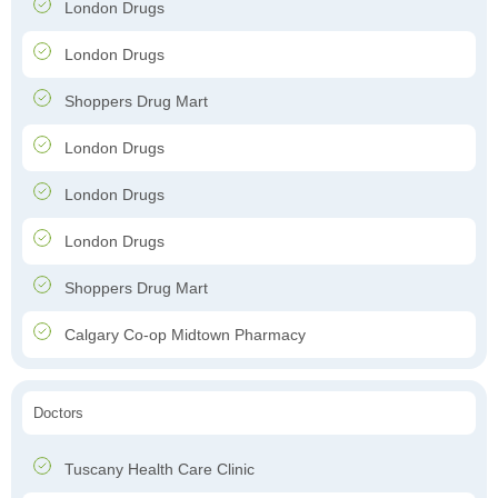
London Drugs
London Drugs
Shoppers Drug Mart
London Drugs
London Drugs
London Drugs
Shoppers Drug Mart
Calgary Co-op Midtown Pharmacy
Doctors
Tuscany Health Care Clinic