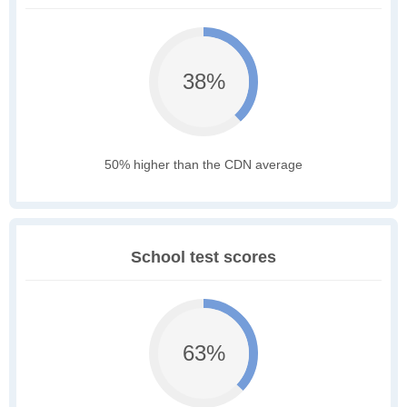
38%
50% higher than the CDN average
School test scores
63%