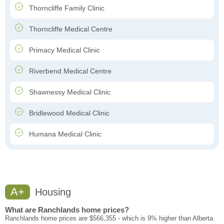
Thorncliffe Family Clinic
Thorncliffe Medical Centre
Primacy Medical Clinic
Riverbend Medical Centre
Shawnessy Medical Clinic
Bridlewood Medical Clinic
Humana Medical Clinic
A+
Housing
What are Ranchlands home prices?
Ranchlands home prices are $566,355 - which is 9% higher than Alberta