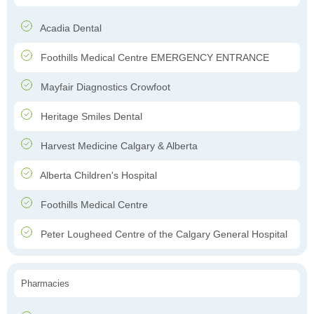
Acadia Dental
Foothills Medical Centre EMERGENCY ENTRANCE
Mayfair Diagnostics Crowfoot
Heritage Smiles Dental
Harvest Medicine Calgary & Alberta
Alberta Children's Hospital
Foothills Medical Centre
Peter Lougheed Centre of the Calgary General Hospital
Pharmacies