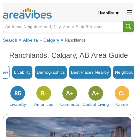
Livability
Search
Alberta
Calgary
Ranchlands
Ranchlands, Calgary, AB Area Guide
view
Livability
Demographics
Best Places Nearby
Neighbour
85
B-
A+
A+
C-
Livability
Amenities
Commute
Cost of Living
Crime