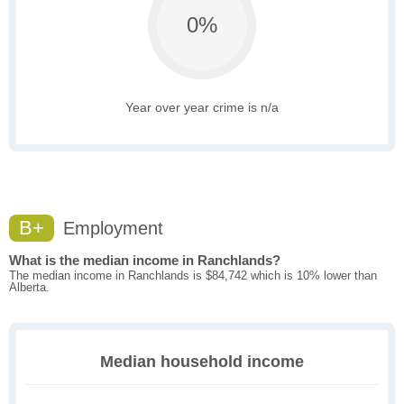
0%
Year over year crime is n/a
B+
Employment
What is the median income in Ranchlands?
The median income in Ranchlands is $84,742 which is 10% lower than
Alberta.
Median household income