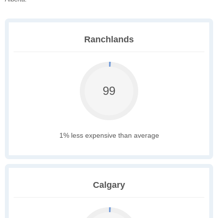
Ranchlands
99
1% less expensive than average
Calgary