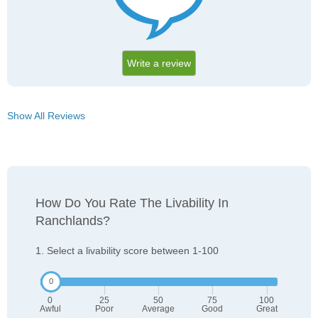
Write a review
Show All Reviews
How Do You Rate The Livability In
Ranchlands?
1. Select a livability score between 1-100
0
25
50
75
100
Awful
Poor
Average
Good
Great