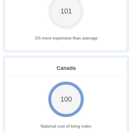
101
1% more expensive than average
Canada
100
National cost of living index