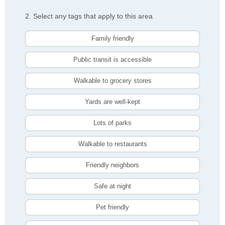
2. Select any tags that apply to this area
Family friendly
Public transit is accessible
Walkable to grocery stores
Yards are well-kept
Lots of parks
Walkable to restaurants
Friendly neighbors
Safe at night
Pet friendly