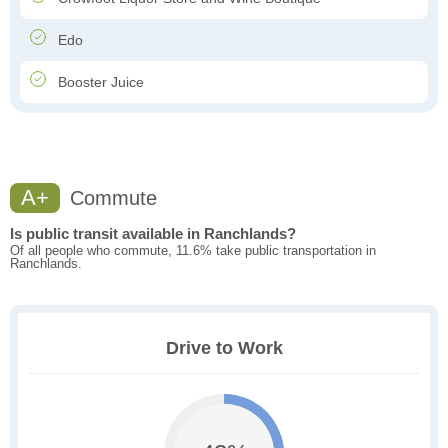
Edo
Booster Juice
A+
Commute
Is public transit available in Ranchlands?
Of all people who commute, 11.6% take public transportation in
Ranchlands.
Drive to Work