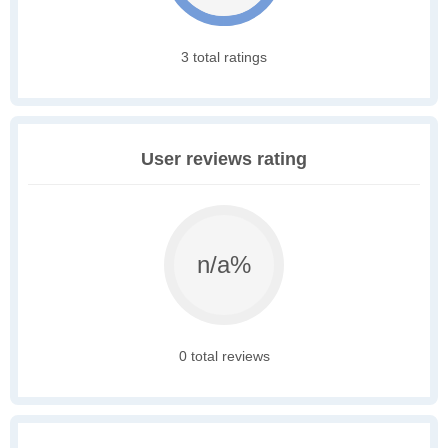
3 total ratings
User reviews rating
n/a%
0 total reviews