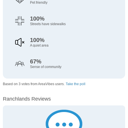
Pet friendly
100%
Streets have sidewalks
100%
A quiet area
67%
Sense of community
Based on 3 votes from AreaVibes users.
Take the poll
Ranchlands Reviews