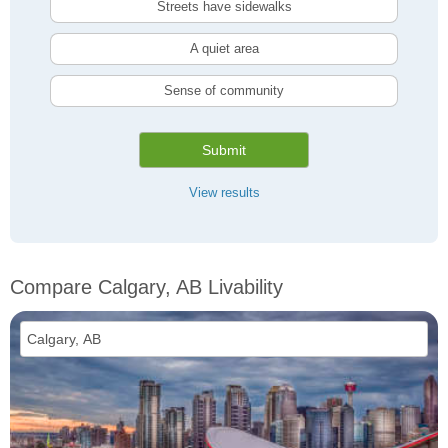
Streets have sidewalks
A quiet area
Sense of community
Submit
View results
Compare Calgary, AB Livability