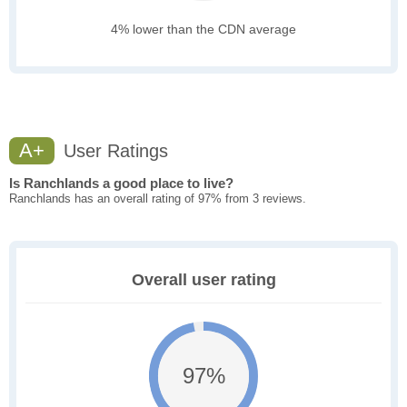
4% lower than the CDN average
A+
User Ratings
Is Ranchlands a good place to live?
Ranchlands has an overall rating of 97% from 3 reviews.
Overall user rating
97%