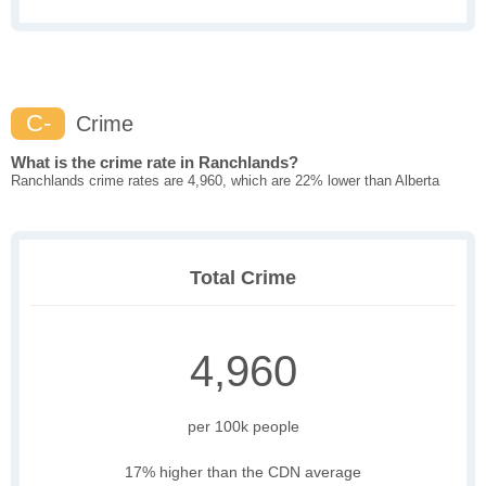
C-
Crime
What is the crime rate in Ranchlands?
Ranchlands crime rates are 4,960, which are 22% lower than Alberta
Total Crime
4,960
per 100k people
17% higher than the CDN average