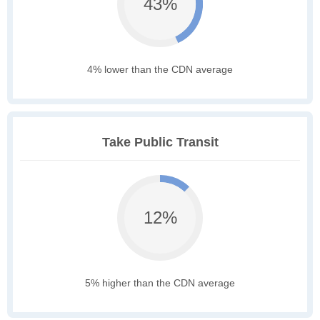
43%
4% lower than the CDN average
Take Public Transit
12%
5% higher than the CDN average