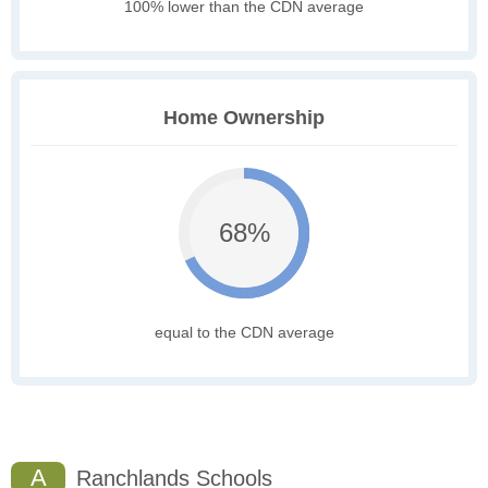
100% lower than the CDN average
Home Ownership
68%
equal to the CDN average
A
Ranchlands Schools