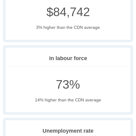
$84,742
3% higher than the CDN average
In labour force
73%
14% higher than the CDN average
Unemployment rate