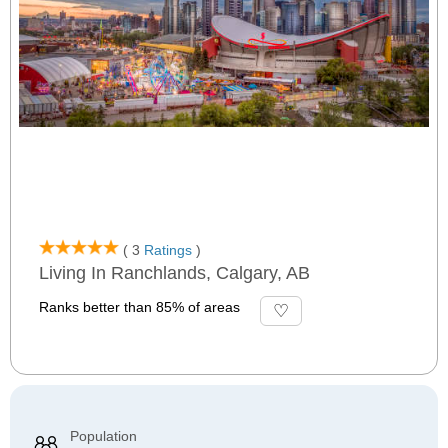
( 3
Ratings
)
Living In Ranchlands, Calgary, AB
Ranks better than 85% of areas
Population