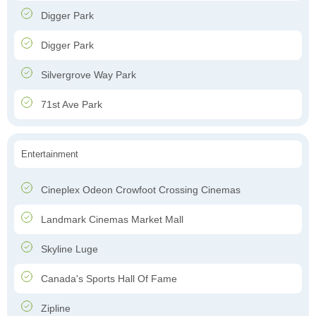
Digger Park
Digger Park
Silvergrove Way Park
71st Ave Park
Entertainment
Cineplex Odeon Crowfoot Crossing Cinemas
Landmark Cinemas Market Mall
Skyline Luge
Canada's Sports Hall Of Fame
Zipline