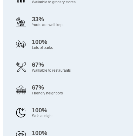
Walkable to grocery stores
33%
Yards are well-kept
100%
Lots of parks
67%
Walkable to restaurants
67%
Friendly neighbors
100%
Safe at night
100%