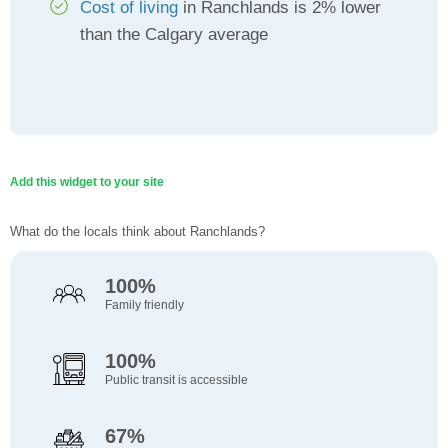
Cost of living
in Ranchlands is 2% lower
than the Calgary average
Add this widget to your site
What do the locals think about Ranchlands?
100%
Family friendly
100%
Public transit is accessible
67%