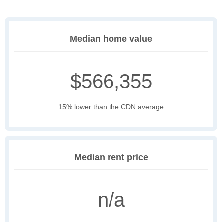
Median home value
$566,355
15% lower than the CDN average
Median rent price
n/a