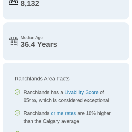
8,132
Median Age
36.4 Years
Ranchlands Area Facts
Ranchlands has a
Livability Score
of
85
, which is considered exceptional
/100
Ranchlands
crime rates
are 18% higher
than the Calgary average