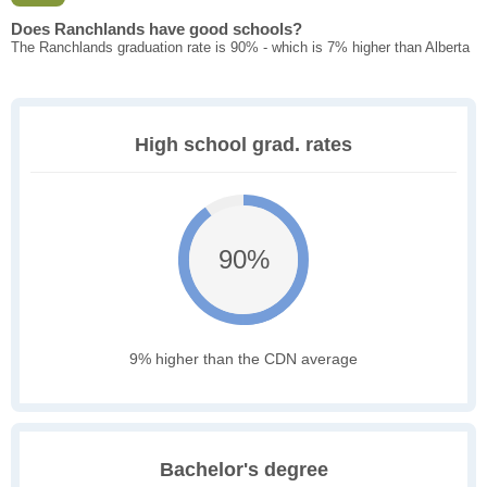
Does Ranchlands have good schools?
The Ranchlands graduation rate is 90% - which is 7% higher than Alberta
High school grad. rates
90%
9% higher than the CDN average
Bachelor's degree