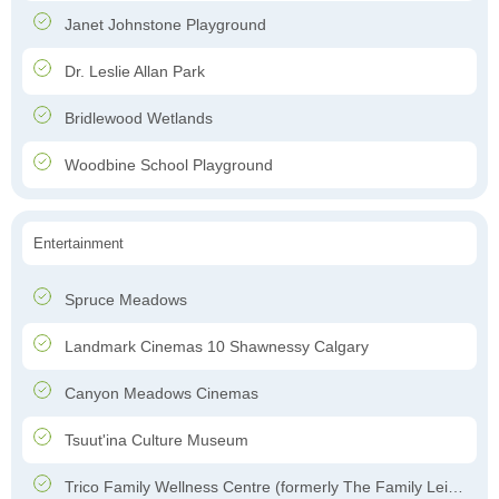
Janet Johnstone Playground
Dr. Leslie Allan Park
Bridlewood Wetlands
Woodbine School Playground
Entertainment
Spruce Meadows
Landmark Cinemas 10 Shawnessy Calgary
Canyon Meadows Cinemas
Tsuut'ina Culture Museum
Trico Family Wellness Centre (formerly The Family Leisure Centre)