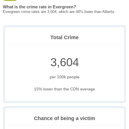
What is the crime rate in Evergreen?
Evergreen crime rates are 3,604, which are 44% lower than Alberta
Total Crime
3,604
per 100k people
15% lower than the CDN average
Chance of being a victim