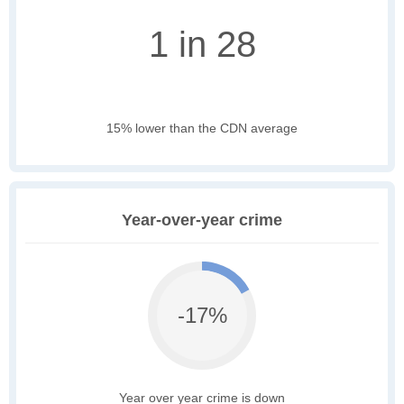
1 in 28
15% lower than the CDN average
Year-over-year crime
-17%
Year over year crime is down