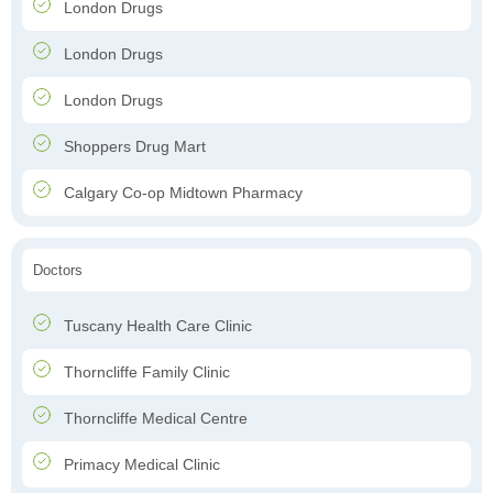
London Drugs
London Drugs
London Drugs
Shoppers Drug Mart
Calgary Co-op Midtown Pharmacy
Doctors
Tuscany Health Care Clinic
Thorncliffe Family Clinic
Thorncliffe Medical Centre
Primacy Medical Clinic