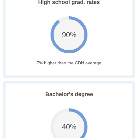
High school grad. rates
90%
7% higher than the CDN average
Bachelor's degree
40%