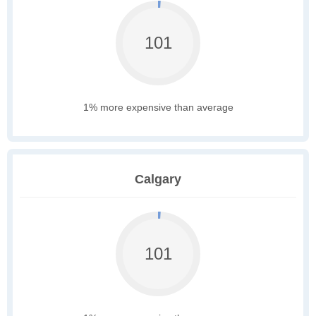
101
1% more expensive than average
Calgary
101