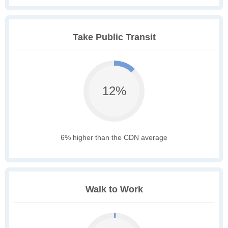
Take Public Transit
12%
6% higher than the CDN average
Walk to Work