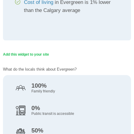
Cost of living
in Evergreen is 1% lower
than the Calgary average
Add this widget to your site
What do the locals think about Evergreen?
100%
Family friendly
0%
Public transit is accessible
50%