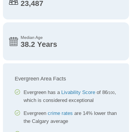
23,487
Median Age
38.2 Years
Evergreen Area Facts
Evergreen has a
Livability Score
of 86
,
/100
which is considered exceptional
Evergreen
crime rates
are 14% lower than
the Calgary average