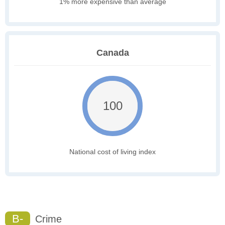
1% more expensive than average
Canada
100
National cost of living index
B-
Crime