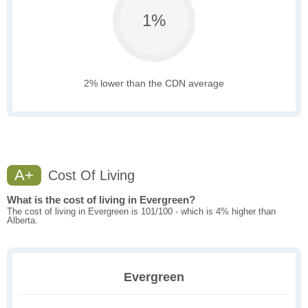
1%
2% lower than the CDN average
A+
Cost Of Living
What is the cost of living in Evergreen?
The cost of living in Evergreen is 101/100 - which is 4% higher than
Alberta.
Evergreen