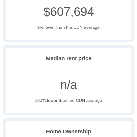
$607,694
9% lower than the CDN average
Median rent price
n/a
100% lower than the CDN average
Home Ownership