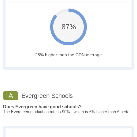
87%
28% higher than the CDN average
A
Evergreen Schools
Does Evergreen have good schools?
The Evergreen graduation rate is 90% - which is 6% higher than Alberta