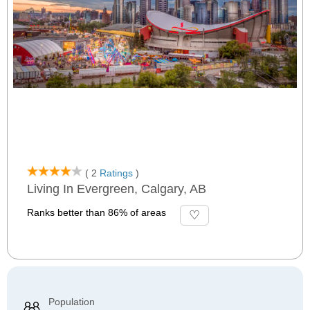
( 2
Ratings
)
Living In Evergreen, Calgary, AB
Ranks better than 86% of areas
Population