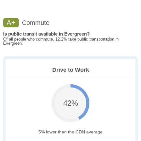
A+
Commute
Is public transit available in Evergreen?
Of all people who commute, 12.2% take public transportation in
Evergreen.
Drive to Work
42%
5% lower than the CDN average