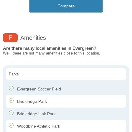
Compare
F
Amenities
Are there many local amenities in Evergreen?
Well, there are not many amenities close to this location.
Parks
Evergreen Soccer Field
Bridleridge Park
Bridleridge Link Park
Woodbine Athletic Park