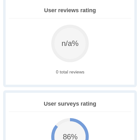
User reviews rating
n/a%
0 total reviews
User surveys rating
86%