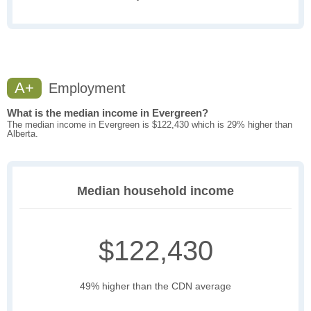
A+
Employment
What is the median income in Evergreen?
The median income in Evergreen is $122,430 which is 29% higher than
Alberta.
Median household income
$122,430
49% higher than the CDN average