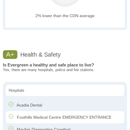
2% lower than the CDN average
A+
Health & Safety
Is Evergreen a healthy and safe place to live?
Yes, there are many hospitals, police and fire stations.
Hospitals
Acadia Dental
Foothills Medical Centre EMERGENCY ENTRANCE
Mayfair Diagnostics Crowfoot