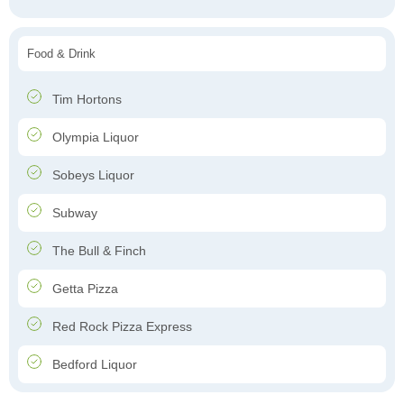
Food & Drink
Tim Hortons
Olympia Liquor
Sobeys Liquor
Subway
The Bull & Finch
Getta Pizza
Red Rock Pizza Express
Bedford Liquor