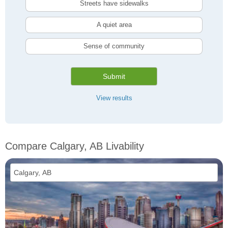
Streets have sidewalks
A quiet area
Sense of community
Submit
View results
Compare Calgary, AB Livability