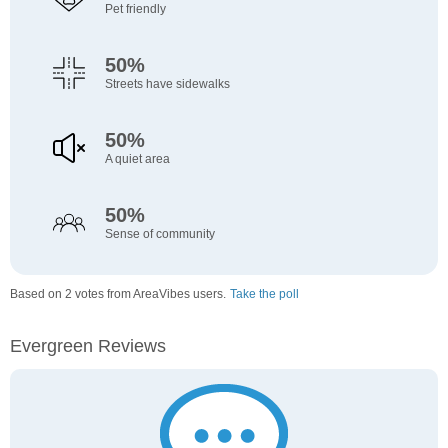
Pet friendly
50%
Streets have sidewalks
50%
A quiet area
50%
Sense of community
Based on 2 votes from AreaVibes users.
Take the poll
Evergreen Reviews