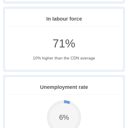
In labour force
71%
10% higher than the CDN average
Unemployment rate
6%