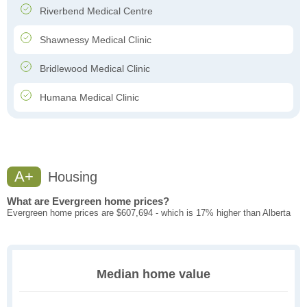
Riverbend Medical Centre
Shawnessy Medical Clinic
Bridlewood Medical Clinic
Humana Medical Clinic
A+
Housing
What are Evergreen home prices?
Evergreen home prices are $607,694 - which is 17% higher than Alberta
Median home value