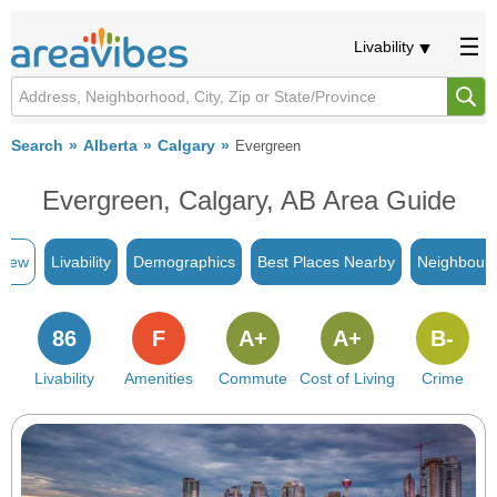
Livability
Search
Alberta
Calgary
Evergreen
Evergreen, Calgary, AB Area Guide
view
Livability
Demographics
Best Places Nearby
Neighbour
86
F
A+
A+
B-
Livability
Amenities
Commute
Cost of Living
Crime