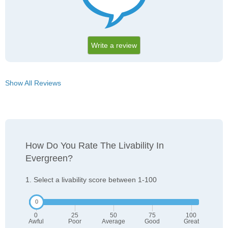
Write a review
Show All Reviews
How Do You Rate The Livability In
Evergreen?
1. Select a livability score between 1-100
0
25
50
75
100
Awful
Poor
Average
Good
Great