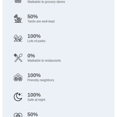
Walkable to grocery stores
50%
Yards are well-kept
100%
Lots of parks
0%
Walkable to restaurants
100%
Friendly neighbors
100%
Safe at night
50%