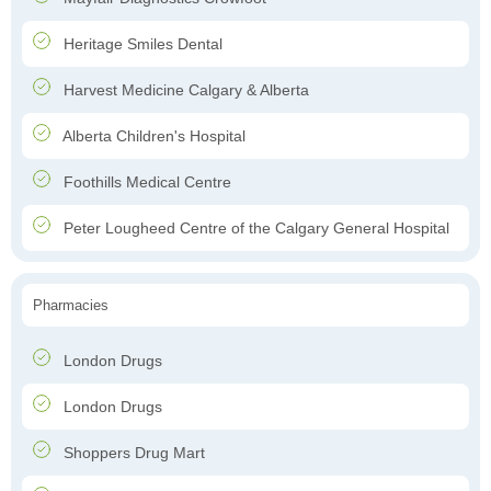
Heritage Smiles Dental
Harvest Medicine Calgary & Alberta
Alberta Children's Hospital
Foothills Medical Centre
Peter Lougheed Centre of the Calgary General Hospital
Pharmacies
London Drugs
London Drugs
Shoppers Drug Mart