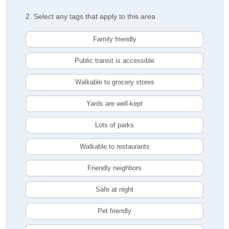
2. Select any tags that apply to this area
Family friendly
Public transit is accessible
Walkable to grocery stores
Yards are well-kept
Lots of parks
Walkable to restaurants
Friendly neighbors
Safe at night
Pet friendly