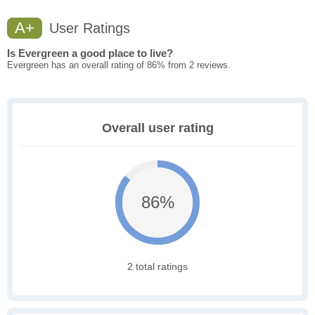
A+
User Ratings
Is Evergreen a good place to live?
Evergreen has an overall rating of 86% from 2 reviews.
Overall user rating
86%
2 total ratings