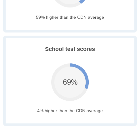
59% higher than the CDN average
School test scores
69%
4% higher than the CDN average