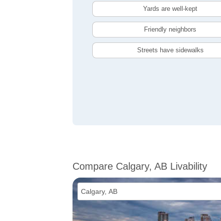
Yards are well-kept
Friendly neighbors
Streets have sidewalks
Compare Calgary, AB Livability