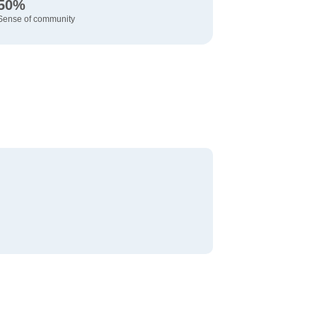
50%
Sense of community