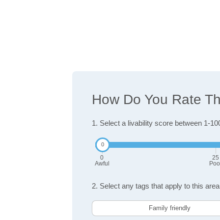
How Do You Rate The
1. Select a livability score between 1-10
0
25
Awful
Poo
2. Select any tags that apply to this area
Family friendly