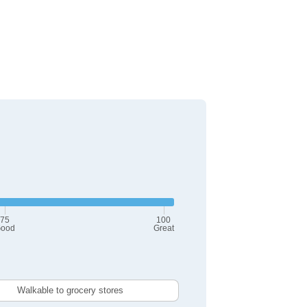
75
100
ood
Great
Walkable to grocery stores