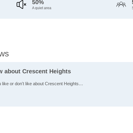
50%
A quiet area
ews
ew about Crescent Heights
u like or don't like about Crescent Heights…