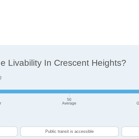
 Livability In Crescent Heights?
0
50
r
Average
G
Public transit is accessible