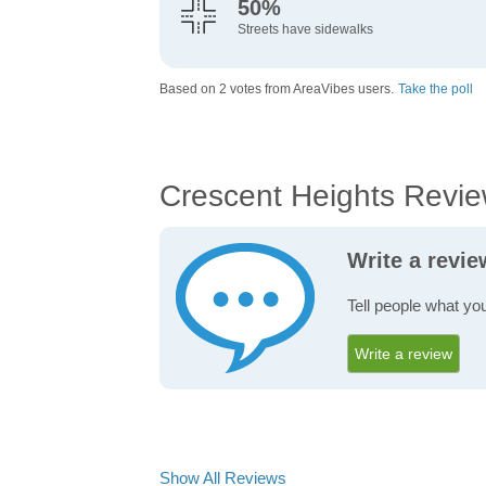
50%
Streets have sidewalks
Based on 2 votes from AreaVibes users.
Take the poll
Crescent Heights Revi
Write a revi
Tell people what yo
Write a review
Show All Reviews