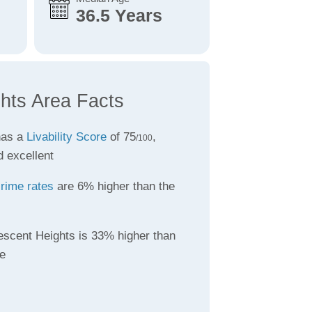
36.5 Years
hts Area Facts
has a
Livability Score
of 75
,
/100
d excellent
rime rates
are 6% higher than the
escent Heights is 33% higher than
e