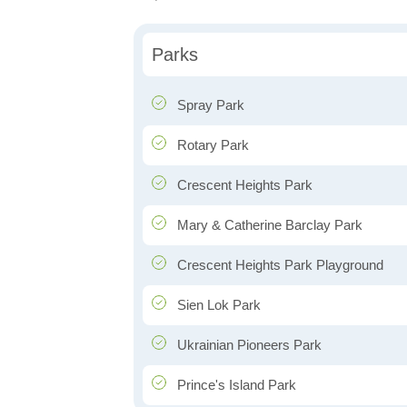
Parks
Spray Park
Rotary Park
Crescent Heights Park
Mary & Catherine Barclay Park
Crescent Heights Park Playground
Sien Lok Park
Ukrainian Pioneers Park
Prince's Island Park