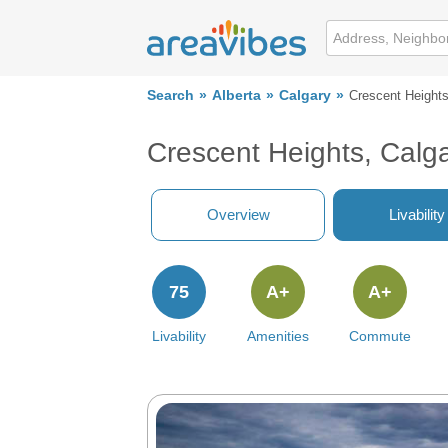
Search
Alberta
Calgary
Crescent Height
Crescent Heights, Calg
Overview
Livability
75
A+
A+
Livability
Amenities
Commute