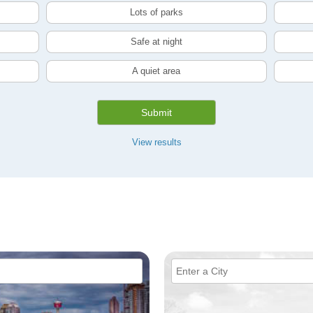
Lots of parks
Safe at night
A quiet area
Submit
View results