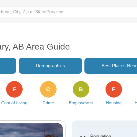
s
ary, AB Area Guide
Demographics
Best Places Nea
F
C
B
F
Cost of Living
Crime
Employment
Housing
H
Population