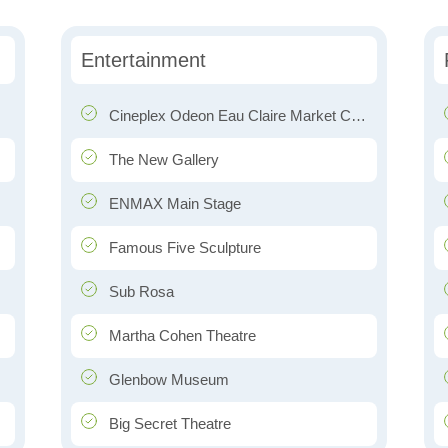
Entertainment
Cineplex Odeon Eau Claire Market Cinemas
The New Gallery
ENMAX Main Stage
Famous Five Sculpture
Sub Rosa
Martha Cohen Theatre
Glenbow Museum
Big Secret Theatre