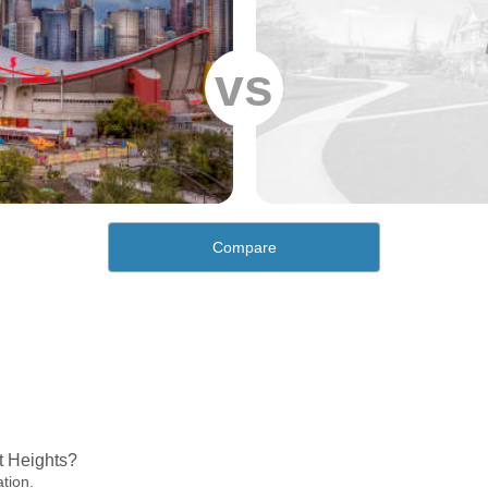
vs
Compare
t Heights?
ation.