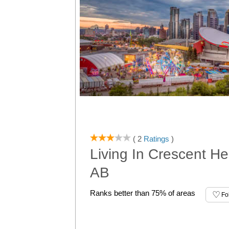
( 2
Ratings
)
Living In Crescent He
AB
Ranks better than 75% of areas
Fo