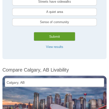
Streets have sidewalks
A quiet area
Sense of community
Submit
View results
Compare Calgary, AB Livability