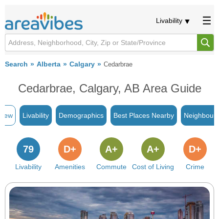
Livability
Search
Alberta
Calgary
Cedarbrae
Cedarbrae, Calgary, AB Area Guide
view
Livability
Demographics
Best Places Nearby
Neighbour
79
D+
A+
A+
D+
Livability
Amenities
Commute
Cost of Living
Crime