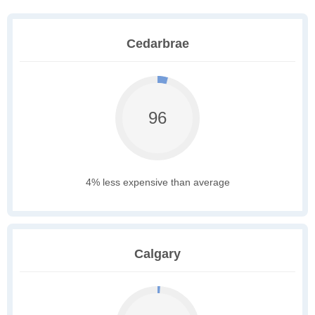
Cedarbrae
96
4% less expensive than average
Calgary