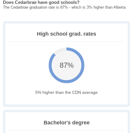
Does Cedarbrae have good schools?
The Cedarbrae graduation rate is 87% - which is 3% higher than Alberta
High school grad. rates
87%
5% higher than the CDN average
Bachelor's degree