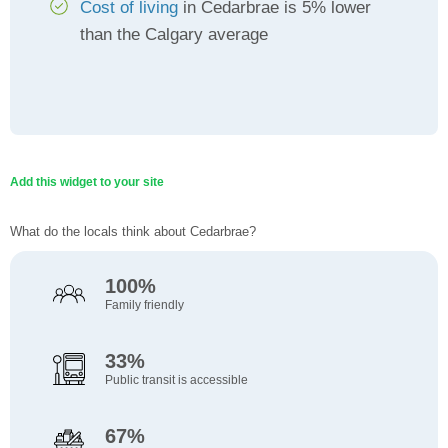
Cost of living
in Cedarbrae is 5% lower
than the Calgary average
Add this widget to your site
What do the locals think about Cedarbrae?
100%
Family friendly
33%
Public transit is accessible
67%