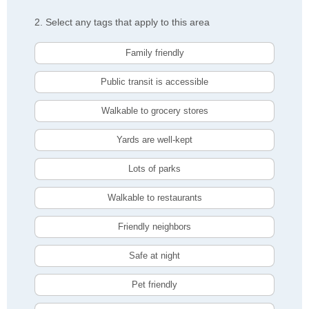
2. Select any tags that apply to this area
Family friendly
Public transit is accessible
Walkable to grocery stores
Yards are well-kept
Lots of parks
Walkable to restaurants
Friendly neighbors
Safe at night
Pet friendly