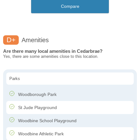
Compare
D+
Amenities
Are there many local amenities in Cedarbrae?
Yes, there are some amenities close to this location.
Parks
Woodborough Park
St Jude Playground
Woodbine School Playground
Woodbine Athletic Park