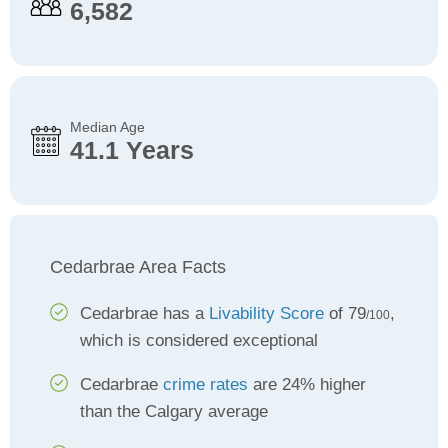
6,582
Median Age
41.1 Years
Cedarbrae Area Facts
Cedarbrae has a
Livability Score
of 79
,
/100
which is considered exceptional
Cedarbrae
crime rates
are 24% higher
than the Calgary average