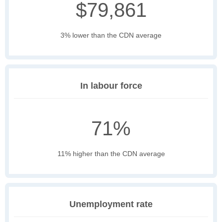
$79,861
3% lower than the CDN average
In labour force
71%
11% higher than the CDN average
Unemployment rate