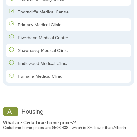
Thorncliffe Medical Centre
Primacy Medical Clinic
Riverbend Medical Centre
Shawnessy Medical Clinic
Bridlewood Medical Clinic
Humana Medical Clinic
A-
Housing
What are Cedarbrae home prices?
Cedarbrae home prices are $506,438 - which is 3% lower than Alberta