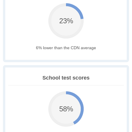
23%
6% lower than the CDN average
School test scores
58%