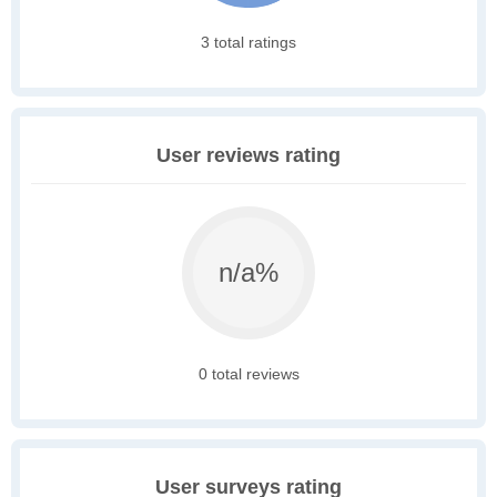
3 total ratings
User reviews rating
n/a%
0 total reviews
User surveys rating