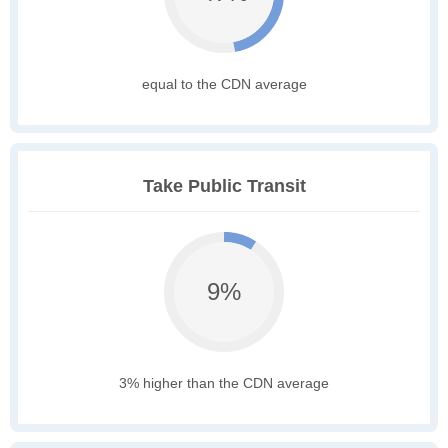
equal to the CDN average
Take Public Transit
9%
3% higher than the CDN average