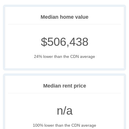
Median home value
$506,438
24% lower than the CDN average
Median rent price
n/a
100% lower than the CDN average