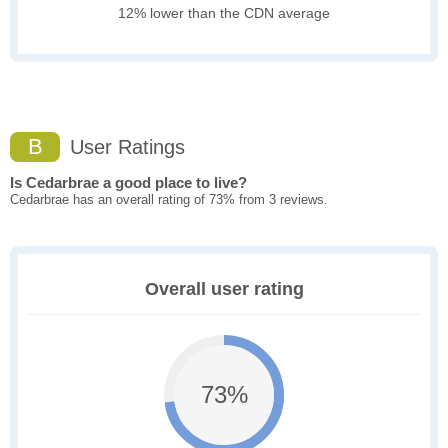
12% lower than the CDN average
B
User Ratings
Is Cedarbrae a good place to live?
Cedarbrae has an overall rating of 73% from 3 reviews.
Overall user rating
73%