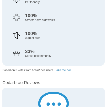
Pet friendly
100%
Streets have sidewalks
100%
A quiet area
33%
Sense of community
Based on 3 votes from AreaVibes users.
Take the poll
Cedarbrae Reviews