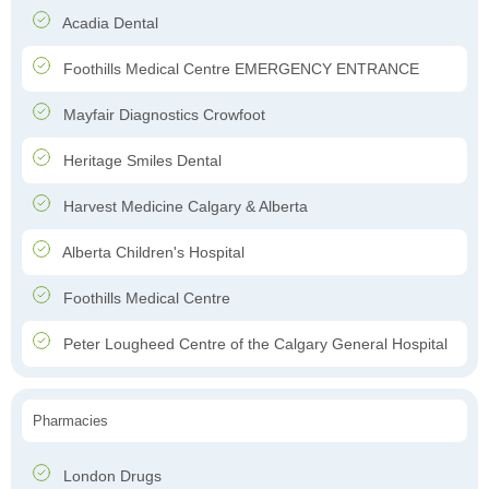
Acadia Dental
Foothills Medical Centre EMERGENCY ENTRANCE
Mayfair Diagnostics Crowfoot
Heritage Smiles Dental
Harvest Medicine Calgary & Alberta
Alberta Children's Hospital
Foothills Medical Centre
Peter Lougheed Centre of the Calgary General Hospital
Pharmacies
London Drugs