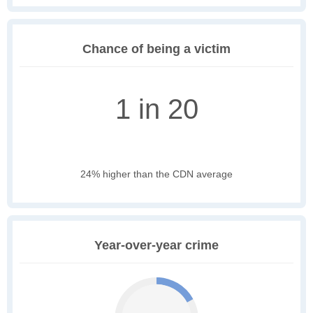
Chance of being a victim
1 in 20
24% higher than the CDN average
Year-over-year crime