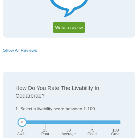
Write a review
Show All Reviews
How Do You Rate The Livability In
Cedarbrae?
1. Select a livability score between 1-100
0
25
50
75
100
Awful
Poor
Average
Good
Great