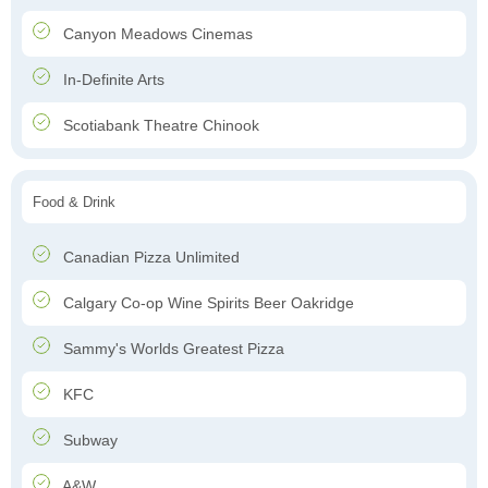
Canyon Meadows Cinemas
In-Definite Arts
Scotiabank Theatre Chinook
Food & Drink
Canadian Pizza Unlimited
Calgary Co-op Wine Spirits Beer Oakridge
Sammy's Worlds Greatest Pizza
KFC
Subway
A&W