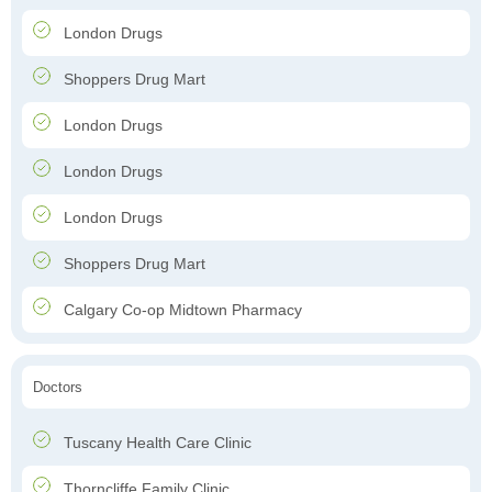
London Drugs
Shoppers Drug Mart
London Drugs
London Drugs
London Drugs
Shoppers Drug Mart
Calgary Co-op Midtown Pharmacy
Doctors
Tuscany Health Care Clinic
Thorncliffe Family Clinic