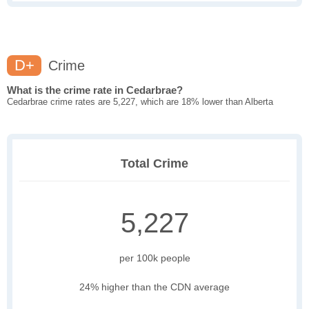
D+
Crime
What is the crime rate in Cedarbrae?
Cedarbrae crime rates are 5,227, which are 18% lower than Alberta
Total Crime
5,227
per 100k people
24% higher than the CDN average