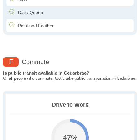
Dairy Queen
Point and Feather
F
Commute
Is public transit available in Cedarbrae?
Of all people who commute, 8.8% take public transportation in Cedarbrae.
Drive to Work
47%