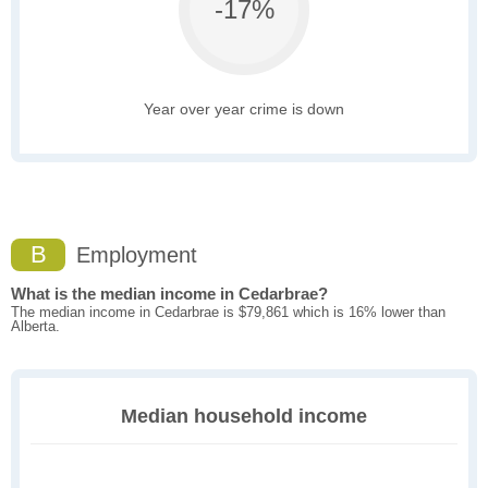
-17%
Year over year crime is down
B
Employment
What is the median income in Cedarbrae?
The median income in Cedarbrae is $79,861 which is 16% lower than
Alberta.
Median household income