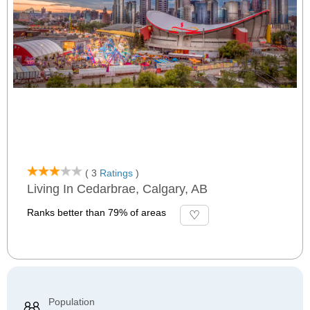
( 3
Ratings
)
Living In Cedarbrae, Calgary, AB
Ranks better than 79% of areas
Population