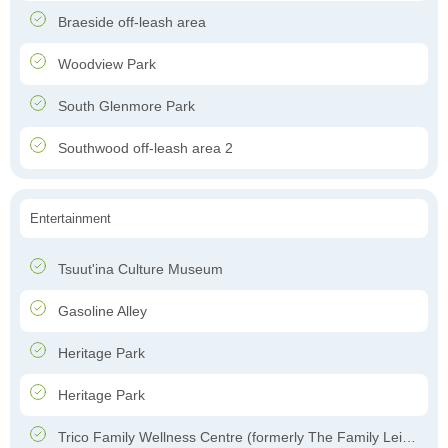
Braeside off-leash area
Woodview Park
South Glenmore Park
Southwood off-leash area 2
Entertainment
Tsuut'ina Culture Museum
Gasoline Alley
Heritage Park
Heritage Park
Trico Family Wellness Centre (formerly The Family Leisure Centre)