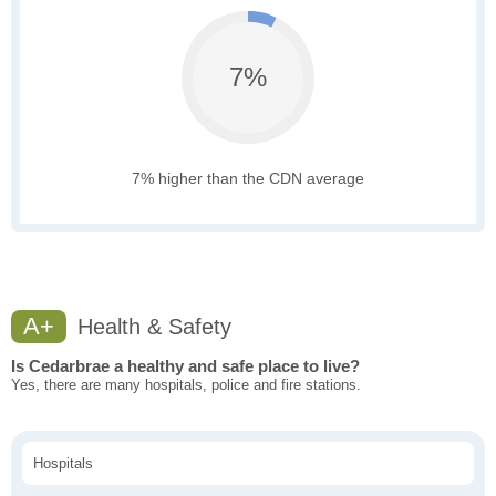
7%
7% higher than the CDN average
A+
Health & Safety
Is Cedarbrae a healthy and safe place to live?
Yes, there are many hospitals, police and fire stations.
Hospitals