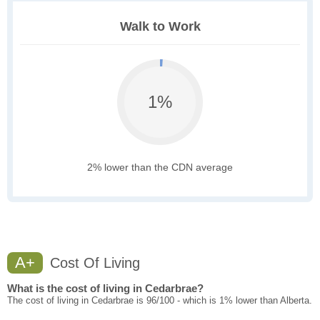
Walk to Work
1%
2% lower than the CDN average
A+
Cost Of Living
What is the cost of living in Cedarbrae?
The cost of living in Cedarbrae is 96/100 - which is 1% lower than Alberta.