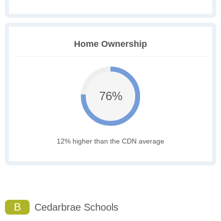
Home Ownership
76%
12% higher than the CDN average
B
Cedarbrae Schools