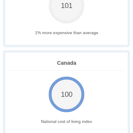
101
1% more expensive than average
Canada
100
National cost of living index