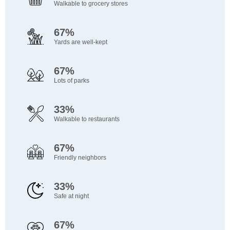
Walkable to grocery stores
67%
Yards are well-kept
67%
Lots of parks
33%
Walkable to restaurants
67%
Friendly neighbors
33%
Safe at night
67%