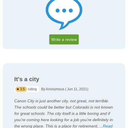
Write a review
It's a city
3.5
rating
By Anonymous ( Jun 11, 2021)
Canon City is just another city, not great, not terrible.
The schools could be better but Colorado is not known
for great schools. The city itself is a little boring and if
you're coming here looking for a job you're definitely in
the wrong place. This is a place for retirement,
...
Read