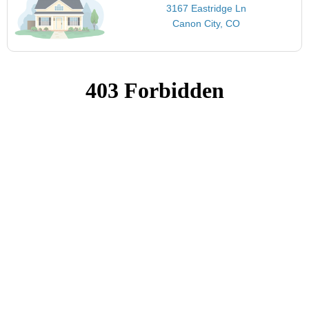
3167 Eastridge Ln
Canon City, CO