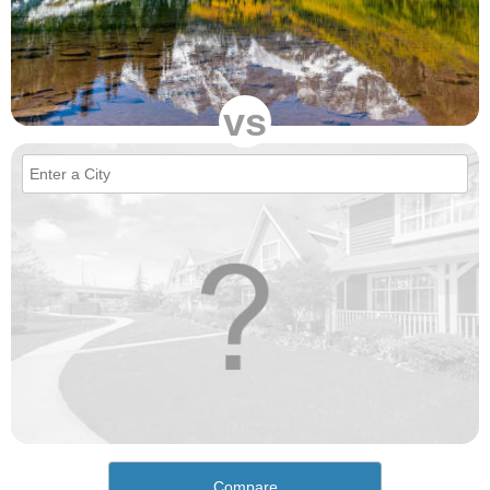
vs
Compare