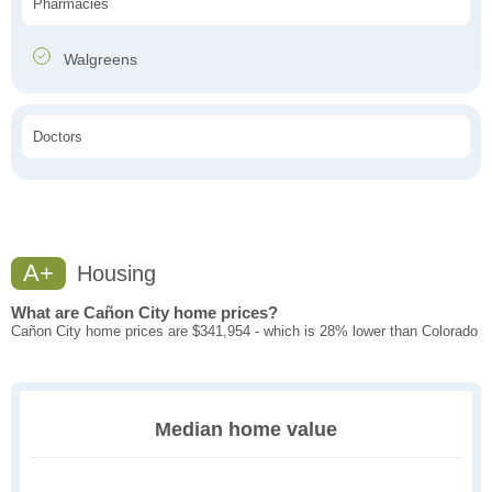
Pharmacies
Walgreens
Doctors
A+
Housing
What are Cañon City home prices?
Cañon City home prices are $341,954 - which is 28% lower than Colorado
Median home value