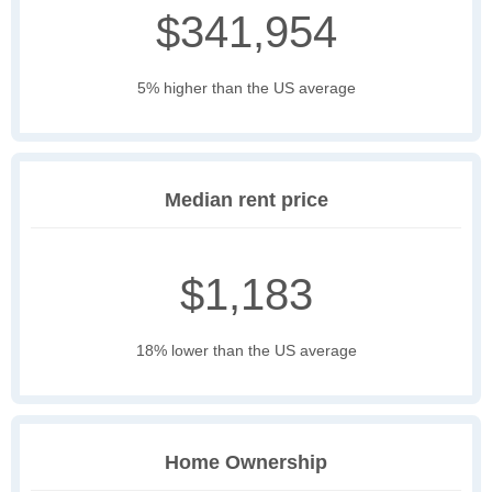
$341,954
5% higher than the US average
Median rent price
$1,183
18% lower than the US average
Home Ownership