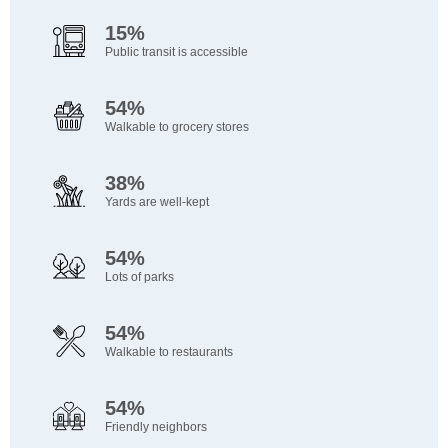
15%
Public transit is accessible
54%
Walkable to grocery stores
38%
Yards are well-kept
54%
Lots of parks
54%
Walkable to restaurants
54%
Friendly neighbors