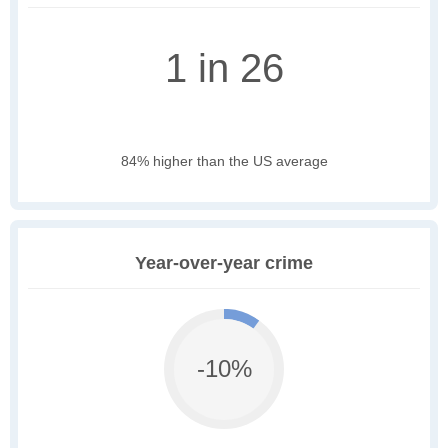
1 in 26
84% higher than the US average
Year-over-year crime
-10%