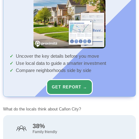
Uncover the key details before you move
Use local data to guide a smarter investment
Compare neighborhoods side by side
GET REPORT →
What do the locals think about Cañon City?
38%
Family friendly