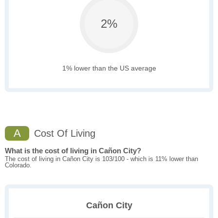
2%
1% lower than the US average
A
Cost Of Living
What is the cost of living in Cañon City?
The cost of living in Cañon City is 103/100 - which is 11% lower than
Colorado.
Cañon City