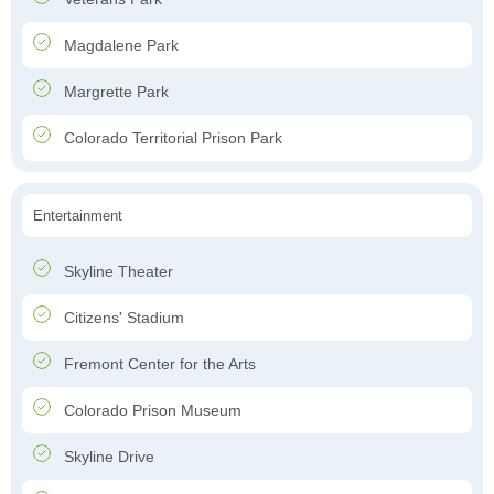
Magdalene Park
Margrette Park
Colorado Territorial Prison Park
Entertainment
Skyline Theater
Citizens' Stadium
Fremont Center for the Arts
Colorado Prison Museum
Skyline Drive