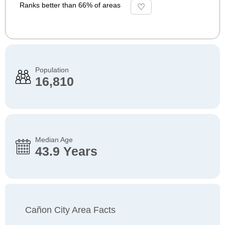
Ranks better than 66% of areas
Population
16,810
Median Age
43.9 Years
Cañon City Area Facts