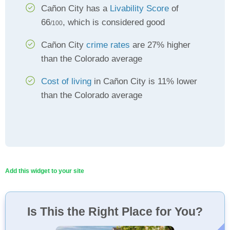
Cañon City has a
Livability Score
of
66
, which is considered good
/100
Cañon City
crime rates
are 27% higher
than the Colorado average
Cost of living
in Cañon City is 11% lower
than the Colorado average
Add this widget to your site
Is This the Right Place for You?