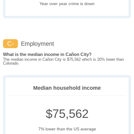
Year over year crime is down
C-
Employment
What is the median income in Cañon City?
The median income in Cañon City is $75,562 which is 20% lower than
Colorado.
Median household income
$75,562
7% lower than the US average