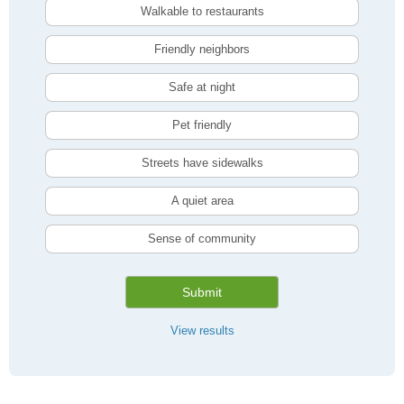
Walkable to restaurants
Friendly neighbors
Safe at night
Pet friendly
Streets have sidewalks
A quiet area
Sense of community
Submit
View results