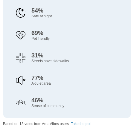
54%
Safe at night
69%
Pet friendly
31%
Streets have sidewalks
77%
A quiet area
46%
Sense of community
Based on 13 votes from AreaVibes users.
Take the poll