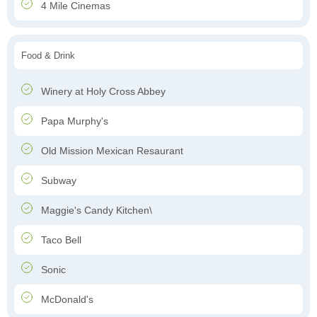
4 Mile Cinemas
Food & Drink
Winery at Holy Cross Abbey
Papa Murphy's
Old Mission Mexican Resaurant
Subway
Maggie's Candy Kitchen\
Taco Bell
Sonic
McDonald's