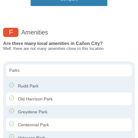
F
Amenities
Are there many local amenities in Cañon City?
Well, there are not many amenities close to this location.
Parks
Rudd Park
Old Harrison Park
Greydene Park
Centennial Park
Veterans Park