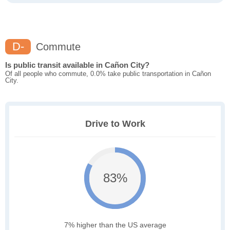
D-
Commute
Is public transit available in Cañon City?
Of all people who commute, 0.0% take public transportation in Cañon
City.
Drive to Work
83%
7% higher than the US average