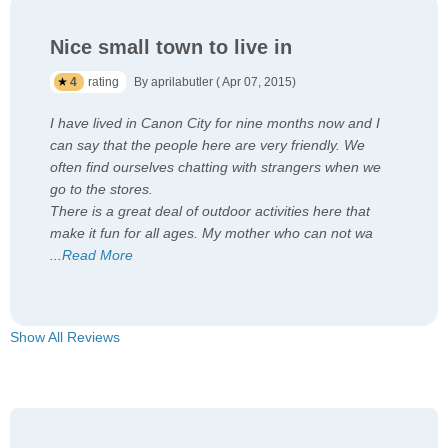
Nice small town to live in
4
rating
By aprilabutler ( Apr 07, 2015)
I have lived in Canon City for nine months now and I
can say that the people here are very friendly. We
often find ourselves chatting with strangers when we
go to the stores.
There is a great deal of outdoor activities here that
make it fun for all ages. My mother who can not wa
...
Read More
Show All Reviews