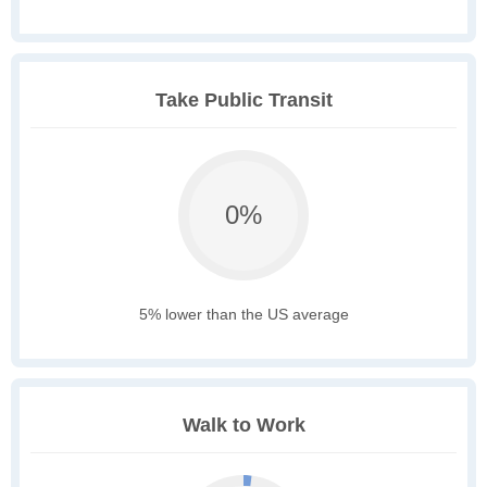
Take Public Transit
0%
5% lower than the US average
Walk to Work