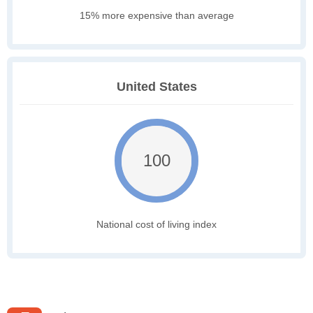
15% more expensive than average
United States
100
National cost of living index