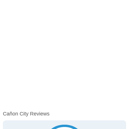
Cañon City Reviews