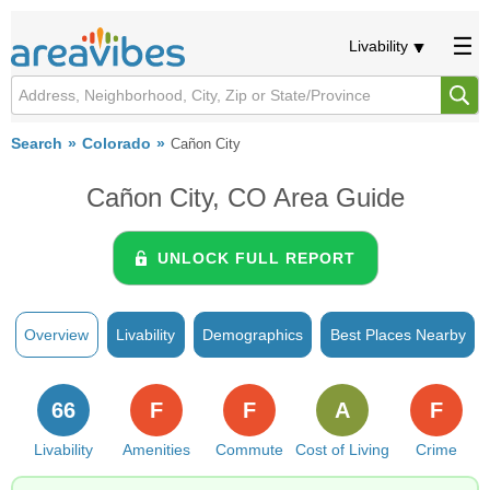
Livability
Search
Colorado
Cañon City
Cañon City, CO Area Guide
UNLOCK FULL REPORT
Overview
Livability
Demographics
Best Places Nearby
66
F
F
A
F
Livability
Amenities
Commute
Cost of Living
Crime