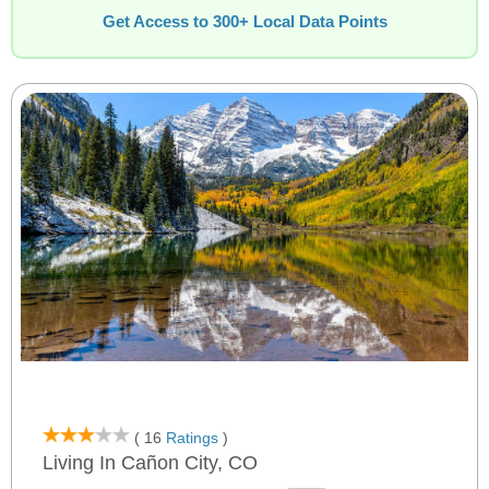
Get Access to 300+ Local Data Points
( 16
Ratings
)
Living In Cañon City, CO