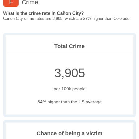
F
Crime
What is the crime rate in Cañon City?
Cañon City crime rates are 3,905, which are 27% higher than Colorado
Total Crime
3,905
per 100k people
84% higher than the US average
Chance of being a victim