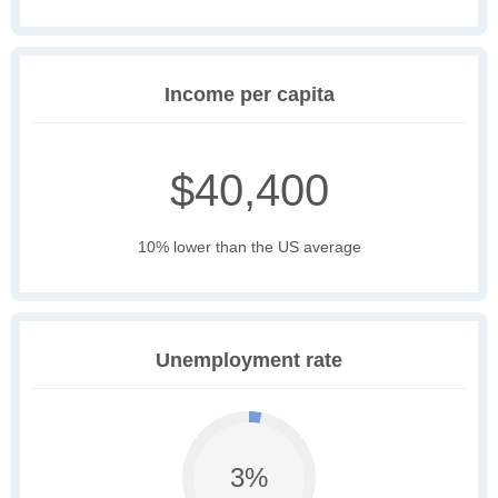
Income per capita
$40,400
10% lower than the US average
Unemployment rate
3%