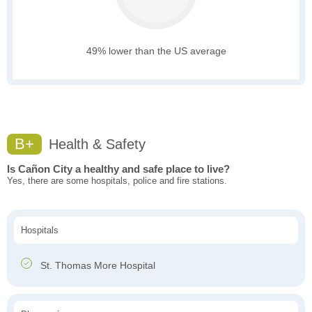
49% lower than the US average
B+
Health & Safety
Is Cañon City a healthy and safe place to live?
Yes, there are some hospitals, police and fire stations.
Hospitals
St. Thomas More Hospital