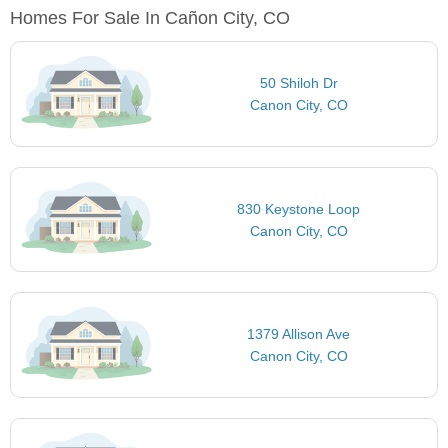
Homes For Sale In Cañon City, CO
50 Shiloh Dr
Canon City, CO
830 Keystone Loop
Canon City, CO
1379 Allison Ave
Canon City, CO