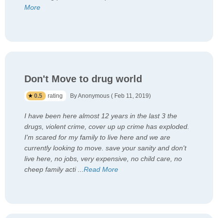
More
Don't Move to drug world
0.5
rating
By Anonymous ( Feb 11, 2019)
I have been here almost 12 years in the last 3 the
drugs, violent crime, cover up up crime has exploded.
I'm scared for my family to live here and we are
currently looking to move. save your sanity and don't
live here, no jobs, very expensive, no child care, no
cheep family acti
...
Read More