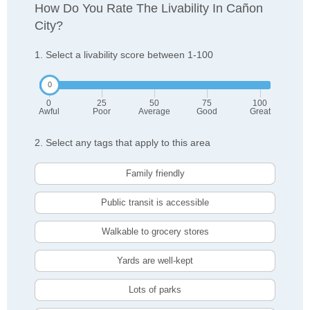
How Do You Rate The Livability In Cañon
City?
1. Select a livability score between 1-100
0
25
50
75
100
Awful
Poor
Average
Good
Great
2. Select any tags that apply to this area
Family friendly
Public transit is accessible
Walkable to grocery stores
Yards are well-kept
Lots of parks