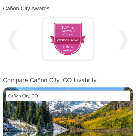
Cañon City Awards
❰
❱
Compare Cañon City, CO Livability