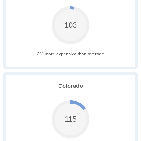
103
3% more expensive than average
Colorado
115