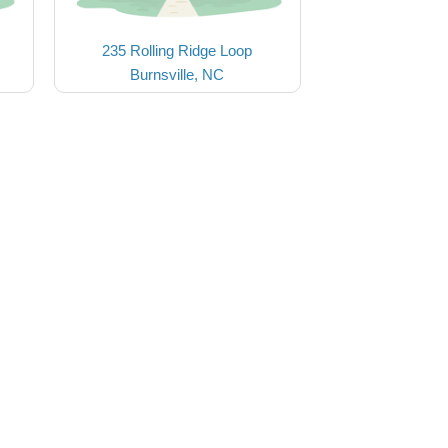
235 Rolling Ridge Loop
Burnsville, NC