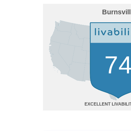
Burnsvil
7
EXCELLENT