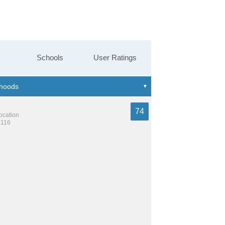
Schools
User Ratings
74
location
,116