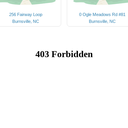
256 Fairway Loop
0 Ogle Meadows Rd #81
Burnsville, NC
Burnsville, NC