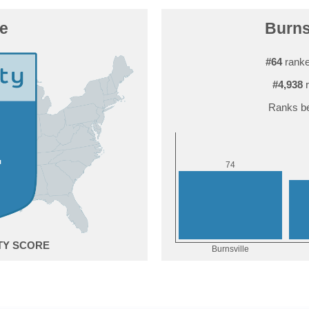
le
Burnsv
#64
ranke
#4,938
r
Ranks be
4