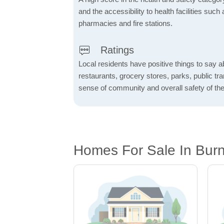
and the accessibility to health facilities such 
pharmacies and fire stations.
Ratings
Local residents have positive things to say a
restaurants, grocery stores, parks, public tran
sense of community and overall safety of the
Homes For Sale In Burn