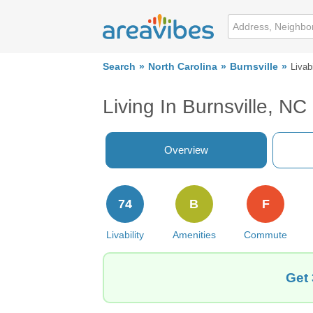
Search
North Carolina
Burnsville
Livabi
Living In Burnsville, NC
Overview
74
B
F
Livability
Amenities
Commute
Get 