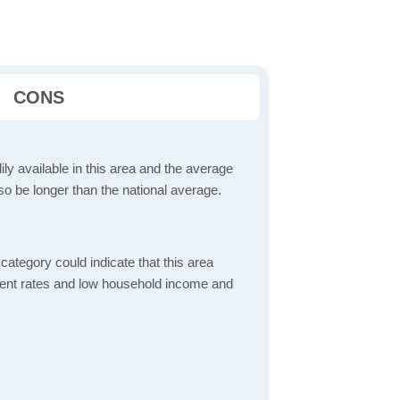
CONS
dily available in this area and the average
o be longer than the national average.
ategory could indicate that this area
ent rates and low household income and