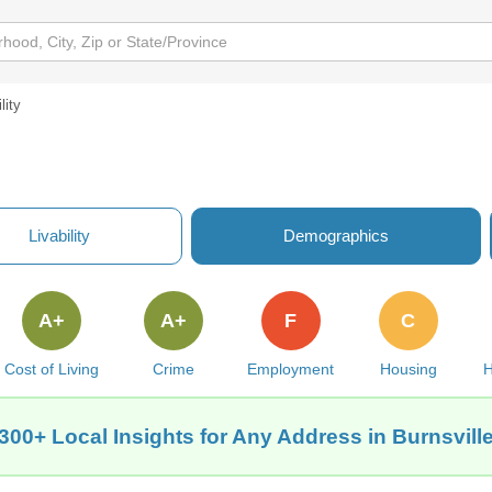
lity
Livability
Demographics
A+
A+
F
C
Cost of Living
Crime
Employment
Housing
H
300+ Local Insights for Any Address in Burnsvill