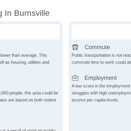
 In Burnsville
Commute
h lower than average. This
Public transportation is not rea
 as housing, utilities and
commute time to work could als
Employment
A low score in the employment c
,000 people, this area could be
struggles with high unemploym
ates are based on both violent
income per capita levels.
is a result of good air quality