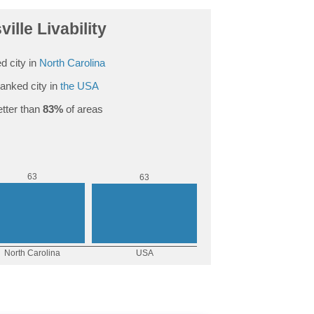
ille Livability
d city in
North Carolina
anked city in
the USA
tter than
83%
of areas