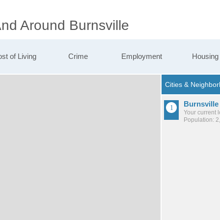
And Around Burnsville
st of Living
Crime
Employment
Housing
Burnsville
Your current 
Population: 2