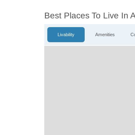
Best Places To Live In 
Livability
Amenities
Co