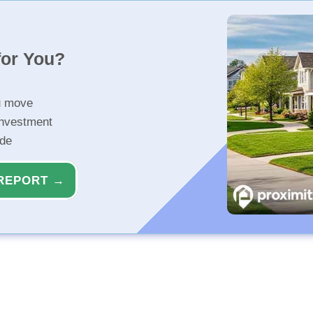
for You?
u move
investment
ide
REPORT →