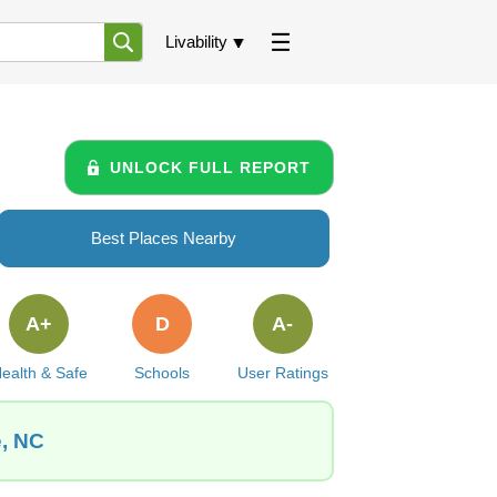
Livability
UNLOCK FULL REPORT
Best Places Nearby
A+
D
A-
ealth & Safe
Schools
User Ratings
e, NC