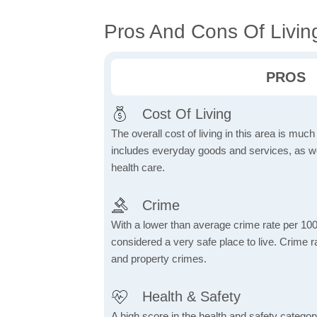
Pros And Cons Of Living
PROS
Cost Of Living
The overall cost of living in this area is muc
includes everyday goods and services, as well
health care.
Crime
With a lower than average crime rate per 100
considered a very safe place to live. Crime r
and property crimes.
Health & Safety
A high score in the health and safety category 