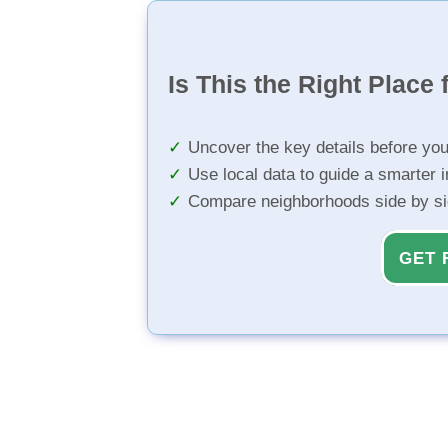
Is This the Right Place 
Uncover the key details before yo
Use local data to guide a smarter 
Compare neighborhoods side by s
GET 