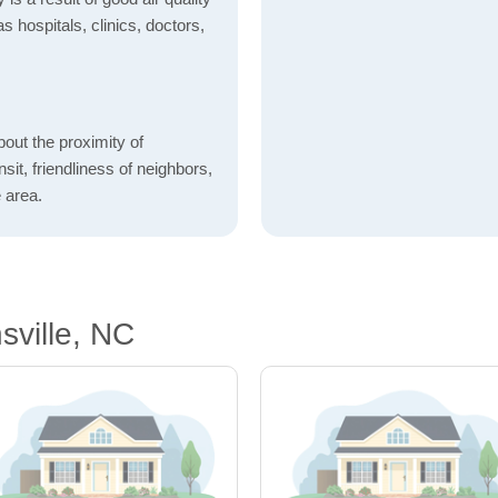
as hospitals, clinics, doctors,
bout the proximity of
sit, friendliness of neighbors,
 area.
sville, NC