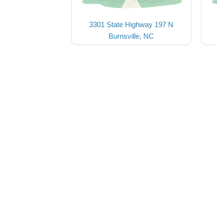
3301 State Highway 197 N
Burnsville, NC