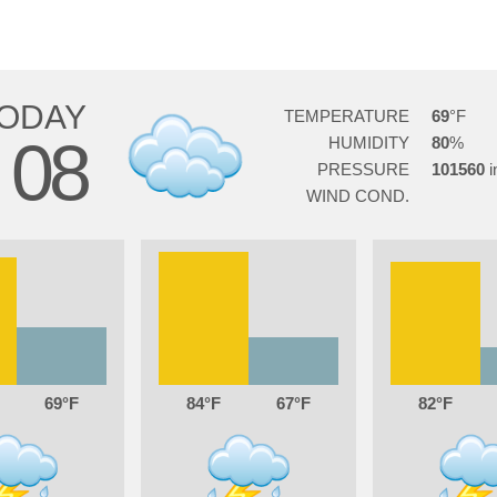
ODAY
TEMPERATURE
69
08
HUMIDITY
80
G
PRESSURE
101560
WIND COND.
69
84
67
82