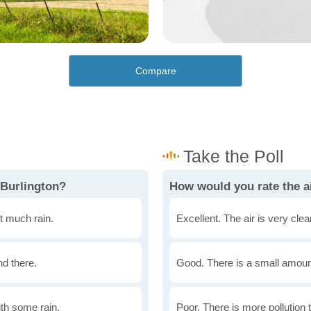
Compare
 Burlington?
How would you rate the ai
t much rain.
Excellent. The air is very clean
nd there.
Good. There is a small amount 
th some rain.
Poor. There is more pollution t