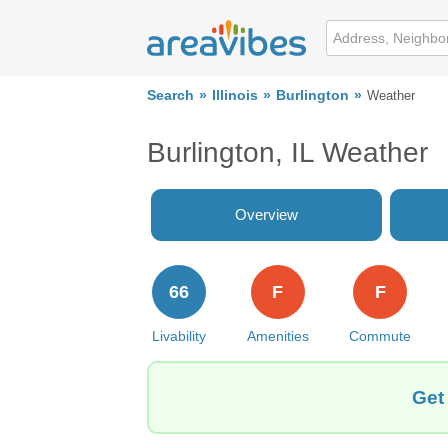
Search
Illinois
Burlington
Weather
Burlington, IL Weather
Overview
66
F
F
Livability
Amenities
Commute
Get