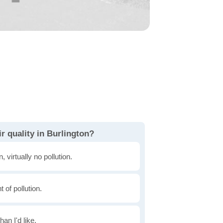
r quality in Burlington?
, virtually no pollution.
of pollution.
han I'd like.