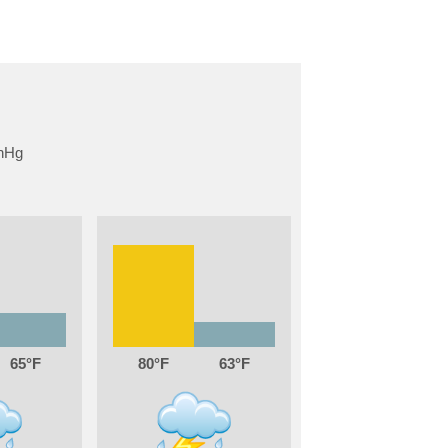
65
80
63