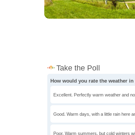
How would you rate the weather in
Excellent. Perfectly warm weather and no
Good. Warm days, with a little rain here a
Poor. Warm summers, but cold winters wi