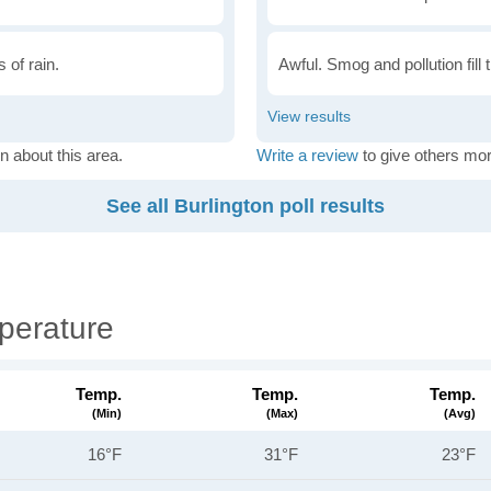
 of rain.
Awful. Smog and pollution fill 
n about this area.
Write a review
to give others mor
See all Burlington poll results
perature
Temp.
Temp.
Temp.
(min)
(max)
(avg)
16°F
31°F
23°F