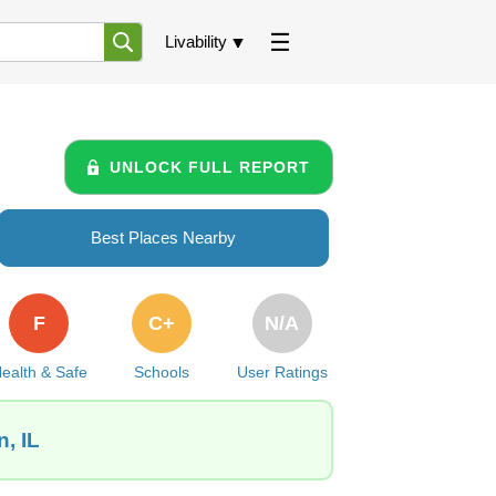
Livability
UNLOCK FULL REPORT
Best Places Nearby
F
C+
N/A
ealth & Safe
Schools
User Ratings
, IL