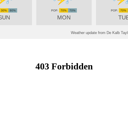
30%
80%
70%
70%
70%
SUN
MON
TU
Weather update from De Kalb Taylo