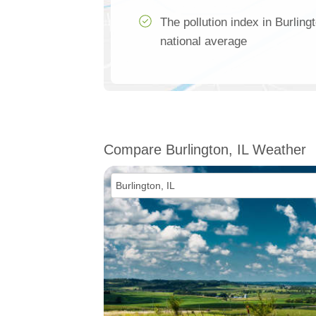
The pollution index in Burling
national average
Compare Burlington, IL Weather