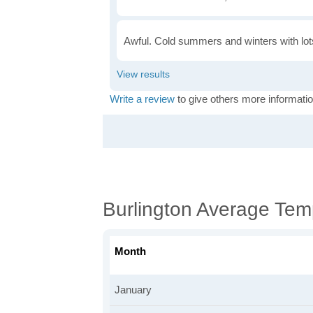
Awful. Cold summers and winters with lots
Write a review
to give others more informatio
Burlington Average Tem
Month
January