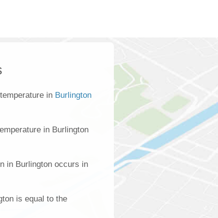
s
 temperature in
Burlington
emperature in Burlington
n in Burlington occurs in
gton is equal to the