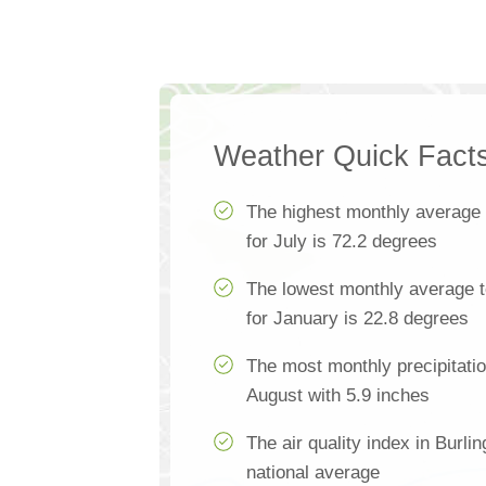
Weather Quick Fact
The highest monthly average
for July is 72.2 degrees
The lowest monthly average t
for January is 22.8 degrees
The most monthly precipitatio
August with 5.9 inches
The air quality index in Burlin
national average