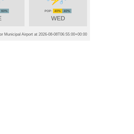
60%
40%
40%
E
WED
r Municipal Airport at
2026-08-08T06:55:00+00:00