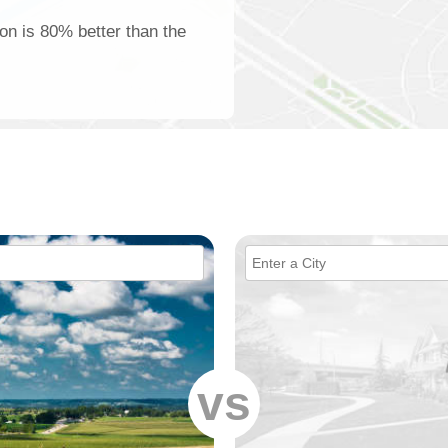
ton is 80% better than the
vs