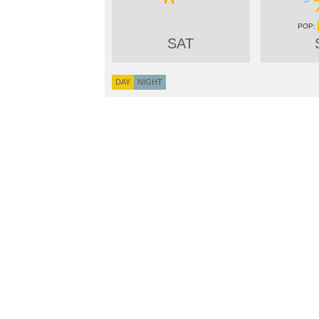
SAT
DAY
NIGHT