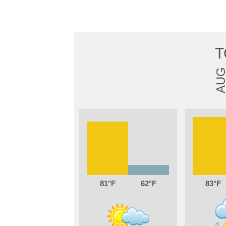
T
AU
81
62
83