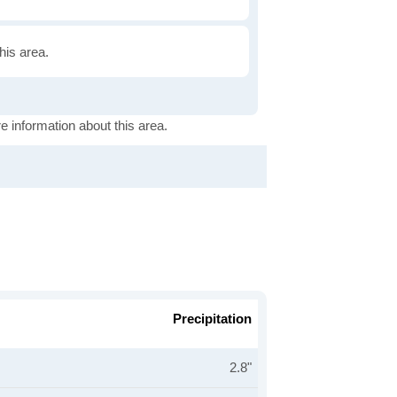
this area.
e information about this area.
Precipitation
2.8"