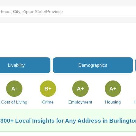
Livability
Demographics
A-
B+
A+
A+
Cost of Living
Crime
Employment
Housing
H
 300+ Local Insights for Any Address in Burlington