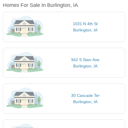
Homes For Sale In Burlington, IA
1031 N 4th St
Burlington, IA
942 S Starr Ave
Burlington, IA
30 Cascade Ter
Burlington, IA