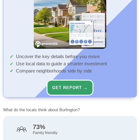
Uncover the key details before you move
Use local data to guide a smarter investment
Compare neighborhoods side by side
GET REPORT →
What do the locals think about Burlington?
73%
Family friendly