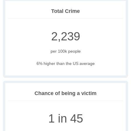
Total Crime
2,239
per 100k people
6% higher than the US average
Chance of being a victim
1 in 45