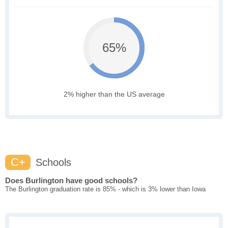
65%
2% higher than the US average
C+
Schools
Does Burlington have good schools?
The Burlington graduation rate is 85% - which is 3% lower than Iowa