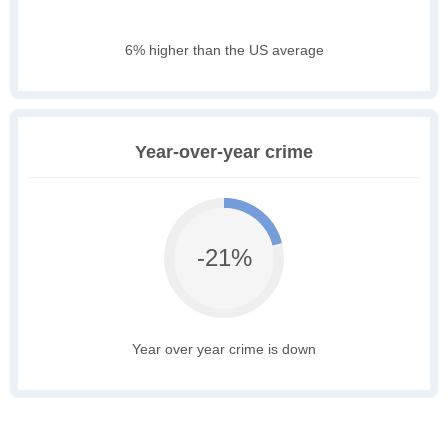
6% higher than the US average
Year-over-year crime
-21%
Year over year crime is down