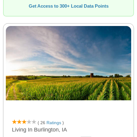
Get Access to 300+ Local Data Points
( 26
Ratings
)
Living In Burlington, IA