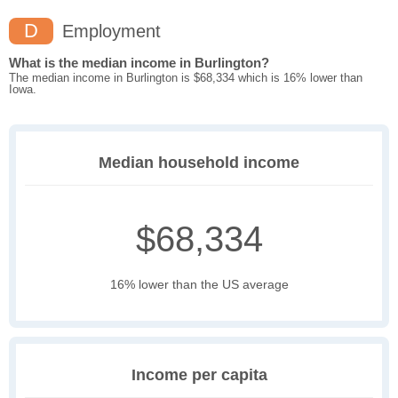
D
Employment
What is the median income in Burlington?
The median income in Burlington is $68,334 which is 16% lower than
Iowa.
Median household income
$68,334
16% lower than the US average
Income per capita