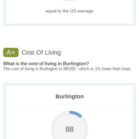
equal to the US average
A+
Cost Of Living
What is the cost of living in Burlington?
The cost of living in Burlington is 88/100 - which is 1% lower than Iowa.
Burlington
88