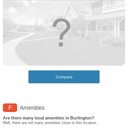
Compare
F
Amenities
Are there many local amenities in Burlington?
Well, there are not many amenities close to this location.