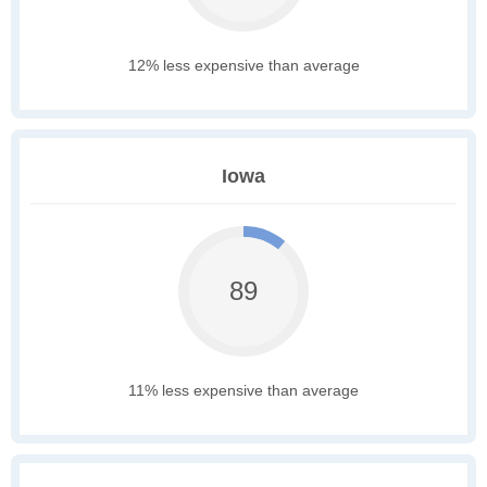
12% less expensive than average
Iowa
89
11% less expensive than average