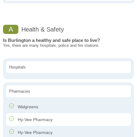
A
Health & Safety
Is Burlington a healthy and safe place to live?
Yes, there are many hospitals, police and fire stations.
Hospitals
Pharmacies
Walgreens
Hy-Vee Pharmacy
Hy-Vee Pharmacy