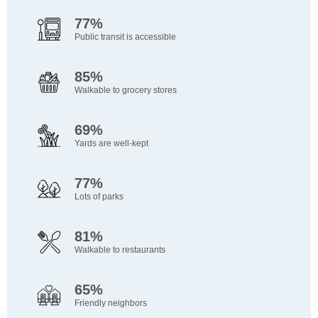
77%
Public transit is accessible
85%
Walkable to grocery stores
69%
Yards are well-kept
77%
Lots of parks
81%
Walkable to restaurants
65%
Friendly neighbors