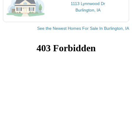
1113 Lynnwood Dr
Burlington, IA
See the Newest Homes For Sale In Burlington, IA