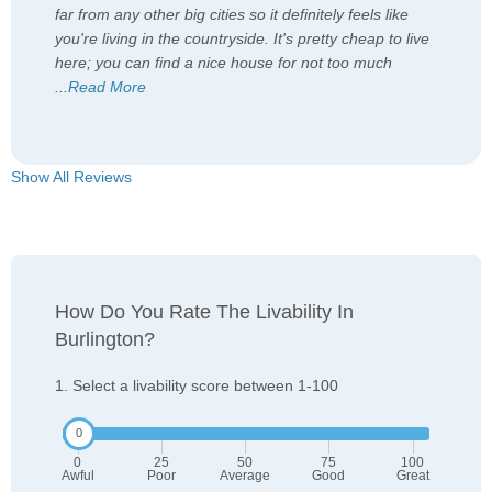
far from any other big cities so it definitely feels like
you're living in the countryside. It's pretty cheap to live
here; you can find a nice house for not too much
...
Read More
Show All Reviews
How Do You Rate The Livability In
Burlington?
1. Select a livability score between 1-100
0
25
50
75
100
Awful
Poor
Average
Good
Great