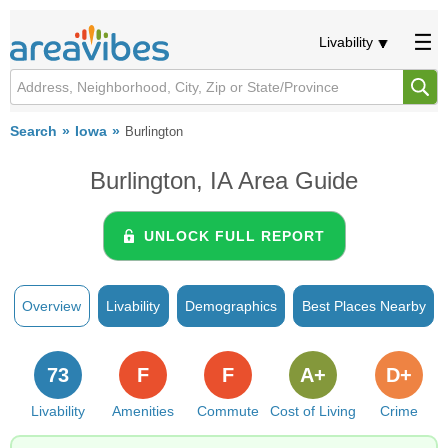
Livability
Search
Iowa
Burlington
Burlington, IA Area Guide
UNLOCK FULL REPORT
Overview
Livability
Demographics
Best Places Nearby
73
F
F
A+
D+
Livability
Amenities
Commute
Cost of Living
Crime