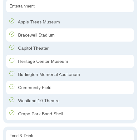
Entertainment
Apple Trees Museum
Bracewell Stadium
Capitol Theater
Heritage Center Museum
Burlington Memorial Auditorium
Community Field
Westland 10 Theatre
Crapo Park Band Shell
Food & Drink