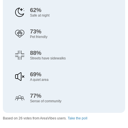
62%
Safe at night
73%
Pet friendly
88%
Streets have sidewalks
69%
A quiet area
77%
Sense of community
Based on 26 votes from AreaVibes users.
Take the poll