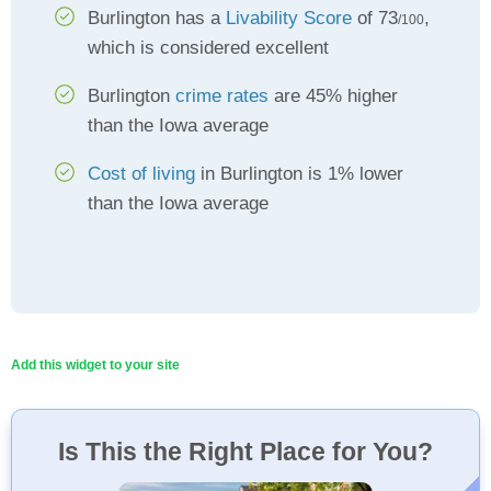
Burlington has a
Livability Score
of 73
,
/100
which is considered excellent
Burlington
crime rates
are 45% higher
than the Iowa average
Cost of living
in Burlington is 1% lower
than the Iowa average
Add this widget to your site
Is This the Right Place for You?