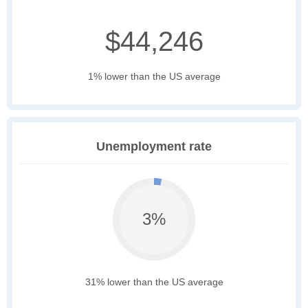
$44,246
1% lower than the US average
Unemployment rate
3%
31% lower than the US average