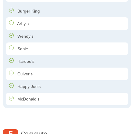
Burger King
Arby's
Wendy's
Sonic
Hardee's
Culver's
Happy Joe's
McDonald's
F
Commute