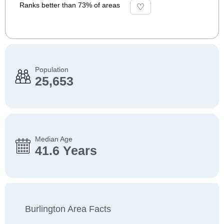
Ranks better than 73% of areas
Population
25,653
Median Age
41.6 Years
Burlington Area Facts