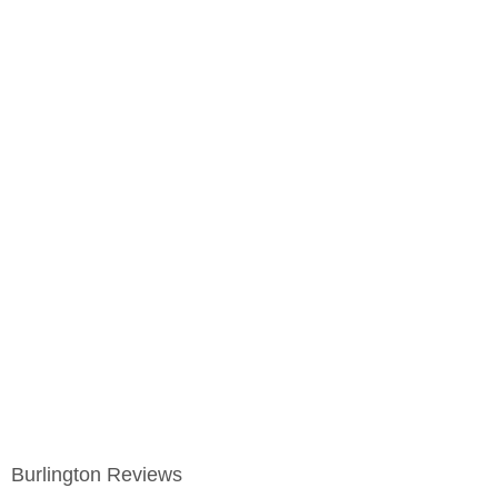
Burlington Reviews