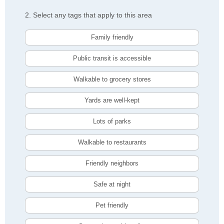
2. Select any tags that apply to this area
Family friendly
Public transit is accessible
Walkable to grocery stores
Yards are well-kept
Lots of parks
Walkable to restaurants
Friendly neighbors
Safe at night
Pet friendly