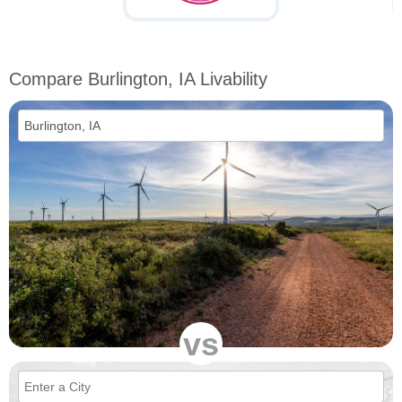
Compare Burlington, IA Livability
vs