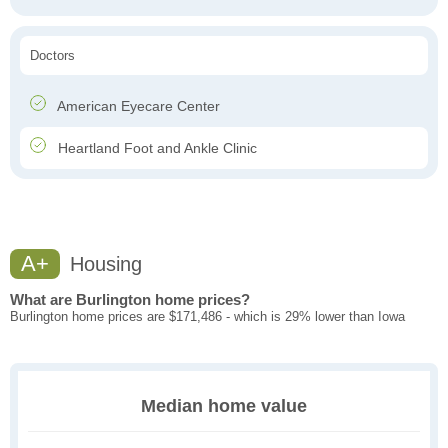
Doctors
American Eyecare Center
Heartland Foot and Ankle Clinic
A+
Housing
What are Burlington home prices?
Burlington home prices are $171,486 - which is 29% lower than Iowa
Median home value