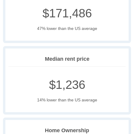
$171,486
47% lower than the US average
Median rent price
$1,236
14% lower than the US average
Home Ownership