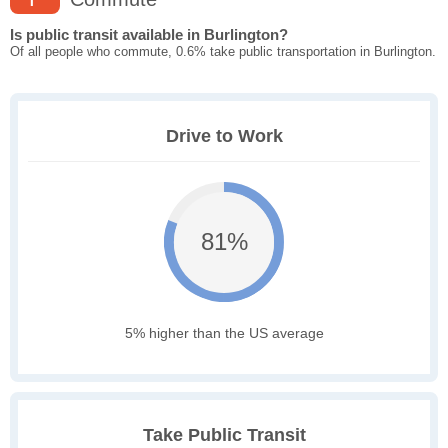
Is public transit available in Burlington?
Of all people who commute, 0.6% take public transportation in Burlington.
Drive to Work
81%
5% higher than the US average
Take Public Transit