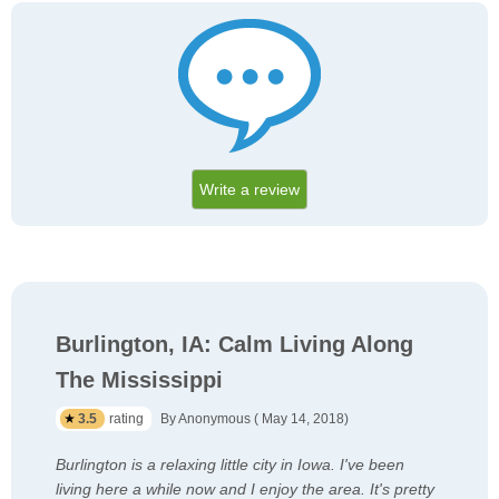
Write a review
Burlington, IA: Calm Living Along
The Mississippi
3.5
rating
By Anonymous ( May 14, 2018)
Burlington is a relaxing little city in Iowa. I've been
living here a while now and I enjoy the area. It's pretty