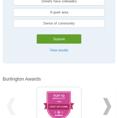
Streets have sidewalks
A quiet area
Sense of community
Submit
View results
Burlington Awards
❰
❱