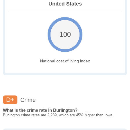
United States
100
National cost of living index
D+
Crime
What is the crime rate in Burlington?
Burlington crime rates are 2,239, which are 45% higher than Iowa