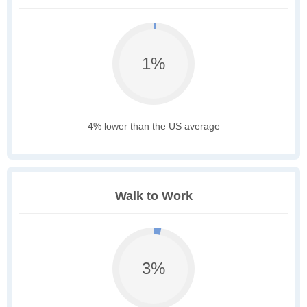
1%
4% lower than the US average
Walk to Work
3%