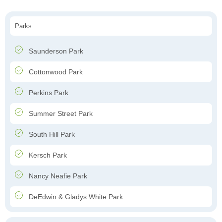
Parks
Saunderson Park
Cottonwood Park
Perkins Park
Summer Street Park
South Hill Park
Kersch Park
Nancy Neafie Park
DeEdwin & Gladys White Park