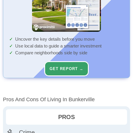
Uncover the key details before you move
Use local data to guide a smarter investment
Compare neighborhoods side by side
GET REPORT →
Pros And Cons Of Living In Bunkerville
PROS
Crime