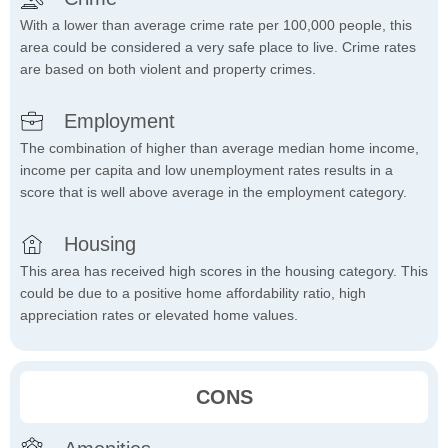
With a lower than average crime rate per 100,000 people, this
area could be considered a very safe place to live. Crime rates
are based on both violent and property crimes.
Employment
The combination of higher than average median home income,
income per capita and low unemployment rates results in a
score that is well above average in the employment category.
Housing
This area has received high scores in the housing category. This
could be due to a positive home affordability ratio, high
appreciation rates or elevated home values.
CONS