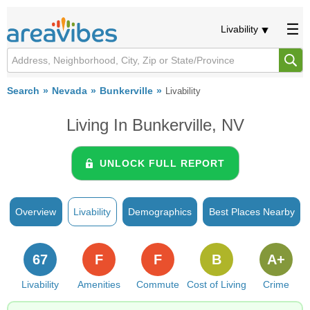
Livability
Search
Nevada
Bunkerville
Livability
Living In Bunkerville, NV
UNLOCK FULL REPORT
Overview
Livability
Demographics
Best Places Nearby
67
F
F
B
A+
Livability
Amenities
Commute
Cost of Living
Crime