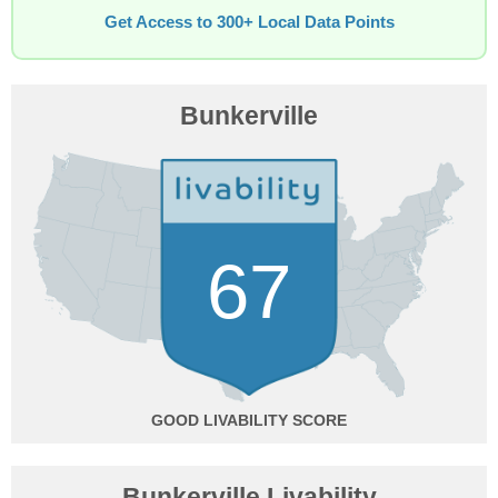
Get Access to 300+ Local Data Points
Bunkerville
67
GOOD
Bunkerville Livability