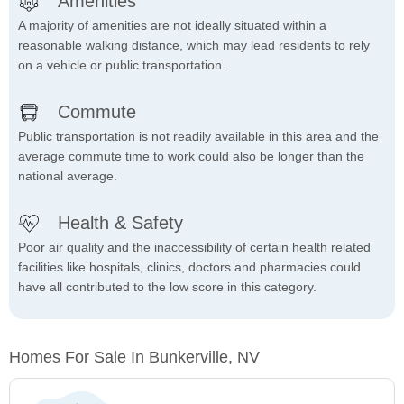
Amenities
A majority of amenities are not ideally situated within a
reasonable walking distance, which may lead residents to rely
on a vehicle or public transportation.
Commute
Public transportation is not readily available in this area and the
average commute time to work could also be longer than the
national average.
Health & Safety
Poor air quality and the inaccessibility of certain health related
facilities like hospitals, clinics, doctors and pharmacies could
have all contributed to the low score in this category.
Homes For Sale In Bunkerville, NV