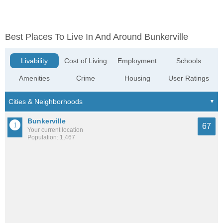
Best Places To Live In And Around Bunkerville
Livability
Cost of Living
Employment
Schools
Amenities
Crime
Housing
User Ratings
Bunkerville
67
Your current location
Population: 1,467