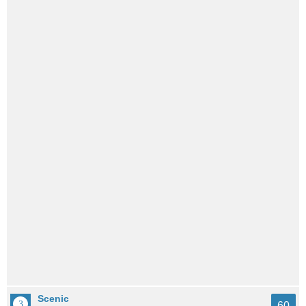
Scenic
60