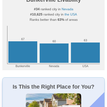
#34
ranked city in
Nevada
#10,625
ranked city in
the USA
Ranks better than
63%
of areas
Is This the Right Place for You?