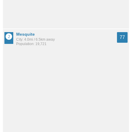
Mesquite
77
City: 4.0mi / 6.5km away
Population: 19,721