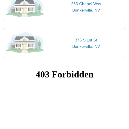
263 Chapel Way
Bunkerville, NV
375 S 1st St
Bunkerville, NV