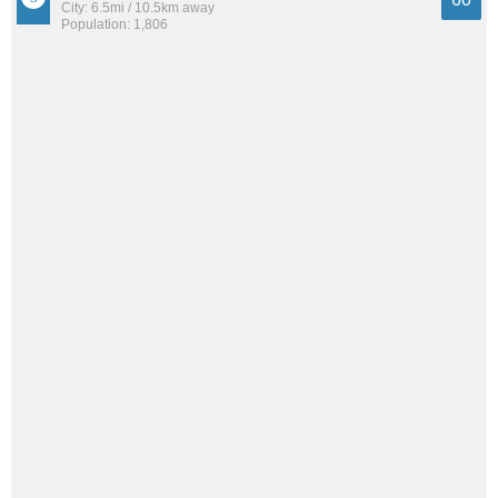
City: 6.5mi / 10.5km away
Population: 1,806