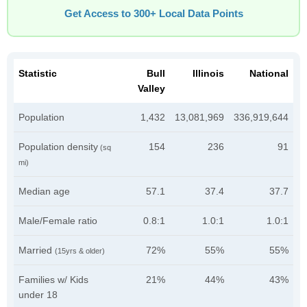
Get Access to 300+ Local Data Points
Statistic
Bull
Illinois
National
Valley
Population
1,432
13,081,969
336,919,644
Population density
154
236
91
(sq
mi)
Median age
57.1
37.4
37.7
Male/Female ratio
0.8:1
1.0:1
1.0:1
Married
72%
55%
55%
(15yrs & older)
Families w/ Kids
21%
44%
43%
under 18