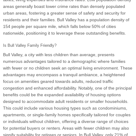
areas generally boast lower crime rates than densely populated
urban areas, fostering a greater sense of safety and security for
residents and their families. Bull Valley has a population density of
154 people per square mile, which falls below 50% of cities
nationwide, positioning it to leverage these outstanding benefits.
Is Bull Valley Family Friendly?
Bull Valley, a city with less children than average, presents
numerous advantages tailored to a demographic where families
with fewer or no children seek an optimal living environment. These
advantages may encompass a tranquil ambiance, a heightened
focus on amenities geared towards adults, reduced traffic
congestion and enhanced affordability. Notably, one of the principal
benefits could be the expanded availability of housing options
designed to accommodate adult residents or smaller households.
This could include various housing types such as condominiums,
apartments, or single-family homes specifically tailored for couples
or individuals without children, offering a diverse range of choices
for potential buyers or renters. Areas with fewer children may also
signify suitability for retirees or seniors. In Bull Valley, only 21% of