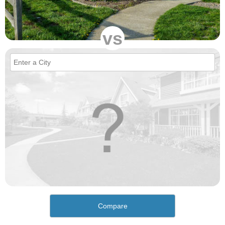
vs
Compare