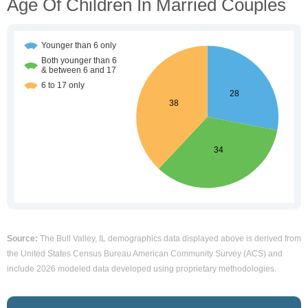
Age Of Children In Married Couples
Source:
The Bull Valley, IL demographics data displayed above is derived from
the United States Census Bureau American Community Survey (ACS) and
include 2026 modeled data developed using proprietary methodologies.