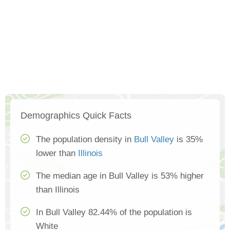
Demographics Quick Facts
The population density in
Bull Valley
is 35%
lower than
Illinois
The median age in Bull Valley is 53% higher
than Illinois
In Bull Valley 82.44% of the population is
White