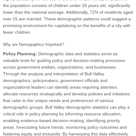
the population consists of children under 18 years old, significantly
lower than the national average. Additionally, 72% of residents aged
over 15 are married. These demographic patterns could suggest a
promising environment for capitalizing on the benefits of a city with
fewer children.
Why are Demographics Important?
Policy Planning:
Demographic data and statistics serve as
valuable tools for guiding policy and decision-making processes
across government entities, organizations, and businesses.
Through the analysis and interpretation of Bull Valley
demographics, policymakers, government officials and
organizational leaders can identify areas requiring attention,
allocate resources strategically and develop policies and initiatives
that cater to the unique needs and preferences of various
demographic groups. Bull Valley demographic statistics can play a
critical role in policy planning by informing resource allocation,
enabling evidence-based decision-making, identifying priority
areas, forecasting future trends, monitoring policy outcomes and
fostering equity and inclusivity. By harnessing this data effectively,