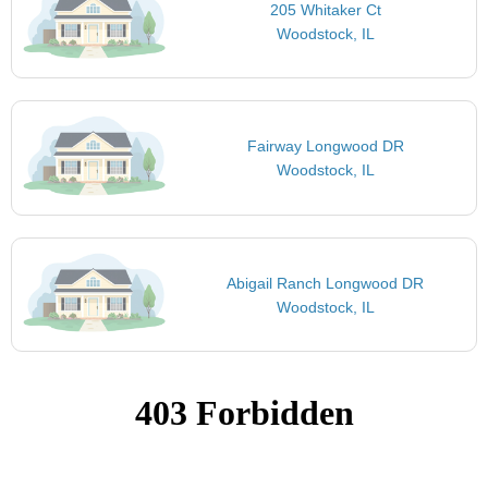
205 Whitaker Ct
Woodstock, IL
Fairway Longwood DR
Woodstock, IL
Abigail Ranch Longwood DR
Woodstock, IL