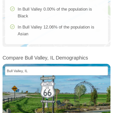
In Bull Valley 0.00% of the population is
Black
In Bull Valley 12.06% of the population is
Asian
Compare Bull Valley, IL Demographics