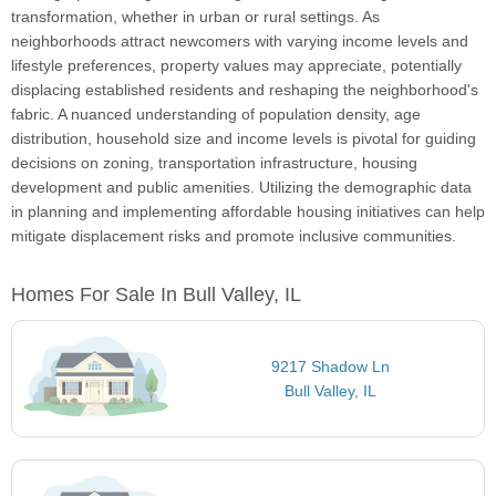
transformation, whether in urban or rural settings. As
neighborhoods attract newcomers with varying income levels and
lifestyle preferences, property values may appreciate, potentially
displacing established residents and reshaping the neighborhood's
fabric. A nuanced understanding of population density, age
distribution, household size and income levels is pivotal for guiding
decisions on zoning, transportation infrastructure, housing
development and public amenities. Utilizing the demographic data
in planning and implementing affordable housing initiatives can help
mitigate displacement risks and promote inclusive communities.
Homes For Sale In Bull Valley, IL
9217 Shadow Ln
Bull Valley, IL