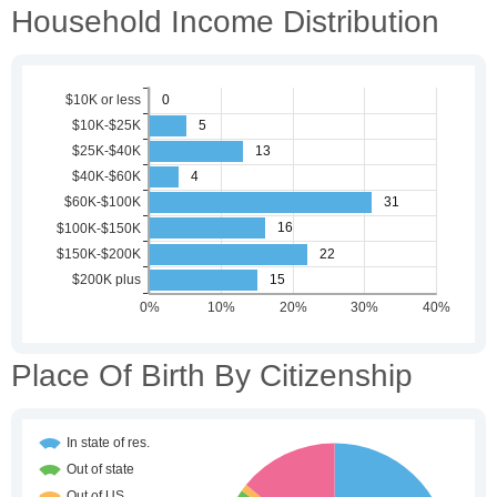
Household Income Distribution
Place Of Birth By Citizenship