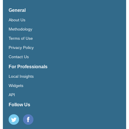
General
About Us
Methodology
Terms of Use
Privacy Policy
Contact Us
For Professionals
Local Insights
Widgets
API
Follow Us