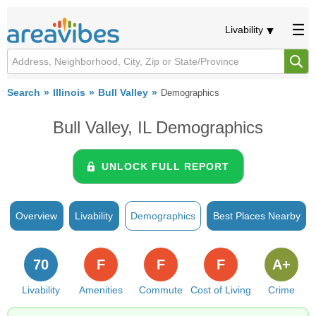
Livability
Search
Illinois
Bull Valley
Demographics
Bull Valley, IL Demographics
UNLOCK FULL REPORT
Overview
Livability
Demographics
Best Places Nearby
70
F
F
F
A+
Livability
Amenities
Commute
Cost of Living
Crime