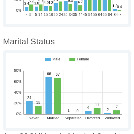
Marital Status