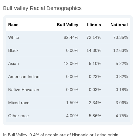
Bull Valley Racial Demographics
Race
Bull Valley
Illinois
National
White
82.44%
72.14%
73.35%
Black
0.00%
14.30%
12.63%
Asian
12.06%
5.10%
5.22%
American Indian
0.00%
0.23%
0.82%
Native Hawaiian
0.00%
0.03%
0.18%
Mixed race
1.50%
2.34%
3.06%
Other race
4.00%
5.86%
4.75%
In Bull Valley, 9.4% of people are of Hispanic or Latino origin.