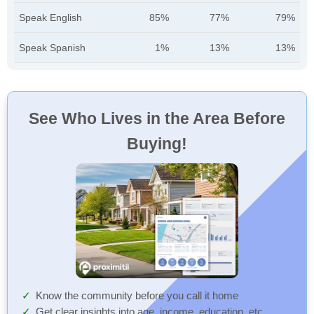
Speak English
85%
77%
79%
Speak Spanish
1%
13%
13%
See Who Lives in the Area Before
Buying!
Know the community before you call it home
Get clear insights into age, income, education, etc.