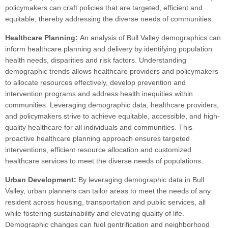
policymakers can craft policies that are targeted, efficient and
equitable, thereby addressing the diverse needs of communities.
Healthcare Planning:
An analysis of Bull Valley demographics can
inform healthcare planning and delivery by identifying population
health needs, disparities and risk factors. Understanding
demographic trends allows healthcare providers and policymakers
to allocate resources effectively, develop prevention and
intervention programs and address health inequities within
communities. Leveraging demographic data, healthcare providers,
and policymakers strive to achieve equitable, accessible, and high-
quality healthcare for all individuals and communities. This
proactive healthcare planning approach ensures targeted
interventions, efficient resource allocation and customized
healthcare services to meet the diverse needs of populations.
Urban Development:
By leveraging demographic data in Bull
Valley, urban planners can tailor areas to meet the needs of any
resident across housing, transportation and public services, all
while fostering sustainability and elevating quality of life.
Demographic changes can fuel gentrification and neighborhood