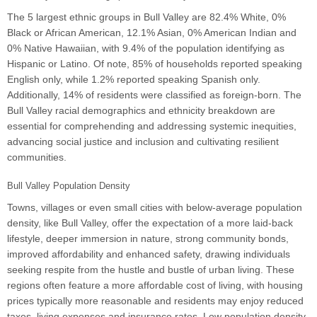
The 5 largest ethnic groups in Bull Valley are 82.4% White, 0%
Black or African American, 12.1% Asian, 0% American Indian and
0% Native Hawaiian, with 9.4% of the population identifying as
Hispanic or Latino. Of note, 85% of households reported speaking
English only, while 1.2% reported speaking Spanish only.
Additionally, 14% of residents were classified as foreign-born. The
Bull Valley racial demographics and ethnicity breakdown are
essential for comprehending and addressing systemic inequities,
advancing social justice and inclusion and cultivating resilient
communities.
Bull Valley Population Density
Towns, villages or even small cities with below-average population
density, like Bull Valley, offer the expectation of a more laid-back
lifestyle, deeper immersion in nature, strong community bonds,
improved affordability and enhanced safety, drawing individuals
seeking respite from the hustle and bustle of urban living. These
regions often feature a more affordable cost of living, with housing
prices typically more reasonable and residents may enjoy reduced
taxes, living expenses and insurance rates. Low population density