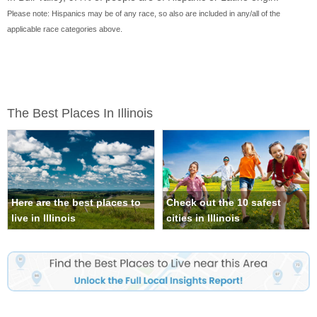
Please note: Hispanics may be of any race, so also are included in any/all of the
applicable race categories above.
The Best Places In Illinois
Here are the best places to
Check out the 10 safest
live in Illinois
cities in Illinois