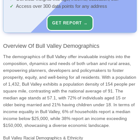
Access over 300 data points for any address
GET REPORT →
Overview Of Bull Valley Demographics
The demographics of Bull Valley offer invaluable insights into the
composition, dynamics and needs of both urban and rural areas,
empowering planners, developers and policymakers to foster
prosperity, equity, and well-being for all residents. With a population
of 1,432, Bull Valley exhibits a population density of 154 people per
square mile, contrasting with the national average of 91. The
median age stands at 57.1, with 72% of individuals aged 15 or
older being married and 21% having children under 18. In terms of
income equality in Bull Valley, 6% of households report a median
income below $25,000, while 38% report an income exceeding
$150,000, showcasing a diverse economic landscape.
Bull Valley Racial Demographics & Ethnicity