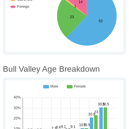
Bull Valley Age Breakdown