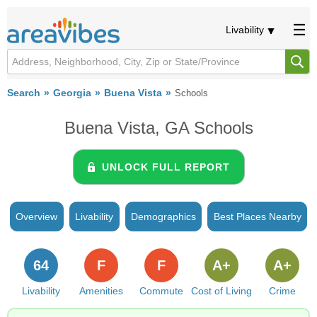
Livability
Search
Georgia
Buena Vista
Schools
Buena Vista, GA Schools
UNLOCK FULL REPORT
Overview
Livability
Demographics
Best Places Nearby
64
F
F
A+
A+
Livability
Amenities
Commute
Cost of Living
Crime