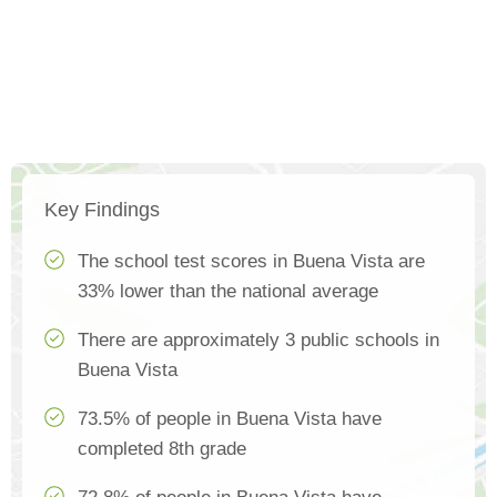
Key Findings
The school test scores in Buena Vista are
33% lower than the national average
There are approximately 3 public schools in
Buena Vista
73.5% of people in Buena Vista have
completed 8th grade