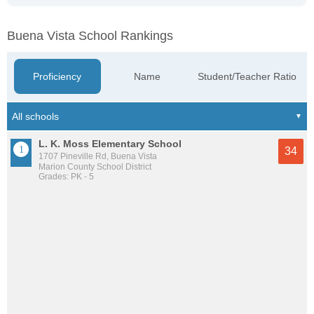
Buena Vista School Rankings
Proficiency
Name
Student/Teacher Ratio
L. K. Moss Elementary School
34
1707 Pineville Rd, Buena Vista
Marion County School District
Grades: PK - 5