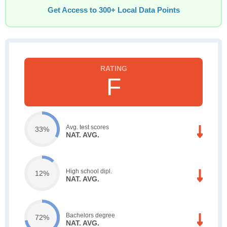
Get Access to 300+ Local Data Points
F
Avg. test scores
33%
NAT. AVG.
High school dipl.
12%
NAT. AVG.
Bachelors degree
72%
NAT. AVG.