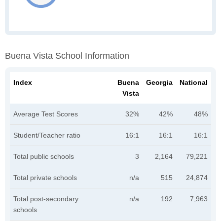
Buena Vista School Information
Index
Buena
Georgia
National
Vista
Average Test Scores
32%
42%
48%
Student/Teacher ratio
16:1
16:1
16:1
Total public schools
3
2,164
79,221
Total private schools
n/a
515
24,874
Total post-secondary
n/a
192
7,963
schools