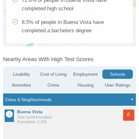
72.8% of people in Buena Vista have
completed high school
8.5% of people in Buena Vista have
completed a bachelors degree
Nearby Areas With High Test Scores
Livability
Cost of Living
Employment
Schools
Amenities
Crime
Housing
User Ratings
Buena Vista
F
Your current location
Population: 2,265