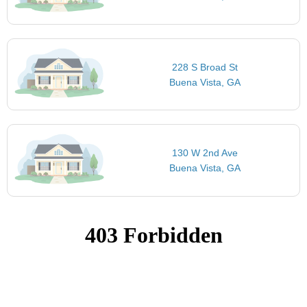
228 S Broad St
Buena Vista, GA
130 W 2nd Ave
Buena Vista, GA