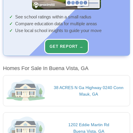
See school ratings within a small radius
Compare education data for multiple areas
Use local school insights to guide your move
GET REPORT →
Homes For Sale In Buena Vista, GA
38 ACRES N Ga Highway 0240 Conn
Mauk, GA
1202 Eddie Martin Rd
Buena Vista, GA