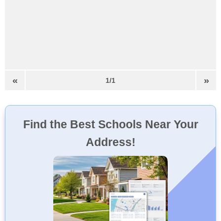
«
»
1/1
Find the Best Schools Near Your
Address!