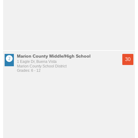
Marion County Middle/High School
30
1 Eagle Dr, Buena Vista
Marion County School District
Grades: 6 - 12