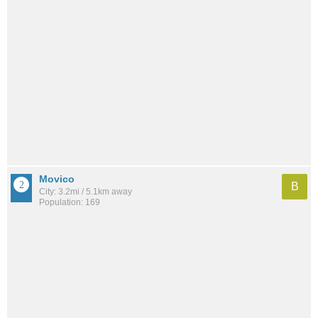
Movico
B
City: 3.2mi / 5.1km away
Population: 169