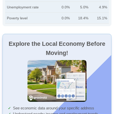
Unemployment rate
0.0%
5.0%
4.9%
Poverty level
0.0%
18.4%
15.1%
Explore the Local Economy Before
Moving!
See economic data around your specific address