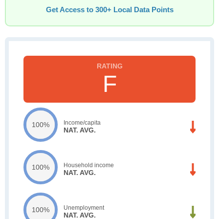
Get Access to 300+ Local Data Points
F
Income/capita
100%
NAT. AVG.
Household income
100%
NAT. AVG.
Unemployment
100%
NAT. AVG.