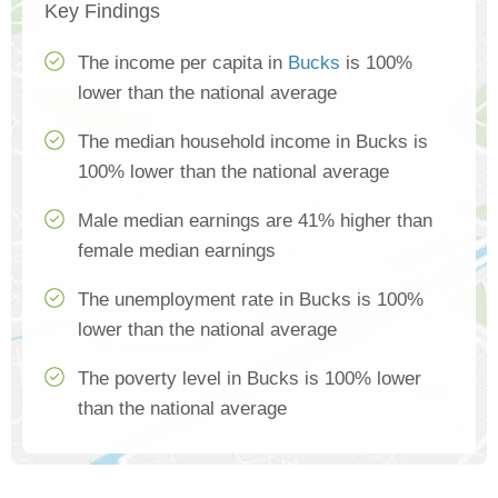
Key Findings
The income per capita in
Bucks
is 100%
lower than the national average
The median household income in Bucks is
100% lower than the national average
Male median earnings are 41% higher than
female median earnings
The unemployment rate in Bucks is 100%
lower than the national average
The poverty level in Bucks is 100% lower
than the national average