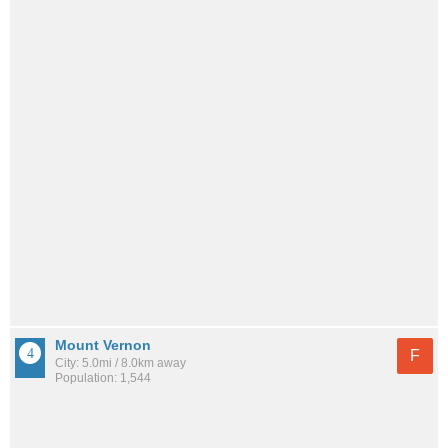
Mount Vernon
F
City: 5.0mi / 8.0km away
Population: 1,544