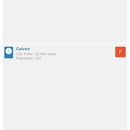
Calvert
F
City: 9.6mi / 15.4km away
Population: 154