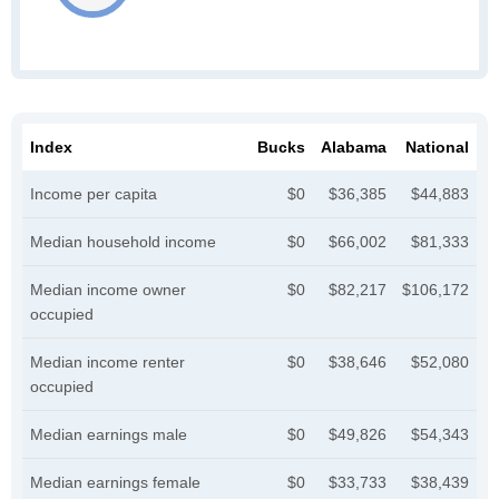
Index
Bucks
Alabama
National
Income per capita
$0
$36,385
$44,883
Median household income
$0
$66,002
$81,333
Median income owner
$0
$82,217
$106,172
occupied
Median income renter
$0
$38,646
$52,080
occupied
Median earnings male
$0
$49,826
$54,343
Median earnings female
$0
$33,733
$38,439