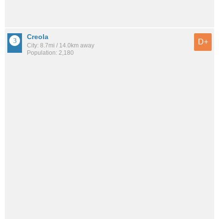
Creola
D+
City: 8.7mi / 14.0km away
Population: 2,180