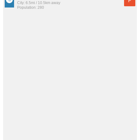
F
City: 6.5mi / 10.5km away
Population: 280