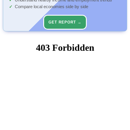
Understand nearby income and employment trends
Compare local economies side by side
GET REPORT →