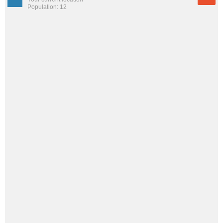
Population: 12