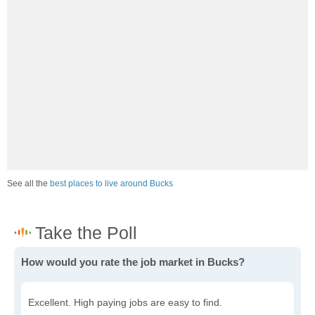
See all the
best places to live around Bucks
How would you rate the job market in Bucks?
Excellent. High paying jobs are easy to find.