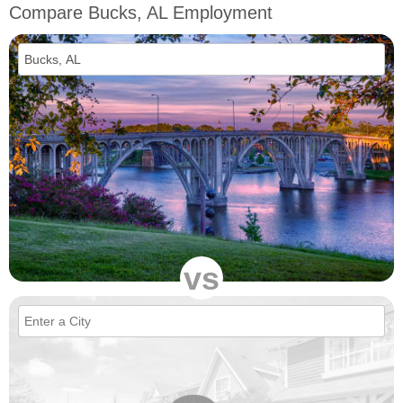
Compare Bucks, AL Employment
vs