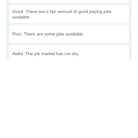
Good. There are a fair amount of good paying jobs
available.
Poor. There are some jobs available.
Awful. The job market has run dry.
Write a review
to give others more information about this area.
How accessible is public transit in Bucks?
Very. Lots of options, commuting to work is a breeze.