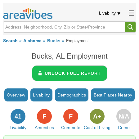
Livability
Search
Alabama
Bucks
Employment
Bucks, AL Employment
UNLOCK FULL REPORT
Overview
Livability
Demographics
Best Places Nearby
41
F
F
A+
N/A
Livability
Amenities
Commute
Cost of Living
Crime