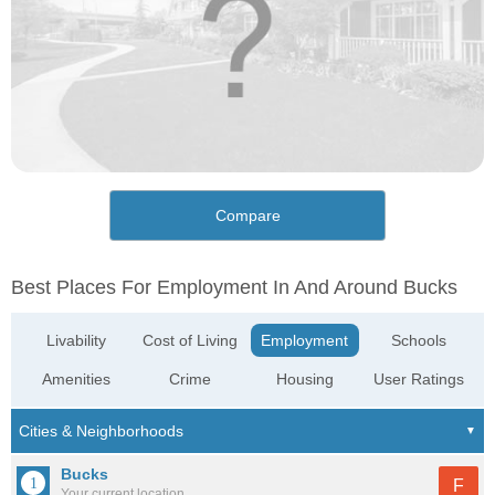
Compare
Best Places For Employment In And Around Bucks
Livability
Cost of Living
Employment
Schools
Amenities
Crime
Housing
User Ratings
Bucks
F
Your current location