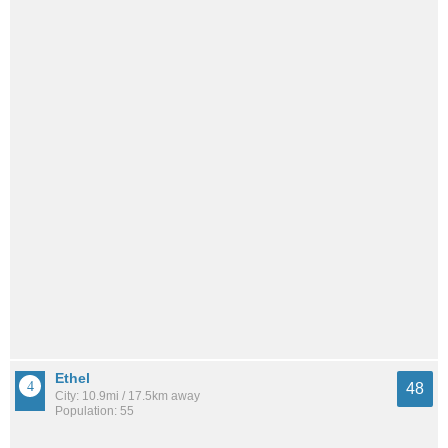
Ethel
48
City: 10.9mi / 17.5km away
Population: 55