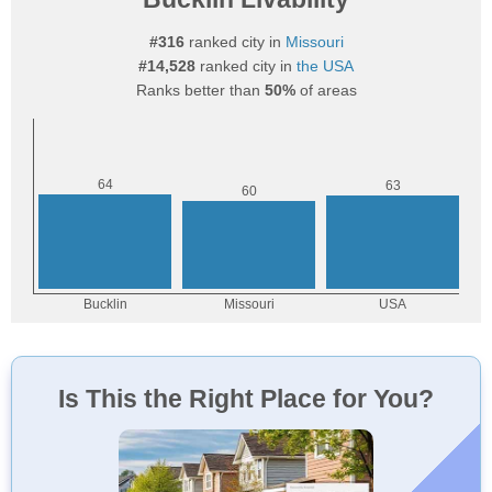
#316
ranked city in
Missouri
#14,528
ranked city in
the USA
Ranks better than
50%
of areas
Is This the Right Place for You?