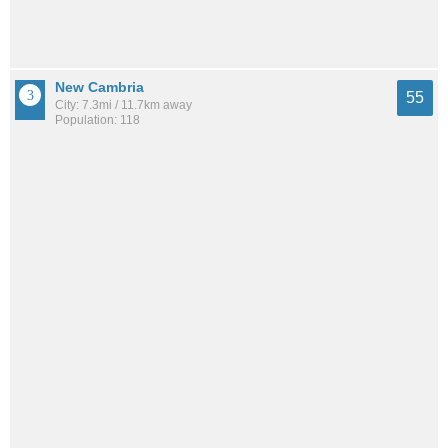
New Cambria
55
City: 7.3mi / 11.7km away
Population: 118