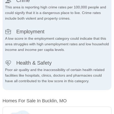
Crime
This area is reporting high crime rates per 100,000 people and
could signify that it is a dangerous place to live. Crime rates
include both violent and property crimes.
Employment
A low score in the employment category could indicate that this
area struggles with high unemployment rates and low household
income and income per capita levels.
Health & Safety
Poor air quality and the inaccessibility of certain health related
facilities like hospitals, clinics, doctors and pharmacies could
have all contributed to the low score in this category.
Homes For Sale In Bucklin, MO