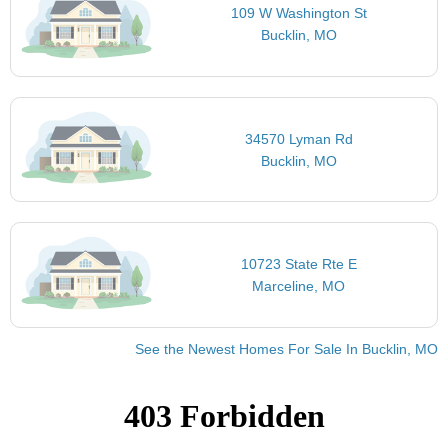
109 W Washington St
Bucklin, MO
34570 Lyman Rd
Bucklin, MO
10723 State Rte E
Marceline, MO
See the Newest Homes For Sale In Bucklin, MO