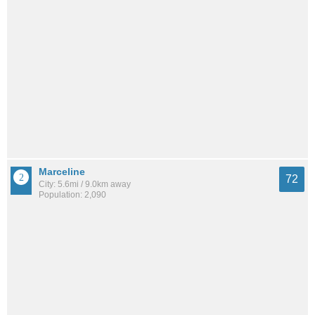
Marceline
72
City: 5.6mi / 9.0km away
Population: 2,090