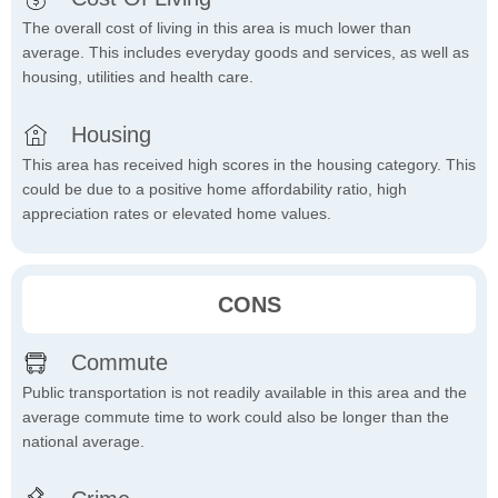
The overall cost of living in this area is much lower than
average. This includes everyday goods and services, as well as
housing, utilities and health care.
Housing
This area has received high scores in the housing category. This
could be due to a positive home affordability ratio, high
appreciation rates or elevated home values.
CONS
Commute
Public transportation is not readily available in this area and the
average commute time to work could also be longer than the
national average.