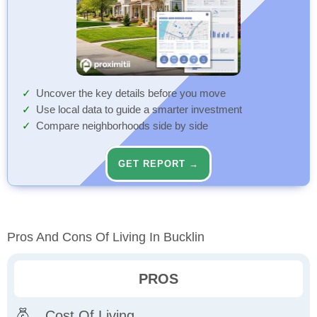
Uncover the key details before you move
Use local data to guide a smarter investment
Compare neighborhoods side by side
GET REPORT →
Pros And Cons Of Living In Bucklin
PROS
Cost Of Living