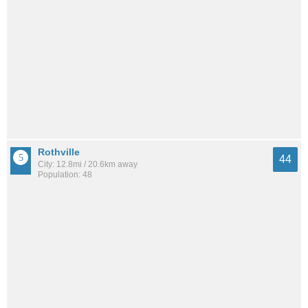
Rothville
44
City: 12.8mi / 20.6km away
Population: 48