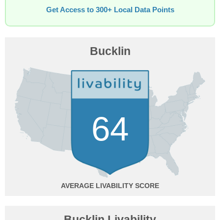
Get Access to 300+ Local Data Points
Bucklin
64
AVERAGE
Bucklin Livability