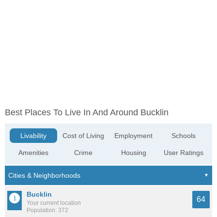
Best Places To Live In And Around Bucklin
Livability
Cost of Living
Employment
Schools
Amenities
Crime
Housing
User Ratings
Bucklin
64
Your current location
Population: 372