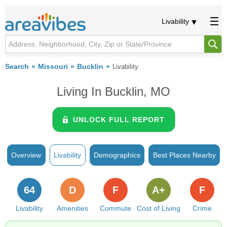
Livability
Search
Missouri
Bucklin
Livability
Living In Bucklin, MO
UNLOCK FULL REPORT
Overview
Livability
Demographics
Best Places Nearby
64
D
F
A+
F
Livability
Amenities
Commute
Cost of Living
Crime