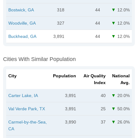
Bostwick, GA
318
44
12.0%
Woodville, GA
327
44
12.0%
Buckhead, GA
3,891
44
12.0%
Cities With Similar Population
City
Population
Air Quality
National
Index
Avg.
Carter Lake, IA
3,891
40
20.0%
Val Verde Park, TX
3,891
25
50.0%
Carmel-by-the-Sea,
3,890
37
26.0%
CA