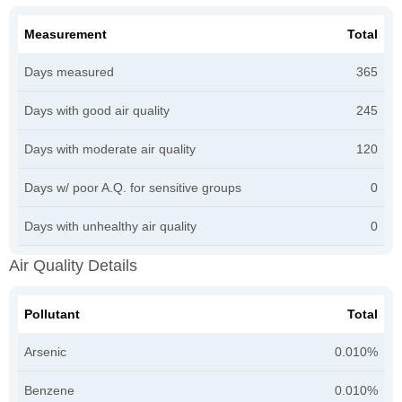
Measurement
Total
Days measured
365
Days with good air quality
245
Days with moderate air quality
120
Days w/ poor A.Q. for sensitive groups
0
Days with unhealthy air quality
0
Air Quality Details
Pollutant
Total
Arsenic
0.010%
Benzene
0.010%