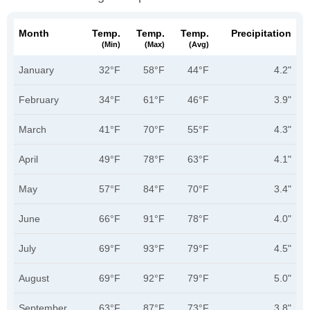
Month
Temp.
Temp.
Temp.
Precipitation
(min)
(max)
(avg)
January
32°F
58°F
44°F
4.2"
February
34°F
61°F
46°F
3.9"
March
41°F
70°F
55°F
4.3"
April
49°F
78°F
63°F
4.1"
May
57°F
84°F
70°F
3.4"
June
66°F
91°F
78°F
4.0"
July
69°F
93°F
79°F
4.5"
August
69°F
92°F
79°F
5.0"
September
63°F
87°F
73°F
3.8"