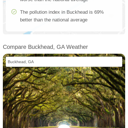
The pollution index in Buckhead is 69%
better than the national average
Compare Buckhead, GA Weather