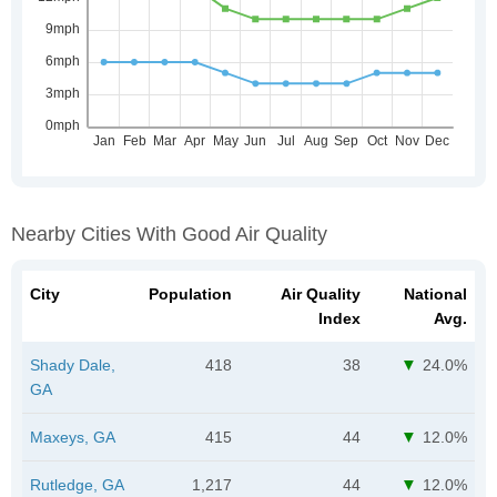
Nearby Cities With Good Air Quality
City
Population
Air Quality
National
Index
Avg.
Shady Dale,
418
38
24.0%
GA
Maxeys, GA
415
44
12.0%
Rutledge, GA
1,217
44
12.0%