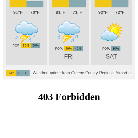
91
70
91
71
92
72
30%
50%
40%
40%
30%
FRI
SAT
Weather update from Greene County Regional Airport at
DAY
NIGHT