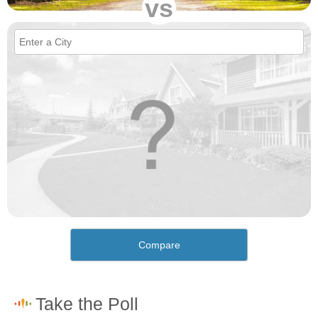
vs
Compare