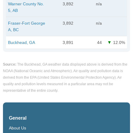
Warner County No.
3,892
n/a
5, AB
Fraser-Fort George
3,892
n/a
A, BC
Buckhead, GA
3,891
44
12.0%
Source:
The Buckhead, GA weather data displayed above is derived from the
NOAA (National Oceanic and Atmospheric). Air quality and pollution data is
derived from the EPA (United States Environmental Protection Agency). Air
quality and pollution levels measured in a particular area may not be
representative of the entire county.
General
About Us