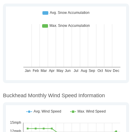
Buckhead Monthly Wind Speed Information