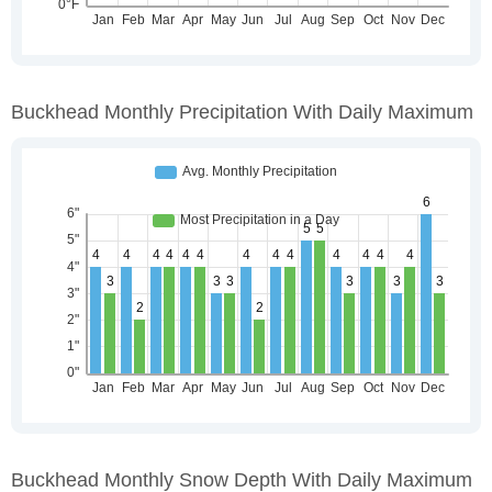
Buckhead Monthly Precipitation With Daily Maximum
Buckhead Monthly Snow Depth With Daily Maximum