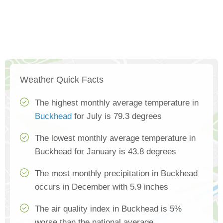
Weather Quick Facts
The highest monthly average temperature in
Buckhead
for July is 79.3 degrees
The lowest monthly average temperature in
Buckhead for January is 43.8 degrees
The most monthly precipitation in Buckhead
occurs in December with 5.9 inches
The air quality index in Buckhead is 5%
worse than the national average