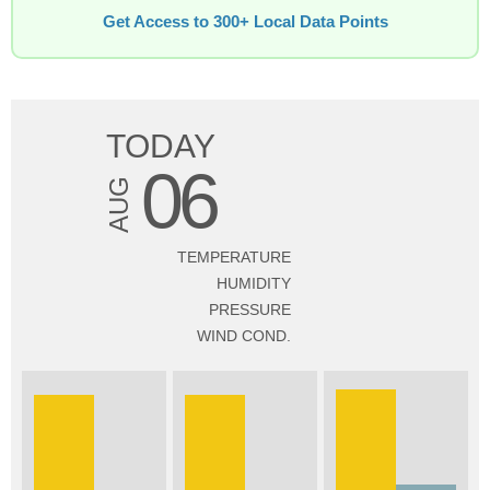
Get Access to 300+ Local Data Points
TODAY
06
AUG
TEMPERATURE
HUMIDITY
PRESSURE
WIND COND.