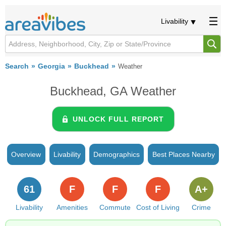
Livability
Search
Georgia
Buckhead
Weather
Buckhead, GA Weather
UNLOCK FULL REPORT
Overview
Livability
Demographics
Best Places Nearby
61
F
F
F
A+
Livability
Amenities
Commute
Cost of Living
Crime