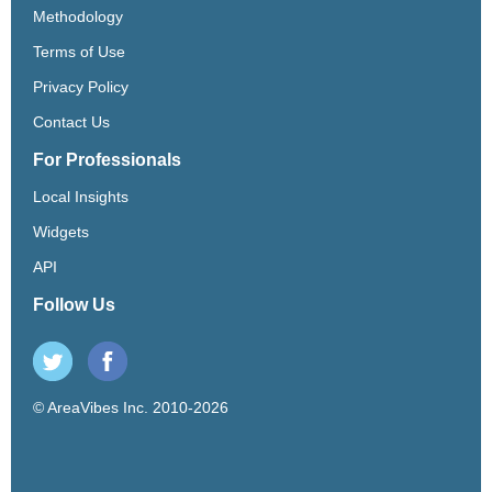
Methodology
Terms of Use
Privacy Policy
Contact Us
For Professionals
Local Insights
Widgets
API
Follow Us
© AreaVibes Inc. 2010-2026