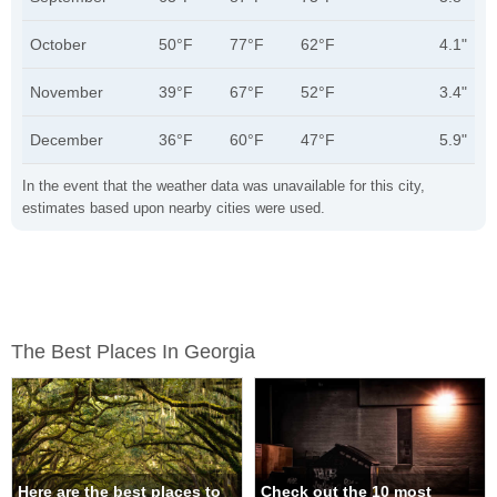
October
50°F
77°F
62°F
4.1"
November
39°F
67°F
52°F
3.4"
December
36°F
60°F
47°F
5.9"
In the event that the weather data was unavailable for this city,
estimates based upon nearby cities were used.
The Best Places In Georgia
Here are the best places to
Check out the 10 most