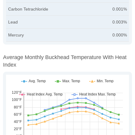
Carbon Tetrachloride
0.001%
Lead
0.003%
Mercury
0.000%
Average Monthly Buckhead Temperature With Heat
Index