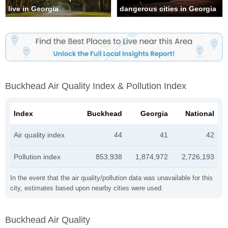
live in Georgia
dangerous cities in Georgia
Buckhead Air Quality Index & Pollution Index
Index
Buckhead
Georgia
National
Air quality index
44
41
42
Pollution index
853,938
1,874,972
2,726,193
In the event that the air quality/pollution data was unavailable for this
city, estimates based upon nearby cities were used.
Buckhead Air Quality