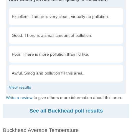
Excellent. The air is very clean, virtually no pollution.
Good. There is a small amount of pollution.
Poor. There is more pollution than I'd like.
Awful. Smog and pollution fill this area.
Write a review
to give others more information about this area.
See all Buckhead poll results
Buckhead Average Temperature