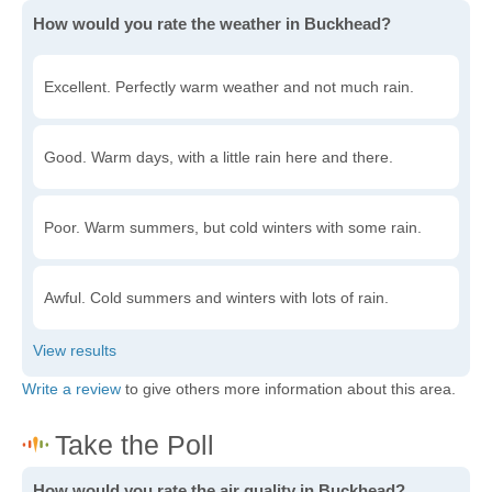
How would you rate the weather in Buckhead?
Excellent. Perfectly warm weather and not much rain.
Good. Warm days, with a little rain here and there.
Poor. Warm summers, but cold winters with some rain.
Awful. Cold summers and winters with lots of rain.
Write a review
to give others more information about this area.
How would you rate the air quality in Buckhead?