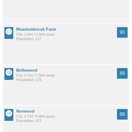
Meadowbrook Farm
90
City: 2.0mi / 3.3km away
Population: 117
Bellewood
89
City: 4.7mi / 7.5km away
Population: 225
Norwood
88
City: 3.7mi / 5.9km away
Population: 422