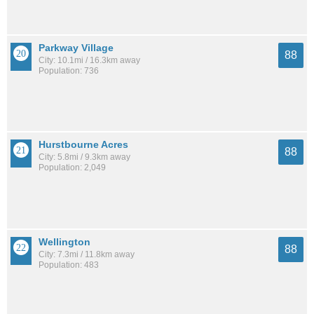
Parkway Village
88
City: 10.1mi / 16.3km away
Population: 736
Hurstbourne Acres
88
City: 5.8mi / 9.3km away
Population: 2,049
Wellington
88
City: 7.3mi / 11.8km away
Population: 483