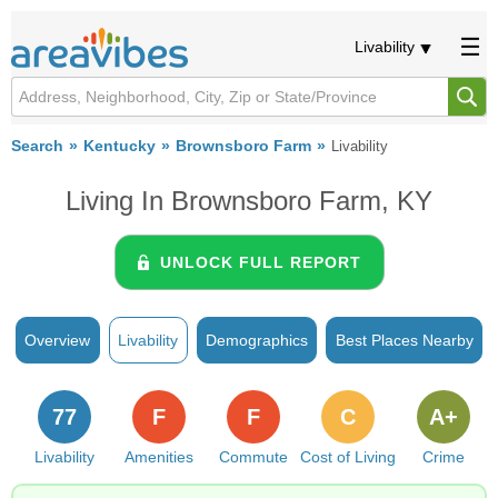
Livability
Search
Kentucky
Brownsboro Farm
Livability
Living In Brownsboro Farm, KY
UNLOCK FULL REPORT
Overview
Livability
Demographics
Best Places Nearby
77
F
F
C
A+
Livability
Amenities
Commute
Cost of Living
Crime