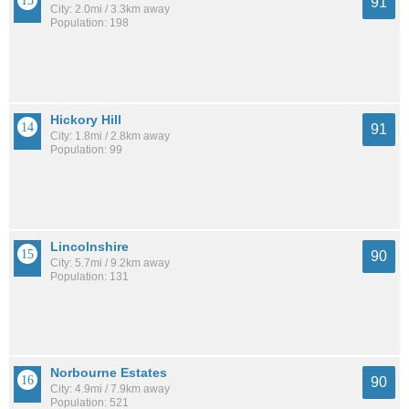
91
City: 2.0mi / 3.3km away
Population: 198
Hickory Hill
91
City: 1.8mi / 2.8km away
Population: 99
Lincolnshire
90
City: 5.7mi / 9.2km away
Population: 131
Norbourne Estates
90
City: 4.9mi / 7.9km away
Population: 521