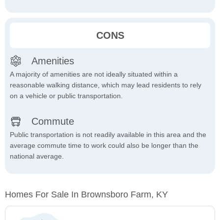
CONS
Amenities
A majority of amenities are not ideally situated within a
reasonable walking distance, which may lead residents to rely
on a vehicle or public transportation.
Commute
Public transportation is not readily available in this area and the
average commute time to work could also be longer than the
national average.
Homes For Sale In Brownsboro Farm, KY