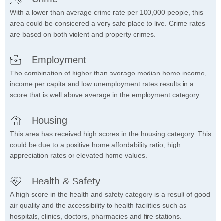
With a lower than average crime rate per 100,000 people, this
area could be considered a very safe place to live. Crime rates
are based on both violent and property crimes.
Employment
The combination of higher than average median home income,
income per capita and low unemployment rates results in a
score that is well above average in the employment category.
Housing
This area has received high scores in the housing category. This
could be due to a positive home affordability ratio, high
appreciation rates or elevated home values.
Health & Safety
A high score in the health and safety category is a result of good
air quality and the accessibility to health facilities such as
hospitals, clinics, doctors, pharmacies and fire stations.