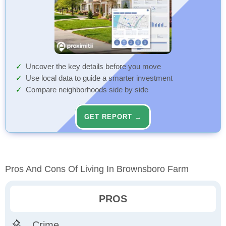
Uncover the key details before you move
Use local data to guide a smarter investment
Compare neighborhoods side by side
GET REPORT →
Pros And Cons Of Living In Brownsboro Farm
PROS
Crime