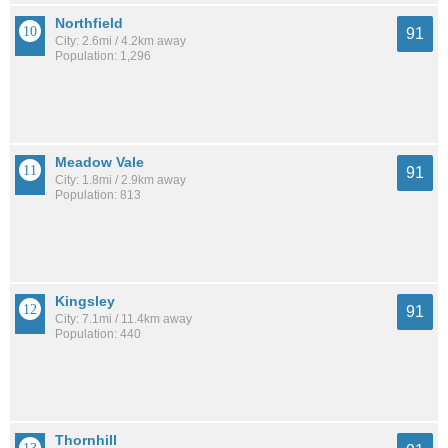
Northfield
91
City: 2.6mi / 4.2km away
Population: 1,296
Meadow Vale
91
City: 1.8mi / 2.9km away
Population: 813
Kingsley
91
City: 7.1mi / 11.4km away
Population: 440
Thornhill