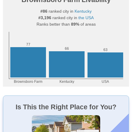
#86
ranked city in
Kentucky
#3,196
ranked city in
the USA
Ranks better than
89%
of areas
Is This the Right Place for You?