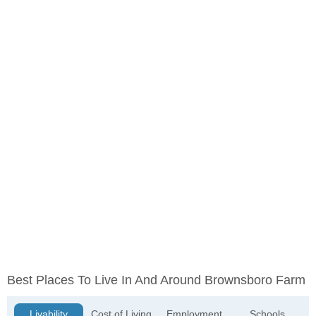
Best Places To Live In And Around Brownsboro Farm
Livability
Cost of Living
Employment
Schools