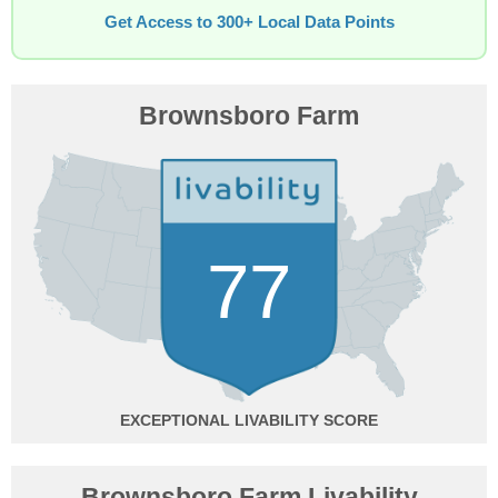
Get Access to 300+ Local Data Points
Brownsboro Farm
77
EXCEPTIONAL
Brownsboro Farm Livability