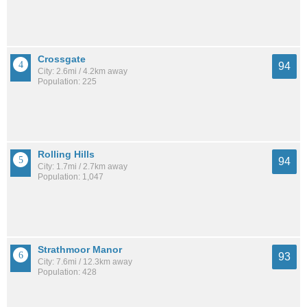
Crossgate
94
City: 2.6mi / 4.2km away
Population: 225
Rolling Hills
94
City: 1.7mi / 2.7km away
Population: 1,047
Strathmoor Manor
93
City: 7.6mi / 12.3km away
Population: 428