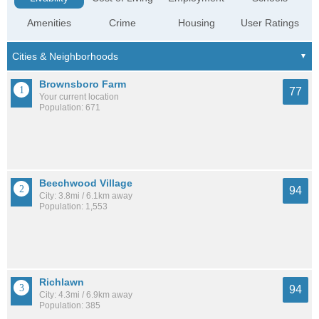
Amenities
Crime
Housing
User Ratings
Brownsboro Farm
77
Your current location
Population: 671
Beechwood Village
94
City: 3.8mi / 6.1km away
Population: 1,553
Richlawn
94
City: 4.3mi / 6.9km away
Population: 385