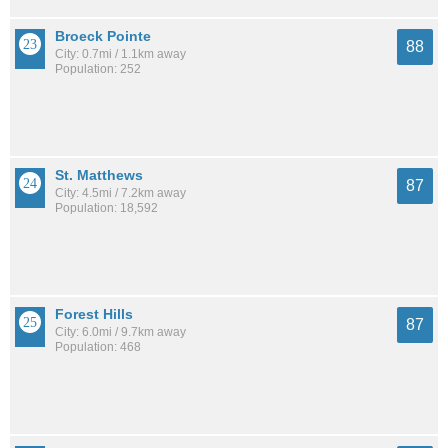
Broeck Pointe
88
City: 0.7mi / 1.1km away
Population: 252
St. Matthews
87
City: 4.5mi / 7.2km away
Population: 18,592
Forest Hills
87
City: 6.0mi / 9.7km away
Population: 468