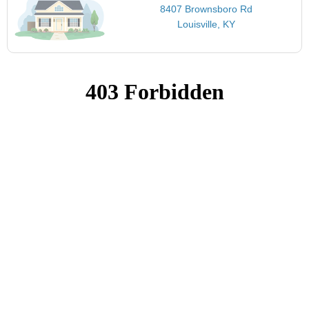
8407 Brownsboro Rd
Louisville, KY