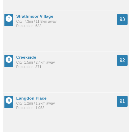
Strathmoor Village
93
City: 7.3mi / 11.8km away
Population: 583
Creekside
92
City: 1.5mi / 2.4km away
Population: 371
Langdon Place
91
City: 1.2mi / 1.9km away
Population: 1,053