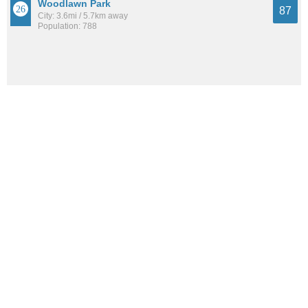
Woodlawn Park
87
City: 3.6mi / 5.7km away
Population: 788
See all the
best places to live around Brownsboro Farm
How Do You Rate The Livability In
Brownsboro Farm?
1. Select a livability score between 1-100
0
25
50
75
100
Awful
Poor
Average
Good
Great
2. Select any tags that apply to this area