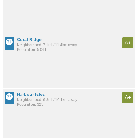
Coral Ridge
A+
Neighborhood: 7.1mi / 11.4km away
Population: 5,061
Harbour Isles
A+
Neighborhood: 6.3mi / 10.1km away
Population: 323