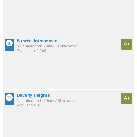
Sunrise Intracoastal
A+
Neighborhood: 6.3mi / 10.2km away
Population: 1,208
Beverly Heights
A+
Neighborhood: 4.9mi / 7.8km away
Population: 371