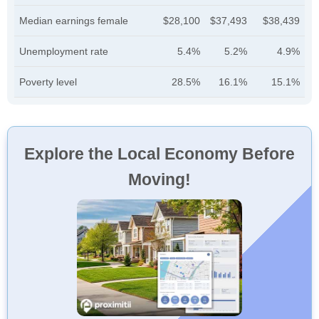
Median earnings female
$28,100
$37,493
$38,439
Unemployment rate
5.4%
5.2%
4.9%
Poverty level
28.5%
16.1%
15.1%
Explore the Local Economy Before
Moving!