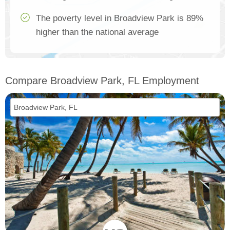
The poverty level in Broadview Park is 89%
higher than the national average
Compare Broadview Park, FL Employment