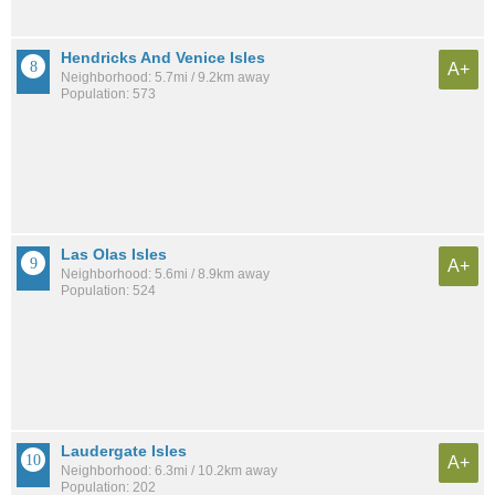
Hendricks And Venice Isles
A+
Neighborhood: 5.7mi / 9.2km away
Population: 573
Las Olas Isles
A+
Neighborhood: 5.6mi / 8.9km away
Population: 524
Laudergate Isles
A+
Neighborhood: 6.3mi / 10.2km away
Population: 202