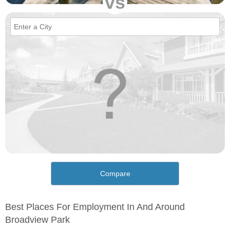
vs
Compare
Best Places For Employment In And Around
Broadview Park