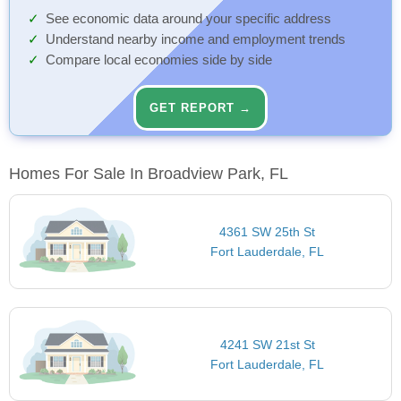
See economic data around your specific address
Understand nearby income and employment trends
Compare local economies side by side
GET REPORT →
Homes For Sale In Broadview Park, FL
4361 SW 25th St
Fort Lauderdale, FL
4241 SW 21st St
Fort Lauderdale, FL