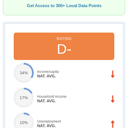
Get Access to 300+ Local Data Points
D-
Income/capita
34%
NAT. AVG.
Household income
17%
NAT. AVG.
Unemployment
10%
NAT. AVG.