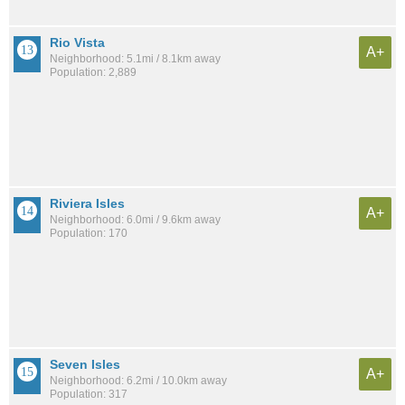
Rio Vista
A+
Neighborhood: 5.1mi / 8.1km away
Population: 2,889
Riviera Isles
A+
Neighborhood: 6.0mi / 9.6km away
Population: 170
Seven Isles
A+
Neighborhood: 6.2mi / 10.0km away
Population: 317