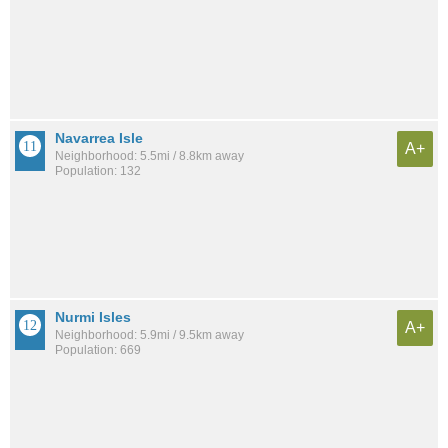
Navarrea Isle
A+
Neighborhood: 5.5mi / 8.8km away
Population: 132
Nurmi Isles
A+
Neighborhood: 5.9mi / 9.5km away
Population: 669