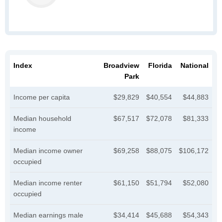
Index
Broadview
Florida
National
Park
Income per capita
$29,829
$40,554
$44,883
Median household
$67,517
$72,078
$81,333
income
Median income owner
$69,258
$88,075
$106,172
occupied
Median income renter
$61,150
$51,794
$52,080
occupied
Median earnings male
$34,414
$45,688
$54,343