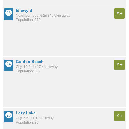
Idlewyld
A+
Neighborhood: 6.2mi / 9.9km away
Population: 270
Golden Beach
A+
City: 10.8mi / 17.4km away
Population: 607
Lazy Lake
A+
City: 5.6mi / 9.0km away
Population: 26