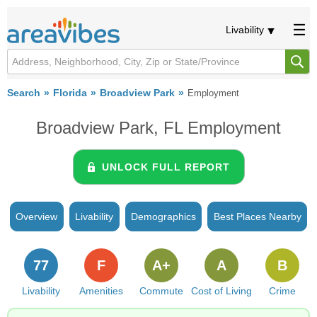
Livability
Search
Florida
Broadview Park
Employment
Broadview Park, FL Employment
UNLOCK FULL REPORT
Overview
Livability
Demographics
Best Places Nearby
77
F
A+
A
B
Livability
Amenities
Commute
Cost of Living
Crime