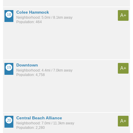
Colee Hammock
A+
Neighborhood: 5.0mi / 8.1km away
Population: 464
Downtown
A+
Neighborhood: 4.4mi / 7.0km away
Population: 4,758
Central Beach Alliance
A+
Neighborhood: 7.0mi / 11.3km away
Population: 2,280