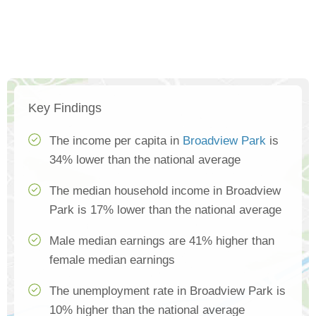
Key Findings
The income per capita in
Broadview Park
is
34% lower than the national average
The median household income in Broadview
Park is 17% lower than the national average
Male median earnings are 41% higher than
female median earnings
The unemployment rate in Broadview Park is
10% higher than the national average