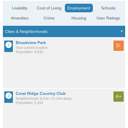
Livability
Cost of Living
Employment
Schools
Amenities
Crime
Housing
User Ratings
Broadview Park
D-
Your current location
Population: 8,430
Coral Ridge Country Club
A+
Neighborhood: 8.2mi / 13.1km away
Population: 5,333