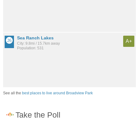
Sea Ranch Lakes
A+
City: 9.8mi / 15.7km away
Population: 531
See all the
best places to live around Broadview Park
How would you rate the job market in Broadview Park?