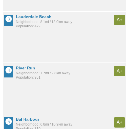
Lauderdale Beach
A+
Neighborhood: 8.1mi / 13.0km away
Population: 479
River Run
A+
Neighborhood: 1.7mi / 2.8km away
Population: 951
Bal Harbour
A+
Neighborhood: 6.8mi / 10.9km away
Population: 310