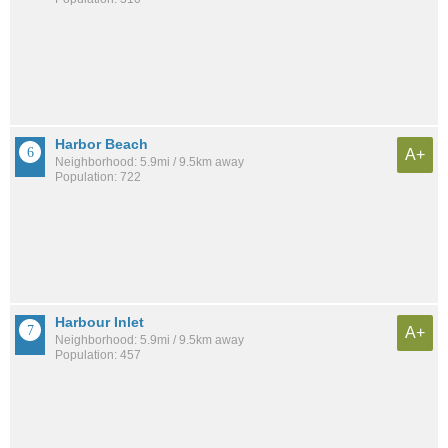
Harbor Beach
A+
Neighborhood: 5.9mi / 9.5km away
Population: 722
Harbour Inlet
A+
Neighborhood: 5.9mi / 9.5km away
Population: 457