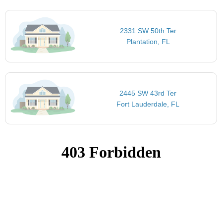
2331 SW 50th Ter
Plantation, FL
2445 SW 43rd Ter
Fort Lauderdale, FL