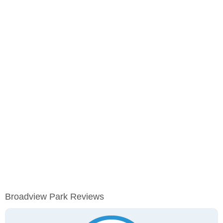
Broadview Park Reviews