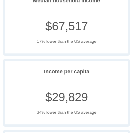
Median household income
$67,517
17% lower than the US average
Income per capita
$29,829
34% lower than the US average