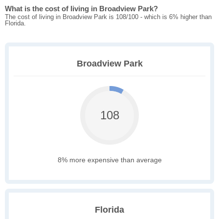
What is the cost of living in Broadview Park?
The cost of living in Broadview Park is 108/100 - which is 6% higher than
Florida.
Broadview Park
108
8% more expensive than average
Florida