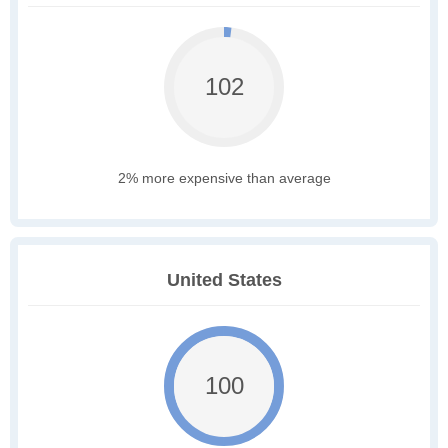
102
2% more expensive than average
United States
100