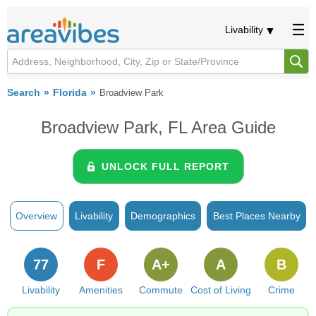
Livability
Search
Florida
Broadview Park
Broadview Park, FL Area Guide
UNLOCK FULL REPORT
Overview
Livability
Demographics
Best Places Nearby
77
F
A+
A
B
Livability
Amenities
Commute
Cost of Living
Crime