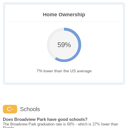
Home Ownership
59%
7% lower than the US average
C-
Schools
Does Broadview Park have good schools?
The Broadview Park graduation rate is 60% - which is 27% lower than
Florida