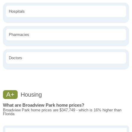
Hospitals
Pharmacies
Doctors
A+
Housing
What are Broadview Park home prices?
Broadview Park home prices are $347,749 - which is 16% higher than
Florida