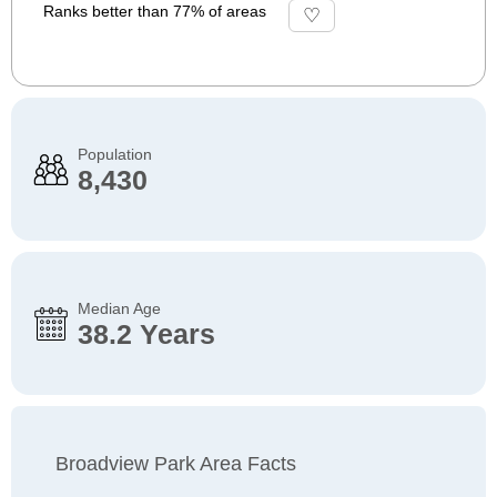
Ranks better than 77% of areas
Population
8,430
Median Age
38.2 Years
Broadview Park Area Facts