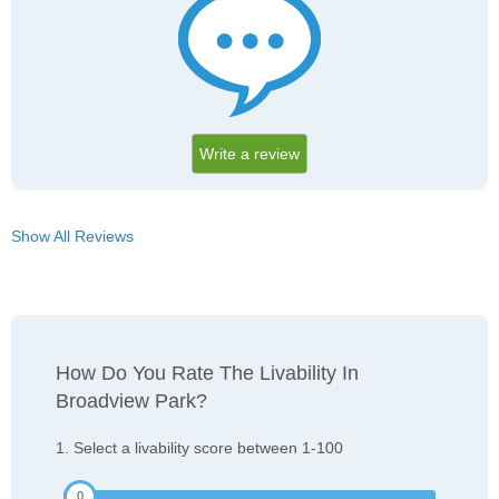
Write a review
Show All Reviews
How Do You Rate The Livability In
Broadview Park?
1. Select a livability score between 1-100