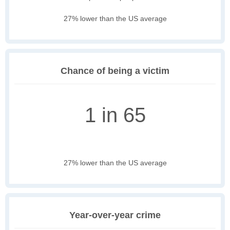
27% lower than the US average
Chance of being a victim
1 in 65
27% lower than the US average
Year-over-year crime