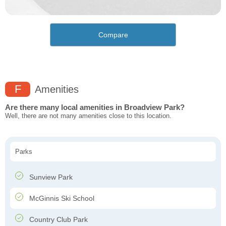
Compare
F
Amenities
Are there many local amenities in Broadview Park?
Well, there are not many amenities close to this location.
Parks
Sunview Park
McGinnis Ski School
Country Club Park