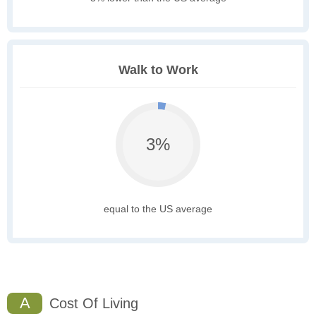
Walk to Work
3%
equal to the US average
A
Cost Of Living