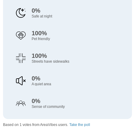
0%
Safe at night
100%
Pet friendly
100%
Streets have sidewalks
0%
A quiet area
0%
Sense of community
Based on 1 votes from AreaVibes users.
Take the poll