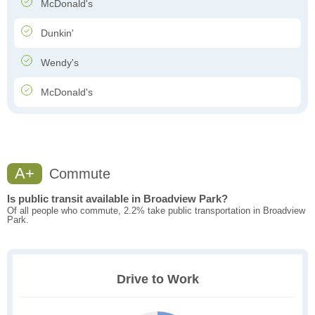
McDonald's
Dunkin'
Wendy's
McDonald's
A+
Commute
Is public transit available in Broadview Park?
Of all people who commute, 2.2% take public transportation in Broadview
Park.
Drive to Work