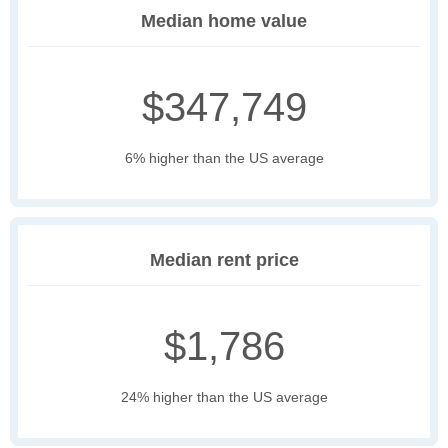
Median home value
$347,749
6% higher than the US average
Median rent price
$1,786
24% higher than the US average