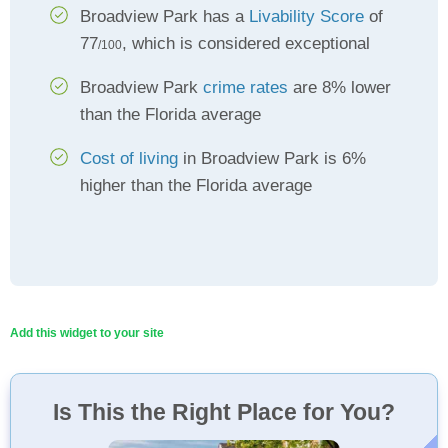
Broadview Park has a
Livability Score
of
77
, which is considered exceptional
/100
Broadview Park
crime rates
are 8% lower
than the Florida average
Cost of living
in Broadview Park is 6%
higher than the Florida average
Add this widget to your site
Is This the Right Place for You?