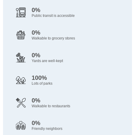
0%
Public transit is accessible
0%
Walkable to grocery stores
0%
Yards are well-kept
100%
Lots of parks
0%
Walkable to restaurants
0%
Friendly neighbors