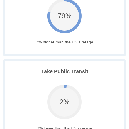
79%
2% higher than the US average
Take Public Transit
2%
3% lower than the US average