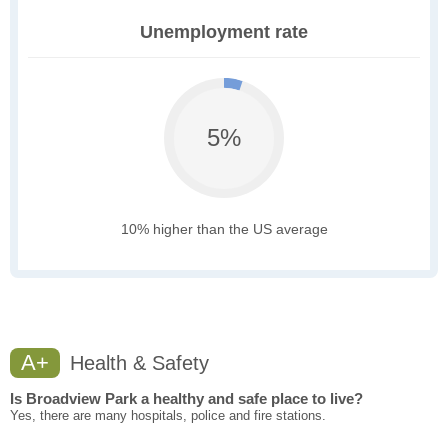
Unemployment rate
5%
10% higher than the US average
A+
Health & Safety
Is Broadview Park a healthy and safe place to live?
Yes, there are many hospitals, police and fire stations.