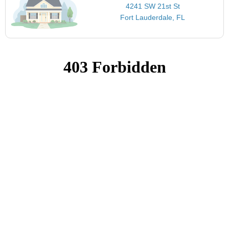
4241 SW 21st St
Fort Lauderdale, FL