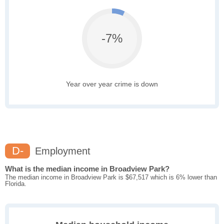
-7%
Year over year crime is down
D-
Employment
What is the median income in Broadview Park?
The median income in Broadview Park is $67,517 which is 6% lower than
Florida.