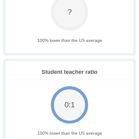
?
100% lower than the US average
Student teacher ratio
0:1
100% lower than the US average