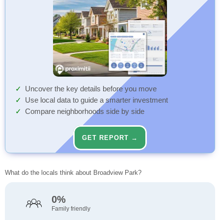
Uncover the key details before you move
Use local data to guide a smarter investment
Compare neighborhoods side by side
GET REPORT →
What do the locals think about Broadview Park?
0%
Family friendly