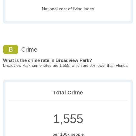
National cost of living index
B
Crime
What is the crime rate in Broadview Park?
Broadview Park crime rates are 1,555, which are 8% lower than Florida
Total Crime
1,555
per 100k people