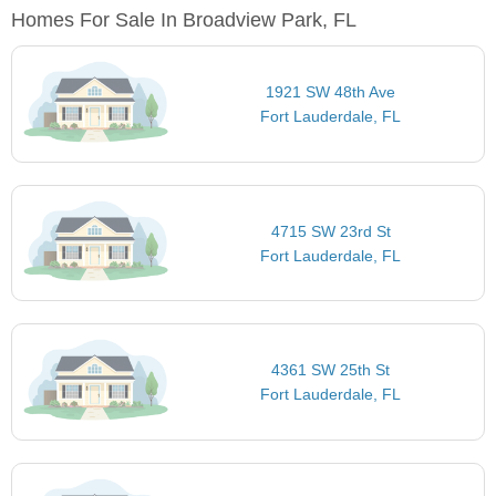
Homes For Sale In Broadview Park, FL
1921 SW 48th Ave
Fort Lauderdale, FL
4715 SW 23rd St
Fort Lauderdale, FL
4361 SW 25th St
Fort Lauderdale, FL