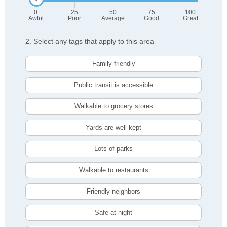
0
25
50
75
100
Awful
Poor
Average
Good
Great
2. Select any tags that apply to this area
Family friendly
Public transit is accessible
Walkable to grocery stores
Yards are well-kept
Lots of parks
Walkable to restaurants
Friendly neighbors
Safe at night