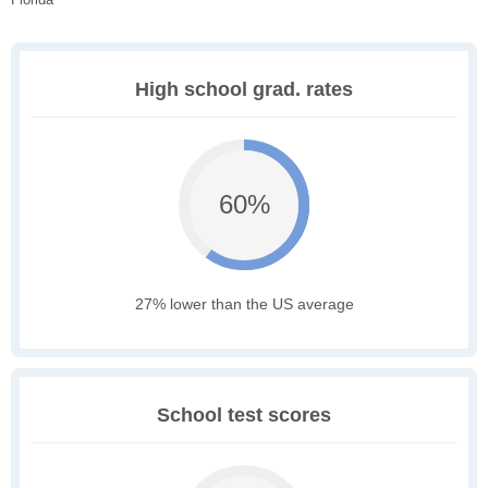
High school grad. rates
60%
27% lower than the US average
School test scores