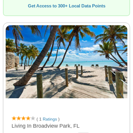
Get Access to 300+ Local Data Points
( 1
Ratings
)
Living In Broadview Park, FL