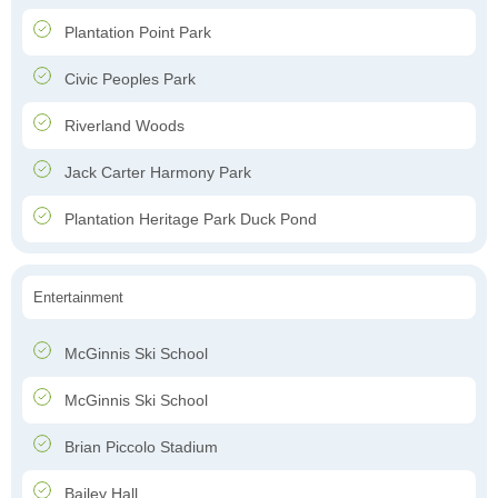
Plantation Point Park
Civic Peoples Park
Riverland Woods
Jack Carter Harmony Park
Plantation Heritage Park Duck Pond
Entertainment
McGinnis Ski School
McGinnis Ski School
Brian Piccolo Stadium
Bailey Hall