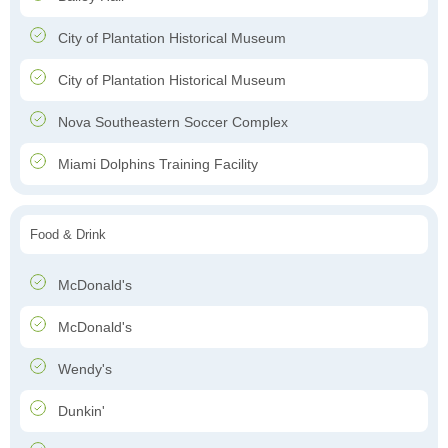
City of Plantation Historical Museum
City of Plantation Historical Museum
Nova Southeastern Soccer Complex
Miami Dolphins Training Facility
Food & Drink
McDonald's
McDonald's
Wendy's
Dunkin'