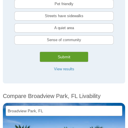
Pet friendly
Streets have sidewalks
A quiet area
Sense of community
Submit
View results
Compare Broadview Park, FL Livability