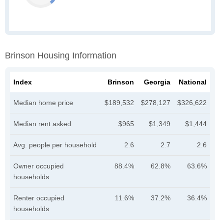
Brinson Housing Information
Index
Brinson
Georgia
National
Median home price
$189,532
$278,127
$326,622
Median rent asked
$965
$1,349
$1,444
Avg. people per household
2.6
2.7
2.6
Owner occupied
88.4%
62.8%
63.6%
households
Renter occupied
11.6%
37.2%
36.4%
households