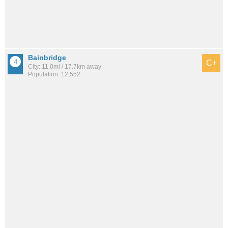
Bainbridge
C+
City: 11.0mi / 17.7km away
Population: 12,552