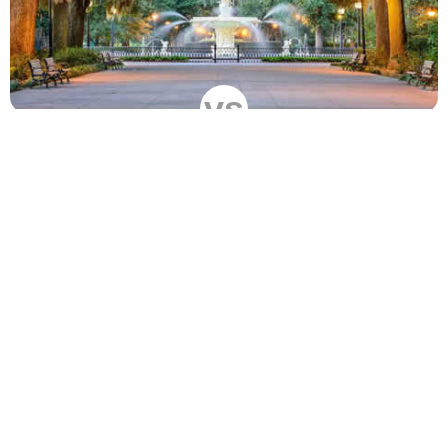
vs
Compare