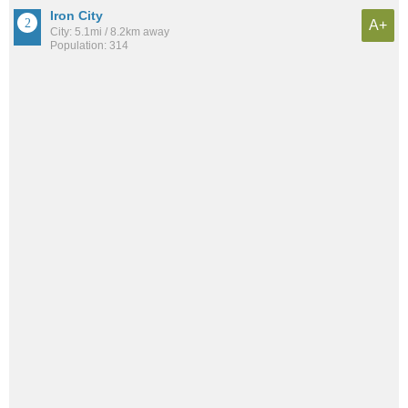
Iron City
A+
City: 5.1mi / 8.2km away
Population: 314