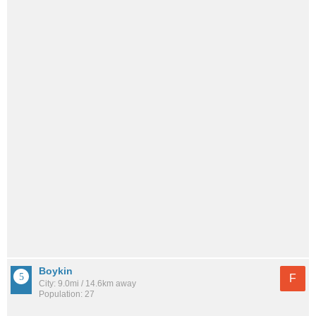
Boykin
F
City: 9.0mi / 14.6km away
Population: 27