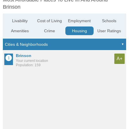
Brinson
Livability
Cost of Living
Employment
Schools
Amenities
Crime
Housing
User Ratings
Brinson
A+
Your current location
Population: 159