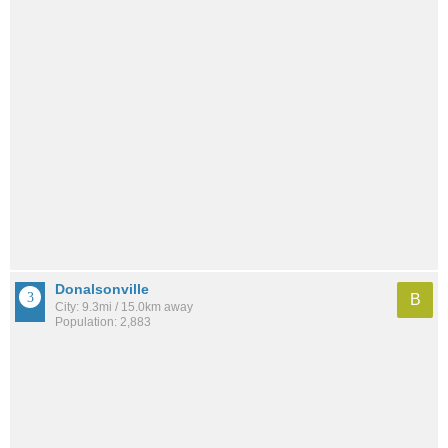
Donalsonville
B
City: 9.3mi / 15.0km away
Population: 2,883