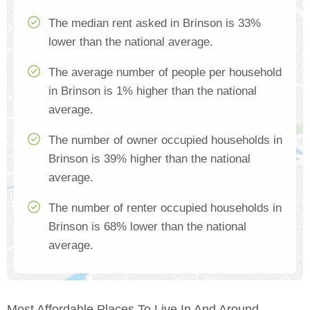
The median rent asked in Brinson is 33%
lower than the national average.
The average number of people per household
in Brinson is 1% higher than the national
average.
The number of owner occupied households in
Brinson is 39% higher than the national
average.
The number of renter occupied households in
Brinson is 68% lower than the national
average.
Most Affordable Places To Live In And Around