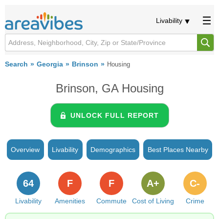
Livability
Search
Georgia
Brinson
Housing
Brinson, GA Housing
UNLOCK FULL REPORT
Overview
Livability
Demographics
Best Places Nearby
64
F
F
A+
C-
Livability
Amenities
Commute
Cost of Living
Crime