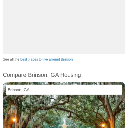
See all the
best places to live around Brinson
Compare Brinson, GA Housing