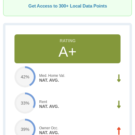
Get Access to 300+ Local Data Points
A+
Med. Home Val.
42%
NAT. AVG.
Rent
33%
NAT. AVG.
Owner Occ.
39%
NAT. AVG.