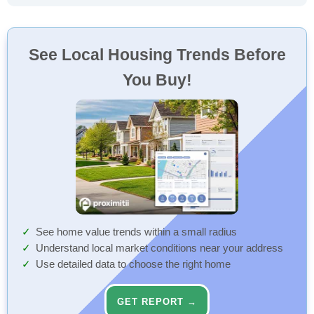
See Local Housing Trends Before
You Buy!
See home value trends within a small radius
Understand local market conditions near your address
Use detailed data to choose the right home
GET REPORT →