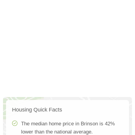
Housing Quick Facts
The median home price in Brinson is 42%
lower than the national average.