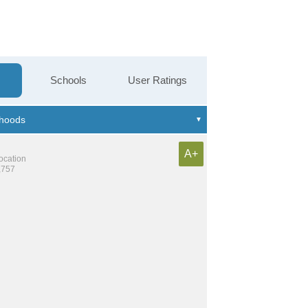
Schools
User Ratings
A+
location
,757