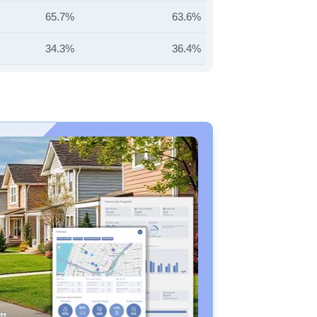
65.7%
63.6%
34.3%
36.4%