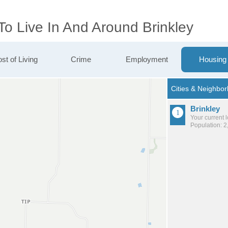
To Live In And Around Brinkley
st of Living
Crime
Employment
Housing
Brinkley
Your current 
Population: 2