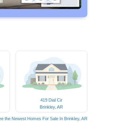
419 Dial Cir
Brinkley, AR
e the Newest Homes For Sale In Brinkley, AR