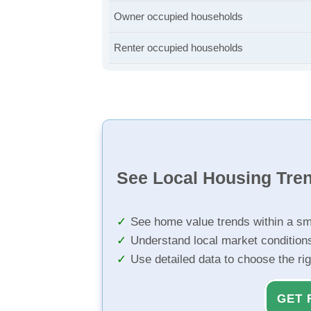
Owner occupied households
Renter occupied households
See Local Housing Tre
See home value trends within a sm
Understand local market condition
Use detailed data to choose the ri
GET 