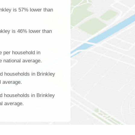
nkley is 57% lower than
nkley is 46% lower than
 per household in
e national average.
d households in Brinkley
l average.
d households in Brinkley
al average.