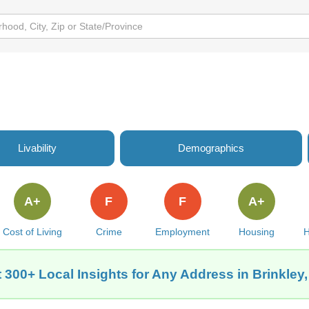
Livability
Demographics
A+
F
F
A+
Cost of Living
Crime
Employment
Housing
H
 300+ Local Insights for Any Address in Brinkley