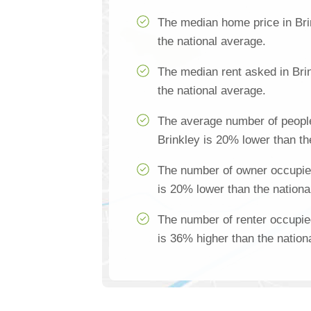
The median home price in Bri
the national average.
The median rent asked in Bri
the national average.
The average number of people
Brinkley is 20% lower than th
The number of owner occupie
is 20% lower than the nationa
The number of renter occupie
is 36% higher than the nation