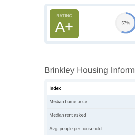
A+
57%
Brinkley Housing Inform
Index
Median home price
Median rent asked
Avg. people per household