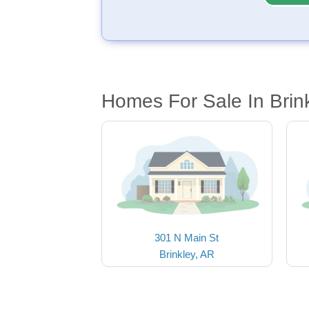
Homes For Sale In Brin
301 N Main St
Brinkley, AR