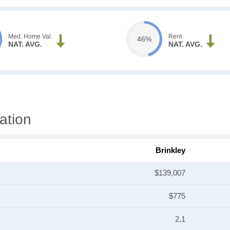
Med. Home Val.
Rent
46%
NAT. AVG.
NAT. AVG.
ation
Brinkley
$139,007
$775
2.1