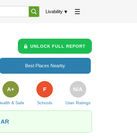
Livability
UNLOCK FULL REPORT
Best Places Nearby
A+
F
N/A
ealth & Safe
Schools
User Ratings
, AR