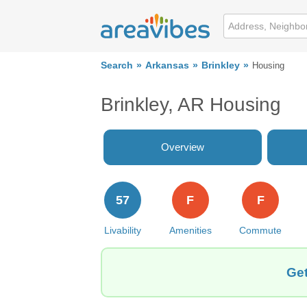
Search
Arkansas
Brinkley
Housing
Brinkley, AR Housing
Overview
57
F
F
Livability
Amenities
Commute
Get