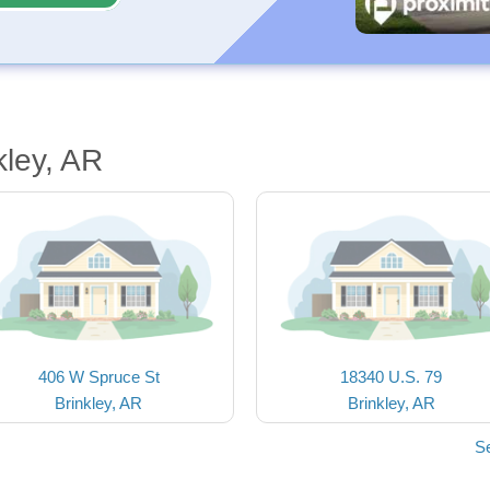
kley, AR
406 W Spruce St
18340 U.S. 79
Brinkley, AR
Brinkley, AR
Se