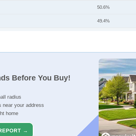
50.6%
49.4%
nds Before You Buy!
all radius
s near your address
ght home
REPORT →