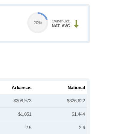
Owner Occ.
20%
NAT. AVG.
Arkansas
National
$208,973
$326,622
$1,051
$1,444
2.5
2.6