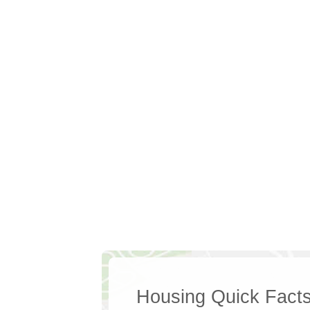
Housing Quick Fact