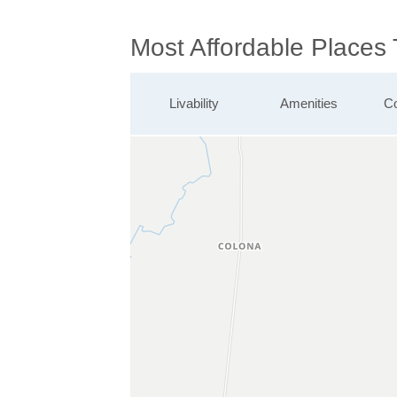
Most Affordable Places 
Livability
Amenities
Co