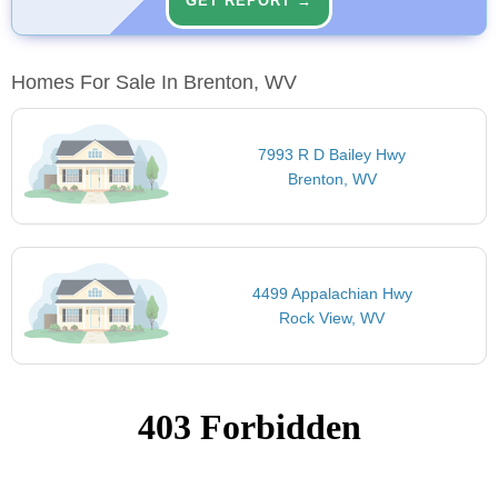
GET REPORT →
Homes For Sale In Brenton, WV
7993 R D Bailey Hwy
Brenton, WV
4499 Appalachian Hwy
Rock View, WV