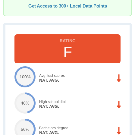
Get Access to 300+ Local Data Points
F
Avg. test scores
100%
NAT. AVG.
High school dipl.
46%
NAT. AVG.
Bachelors degree
56%
NAT. AVG.