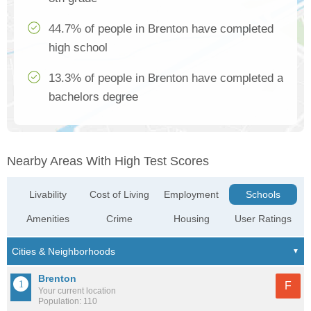
44.7% of people in Brenton have completed
high school
13.3% of people in Brenton have completed a
bachelors degree
Nearby Areas With High Test Scores
Livability
Cost of Living
Employment
Schools
Amenities
Crime
Housing
User Ratings
Brenton
F
Your current location
Population: 110