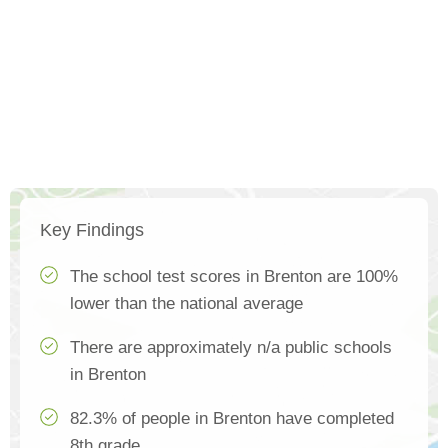
Key Findings
The school test scores in Brenton are 100%
lower than the national average
There are approximately n/a public schools
in Brenton
82.3% of people in Brenton have completed
8th grade