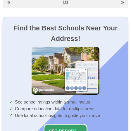
«
»
1/1
Find the Best Schools Near Your
Address!
See school ratings within a small radius
Compare education data for multiple areas
Use local school insights to guide your move