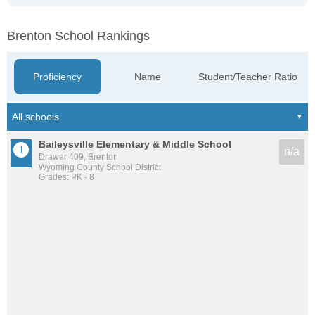
Brenton School Rankings
Proficiency
Name
Student/Teacher Ratio
Baileysville Elementary & Middle School
n/a
Drawer 409, Brenton
Wyoming County School District
Grades: PK - 8