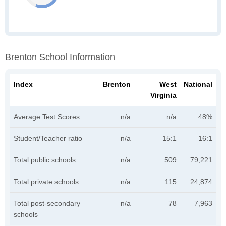
Brenton School Information
Index
Brenton
West
National
Virginia
Average Test Scores
n/a
n/a
48%
Student/Teacher ratio
n/a
15:1
16:1
Total public schools
n/a
509
79,221
Total private schools
n/a
115
24,874
Total post-secondary
n/a
78
7,963
schools