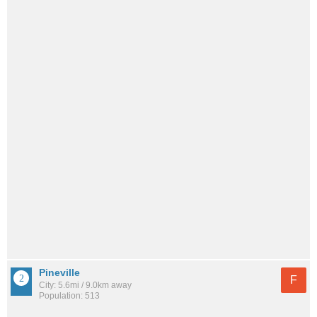
Pineville
F
City: 5.6mi / 9.0km away
Population: 513