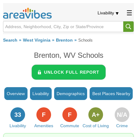
Livability
Search
West Virginia
Brenton
Schools
Brenton, WV Schools
UNLOCK FULL REPORT
Overview
Livability
Demographics
Best Places Nearby
33
F
F
A+
N/A
Livability
Amenities
Commute
Cost of Living
Crime