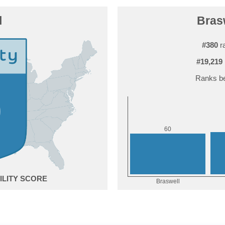
l
Brasw
#380
ra
#19,219
Ranks be
0