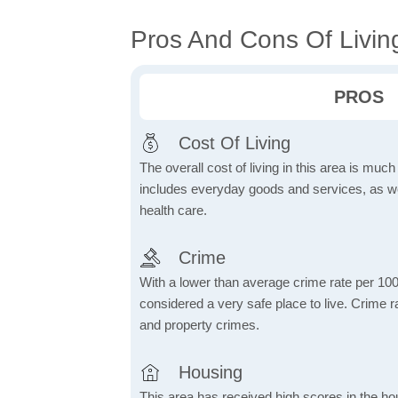
Pros And Cons Of Living
PROS
Cost Of Living
The overall cost of living in this area is muc
includes everyday goods and services, as well
health care.
Crime
With a lower than average crime rate per 100
considered a very safe place to live. Crime r
and property crimes.
Housing
This area has received high scores in the ho