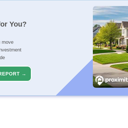
for You?
u move
investment
ide
REPORT →