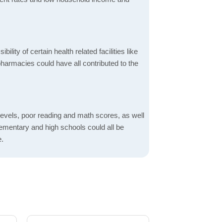
bility of certain health related facilities like
pharmacies could have all contributed to the
evels, poor reading and math scores, as well
elementary and high schools could all be
e.