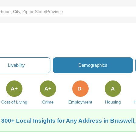
Livability
Demographics
A+
A+
D-
A
Cost of Living
Crime
Employment
Housing
H
 300+ Local Insights for Any Address in Braswell