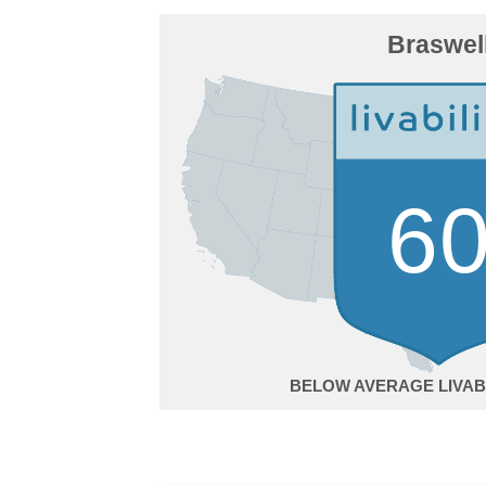
Braswel
6
BELOW AVERAGE