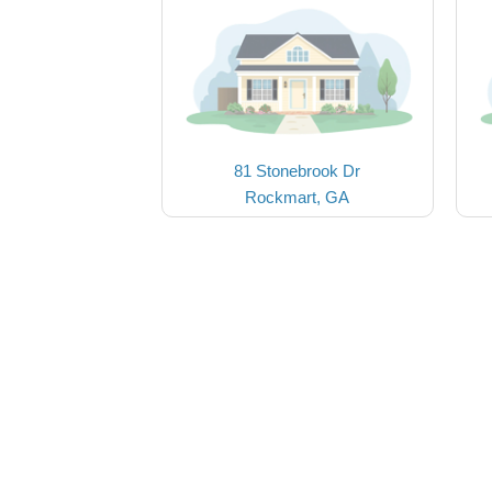
81 Stonebrook Dr
Rockmart, GA