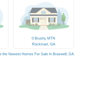
0 Brushy MTN
Rockmart, GA
e the Newest Homes For Sale In Braswell, GA