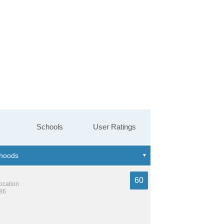
Schools
User Ratings
60
location
386