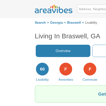
Search
Georgia
Braswell
Livability
Living In Braswell, GA
Overview
60
F
F
Livability
Amenities
Commute
Get