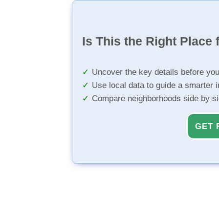
Is This the Right Place 
Uncover the key details before yo
Use local data to guide a smarter 
Compare neighborhoods side by s
GET 