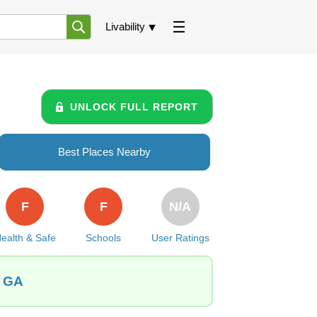
Livability
UNLOCK FULL REPORT
Best Places Nearby
F
F
N/A
ealth & Safe
Schools
User Ratings
, GA