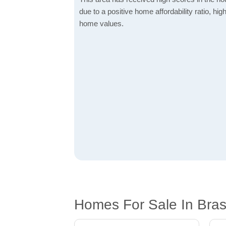
due to a positive home affordability ratio, hig
home values.
Homes For Sale In Bras