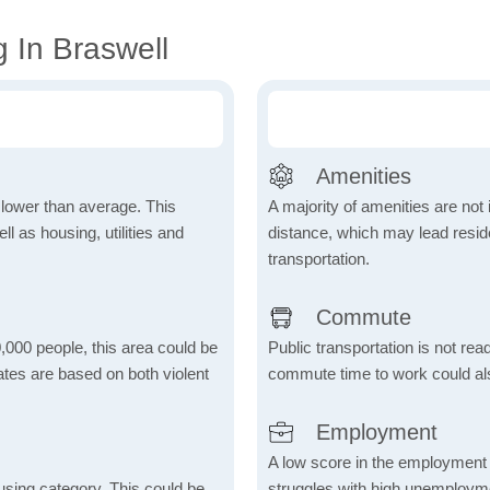
 In Braswell
Amenities
h lower than average. This
A majority of amenities are not 
 as housing, utilities and
distance, which may lead reside
transportation.
Commute
,000 people, this area could be
Public transportation is not rea
ates are based on both violent
commute time to work could als
Employment
A low score in the employment c
using category. This could be
struggles with high unemploym