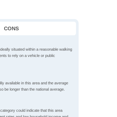
CONS
ideally situated within a reasonable walking
nts to rely on a vehicle or public
dily available in this area and the average
o be longer than the national average.
ategory could indicate that this area
ent rates and low household income and