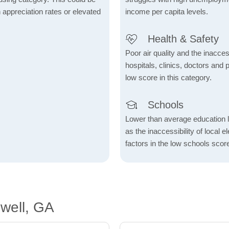
h appreciation rates or elevated
income per capita levels.
Health & Safety
Poor air quality and the inaccessi
hospitals, clinics, doctors and 
low score in this category.
Schools
Lower than average education l
as the inaccessibility of local 
factors in the low schools scor
well, GA