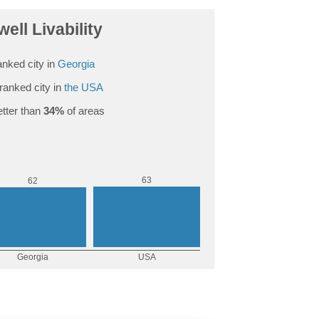
ell Livability
nked city in
Georgia
ranked city in
the USA
tter than
34%
of areas