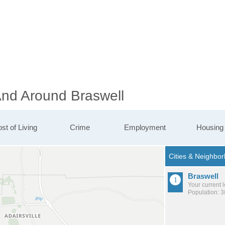
And Around Braswell
st of Living
Crime
Employment
Housing
Braswell
Your current 
Population: 