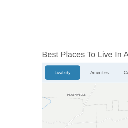
Best Places To Live In 
Livability
Amenities
Co