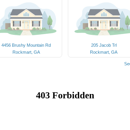
4456 Brushy Mountain Rd
205 Jacob Trl
Rockmart, GA
Rockmart, GA
Se