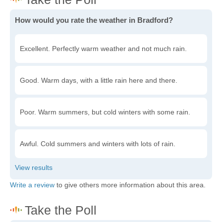
How would you rate the weather in Bradford?
Excellent. Perfectly warm weather and not much rain.
Good. Warm days, with a little rain here and there.
Poor. Warm summers, but cold winters with some rain.
Awful. Cold summers and winters with lots of rain.
Write a review
to give others more information about this area.