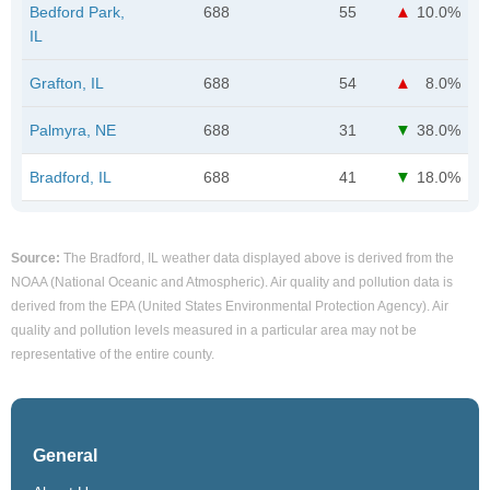
Bedford Park,
688
55
10.0%
IL
Grafton, IL
688
54
8.0%
Palmyra, NE
688
31
38.0%
Bradford, IL
688
41
18.0%
Source:
The Bradford, IL weather data displayed above is derived from the
NOAA (National Oceanic and Atmospheric). Air quality and pollution data is
derived from the EPA (United States Environmental Protection Agency). Air
quality and pollution levels measured in a particular area may not be
representative of the entire county.
General