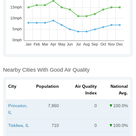
Nearby Cities With Good Air Quality
City
Population
Air Quality
National
Index
Avg.
Princeton,
7,860
0
100.0%
IL
Tiskilwa, IL
710
0
100.0%