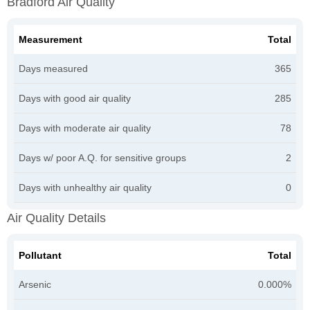
Bradford Air Quality
Measurement
Total
Days measured
365
Days with good air quality
285
Days with moderate air quality
78
Days w/ poor A.Q. for sensitive groups
2
Days with unhealthy air quality
0
Air Quality Details
Pollutant
Total
Arsenic
0.000%