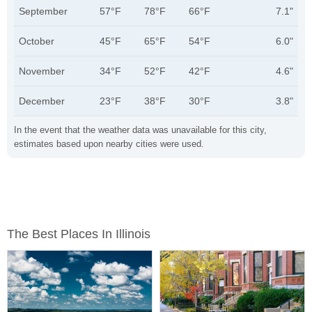
September
57°F
78°F
66°F
7.1"
October
45°F
65°F
54°F
6.0"
November
34°F
52°F
42°F
4.6"
December
23°F
38°F
30°F
3.8"
In the event that the weather data was unavailable for this city,
estimates based upon nearby cities were used.
The Best Places In Illinois