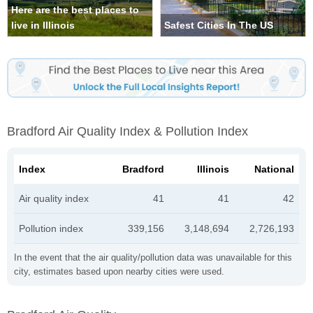
Here are the best places to
live in Illinois
Safest Cities In The US
Bradford Air Quality Index & Pollution Index
Index
Bradford
Illinois
National
Air quality index
41
41
42
Pollution index
339,156
3,148,694
2,726,193
In the event that the air quality/pollution data was unavailable for this
city, estimates based upon nearby cities were used.