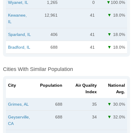
Wyanet, IL
1,265
0
100.0%
Kewanee,
12,961
41
18.0%
IL
Sparland, IL
406
41
18.0%
Bradford, IL
688
41
18.0%
Cities With Similar Population
City
Population
Air Quality
National
Index
Avg.
Grimes, AL
688
35
30.0%
Geyserville,
688
34
32.0%
CA