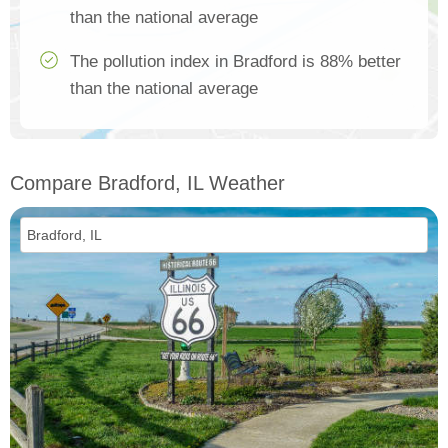
than the national average
The pollution index in Bradford is 88% better
than the national average
Compare Bradford, IL Weather