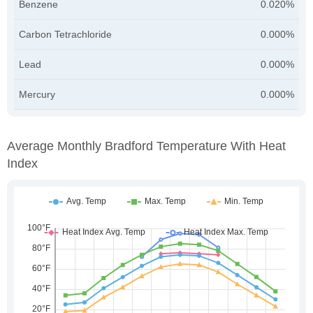
Benzene
0.020%
Carbon Tetrachloride
0.000%
Lead
0.000%
Mercury
0.000%
Average Monthly Bradford Temperature With Heat
Index