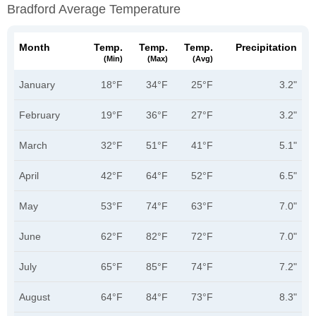
Bradford Average Temperature
Month
Temp.
Temp.
Temp.
Precipitation
(min)
(max)
(avg)
January
18°F
34°F
25°F
3.2"
February
19°F
36°F
27°F
3.2"
March
32°F
51°F
41°F
5.1"
April
42°F
64°F
52°F
6.5"
May
53°F
74°F
63°F
7.0"
June
62°F
82°F
72°F
7.0"
July
65°F
85°F
74°F
7.2"
August
64°F
84°F
73°F
8.3"