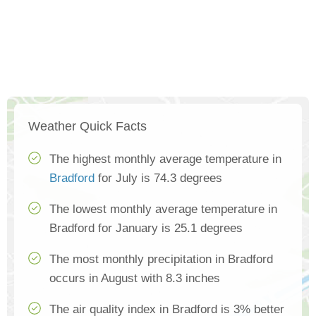
Weather Quick Facts
The highest monthly average temperature in
Bradford
for July is 74.3 degrees
The lowest monthly average temperature in
Bradford for January is 25.1 degrees
The most monthly precipitation in Bradford
occurs in August with 8.3 inches
The air quality index in Bradford is 3% better