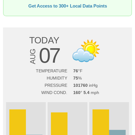
Get Access to 300+ Local Data Points
TODAY
07
AUG
TEMPERATURE
76
HUMIDITY
75
PRESSURE
101760
WIND COND.
160
5.4