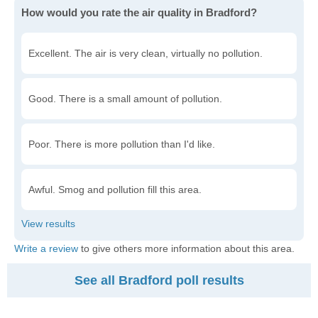
How would you rate the air quality in Bradford?
Excellent. The air is very clean, virtually no pollution.
Good. There is a small amount of pollution.
Poor. There is more pollution than I'd like.
Awful. Smog and pollution fill this area.
Write a review
to give others more information about this area.
See all Bradford poll results