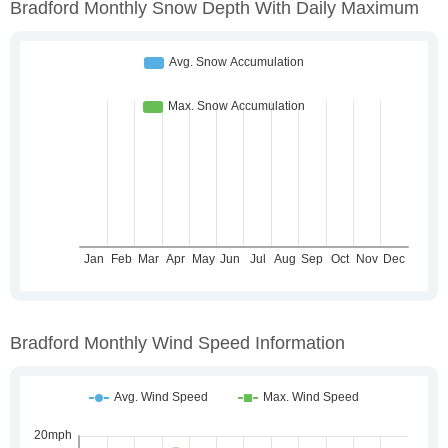
Bradford Monthly Snow Depth With Daily Maximum
Bradford Monthly Wind Speed Information