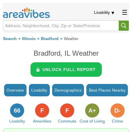
Livability
Search
Illinois
Bradford
Weather
Bradford, IL Weather
UNLOCK FULL REPORT
Overview
Livability
Demographics
Best Places Nearby
66
F
F
A+
D-
Livability
Amenities
Commute
Cost of Living
Crime