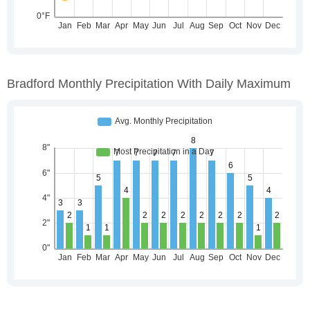
Bradford Monthly Precipitation With Daily Maximum