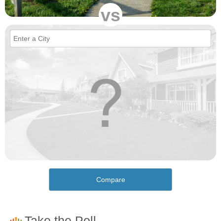
vs
Compare