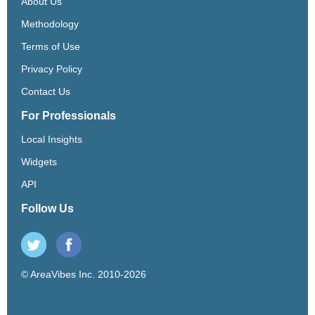
About Us
Methodology
Terms of Use
Privacy Policy
Contact Us
For Professionals
Local Insights
Widgets
API
Follow Us
© AreaVibes Inc. 2010-2026