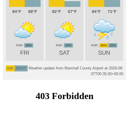
84
68
82
67
84
71
30%
20%
60%
20%
FRI
SAT
SUN
Weather update from Marshall County Airport at
2026-08-
DAY
NIGHT
07T00:35:00+00:00