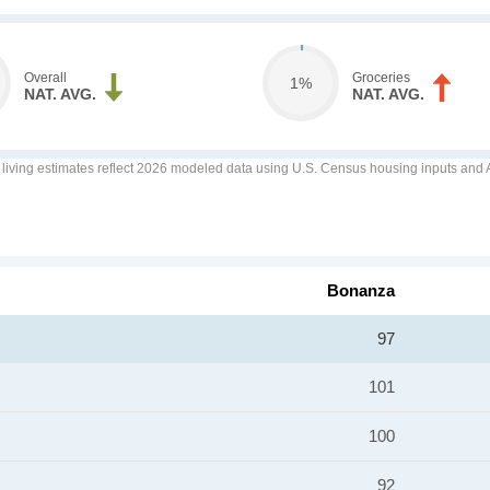
Overall
Groceries
1%
NAT. AVG.
NAT. AVG.
f living estimates reflect 2026 modeled data using U.S. Census housing inputs and AI
Bonanza
97
101
100
92