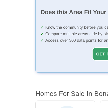
Does this Area Fit You
Know the community before you ca
Compare multiple areas side by si
Access over 300 data points for a
GET 
Homes For Sale In Bon