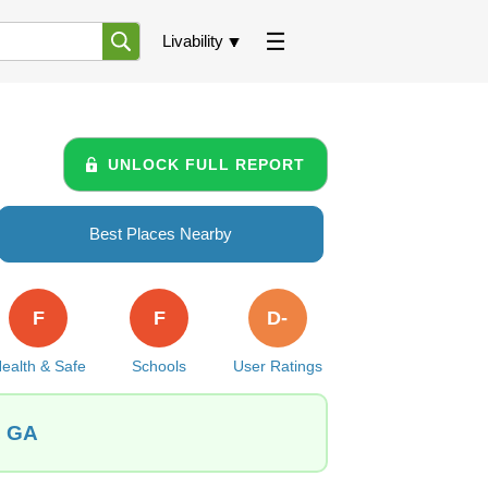
Livability
UNLOCK FULL REPORT
Best Places Nearby
F
F
D-
ealth & Safe
Schools
User Ratings
, GA