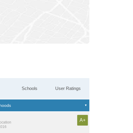
Schools
User Ratings
A+
location
,016