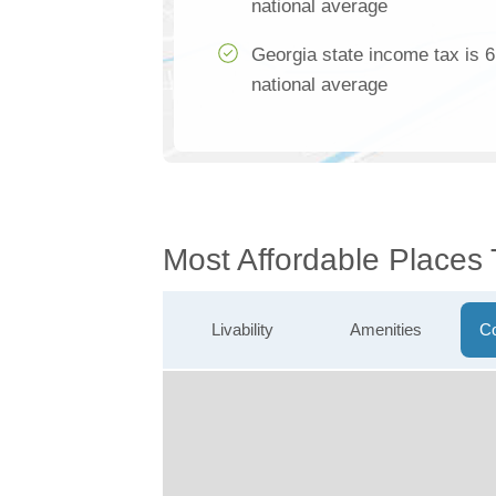
national average
Georgia state income tax is 
national average
Most Affordable Places
Livability
Amenities
Co