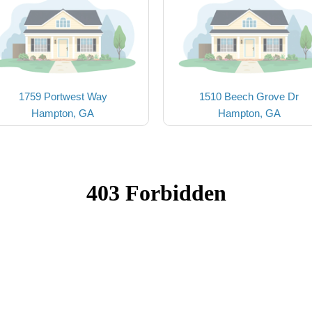
1759 Portwest Way
1510 Beech Grove Dr
Hampton, GA
Hampton, GA