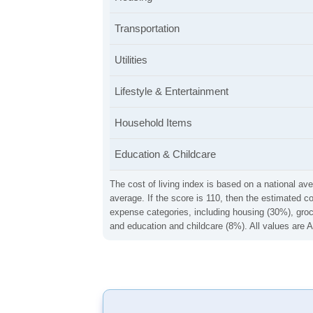
Transportation
Utilities
Lifestyle & Entertainment
Household Items
Education & Childcare
The cost of living index is based on a national ave
average. If the score is 110, then the estimated c
expense categories, including housing (30%), groce
and education and childcare (8%). All values are A