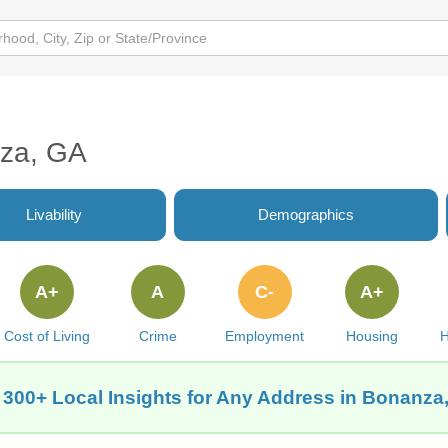
nza, GA
Livability
Demographics
A+
A
C-
A+
Cost of Living
Crime
Employment
Housing
H
 300+ Local Insights for Any Address in Bonanza