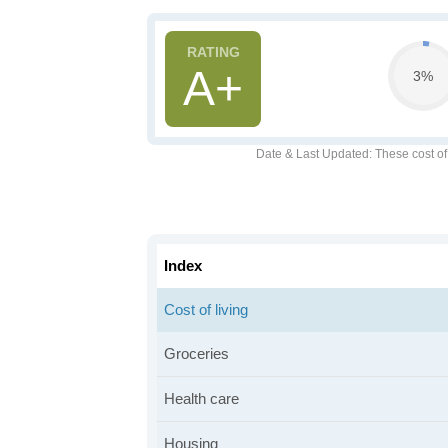
A+
3%
Date & Last Updated
: These cost o
Index
Cost of living
Groceries
Health care
Housing