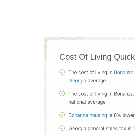
Cost Of Living Quic
The cost of living in
Bonanza
Georgia
average
The cost of living in Bonanza
national average
Bonanza housing
is 8% lower 
Georgia general sales tax is 