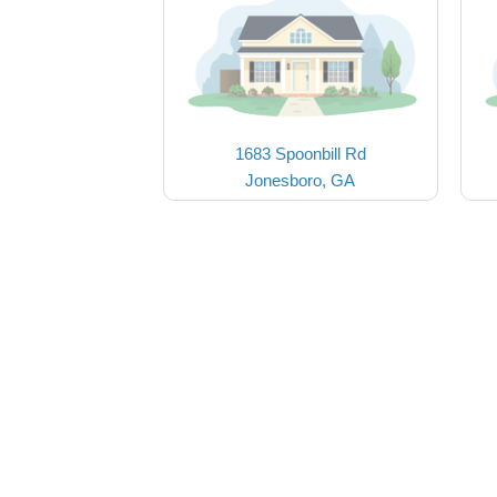
1683 Spoonbill Rd
Jonesboro, GA