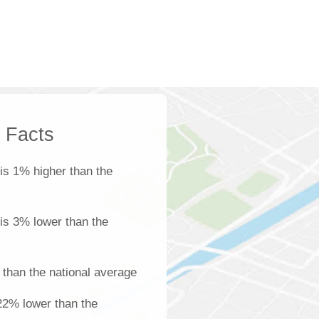
k Facts
is 1% higher than the
 is 3% lower than the
than the national average
22% lower than the