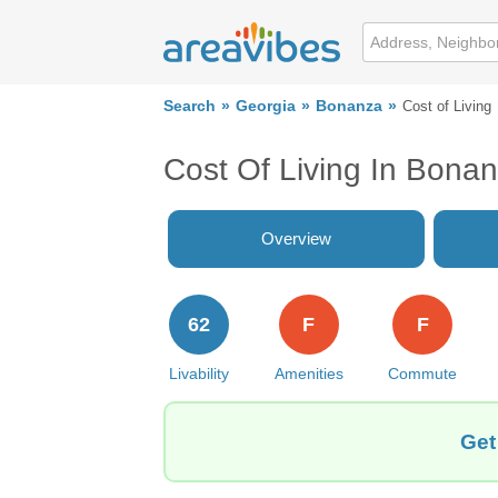
Search
Georgia
Bonanza
Cost of Living
Cost Of Living In Bona
Overview
62
F
F
Livability
Amenities
Commute
Get