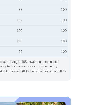
99
100
102
100
100
100
100
100
99
100
cost of living is 10% lower than the national
ng weighted estimates across major everyday
 and entertainment (8%), household expenses (8%),