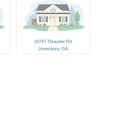
10747 Thrasher Rd
Jonesboro, GA