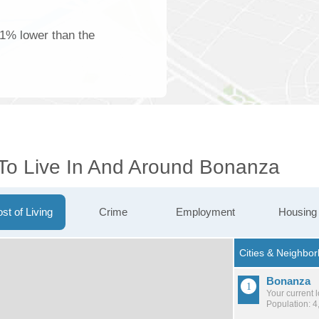
61% lower than the
 To Live In And Around Bonanza
st of Living
Crime
Employment
Housing
Bonanza
Your current 
Population: 4