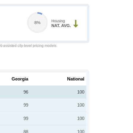
Housing
8%
NAT. AVG.
-assisted city-level pricing models.
Georgia
National
96
100
99
100
99
100
88
100