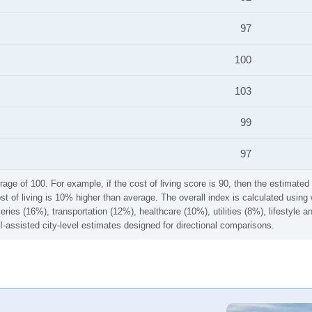
97
100
103
99
97
rage of 100. For example, if the cost of living score is 90, then the estimated 
ost of living is 10% higher than average. The overall index is calculated usi
ries (16%), transportation (12%), healthcare (10%), utilities (8%), lifestyle
I-assisted city-level estimates designed for directional comparisons.