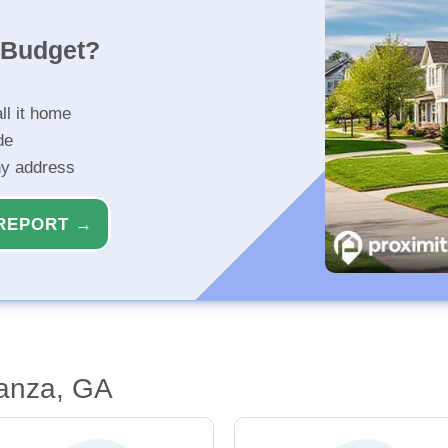
r Budget?
ll it home
de
ny address
REPORT →
anza, GA