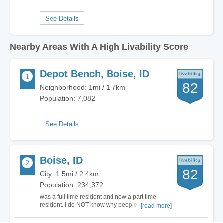
Nearby Areas With A High Livability Score
Depot Bench, Boise, ID
82
Neighborhood: 1mi / 1.7km
Population: 7,082
Boise, ID
82
City: 1.5mi / 2.4km
Population: 234,372
was a full time resident and now a part time
resident. I do NOT know why people are rushing
[read more]
to live here. it is a very depressing and
expensive place to live and seems the homeless