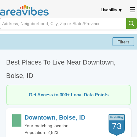
Livability
Best Places To Live Near Downtown,
Boise, ID
Get Access to 300+ Local Data Points
Downtown, Boise, ID
73
Your matching location
Population: 2,523