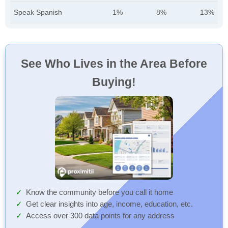
Speak Spanish
1%
8%
13%
See Who Lives in the Area Before
Buying!
Know the community before you call it home
Get clear insights into age, income, education, etc.
Access over 300 data points for any address