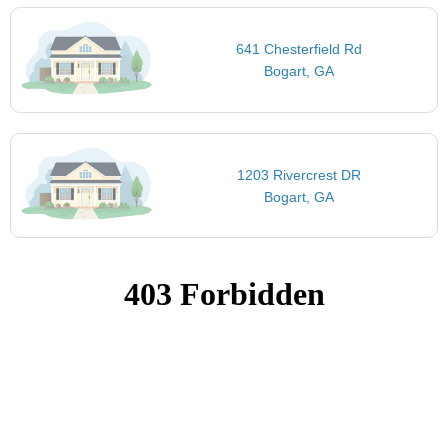
641 Chesterfield Rd
Bogart, GA
1203 Rivercrest DR
Bogart, GA