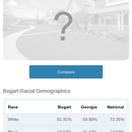
Compare
Bogart Racial Demographics
Race
Bogart
Georgia
National
White
81.91%
59.80%
73.35%