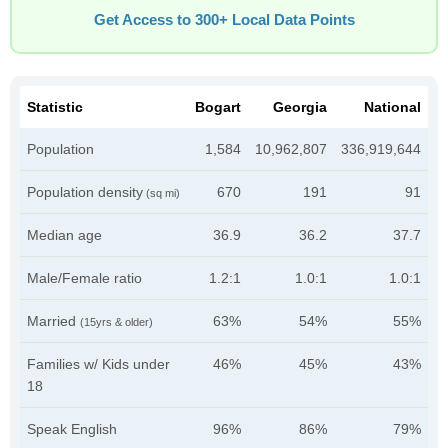
Get Access to 300+ Local Data Points
Statistic
Bogart
Georgia
National
Population
1,584
10,962,807
336,919,644
Population density
670
191
91
(sq mi)
Median age
36.9
36.2
37.7
Male/Female ratio
1.2:1
1.0:1
1.0:1
Married
63%
54%
55%
(15yrs & older)
Families w/ Kids under
46%
45%
43%
18
Speak English
96%
86%
79%