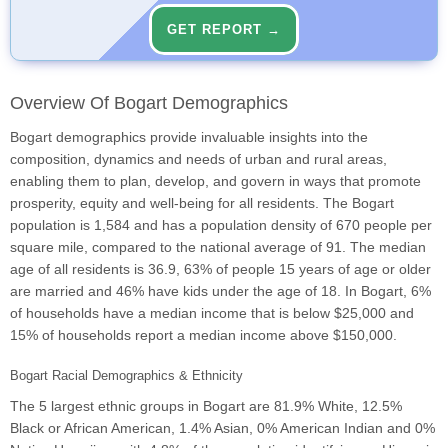
GET REPORT →
Overview Of Bogart Demographics
Bogart demographics provide invaluable insights into the
composition, dynamics and needs of urban and rural areas,
enabling them to plan, develop, and govern in ways that promote
prosperity, equity and well-being for all residents. The Bogart
population is 1,584 and has a population density of 670 people per
square mile, compared to the national average of 91. The median
age of all residents is 36.9, 63% of people 15 years of age or older
are married and 46% have kids under the age of 18. In Bogart, 6%
of households have a median income that is below $25,000 and
15% of households report a median income above $150,000.
Bogart Racial Demographics & Ethnicity
The 5 largest ethnic groups in Bogart are 81.9% White, 12.5%
Black or African American, 1.4% Asian, 0% American Indian and 0%