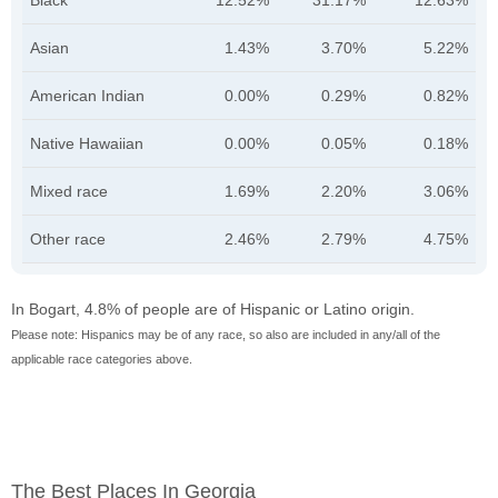
Black
12.52%
31.17%
12.63%
Asian
1.43%
3.70%
5.22%
American Indian
0.00%
0.29%
0.82%
Native Hawaiian
0.00%
0.05%
0.18%
Mixed race
1.69%
2.20%
3.06%
Other race
2.46%
2.79%
4.75%
In Bogart, 4.8% of people are of Hispanic or Latino origin.
Please note: Hispanics may be of any race, so also are included in any/all of the
applicable race categories above.
The Best Places In Georgia