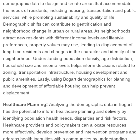
demographic data to design and create areas that accommodate
the needs of residents, including housing, transportation and public
services, while promoting sustainability and quality of life.
Demographic shifts can contribute to gentrification and
neighborhood change in urban or rural areas. As neighborhoods
attract new residents with different income levels and lifestyle
preferences, property values may rise, leading to displacement of
long-time residents and changes in the character and identity of the
neighborhood. Understanding population density, age distribution,
household size and income levels helps inform decisions related to
zoning, transportation infrastructure, housing development and
public amenities. Lastly, using Bogart demographics for planning
and development of affordable housing can help prevent
displacement.
Healthcare Planning:
Analyzing the demographic data in Bogart
has the potential to inform healthcare planning and delivery by
identifying population health needs, disparities and risk factors.
Healthcare providers and policymakers can allocate resources
more effectively, develop prevention and intervention programs and
address health inequities within communities by understanding