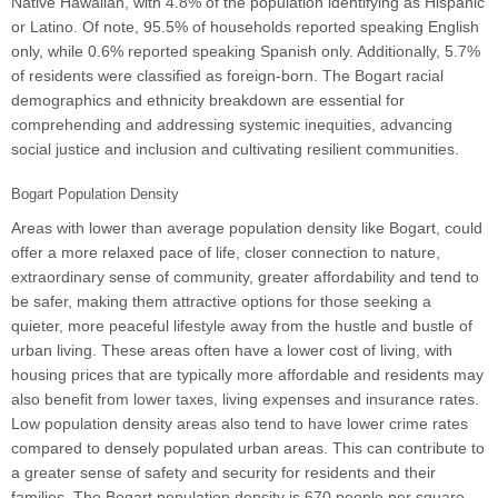
Native Hawaiian, with 4.8% of the population identifying as Hispanic
or Latino. Of note, 95.5% of households reported speaking English
only, while 0.6% reported speaking Spanish only. Additionally, 5.7%
of residents were classified as foreign-born. The Bogart racial
demographics and ethnicity breakdown are essential for
comprehending and addressing systemic inequities, advancing
social justice and inclusion and cultivating resilient communities.
Bogart Population Density
Areas with lower than average population density like Bogart, could
offer a more relaxed pace of life, closer connection to nature,
extraordinary sense of community, greater affordability and tend to
be safer, making them attractive options for those seeking a
quieter, more peaceful lifestyle away from the hustle and bustle of
urban living. These areas often have a lower cost of living, with
housing prices that are typically more affordable and residents may
also benefit from lower taxes, living expenses and insurance rates.
Low population density areas also tend to have lower crime rates
compared to densely populated urban areas. This can contribute to
a greater sense of safety and security for residents and their
families. The Bogart population density is 670 people per square