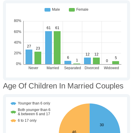
Age Of Children In Married Couples