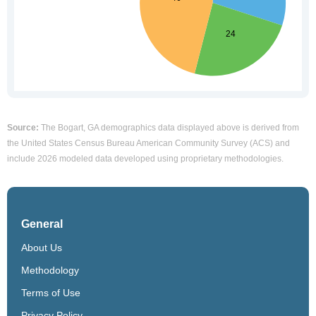
Source:
The Bogart, GA demographics data displayed above is derived from
the United States Census Bureau American Community Survey (ACS) and
include 2026 modeled data developed using proprietary methodologies.
General
About Us
Methodology
Terms of Use
Privacy Policy