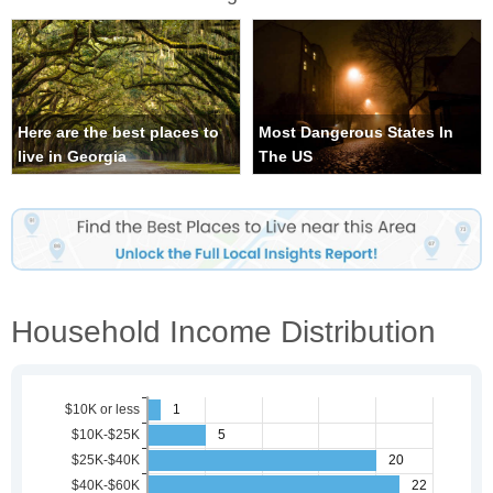
Here are the best places to
Most Dangerous States In
live in Georgia
The US
Household Income Distribution