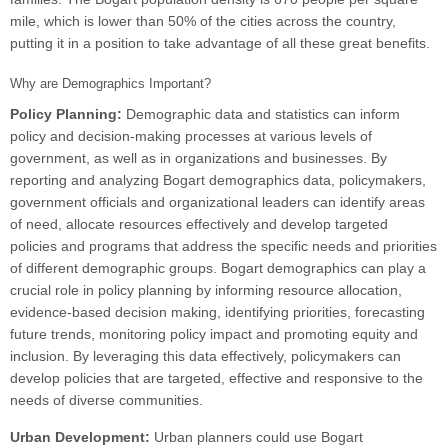
mile, which is lower than 50% of the cities across the country,
putting it in a position to take advantage of all these great benefits.
Why are Demographics Important?
Policy Planning:
Demographic data and statistics can inform
policy and decision-making processes at various levels of
government, as well as in organizations and businesses. By
reporting and analyzing Bogart demographics data, policymakers,
government officials and organizational leaders can identify areas
of need, allocate resources effectively and develop targeted
policies and programs that address the specific needs and priorities
of different demographic groups. Bogart demographics can play a
crucial role in policy planning by informing resource allocation,
evidence-based decision making, identifying priorities, forecasting
future trends, monitoring policy impact and promoting equity and
inclusion. By leveraging this data effectively, policymakers can
develop policies that are targeted, effective and responsive to the
needs of diverse communities.
Urban Development:
Urban planners could use Bogart