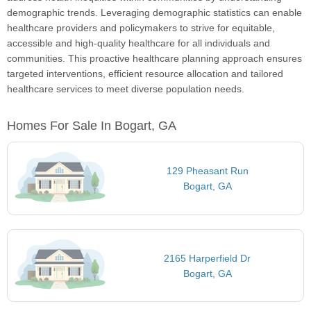
demographic trends. Leveraging demographic statistics can enable
healthcare providers and policymakers to strive for equitable,
accessible and high-quality healthcare for all individuals and
communities. This proactive healthcare planning approach ensures
targeted interventions, efficient resource allocation and tailored
healthcare services to meet diverse population needs.
Homes For Sale In Bogart, GA
129 Pheasant Run
Bogart, GA
2165 Harperfield Dr
Bogart, GA