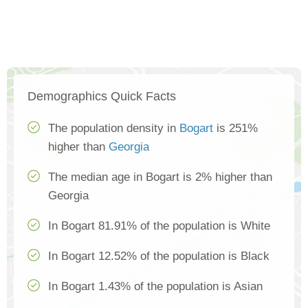
Demographics Quick Facts
The population density in
Bogart
is 251%
higher than
Georgia
The median age in Bogart is 2% higher than
Georgia
In Bogart 81.91% of the population is White
In Bogart 12.52% of the population is Black
In Bogart 1.43% of the population is Asian