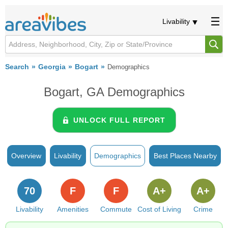
Livability
Search
Georgia
Bogart
Demographics
Bogart, GA Demographics
UNLOCK FULL REPORT
Overview
Livability
Demographics
Best Places Nearby
70
F
F
A+
A+
Livability
Amenities
Commute
Cost of Living
Crime