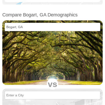
Compare Bogart, GA Demographics
vs