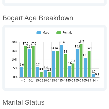
Bogart Age Breakdown
Marital Status