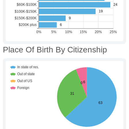
Place Of Birth By Citizenship