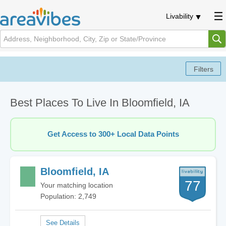
Livability
Best Places To Live In Bloomfield, IA
Get Access to 300+ Local Data Points
Bloomfield, IA
77
Your matching location
Population: 2,749