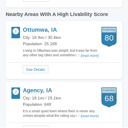
Nearby Areas With A High Livability Score
Ottumwa, IA
80
City: 18.9mi / 30.4km
Population: 25,168
Living in Ottumwa was alright, but it was far from
any other big cities and sometimes you feel like
[read more]
you're living in the middle of nowhere. You'll
probably be able to find a decent job here,
nothing very high-paying but decent. There is
also the Indian Hills Community College…
Agency, IA
68
City: 18.1mi / 29.1km
Population: 648
It is a small quiet town where their is never any
crimes despite what the rating says this town is
[read more]
tremendous I have lived their my whole life and
never had a bad…