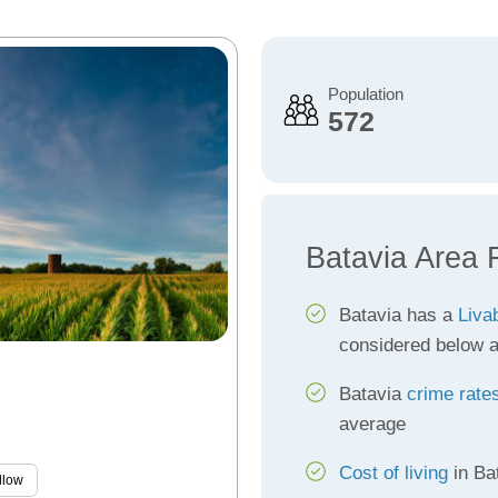
Population
572
Batavia Area 
Batavia has a
Livab
considered below 
Batavia
crime rate
average
Cost of living
in Ba
llow