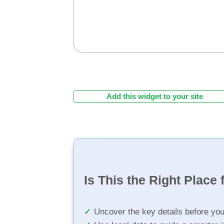
Add this widget to your site
Is This the Right Place 
Uncover the key details before yo