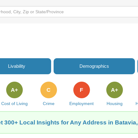
Livability
Demographics
A+
C
F
A+
Cost of Living
Crime
Employment
Housing
H
t 300+ Local Insights for Any Address in Batavia,