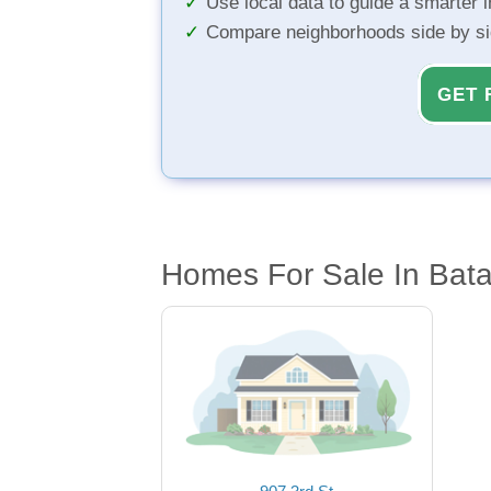
Use local data to guide a smarter 
Compare neighborhoods side by s
GET 
Homes For Sale In Bata