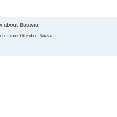
w about Batavia
 like or don't like about Batavia…