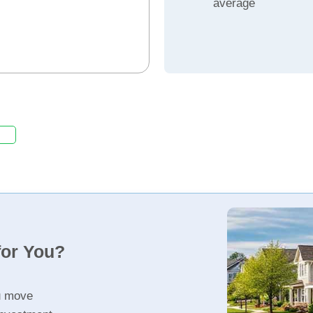
average
for You?
u move