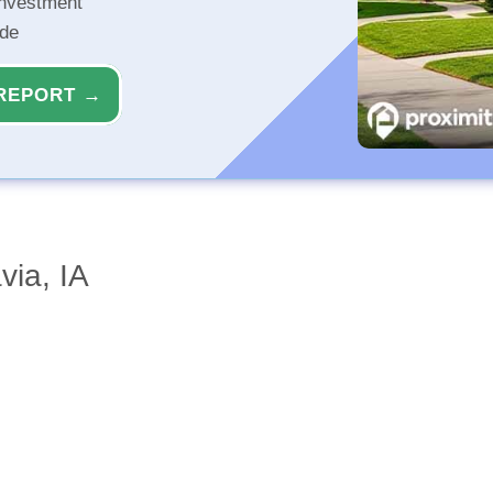
investment
ide
REPORT →
via, IA