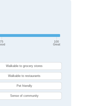
75
100
ood
Great
Walkable to grocery stores
Walkable to restaurants
Pet friendly
Sense of community