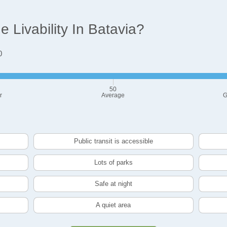
Livability In Batavia?
0
50
r
Average
G
Public transit is accessible
Lots of parks
Safe at night
A quiet area