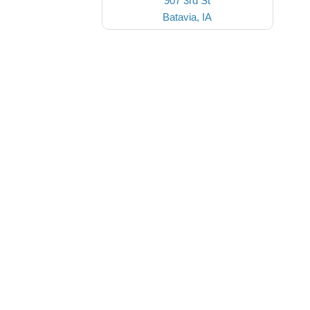
907 3rd St
Batavia, IA