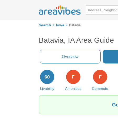
Search
Iowa
Batavia
Batavia, IA Area Guide
Overview
60
F
F
Livability
Amenities
Commute
Ge