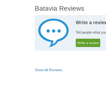
Batavia Reviews
Write a revie
Tell people what you
Write a review
Show All Reviews