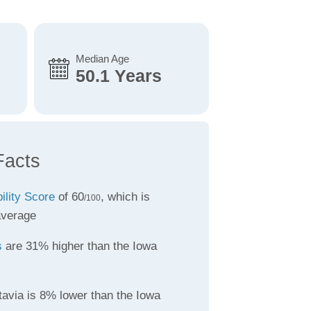
Median Age
50.1 Years
Facts
ility Score
of 60
, which is
/100
average
s
are 31% higher than the Iowa
tavia is 8% lower than the Iowa