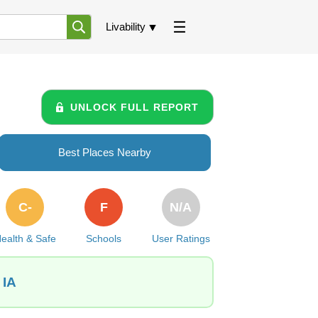
Livability
UNLOCK FULL REPORT
Best Places Nearby
C-
F
N/A
ealth & Safe
Schools
User Ratings
 IA