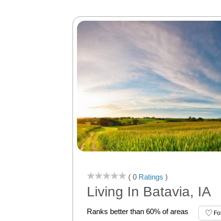
( 0
Ratings
)
Living In Batavia, IA
Ranks better than 60% of areas
Fo