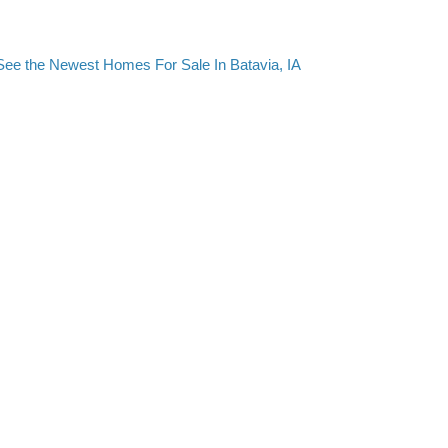
See the Newest Homes For Sale In Batavia, IA