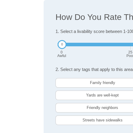
How Do You Rate The 
1. Select a livability score between 1-10
0
25
Awful
Poo
2. Select any tags that apply to this area
Family friendly
Yards are well-kept
Friendly neighbors
Streets have sidewalks