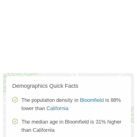
Demographics Quick Facts
The population density in
Bloomfield
is 88%
lower than
California
The median age in Bloomfield is 31% higher
than California