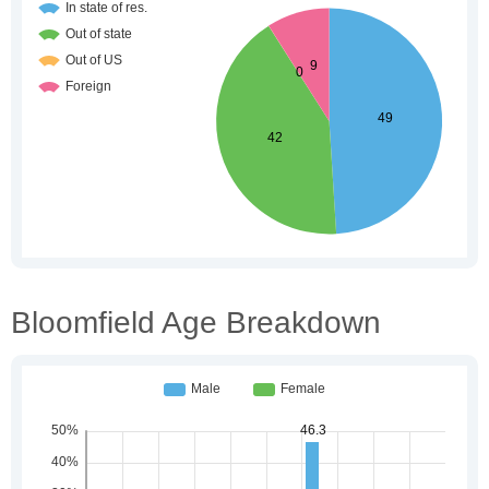
Bloomfield Age Breakdown