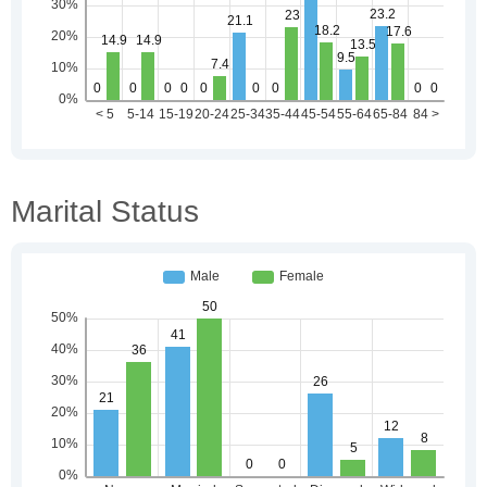
Marital Status