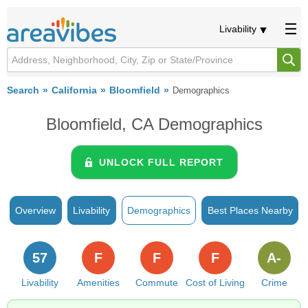
Livability
Search
California
Bloomfield
Demographics
Bloomfield, CA Demographics
UNLOCK FULL REPORT
Overview
Livability
Demographics
Best Places Nearby
57
F
F
F
A-
Livability
Amenities
Commute
Cost of Living
Crime