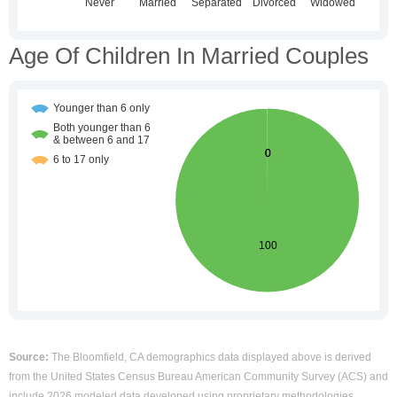
Age Of Children In Married Couples
Source:
The Bloomfield, CA demographics data displayed above is derived
from the United States Census Bureau American Community Survey (ACS) and
include 2026 modeled data developed using proprietary methodologies.