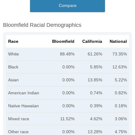
Compare
Bloomfield Racial Demographics
Race
Bloomfield
California
National
White
88.48%
61.26%
73.35%
Black
0.00%
5.85%
12.63%
Asian
0.00%
13.85%
5.22%
American Indian
0.00%
0.74%
0.82%
Native Hawaiian
0.00%
0.39%
0.18%
Mixed race
11.52%
4.62%
3.06%
Other race
0.00%
13.28%
4.75%