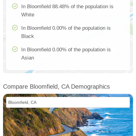
In Bloomfield 88.48% of the population is
White
In Bloomfield 0.00% of the population is
Black
In Bloomfield 0.00% of the population is
Asian
Compare Bloomfield, CA Demographics