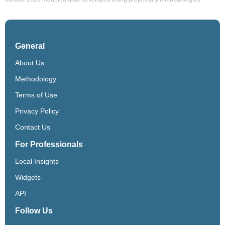
General
About Us
Methodology
Terms of Use
Privacy Policy
Contact Us
For Professionals
Local Insights
Widgets
API
Follow Us