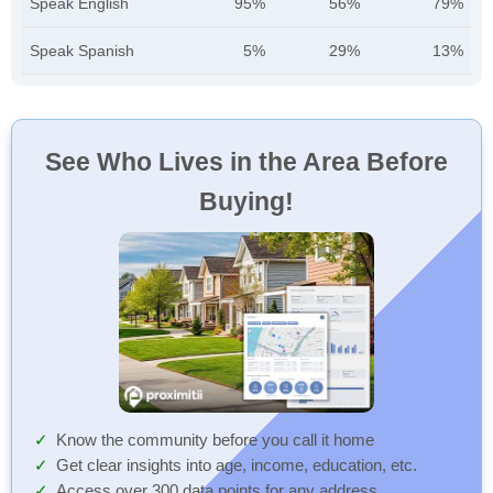
Speak English
95%
56%
79%
Speak Spanish
5%
29%
13%
See Who Lives in the Area Before
Buying!
Know the community before you call it home
Get clear insights into age, income, education, etc.
Access over 300 data points for any address