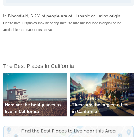
In Bloomfield, 6.2% of people are of Hispanic or Latino origin.
Please note: Hispanics may be of any race, so also are included in any/all of the
applicable race categories above.
The Best Places In California
Here are the best places to
These are the largest cities
live in California
in California