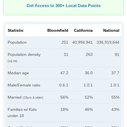
Get Access to 300+ Local Data Points
Statistic
Bloomfield
California
National
Population
251
40,994,941
336,919,644
Population density
31
263
91
(sq mi)
Median age
47.2
36.0
37.7
Male/Female ratio
0.6:1
1.0:1
1.0:1
Married
56%
52%
55%
(15yrs & older)
Families w/ Kids
18%
46%
43%
under 18