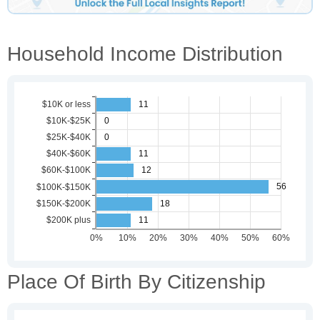
Household Income Distribution
Place Of Birth By Citizenship