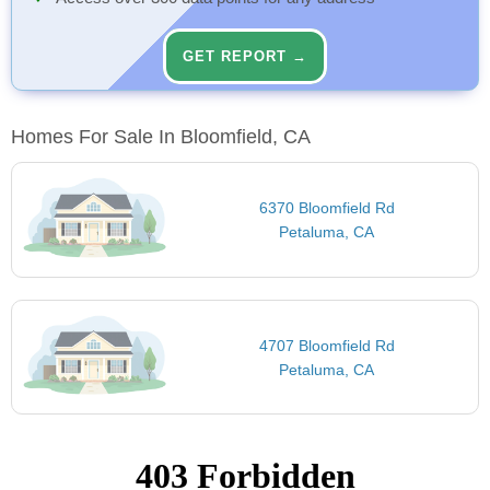
GET REPORT →
Homes For Sale In Bloomfield, CA
6370 Bloomfield Rd
Petaluma, CA
4707 Bloomfield Rd
Petaluma, CA