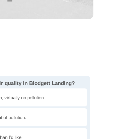
r quality in Blodgett Landing?
, virtually no pollution.
of pollution.
han I'd like.