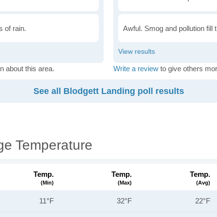
 of rain.
Awful. Smog and pollution fill 
n about this area.
Write a review
to give others mor
See all Blodgett Landing poll results
ge Temperature
Temp.
Temp.
Temp.
(min)
(max)
(avg)
11°F
32°F
22°F