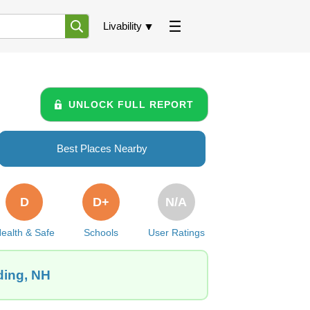
Livability
UNLOCK FULL REPORT
Best Places Nearby
D
D+
N/A
ealth & Safe
Schools
User Ratings
ding, NH