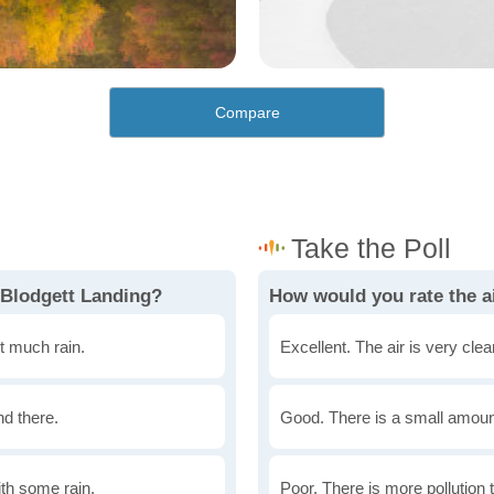
Compare
 Blodgett Landing?
How would you rate the ai
t much rain.
Excellent. The air is very clean
nd there.
Good. There is a small amount 
th some rain.
Poor. There is more pollution t