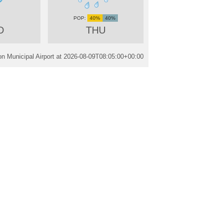
40%
40%
D
THU
n Municipal Airport at
2026-08-09T08:05:00+00:00