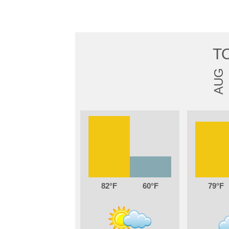
T
AUG
82
60
79