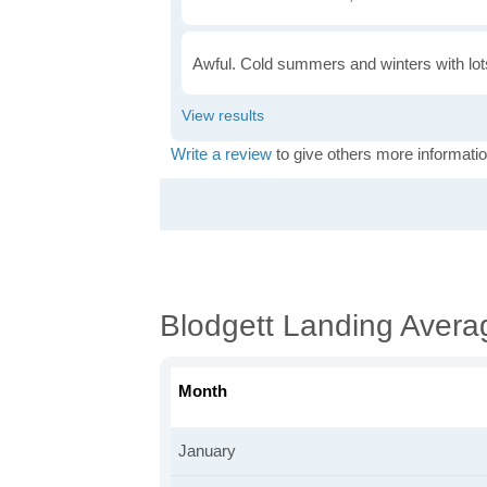
Awful. Cold summers and winters with lots
Write a review
to give others more informatio
Blodgett Landing Avera
Month
January