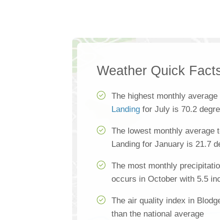
Weather Quick Fact
The highest monthly average
Landing
for July is 70.2 degr
The lowest monthly average t
Landing for January is 21.7 
The most monthly precipitatio
occurs in October with 5.5 in
The air quality index in Blodg
than the national average