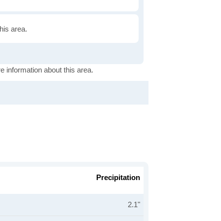
this area.
e information about this area.
Precipitation
2.1"