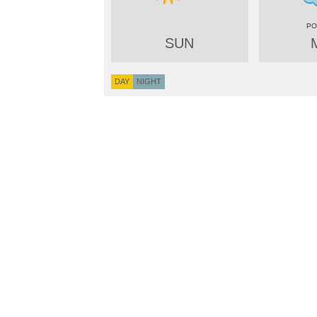
SUN
DAY
NIGHT