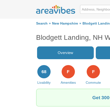
Search
New Hampshire
Blodgett Landi
Blodgett Landing, NH 
Overview
68
F
F
Livability
Amenities
Commute
Get 300