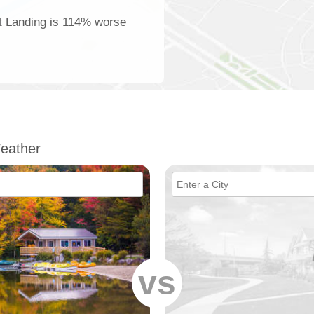
tt Landing is 114% worse
eather
vs