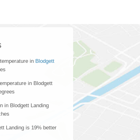
s
 temperature in
Blodgett
ees
emperature in Blodgett
degrees
n in Blodgett Landing
ches
ett Landing is 19% better