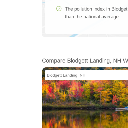
The pollution index in Blodge
than the national average
Compare Blodgett Landing, NH W