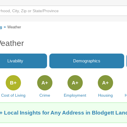
ng
Weather
Weather
Livability
Demographics
B+
A+
A+
A+
Cost of Living
Crime
Employment
Housing
H
+ Local Insights for Any Address in Blodgett Lan