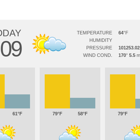
ODAY
TEMPERATURE
64
09
HUMIDITY
PRESSURE
101253.02
WIND COND.
170
5.5
61
79
58
79