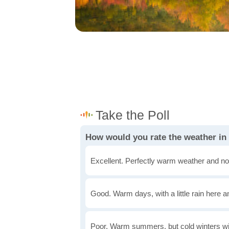
How would you rate the weather in
Excellent. Perfectly warm weather and no
Good. Warm days, with a little rain here a
Poor. Warm summers, but cold winters wi