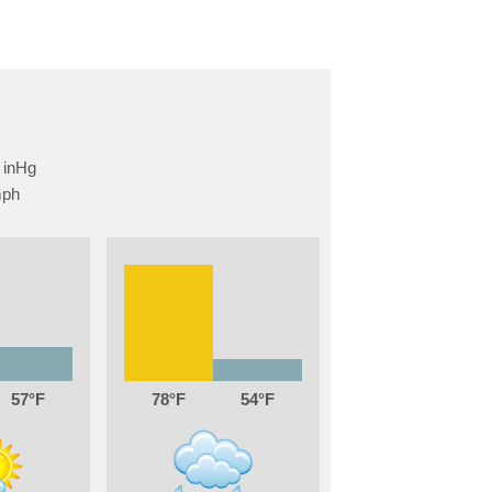
57
78
54