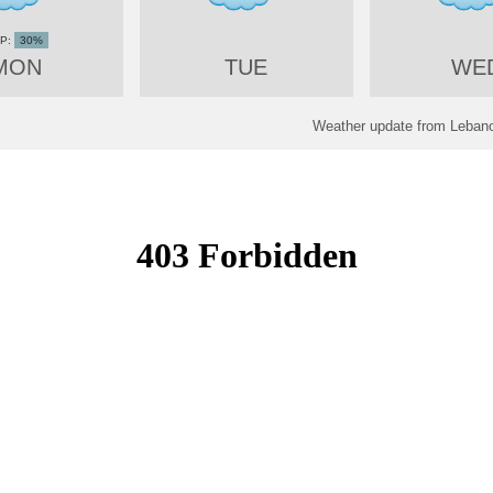
30%
MON
TUE
WE
Weather update from Lebano