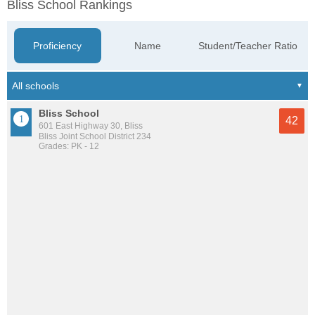
Bliss School Rankings
Proficiency
Name
Student/Teacher Ratio
Bliss School
42
601 East Highway 30, Bliss
Bliss Joint School District 234
Grades: PK - 12