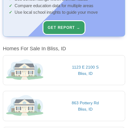
Compare education data for multiple areas
Use local school insights to guide your move
GET REPORT →
Homes For Sale In Bliss, ID
1123 E 2100 S
Bliss, ID
863 Pottery Rd
Bliss, ID