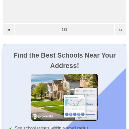
«
»
1/1
Find the Best Schools Near Your
Address!
See school ratings within a small radius