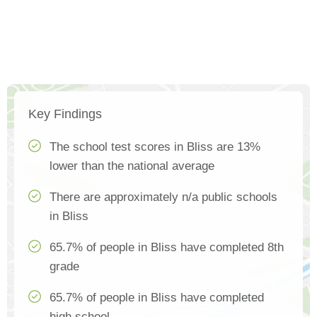
Key Findings
The school test scores in Bliss are 13%
lower than the national average
There are approximately n/a public schools
in Bliss
65.7% of people in Bliss have completed 8th
grade
65.7% of people in Bliss have completed
high school