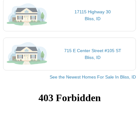
17115 Highway 30
Bliss, ID
715 E Center Street #105 ST
Bliss, ID
See the Newest Homes For Sale In Bliss, ID