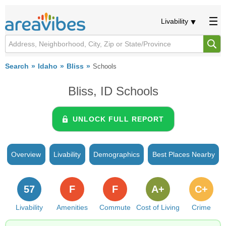
Livability
Search
Idaho
Bliss
Schools
Bliss, ID Schools
UNLOCK FULL REPORT
Overview
Livability
Demographics
Best Places Nearby
57
F
F
A+
C+
Livability
Amenities
Commute
Cost of Living
Crime