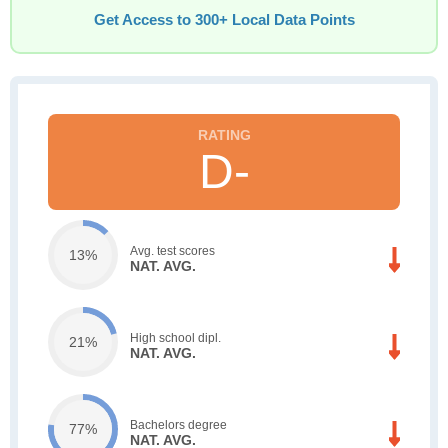
Get Access to 300+ Local Data Points
D-
Avg. test scores
13%
NAT. AVG.
High school dipl.
21%
NAT. AVG.
Bachelors degree
77%
NAT. AVG.