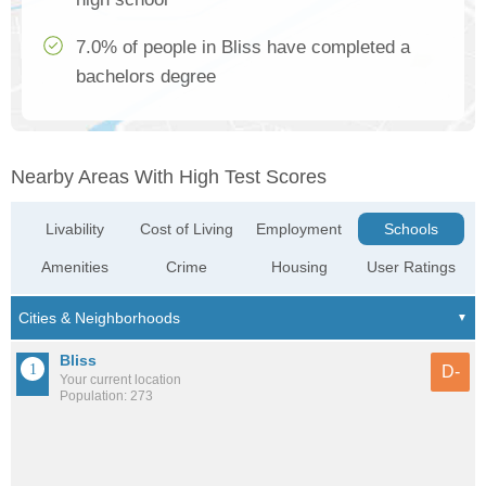
7.0% of people in Bliss have completed a
bachelors degree
Nearby Areas With High Test Scores
Livability
Cost of Living
Employment
Schools
Amenities
Crime
Housing
User Ratings
Bliss
D-
Your current location
Population: 273