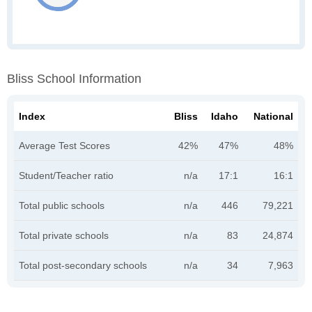
Bliss School Information
Index
Bliss
Idaho
National
Average Test Scores
42%
47%
48%
Student/Teacher ratio
n/a
17:1
16:1
Total public schools
n/a
446
79,221
Total private schools
n/a
83
24,874
Total post-secondary schools
n/a
34
7,963