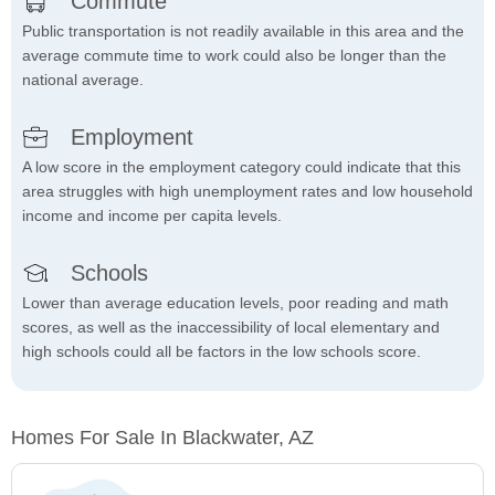
Commute
Public transportation is not readily available in this area and the
average commute time to work could also be longer than the
national average.
Employment
A low score in the employment category could indicate that this
area struggles with high unemployment rates and low household
income and income per capita levels.
Schools
Lower than average education levels, poor reading and math
scores, as well as the inaccessibility of local elementary and
high schools could all be factors in the low schools score.
Homes For Sale In Blackwater, AZ