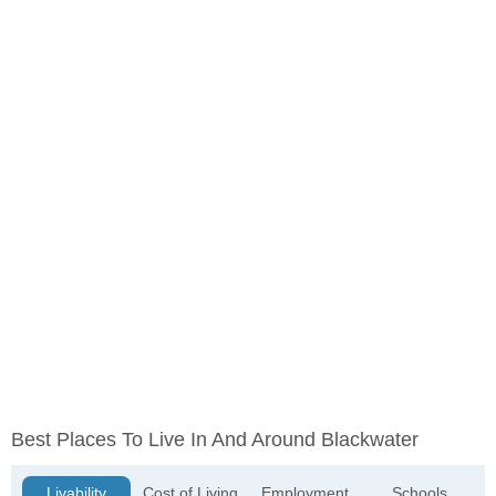
Best Places To Live In And Around Blackwater
Livability
Cost of Living
Employment
Schools