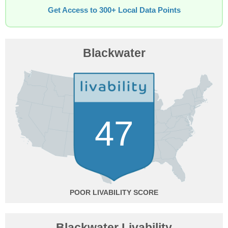
Get Access to 300+ Local Data Points
Blackwater
47
POOR
Blackwater Livability