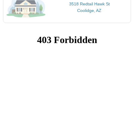
3518 Redtail Hawk St
Coolidge, AZ