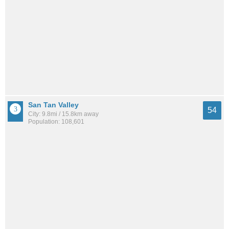
San Tan Valley
54
City: 9.8mi / 15.8km away
Population: 108,601