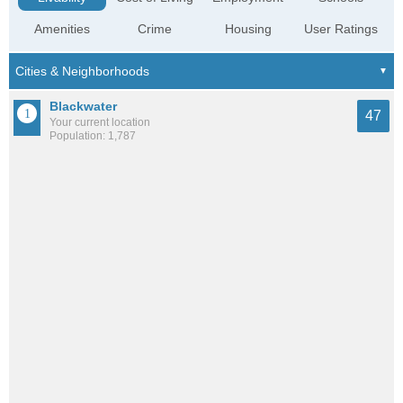
Amenities
Crime
Housing
User Ratings
Blackwater
47
Your current location
Population: 1,787