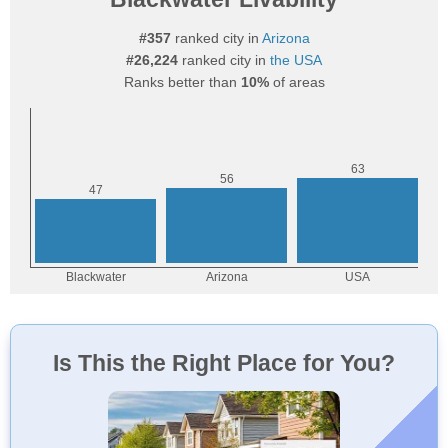
#357
ranked city in
Arizona
#26,224
ranked city in
the USA
Ranks better than
10%
of areas
Is This the Right Place for You?