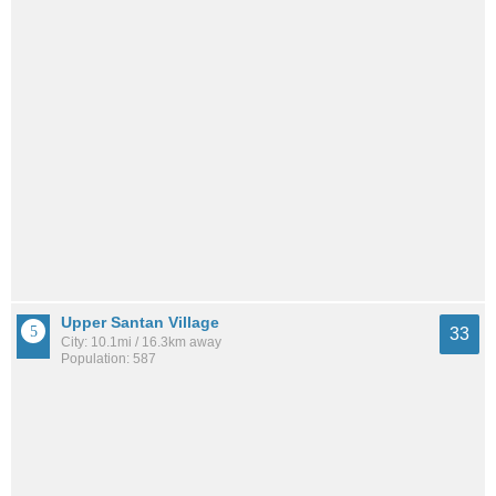
Upper Santan Village
33
City: 10.1mi / 16.3km away
Population: 587