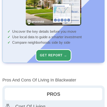
Uncover the key details before you move
Use local data to guide a smarter investment
Compare neighborhoods side by side
GET REPORT →
Pros And Cons Of Living In Blackwater
PROS
Cost Of Living