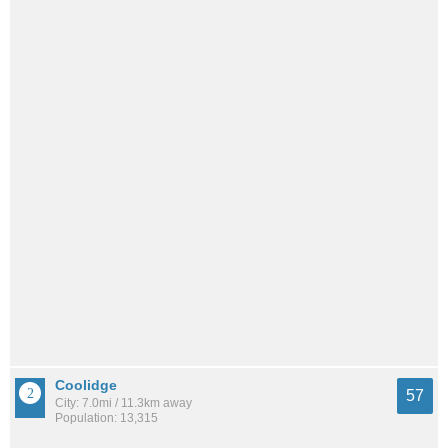
Coolidge
57
City: 7.0mi / 11.3km away
Population: 13,315