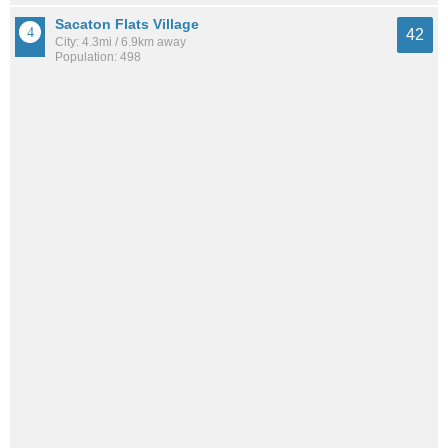
Sacaton Flats Village
42
City: 4.3mi / 6.9km away
Population: 498