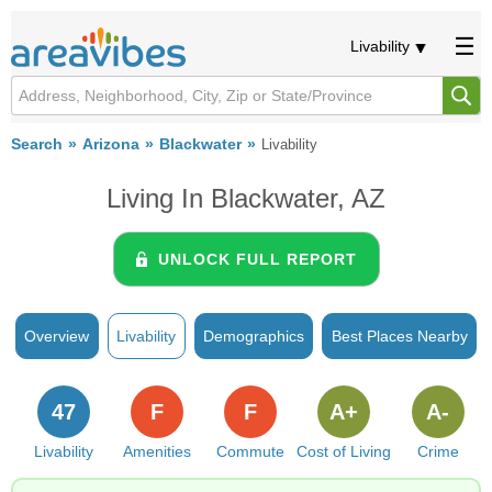
Livability
Search
Arizona
Blackwater
Livability
Living In Blackwater, AZ
UNLOCK FULL REPORT
Overview
Livability
Demographics
Best Places Nearby
47
F
F
A+
A-
Livability
Amenities
Commute
Cost of Living
Crime