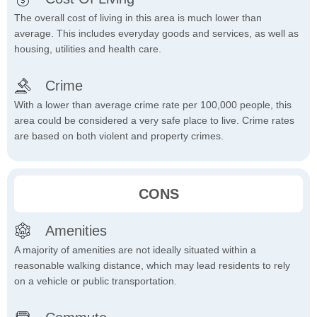
The overall cost of living in this area is much lower than
average. This includes everyday goods and services, as well as
housing, utilities and health care.
Crime
With a lower than average crime rate per 100,000 people, this
area could be considered a very safe place to live. Crime rates
are based on both violent and property crimes.
CONS
Amenities
A majority of amenities are not ideally situated within a
reasonable walking distance, which may lead residents to rely
on a vehicle or public transportation.